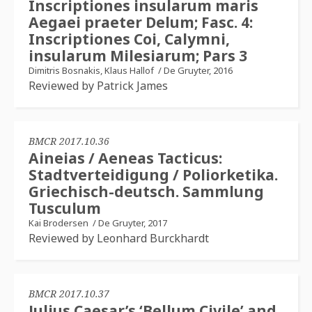
Inscriptiones insularum maris
Aegaei praeter Delum; Fasc. 4:
Inscriptiones Coi, Calymni,
insularum Milesiarum; Pars 3
Dimitris Bosnakis, Klaus Hallof
/
De Gruyter, 2016
Reviewed by Patrick James
BMCR 2017.10.36
Aineias / Aeneas Tacticus:
Stadtverteidigung / Poliorketika.
Griechisch-deutsch. Sammlung
Tusculum
Kai Brodersen
/
De Gruyter, 2017
Reviewed by Leonhard Burckhardt
BMCR 2017.10.37
Julius Caesar’s ‘Bellum Civile’ and