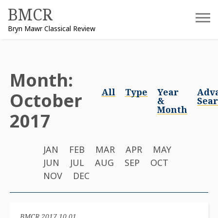
Skip
BMCR
to
Bryn Mawr Classical Review
content
Month:
All
Type
Year
Adv
October
&
Sea
Month
2017
JAN
FEB
MAR
APR
MAY
JUN
JUL
AUG
SEP
OCT
NOV
DEC
BMCR 2017.10.01