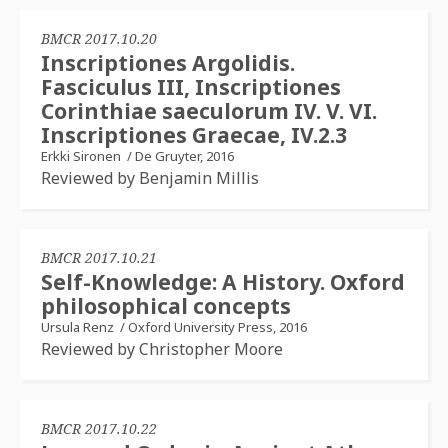
BMCR 2017.10.20
Inscriptiones Argolidis.
Fasciculus III, Inscriptiones
Corinthiae saeculorum IV. V. VI.
Inscriptiones Graecae, IV.2.3
Erkki Sironen
/
De Gruyter, 2016
Reviewed by Benjamin Millis
BMCR 2017.10.21
Self-Knowledge: A History. Oxford
philosophical concepts
Ursula Renz
/
Oxford University Press, 2016
Reviewed by Christopher Moore
BMCR 2017.10.22