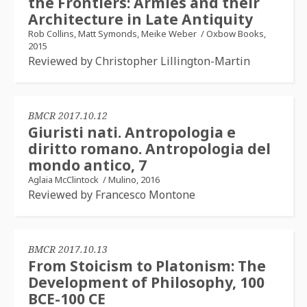
the Frontiers: Armies and their
Architecture in Late Antiquity
Rob Collins, Matt Symonds, Meike Weber
/
Oxbow Books,
2015
Reviewed by Christopher Lillington-Martin
BMCR 2017.10.12
Giuristi nati. Antropologia e
diritto romano. Antropologia del
mondo antico, 7
Aglaia McClintock
/
Mulino, 2016
Reviewed by Francesco Montone
BMCR 2017.10.13
From Stoicism to Platonism: The
Development of Philosophy, 100
BCE-100 CE