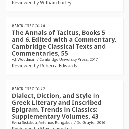
Reviewed by William Furley
BMCR 2017.10.16
The Annals of Tacitus, Books 5
and 6. Edited with a Commentary.
Cambridge Classical Texts and
Commentaries, 55
A.J. Woodman
/
Cambridge University Press, 2017
Reviewed by Rebecca Edwards
BMCR 2017.10.17
Dialect, Diction, and Style in
Greek Literary and Inscribed
Epigram. Trends in Classics:
Supplementary Volumes, 43
Evina Sistakou, Antonios Rengakos
/
De Gruyter, 2016
Reviewed by Max Leventhal