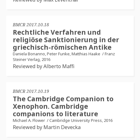
BMCR 2017.10.18
Rechtliche Verfahren und
religiöse Sanktionierung in der
griechisch-römischen Antike
Daniela Bonanno, Peter Funke, Matthias Haake
/
Franz
Steiner Verlag, 2016
Reviewed by Alberto Maffi
BMCR 2017.10.19
The Cambridge Companion to
Xenophon. Cambridge
companions to literature
Michael A. Flower
/
Cambridge University Press, 2016
Reviewed by Martin Devecka