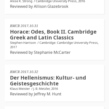
Anise K. Strong
/
Cambridge University Press, 2016
Reviewed by Allison Glazebrook
BMCR 2017.10.31
Horace: Odes, Book II. Cambridge
Greek and Latin Classics
Stephen Harrison
/
Cambridge: Cambridge University Press,
2017
Reviewed by Stephanie McCarter
BMCR 2017.10.32
Der Hellenismus: Kultur- und
Geistesgeschichte
Klaus Meister
/
J. B. Metzler, 2016
Reviewed by Jeffrey M. Hunt