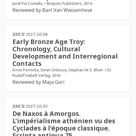
Jordi Pià Comella
/
Brepols Publishers, 2014
Reviewed by Bart Van Wassenhove
BMCR 2017.10.04
Early Bronze Age Troy:
Chronology, Cultural
Development and Interregional
Contacts
Ernst Pernicka, Sinan Ünlüsoy, Stephan W. E. Blum
/
Dr.
Rudolf Habelt Verlag, 2016
Reviewed by Maja Gori
BMCR 2017.10.05
De Naxos à Amorgos.
L’impérialisme athénien vu des
Cyclades à l’époque classique.
Scripta antiqua 75