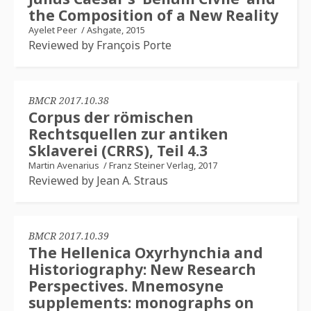
the Composition of a New Reality
Ayelet Peer
/
Ashgate, 2015
Reviewed by François Porte
BMCR 2017.10.38
Corpus der römischen
Rechtsquellen zur antiken
Sklaverei (CRRS), Teil 4.3
Martin Avenarius
/
Franz Steiner Verlag, 2017
Reviewed by Jean A. Straus
BMCR 2017.10.39
The Hellenica Oxyrhynchia and
Historiography: New Research
Perspectives. Mnemosyne
supplements: monographs on