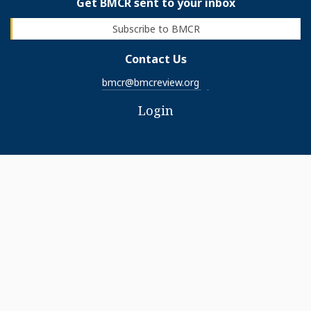
Get BMCR sent to your inbox
Subscribe to BMCR
Contact Us
bmcr@bmcreview.org
Login