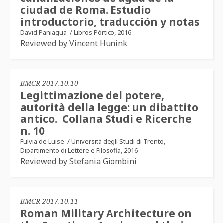
ciudad de Roma. Estudio
introductorio, traducción y notas
David Paniagua
/
Libros Pórtico, 2016
Reviewed by Vincent Hunink
BMCR 2017.10.10
Legittimazione del potere,
autorità della legge: un dibattito
antico. Collana Studi e Ricerche
n. 10
Fulvia de Luise
/
Università degli Studi di Trento,
Dipartimento di Lettere e Filosofia, 2016
Reviewed by Stefania Giombini
BMCR 2017.10.11
Roman Military Architecture on