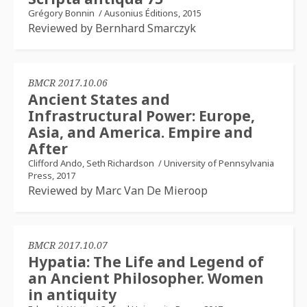
Grégory Bonnin
/
Ausonius Éditions, 2015
Reviewed by Bernhard Smarczyk
BMCR 2017.10.06
Ancient States and
Infrastructural Power: Europe,
Asia, and America. Empire and
After
Clifford Ando, Seth Richardson
/
University of Pennsylvania
Press, 2017
Reviewed by Marc Van De Mieroop
BMCR 2017.10.07
Hypatia: The Life and Legend of
an Ancient Philosopher. Women
in antiquity