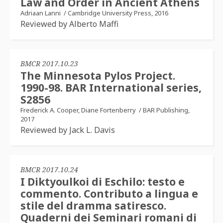
Law and Order in Ancient Athens
Adriaan Lanni
/
Cambridge University Press, 2016
Reviewed by Alberto Maffi
BMCR 2017.10.23
The Minnesota Pylos Project.
1990-98. BAR International series,
S2856
Frederick A. Cooper, Diane Fortenberry
/
BAR Publishing,
2017
Reviewed by Jack L. Davis
BMCR 2017.10.24
I Diktyoulkoi di Eschilo: testo e
commento. Contributo a lingua e
stile del dramma satiresco.
Quaderni dei Seminari romani di