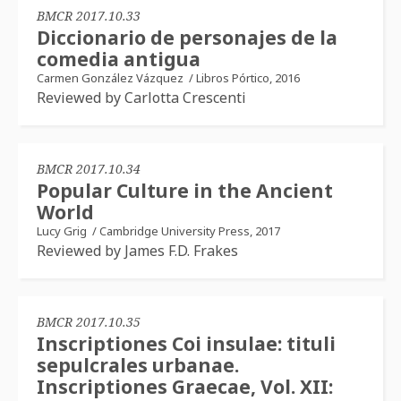
BMCR 2017.10.33
Diccionario de personajes de la
comedia antigua
Carmen González Vázquez
/
Libros Pórtico, 2016
Reviewed by Carlotta Crescenti
BMCR 2017.10.34
Popular Culture in the Ancient
World
Lucy Grig
/
Cambridge University Press, 2017
Reviewed by James F.D. Frakes
BMCR 2017.10.35
Inscriptiones Coi insulae: tituli
sepulcrales urbanae.
Inscriptiones Graecae, Vol. XII: