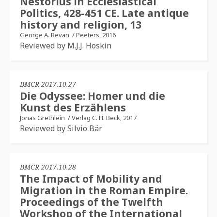
Nestorius in Ecclesiastical
Politics, 428-451 CE. Late antique
history and religion, 13
George A. Bevan
/
Peeters, 2016
Reviewed by M.J.J. Hoskin
BMCR 2017.10.27
Die Odyssee: Homer und die
Kunst des Erzählens
Jonas Grethlein
/
Verlag C. H. Beck, 2017
Reviewed by Silvio Bär
BMCR 2017.10.28
The Impact of Mobility and
Migration in the Roman Empire.
Proceedings of the Twelfth
Workshop of the International