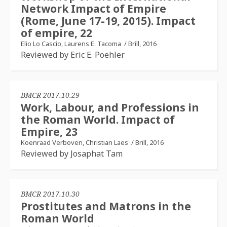
Network Impact of Empire
(Rome, June 17-19, 2015). Impact
of empire, 22
Elio Lo Cascio, Laurens E. Tacoma
/
Brill, 2016
Reviewed by Eric E. Poehler
BMCR 2017.10.29
Work, Labour, and Professions in
the Roman World. Impact of
Empire, 23
Koenraad Verboven, Christian Laes
/
Brill, 2016
Reviewed by Josaphat Tam
BMCR 2017.10.30
Prostitutes and Matrons in the
Roman World