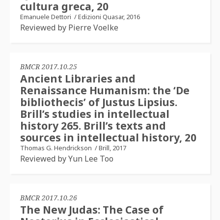
cultura greca, 20
Emanuele Dettori
/
Edizioni Quasar, 2016
Reviewed by Pierre Voelke
BMCR 2017.10.25
Ancient Libraries and
Renaissance Humanism: the ‘De
bibliothecis’ of Justus Lipsius.
Brill’s studies in intellectual
history 265. Brill’s texts and
sources in intellectual history, 20
Thomas G. Hendrickson
/
Brill, 2017
Reviewed by Yun Lee Too
BMCR 2017.10.26
The New Judas: The Case of