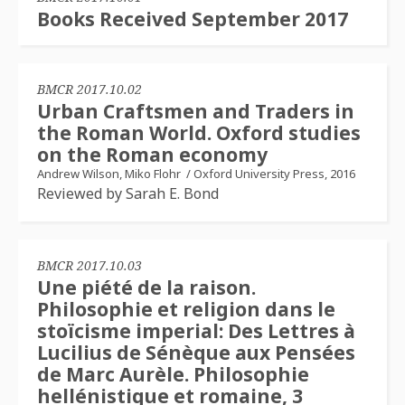
Books Received September 2017
BMCR 2017.10.02
Urban Craftsmen and Traders in
the Roman World. Oxford studies
on the Roman economy
Andrew Wilson, Miko Flohr
/
Oxford University Press, 2016
Reviewed by Sarah E. Bond
BMCR 2017.10.03
Une piété de la raison.
Philosophie et religion dans le
stoïcisme imperial: Des Lettres à
Lucilius de Sénèque aux Pensées
de Marc Aurèle. Philosophie
hellénistique et romaine, 3