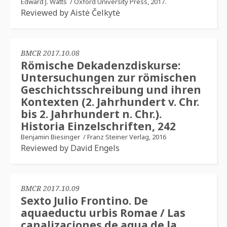
Edward J. Watts
/
Oxford University Press, 2017.
Reviewed by Aistė Čelkytė
BMCR 2017.10.08
Römische Dekadenzdiskurse:
Untersuchungen zur römischen
Geschichtsschreibung und ihren
Kontexten (2. Jahrhundert v. Chr.
bis 2. Jahrhundert n. Chr.).
Historia Einzelschriften, 242
Benjamin Biesinger
/
Franz Steiner Verlag, 2016
Reviewed by David Engels
BMCR 2017.10.09
Sexto Julio Frontino. De
aquaeductu urbis Romae / Las
canalizaciones de agua de la