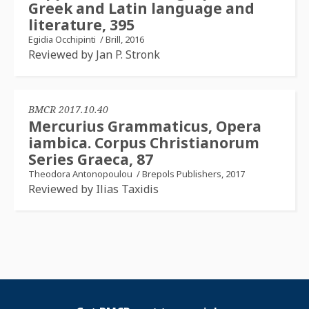
Greek and Latin language and
literature, 395
Egidia Occhipinti
/
Brill, 2016
Reviewed by Jan P. Stronk
BMCR 2017.10.40
Mercurius Grammaticus, Opera
iambica. Corpus Christianorum
Series Graeca, 87
Theodora Antonopoulou
/
Brepols Publishers, 2017
Reviewed by Ilias Taxidis