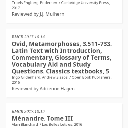
Troels Engberg-Pedersen
/
Cambridge University Press,
2017
Reviewed by J.J. Mulhern
BMCR 2017.10.14
Ovid, Metamorphoses, 3.511-733.
Latin Text with Introduction,
Commentary, Glossary of Terms,
Vocabulary Aid and Study
Questions. Classics textbooks, 5
Ingo Gildenhard, Andrew Zissos
/
Open Book Publishers,
2016
Reviewed by Adrienne Hagen
BMCR 2017.10.15
Ménandre. Tome III
Alain Blanchard
/
Les Belles Lettres, 2016