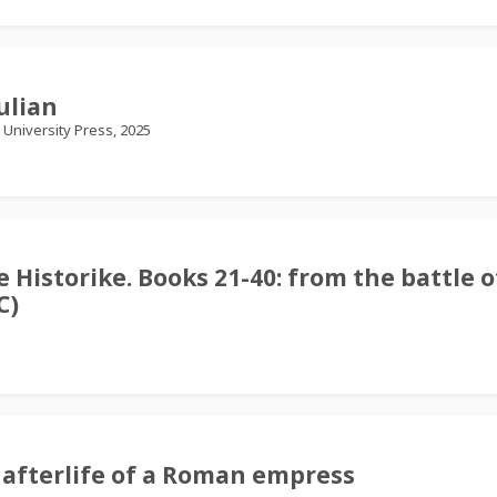
ulian
University Press, 2025
e Historike. Books 21-40: from the battle o
C)
 afterlife of a Roman empress