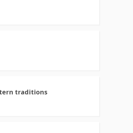
tern traditions