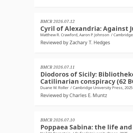
BMCR 2026.07.12
Cyril of Alexandria: Against J
Matthew R. Crawford, Aaron P. Johnson
/
Cambridge 
Reviewed by Zachary T. Hedges
BMCR 2026.07.11
Diodoros of Sicily: Bibliothek
Catilinarian conspiracy (62 B
Duane W. Roller
/
Cambridge University Press, 2025
Reviewed by Charles E. Muntz
BMCR 2026.07.10
Poppaea Sabina: the life and