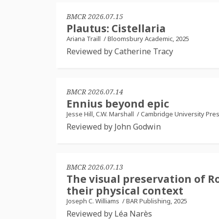
BMCR 2026.07.15
Plautus: Cistellaria
Ariana Traill
/
Bloomsbury Academic, 2025
Reviewed by Catherine Tracy
BMCR 2026.07.14
Ennius beyond epic
Jesse Hill, C.W. Marshall
/
Cambridge University Pres
Reviewed by John Godwin
BMCR 2026.07.13
The visual preservation of R
their physical context
Joseph C. Williams
/
BAR Publishing, 2025
Reviewed by Léa Narès