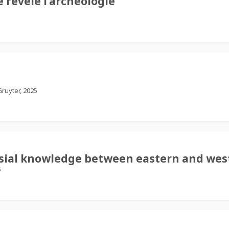
 révèle l’archéologie
ruyter, 2025
lesial knowledge between eastern and wes
5