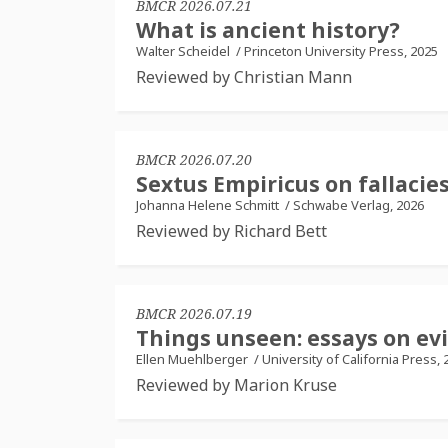
BMCR 2026.07.21
What is ancient history?
Walter Scheidel
/
Princeton University Press, 2025
Reviewed by Christian Mann
BMCR 2026.07.20
Sextus Empiricus on fallaci
Johanna Helene Schmitt
/
Schwabe Verlag, 2026
Reviewed by Richard Bett
BMCR 2026.07.19
Things unseen: essays on ev
Ellen Muehlberger
/
University of California Press, 
Reviewed by Marion Kruse