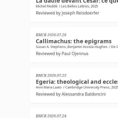
La Gaule devant César: ce que
Michel Reddé
/
Les Belles Lettres, 2025
Reviewed by Joseph Reisdoerfer
BMCR 2026.07.26
Callimachus: the epigrams
Susan A. Stephens, Benjamin Acosta-Hughes
/
De G
Reviewed by Paul Ojennus
BMCR 2026.07.25
Egeria: theological and ecc
Anni Maria Laato
/
Cambridge University Press, 202
Reviewed by Alessandra Baldoncini
BMCR 2026.07.24