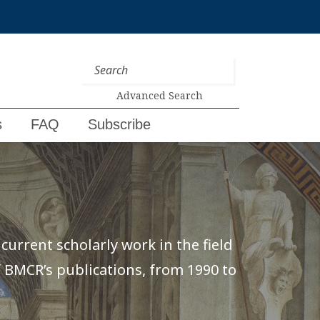
Advanced Search
s
FAQ
Subscribe
urrent scholarly work in the field
of BMCR’s publications, from 1990 to