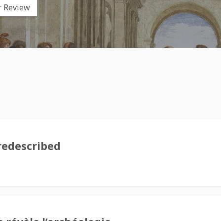
r Review
redescribed