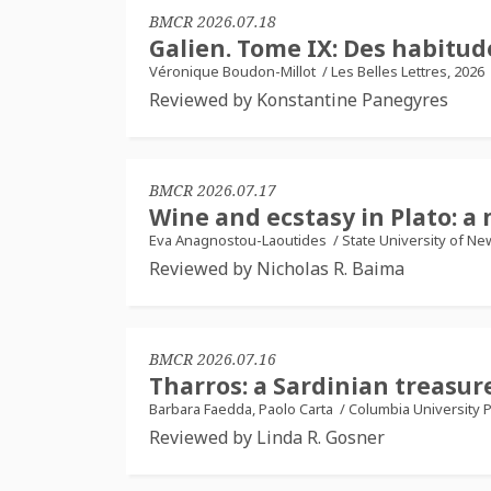
BMCR 2026.07.18
Galien. Tome IX: Des habitud
Véronique Boudon-Millot
/
Les Belles Lettres, 2026
Reviewed by Konstantine Panegyres
BMCR 2026.07.17
Wine and ecstasy in Plato: a 
Eva Anagnostou-Laoutides
/
State University of Ne
Reviewed by Nicholas R. Baima
BMCR 2026.07.16
Tharros: a Sardinian treasu
Barbara Faedda, Paolo Carta
/
Columbia University P
Reviewed by Linda R. Gosner