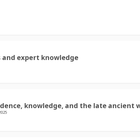
es and expert knowledge
idence, knowledge, and the late ancient 
2025