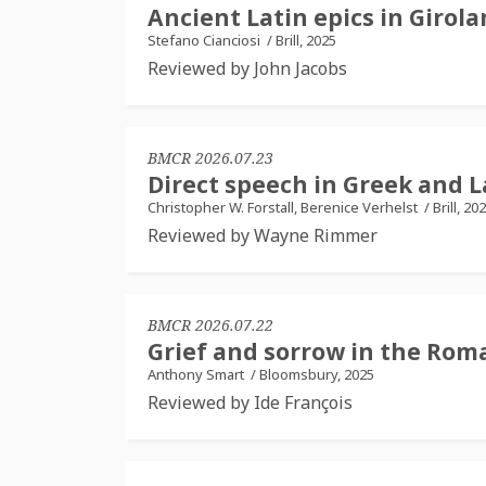
Ancient Latin epics in Girola
Stefano Cianciosi
/
Brill, 2025
Reviewed by John Jacobs
BMCR 2026.07.23
Direct speech in Greek and 
Christopher W. Forstall, Berenice Verhelst
/
Brill, 20
Reviewed by Wayne Rimmer
BMCR 2026.07.22
Grief and sorrow in the Roma
Anthony Smart
/
Bloomsbury, 2025
Reviewed by Ide François