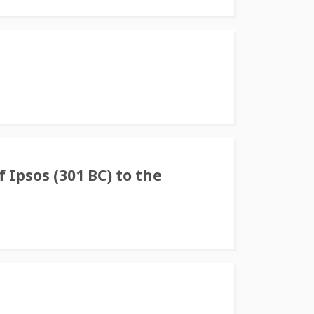
f Ipsos (301 BC) to the