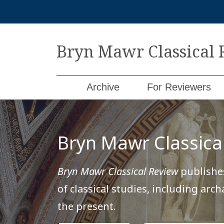
Skip
to
content
Bryn Mawr Classical
Archive
For Reviewers
Bryn Mawr Classica
Bryn Mawr Classical Review
publishes
of classical studies, including arc
the present.