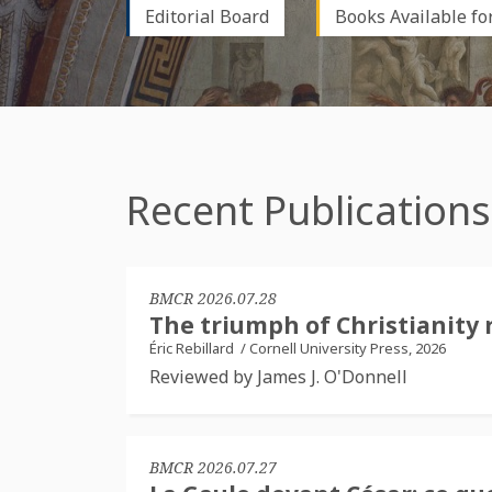
Editorial Board
Books Available fo
Recent Publications
BMCR 2026.07.28
The triumph of Christianity 
Éric Rebillard
/
Cornell University Press, 2026
Reviewed by James J. O'Donnell
BMCR 2026.07.27