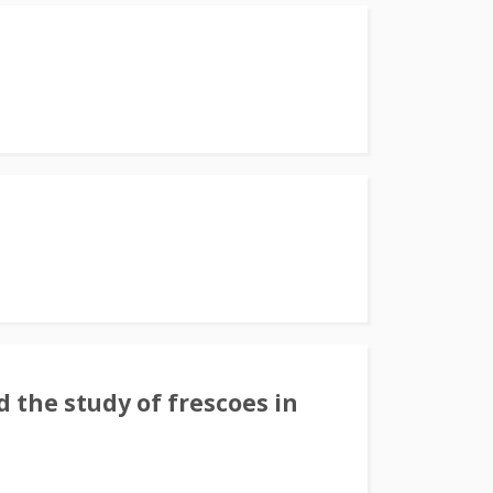
 the study of frescoes in