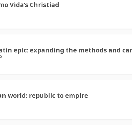
mo Vida’s Christiad
Latin epic: expanding the methods and ca
25
n world: republic to empire