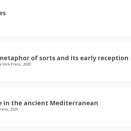
es
metaphor of sorts and its early reception
w York Press, 2025
re in the ancient Mediterranean
ress, 2025