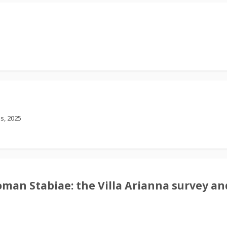
s, 2025
oman Stabiae: the Villa Arianna survey and