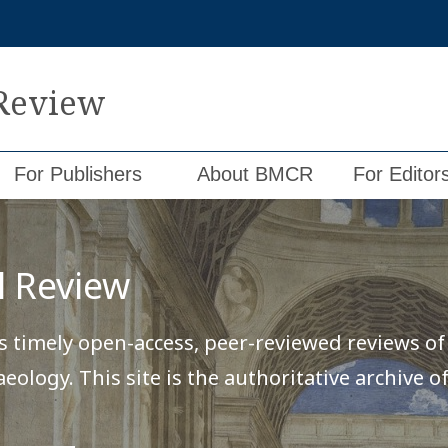
 Review
For Publishers
About BMCR
For Editor
l Review
 timely open-access, peer-reviewed reviews of c
haeology. This site is the authoritative archive 