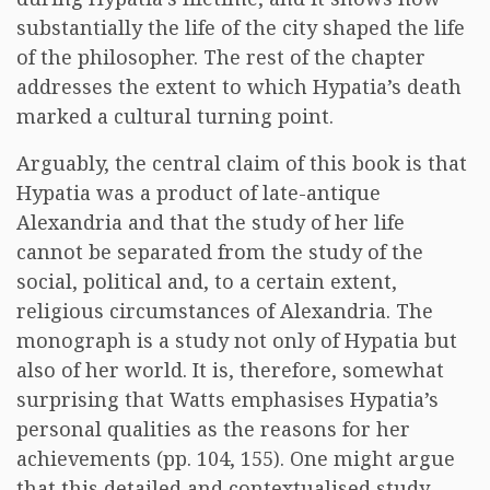
substantially the life of the city shaped the life
of the philosopher. The rest of the chapter
addresses the extent to which Hypatia’s death
marked a cultural turning point.
Arguably, the central claim of this book is that
Hypatia was a product of late-antique
Alexandria and that the study of her life
cannot be separated from the study of the
social, political and, to a certain extent,
religious circumstances of Alexandria. The
monograph is a study not only of Hypatia but
also of her world. It is, therefore, somewhat
surprising that Watts emphasises Hypatia’s
personal qualities as the reasons for her
achievements (pp. 104, 155). One might argue
that this detailed and contextualised study