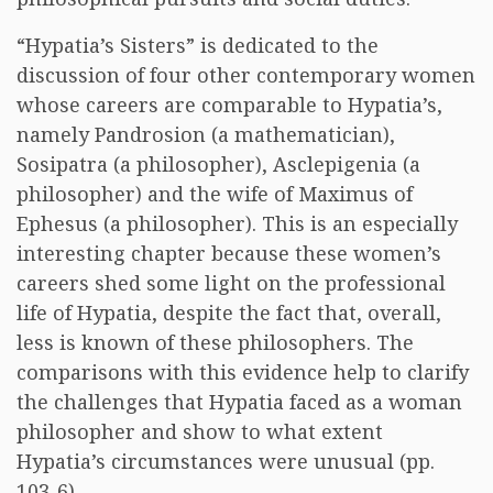
“Hypatia’s Sisters” is dedicated to the
discussion of four other contemporary women
whose careers are comparable to Hypatia’s,
namely Pandrosion (a mathematician),
Sosipatra (a philosopher), Asclepigenia (a
philosopher) and the wife of Maximus of
Ephesus (a philosopher). This is an especially
interesting chapter because these women’s
careers shed some light on the professional
life of Hypatia, despite the fact that, overall,
less is known of these philosophers. The
comparisons with this evidence help to clarify
the challenges that Hypatia faced as a woman
philosopher and show to what extent
Hypatia’s circumstances were unusual (pp.
103-6).