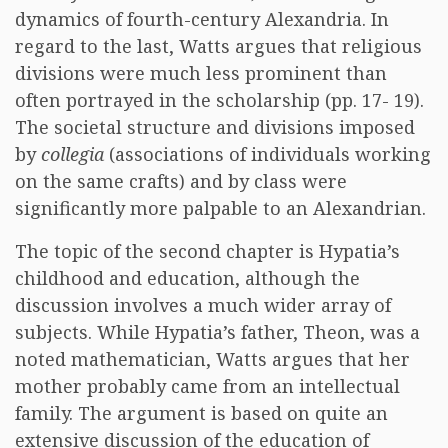
dynamics of fourth-century Alexandria. In
regard to the last, Watts argues that religious
divisions were much less prominent than
often portrayed in the scholarship (pp. 17- 19).
The societal structure and divisions imposed
by
collegia
(associations of individuals working
on the same crafts) and by class were
significantly more palpable to an Alexandrian.
The topic of the second chapter is Hypatia’s
childhood and education, although the
discussion involves a much wider array of
subjects. While Hypatia’s father, Theon, was a
noted mathematician, Watts argues that her
mother probably came from an intellectual
family. The argument is based on quite an
extensive discussion of the education of