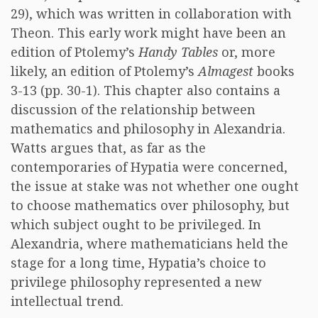
29), which was written in collaboration with
Theon. This early work might have been an
edition of Ptolemy’s
Handy Tables
or, more
likely, an edition of Ptolemy’s
Almagest
books
3-13 (pp. 30-1). This chapter also contains a
discussion of the relationship between
mathematics and philosophy in Alexandria.
Watts argues that, as far as the
contemporaries of Hypatia were concerned,
the issue at stake was not whether one ought
to choose mathematics over philosophy, but
which subject ought to be privileged. In
Alexandria, where mathematicians held the
stage for a long time, Hypatia’s choice to
privilege philosophy represented a new
intellectual trend.