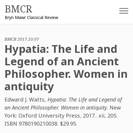
Skip
BMCR
to
Bryn Mawr Classical Review
content
BMCR 2017.10.07
Hypatia: The Life and
Legend of an Ancient
Philosopher. Women in
antiquity
Edward J. Watts
,
Hypatia: The Life and Legend of
an Ancient Philosopher. Women in antiquity
. New
York: Oxford University Press, 2017.. xii, 205.
ISBN
9780190210038
. $29.95.