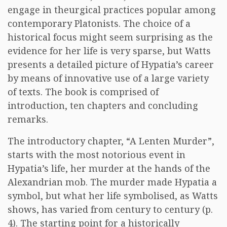
engage in theurgical practices popular among
contemporary Platonists. The choice of a
historical focus might seem surprising as the
evidence for her life is very sparse, but Watts
presents a detailed picture of Hypatia’s career
by means of innovative use of a large variety
of texts. The book is comprised of
introduction, ten chapters and concluding
remarks.
The introductory chapter, “A Lenten Murder”,
starts with the most notorious event in
Hypatia’s life, her murder at the hands of the
Alexandrian mob. The murder made Hypatia a
symbol, but what her life symbolised, as Watts
shows, has varied from century to century (p.
4). The starting point for a historically