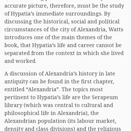
accurate picture, therefore, must be the study
of Hypatia’s immediate surroundings. By
discussing the historical, social and political
circumstances of the city of Alexandria, Watts
introduces one of the main themes of the
book, that Hypatia’s life and career cannot be
separated from the context in which she lived
and worked.
A discussion of Alexandria’s history in late
antiquity can be found in the first chapter,
entitled “Alexandria”. The topics most
pertinent to Hypatia’s life are the Serapeum
library (which was central to cultural and
philosophical life in Alexandria), the
Alexandrian population (its labour market,
density and class divisions) and the religious