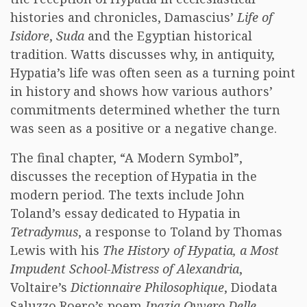
histories and chronicles, Damascius’
Life of
Isidore
,
Suda
and the Egyptian historical
tradition. Watts discusses why, in antiquity,
Hypatia’s life was often seen as a turning point
in history and shows how various authors’
commitments determined whether the turn
was seen as a positive or a negative change.
The final chapter, “A Modern Symbol”,
discusses the reception of Hypatia in the
modern period. The texts include John
Toland’s essay dedicated to Hypatia in
Tetradymus
, a response to Toland by Thomas
Lewis with his
The History of Hypatia, a Most
Impudent School-Mistress of Alexandria
,
Voltaire’s
Dictionnaire Philosophique
, Diodata
Saluzzo Roero’s poem
Ipazia Ovvero Delle