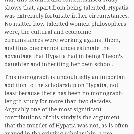
shows that, apart from being talented, Hypatia
was extremely fortunate in her circumstances.
No matter how talented women philosophers
were, the cultural and economic
circumstances were working against them,
and thus one cannot underestimate the
advantage that Hypatia had in being Theon’s
daughter and inheriting her own school.
This monograph is undoubtedly an important
addition to the scholarship on Hypatia, not
least because there has been no monograph-
length study for more than two decades.
Arguably one of the most significant
contributions of this study is the argument
that the murder of Hypatia was not, as is often
argued in the existing scholarship, a pre-