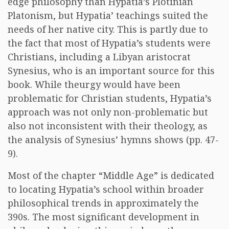
edge philosophy than Hypatia’s Plotinian
Platonism, but Hypatia’ teachings suited the
needs of her native city. This is partly due to
the fact that most of Hypatia’s students were
Christians, including a Libyan aristocrat
Synesius, who is an important source for this
book. While theurgy would have been
problematic for Christian students, Hypatia’s
approach was not only non-problematic but
also not inconsistent with their theology, as
the analysis of Synesius’ hymns shows (pp. 47-
9).
Most of the chapter “Middle Age” is dedicated
to locating Hypatia’s school within broader
philosophical trends in approximately the
390s. The most significant development in