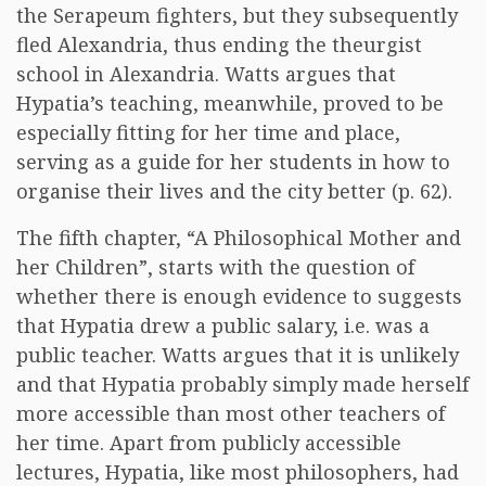
the Serapeum fighters, but they subsequently
fled Alexandria, thus ending the theurgist
school in Alexandria. Watts argues that
Hypatia’s teaching, meanwhile, proved to be
especially fitting for her time and place,
serving as a guide for her students in how to
organise their lives and the city better (p. 62).
The fifth chapter, “A Philosophical Mother and
her Children”, starts with the question of
whether there is enough evidence to suggests
that Hypatia drew a public salary, i.e. was a
public teacher. Watts argues that it is unlikely
and that Hypatia probably simply made herself
more accessible than most other teachers of
her time. Apart from publicly accessible
lectures, Hypatia, like most philosophers, had