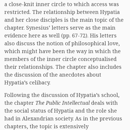
a close-knit inner circle to which access was
restricted. The relationship between Hypatia
and her close disciples is the main topic of the
chapter. Synesius’ letters serve as the main
evidence here as well (pp. 67-72). His letters
also discuss the notion of philosophical love,
which might have been the way in which the
members of the inner circle conceptualised
their relationships. The chapter also includes
the discussion of the anecdotes about
Hypatia’s celibacy.
Following the discussion of Hypatia’s school,
the chapter
The Public Intellectual
deals with
the social status of Hypatia and the role she
had in Alexandrian society. As in the previous
chapters, the topic is extensively