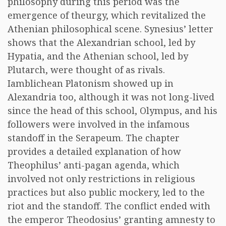
philosophy during this period was the
emergence of theurgy, which revitalized the
Athenian philosophical scene. Synesius’ letter
shows that the Alexandrian school, led by
Hypatia, and the Athenian school, led by
Plutarch, were thought of as rivals.
Iamblichean Platonism showed up in
Alexandria too, although it was not long-lived
since the head of this school, Olympus, and his
followers were involved in the infamous
standoff in the Serapeum. The chapter
provides a detailed explanation of how
Theophilus’ anti-pagan agenda, which
involved not only restrictions in religious
practices but also public mockery, led to the
riot and the standoff. The conflict ended with
the emperor Theodosius’ granting amnesty to