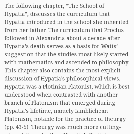
The following chapter, “The School of
Hypatia”, discusses the curriculum that
Hypatia introduced in the school she inherited
from her father. The curriculum that Proclus
followed in Alexandria about a decade after
Hypatia’s death serves as a basis for Watts’
suggestion that the studies most likely started
with mathematics and ascended to philosophy.
This chapter also contains the most explicit
discussion of Hypatia’s philosophical views.
Hypatia was a Plotinian Platonist, which is best
understood when contrasted with another
branch of Platonism that emerged during
Hypatia’s lifetime, namely Iamblichean
Platonism, notable for the practice of theurgy
(pp. 43-5). Theurgy was much more cutting-