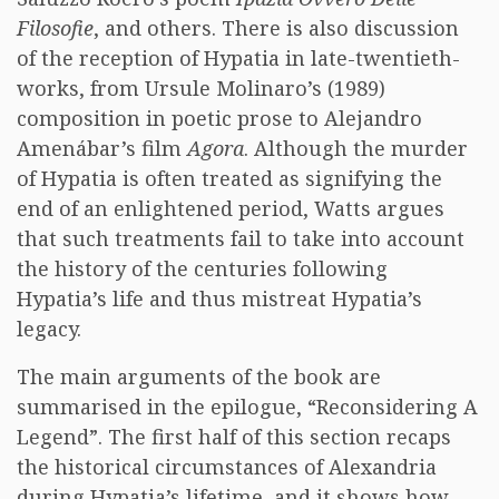
Filosofie
, and others. There is also discussion
of the reception of Hypatia in late-twentieth-
works, from Ursule Molinaro’s (1989)
composition in poetic prose to Alejandro
Amenábar’s film
Agora
. Although the murder
of Hypatia is often treated as signifying the
end of an enlightened period, Watts argues
that such treatments fail to take into account
the history of the centuries following
Hypatia’s life and thus mistreat Hypatia’s
legacy.
The main arguments of the book are
summarised in the epilogue, “Reconsidering A
Legend”. The first half of this section recaps
the historical circumstances of Alexandria
during Hypatia’s lifetime, and it shows how