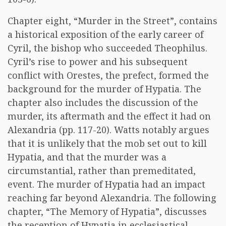
Chapter eight, “Murder in the Street”, contains
a historical exposition of the early career of
Cyril, the bishop who succeeded Theophilus.
Cyril’s rise to power and his subsequent
conflict with Orestes, the prefect, formed the
background for the murder of Hypatia. The
chapter also includes the discussion of the
murder, its aftermath and the effect it had on
Alexandria (pp. 117-20). Watts notably argues
that it is unlikely that the mob set out to kill
Hypatia, and that the murder was a
circumstantial, rather than premeditated,
event. The murder of Hypatia had an impact
reaching far beyond Alexandria. The following
chapter, “The Memory of Hypatia”, discusses
the reception of Hypatia in ecclesiastical