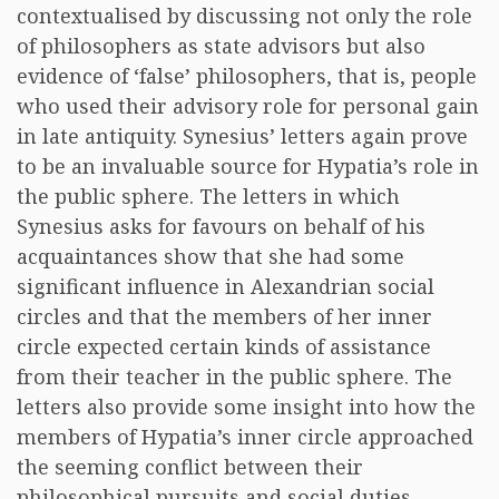
contextualised by discussing not only the role
of philosophers as state advisors but also
evidence of ‘false’ philosophers, that is, people
who used their advisory role for personal gain
in late antiquity. Synesius’ letters again prove
to be an invaluable source for Hypatia’s role in
the public sphere. The letters in which
Synesius asks for favours on behalf of his
acquaintances show that she had some
significant influence in Alexandrian social
circles and that the members of her inner
circle expected certain kinds of assistance
from their teacher in the public sphere. The
letters also provide some insight into how the
members of Hypatia’s inner circle approached
the seeming conflict between their
philosophical pursuits and social duties.