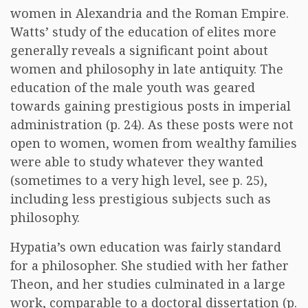
women in Alexandria and the Roman Empire.
Watts’ study of the education of elites more
generally reveals a significant point about
women and philosophy in late antiquity. The
education of the male youth was geared
towards gaining prestigious posts in imperial
administration (p. 24). As these posts were not
open to women, women from wealthy families
were able to study whatever they wanted
(sometimes to a very high level, see p. 25),
including less prestigious subjects such as
philosophy.
Hypatia’s own education was fairly standard
for a philosopher. She studied with her father
Theon, and her studies culminated in a large
work, comparable to a doctoral dissertation (p.