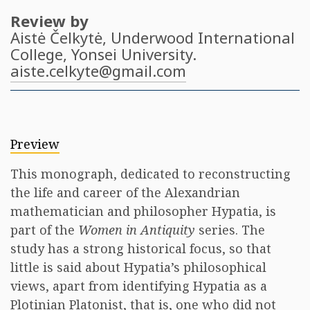
Review by
Aistė Čelkytė
, Underwood International
College, Yonsei University.
aiste.celkyte@gmail.com
Preview
This monograph, dedicated to reconstructing
the life and career of the Alexandrian
mathematician and philosopher Hypatia, is
part of the
Women in Antiquity
series. The
study has a strong historical focus, so that
little is said about Hypatia’s philosophical
views, apart from identifying Hypatia as a
Plotinian Platonist, that is, one who did not