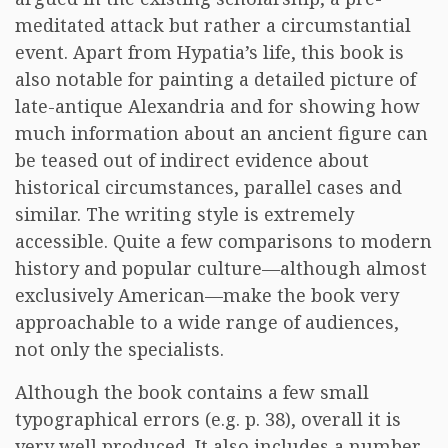
meditated attack but rather a circumstantial
event. Apart from Hypatia’s life, this book is
also notable for painting a detailed picture of
late-antique Alexandria and for showing how
much information about an ancient figure can
be teased out of indirect evidence about
historical circumstances, parallel cases and
similar. The writing style is extremely
accessible. Quite a few comparisons to modern
history and popular culture—although almost
exclusively American—make the book very
approachable to a wide range of audiences,
not only the specialists.
Although the book contains a few small
typographical errors (e.g. p. 38), overall it is
very well produced. It also includes a number