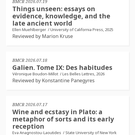
BMCR 2026.07.19
Things unseen: essays on
evidence, knowledge, and the
late ancient world
Ellen Muehlberger
/
University of California Press, 2025
Reviewed by Marion Kruse
BMCR 2026.07.18
Galien. Tome IX: Des habitudes
Véronique Boudon-Millot
/
Les Belles Lettres, 2026
Reviewed by Konstantine Panegyres
BMCR 2026.07.17
Wine and ecstasy in Plato: a
metaphor of sorts and its early
reception
Eva Anagnostou-Laoutides
/
State University of New York