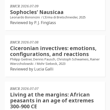
BMCR 2026.07.09
Sophocles’ Nausicaa
Leonardo Bononcini
/
L'Erma di Bretschneider, 2025
Reviewed by P. J. Finglass
BMCR 2026.07.08
Ciceronian invectives: emotions,
configurations, and reactions
Philipp Geitner, Dennis Pausch, Christoph Schwameis, Rainer
Wierzcholowski
/
Mohr Siebeck, 2023
Reviewed by Lucia Galli
BMCR 2026.07.07
Living at the margins: African
peasants in an age of extremes
300-900 CE