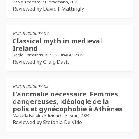
Paolo Tedesco
/
Hiersemann, 2025
Reviewed by David J. Mattingly
BMCR 2026.07.06
Classical myth in medieval
Ireland
Brigid Ehrmantraut
/
D.S. Brewer, 2025
Reviewed by Craig Davis
BMCR 2026.07.05
L’anomalie nécessaire. Femmes
dangereuses, idéologie de la
polis et gynécophobie à Athènes
Marcella Farioli
/
Edizioni Ca'Foscari, 2024
Reviewed by Stefania De Vido