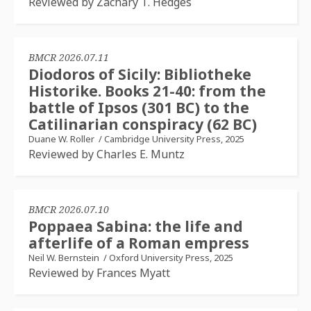
Reviewed by Zachary T. Hedges
BMCR 2026.07.11
Diodoros of Sicily: Bibliotheke
Historike. Books 21-40: from the
battle of Ipsos (301 BC) to the
Catilinarian conspiracy (62 BC)
Duane W. Roller
/
Cambridge University Press, 2025
Reviewed by Charles E. Muntz
BMCR 2026.07.10
Poppaea Sabina: the life and
afterlife of a Roman empress
Neil W. Bernstein
/
Oxford University Press, 2025
Reviewed by Frances Myatt