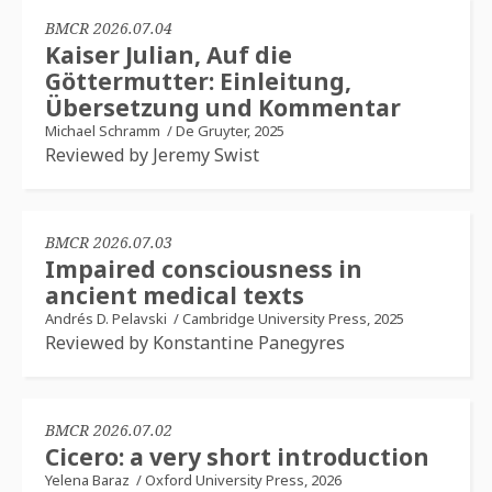
BMCR 2026.07.04
Kaiser Julian, Auf die
Göttermutter: Einleitung,
Übersetzung und Kommentar
Michael Schramm
/
De Gruyter, 2025
Reviewed by Jeremy Swist
BMCR 2026.07.03
Impaired consciousness in
ancient medical texts
Andrés D. Pelavski
/
Cambridge University Press, 2025
Reviewed by Konstantine Panegyres
BMCR 2026.07.02
Cicero: a very short introduction
Yelena Baraz
/
Oxford University Press, 2026