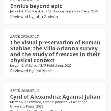
Ennius beyond epic
Jesse Hill, C.W. Marshall
/
Cambridge University Press, 2025
Reviewed by John Godwin
BMCR 2026.07.13
The visual preservation of Roman
Stabiae: the Villa Arianna survey
and the study of frescoes in their
physical context
Joseph C. Williams
/
BAR Publishing, 2025
Reviewed by Léa Narès
BMCR 2026.07.12
Cyril of Alexandria: Against Julian
Matthew R. Crawford, Aaron P. Johnson
/
Cambridge
University Press, 2025