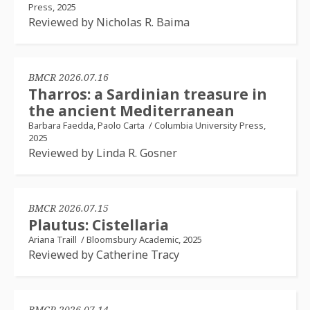
Press, 2025
Reviewed by Nicholas R. Baima
BMCR 2026.07.16
Tharros: a Sardinian treasure in
the ancient Mediterranean
Barbara Faedda, Paolo Carta
/
Columbia University Press,
2025
Reviewed by Linda R. Gosner
BMCR 2026.07.15
Plautus: Cistellaria
Ariana Traill
/
Bloomsbury Academic, 2025
Reviewed by Catherine Tracy
BMCR 2026.07.14