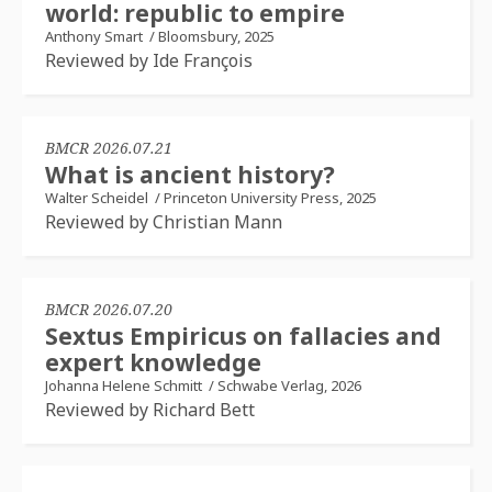
world: republic to empire
Anthony Smart
/
Bloomsbury, 2025
Reviewed by Ide François
BMCR 2026.07.21
What is ancient history?
Walter Scheidel
/
Princeton University Press, 2025
Reviewed by Christian Mann
BMCR 2026.07.20
Sextus Empiricus on fallacies and
expert knowledge
Johanna Helene Schmitt
/
Schwabe Verlag, 2026
Reviewed by Richard Bett