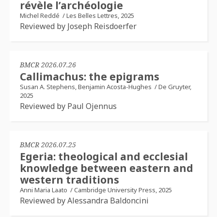
révèle l’archéologie
Michel Reddé
/
Les Belles Lettres, 2025
Reviewed by Joseph Reisdoerfer
BMCR 2026.07.26
Callimachus: the epigrams
Susan A. Stephens, Benjamin Acosta-Hughes
/
De Gruyter,
2025
Reviewed by Paul Ojennus
BMCR 2026.07.25
Egeria: theological and ecclesial
knowledge between eastern and
western traditions
Anni Maria Laato
/
Cambridge University Press, 2025
Reviewed by Alessandra Baldoncini