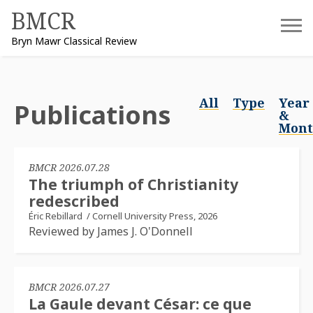
Skip
BMCR
to
Bryn Mawr Classical Review
content
All
Type
Year
Publications
&
Mon
BMCR 2026.07.28
The triumph of Christianity
redescribed
Éric Rebillard
/
Cornell University Press, 2026
Reviewed by James J. O'Donnell
BMCR 2026.07.27
La Gaule devant César: ce que