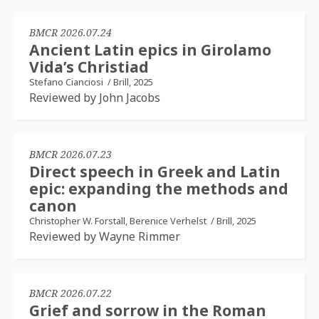
BMCR 2026.07.24
Ancient Latin epics in Girolamo
Vida’s Christiad
Stefano Cianciosi
/
Brill, 2025
Reviewed by John Jacobs
BMCR 2026.07.23
Direct speech in Greek and Latin
epic: expanding the methods and
canon
Christopher W. Forstall, Berenice Verhelst
/
Brill, 2025
Reviewed by Wayne Rimmer
BMCR 2026.07.22
Grief and sorrow in the Roman