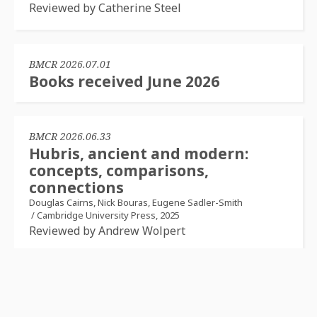
Reviewed by Catherine Steel
BMCR 2026.07.01
Books received June 2026
BMCR 2026.06.33
Hubris, ancient and modern:
concepts, comparisons,
connections
Douglas Cairns, Nick Bouras, Eugene Sadler-Smith
/
Cambridge University Press, 2025
Reviewed by Andrew Wolpert
BMCR 2026.06.32
La force de la parole: les textes