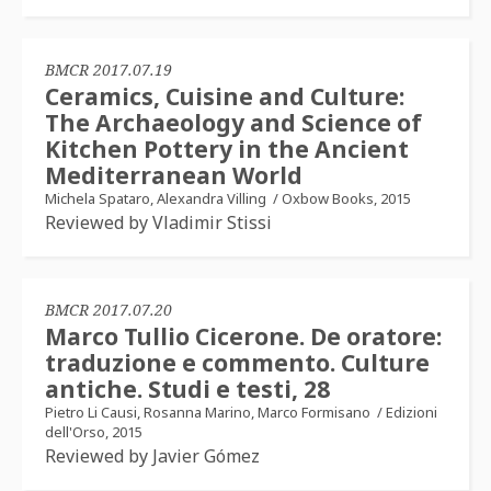
BMCR 2017.07.19
Ceramics, Cuisine and Culture:
The Archaeology and Science of
Kitchen Pottery in the Ancient
Mediterranean World
Michela Spataro, Alexandra Villing
/
Oxbow Books, 2015
Reviewed by Vladimir Stissi
BMCR 2017.07.20
Marco Tullio Cicerone. De oratore:
traduzione e commento. Culture
antiche. Studi e testi, 28
Pietro Li Causi, Rosanna Marino, Marco Formisano
/
Edizioni
dell'Orso, 2015
Reviewed by Javier Gómez