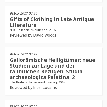
BMCR 2017.07.23
Gifts of Clothing in Late Antique
Literature
N. K. Rollason
/
Routledge, 2016
Reviewed by David Woods
BMCR 2017.07.24
Gallorömische Heiligtümer: neue
Studien zur Lage und den
räumlichen Bezügen. Studia
archaeologica Palatina, 2
Julia Budei
/
Harrassowitz Verlag, 2016
Reviewed by Eleri Cousins
BMCR 2017.07.25