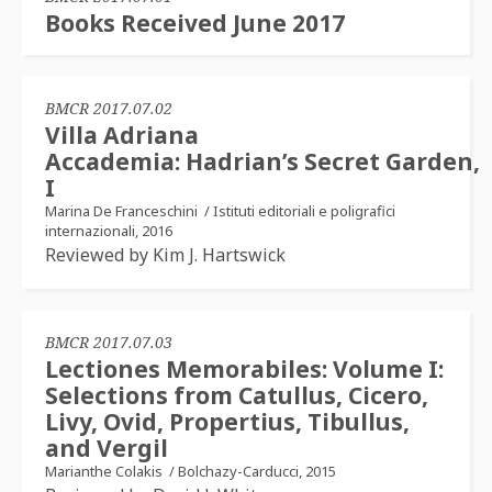
Books Received June 2017
BMCR 2017.07.02
Villa Adriana
Accademia: Hadrian’s Secret Garden,
I
Marina De Franceschini
/
Istituti editoriali e poligrafici
internazionali, 2016
Reviewed by Kim J. Hartswick
BMCR 2017.07.03
Lectiones Memorabiles: Volume I:
Selections from Catullus, Cicero,
Livy, Ovid, Propertius, Tibullus,
and Vergil
Marianthe Colakis
/
Bolchazy-Carducci, 2015