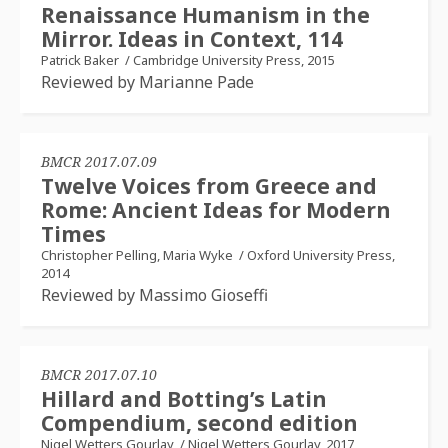
Renaissance Humanism in the
Mirror. Ideas in Context, 114
Patrick Baker
/
Cambridge University Press, 2015
Reviewed by Marianne Pade
BMCR 2017.07.09
Twelve Voices from Greece and
Rome: Ancient Ideas for Modern
Times
Christopher Pelling, Maria Wyke
/
Oxford University Press,
2014
Reviewed by Massimo Gioseffi
BMCR 2017.07.10
Hillard and Botting’s Latin
Compendium, second edition
Nigel Wetters Gourlay
/
Nigel Wetters Gourlay, 2017