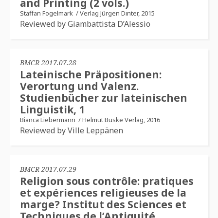
and Printing (2 vols.)
Staffan Fogelmark
/
Verlag Jürgen Dinter, 2015
Reviewed by Giambattista D’Alessio
BMCR 2017.07.28
Lateinische Präpositionen:
Verortung und Valenz.
Studienbücher zur lateinischen
Linguistik, 1
Bianca Liebermann
/
Helmut Buske Verlag, 2016
Reviewed by Ville Leppänen
BMCR 2017.07.29
Religion sous contrôle: pratiques
et expériences religieuses de la
marge? Institut des Sciences et
Techniques de l’Antiquité