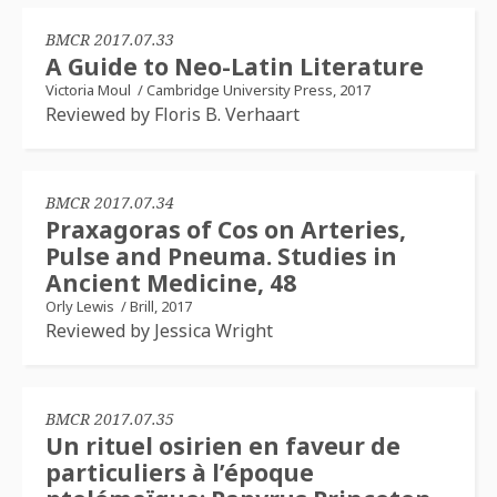
BMCR 2017.07.33
A Guide to Neo-Latin Literature
Victoria Moul
/
Cambridge University Press, 2017
Reviewed by Floris B. Verhaart
BMCR 2017.07.34
Praxagoras of Cos on Arteries,
Pulse and Pneuma. Studies in
Ancient Medicine, 48
Orly Lewis
/
Brill, 2017
Reviewed by Jessica Wright
BMCR 2017.07.35
Un rituel osirien en faveur de
particuliers à l’époque