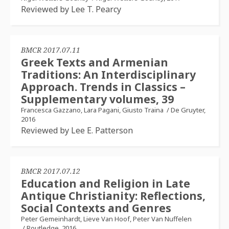
Reviewed by Lee T. Pearcy
BMCR 2017.07.11
Greek Texts and Armenian
Traditions: An Interdisciplinary
Approach. Trends in Classics –
Supplementary volumes, 39
Francesca Gazzano, Lara Pagani, Giusto Traina
/
De Gruyter,
2016
Reviewed by Lee E. Patterson
BMCR 2017.07.12
Education and Religion in Late
Antique Christianity: Reflections,
Social Contexts and Genres
Peter Gemeinhardt, Lieve Van Hoof, Peter Van Nuffelen
/
Routledge, 2016