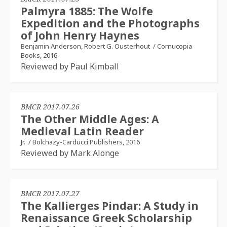
Palmyra 1885: The Wolfe
Expedition and the Photographs
of John Henry Haynes
Benjamin Anderson, Robert G. Ousterhout
/
Cornucopia
Books, 2016
Reviewed by Paul Kimball
BMCR 2017.07.26
The Other Middle Ages: A
Medieval Latin Reader
Jr.
/
Bolchazy-Carducci Publishers, 2016
Reviewed by Mark Alonge
BMCR 2017.07.27
The Kallierges Pindar: A Study in
Renaissance Greek Scholarship