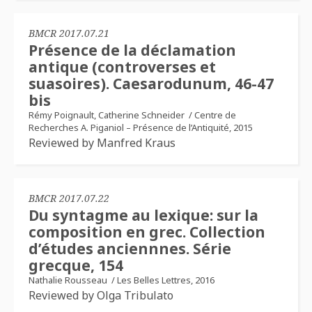
BMCR 2017.07.21
Présence de la déclamation
antique (controverses et
suasoires). Caesarodunum, 46-47
bis
Rémy Poignault, Catherine Schneider
/
Centre de
Recherches A. Piganiol – Présence de l’Antiquité, 2015
Reviewed by Manfred Kraus
BMCR 2017.07.22
Du syntagme au lexique: sur la
composition en grec. Collection
d’études anciennnes. Série
grecque, 154
Nathalie Rousseau
/
Les Belles Lettres, 2016
Reviewed by Olga Tribulato