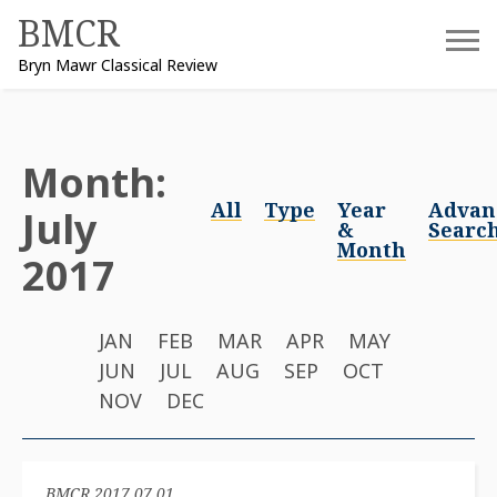
Skip
BMCR
to
Bryn Mawr Classical Review
content
Month:
All
Type
Year
Advan
July
&
Searc
Month
2017
JAN
FEB
MAR
APR
MAY
JUN
JUL
AUG
SEP
OCT
NOV
DEC
BMCR 2017.07.01