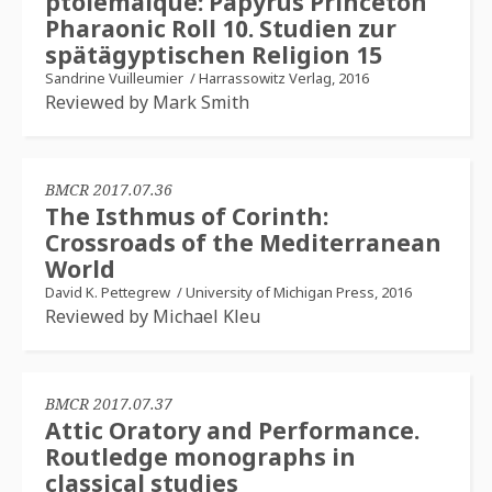
ptolémaïque: Papyrus Princeton
Pharaonic Roll 10. Studien zur
spätägyptischen Religion 15
Sandrine Vuilleumier
/
Harrassowitz Verlag, 2016
Reviewed by Mark Smith
BMCR 2017.07.36
The Isthmus of Corinth:
Crossroads of the Mediterranean
World
David K. Pettegrew
/
University of Michigan Press, 2016
Reviewed by Michael Kleu
BMCR 2017.07.37
Attic Oratory and Performance.
Routledge monographs in
classical studies