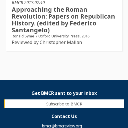
BMCR 2017.07.40
Approaching the Roman
Revolution: Papers on Republican
History. (edited by Federico
Santangelo)
Ronald Syme
/
Oxford University Press, 2016
Reviewed by Christopher Mallan
Get BMCR sent to your inbox
Subscribe to BMCR
Contact Us
bmcr@bmcreview.org