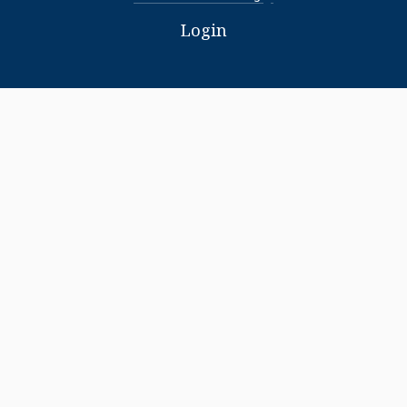
Login