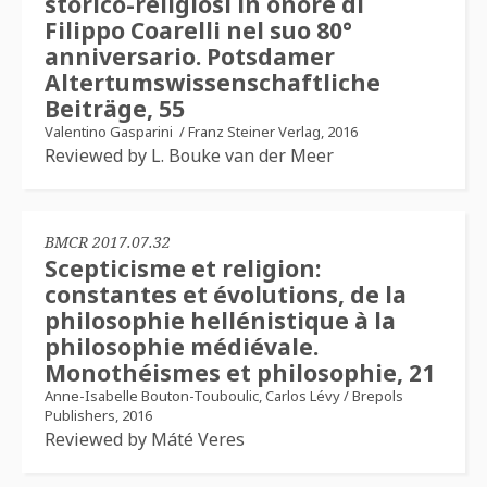
storico-religiosi in onore di
Filippo Coarelli nel suo 80°
anniversario. Potsdamer
Altertumswissenschaftliche
Beiträge, 55
Valentino Gasparini
/
Franz Steiner Verlag, 2016
Reviewed by L. Bouke van der Meer
BMCR 2017.07.32
Scepticisme et religion:
constantes et évolutions, de la
philosophie hellénistique à la
philosophie médiévale.
Monothéismes et philosophie, 21​
Anne-Isabelle Bouton-Touboulic, Carlos Lévy​
/
Brepols
Publishers, 2016
Reviewed by Máté​ Veres