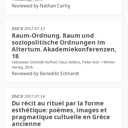
Reviewed by Nathan Carlig
BMCR 2017.07.13
Raum-Ordnung. Raum und
soziopolitische Ordnungen im
Altertum. Akademiekonferenzen,
18
Sebastian Schmidt-Hofner, Claus Ambos, Peter Eich
/
Winter
Verlag, 2016
Reviewed by Benedikt Eckhardt
BMCR 2017.07.14
Du récit au rituel par la forme
esthétique: poèmes, images et
pragmatique cultuelle en Grèce
ancienne