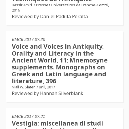
Bassir Amiri
/
Presses universitaires de Franche-Comté,
2016
Reviewed by Dan-el Padilla Peralta
BMCR 2017.07.30
Voice and Voices in Antiquity.
Orality and Literacy in the
Ancient World, 11; Mnemosyne
supplements. Monographs on
Greek and Latin language and
literature, 396
Niall W. Slater
/
Brill, 2017
Reviewed by Hannah Silverblank
BMCR 2017.07.31
Vestigia: miscellanea di studi