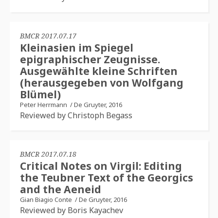
BMCR 2017.07.17
Kleinasien im Spiegel
epigraphischer Zeugnisse.
Ausgewählte kleine Schriften
(herausgegeben von Wolfgang
Blümel)
Peter Herrmann
/
De Gruyter, 2016
Reviewed by Christoph Begass
BMCR 2017.07.18
Critical Notes on Virgil: Editing
the Teubner Text of the Georgics
and the Aeneid
Gian Biagio Conte
/
De Gruyter, 2016
Reviewed by Boris Kayachev