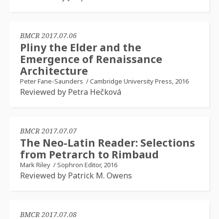
BMCR 2017.07.06
Pliny the Elder and the
Emergence of Renaissance
Architecture
Peter Fane-Saunders
/
Cambridge University Press, 2016
Reviewed by Petra Hečková
BMCR 2017.07.07
The Neo-Latin Reader: Selections
from Petrarch to Rimbaud
Mark Riley
/
Sophron Editor, 2016
Reviewed by Patrick M. Owens
BMCR 2017.07.08