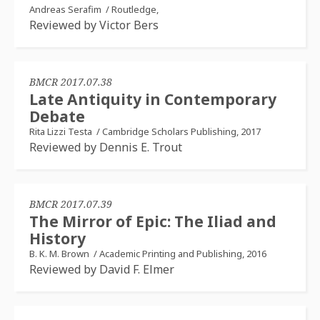
Andreas Serafim
/
Routledge,
Reviewed by Victor Bers
BMCR 2017.07.38
Late Antiquity in Contemporary
Debate
Rita Lizzi Testa
/
Cambridge Scholars Publishing, 2017
Reviewed by Dennis E. Trout
BMCR 2017.07.39
The Mirror of Epic: The Iliad and
History
B. K. M. Brown
/
Academic Printing and Publishing, 2016
Reviewed by David F. Elmer