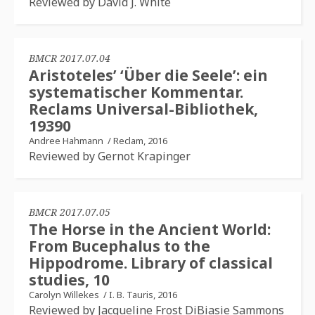
Reviewed by David J. White
BMCR 2017.07.04
Aristoteles’ ‘Über die Seele’: ein
systematischer Kommentar.
Reclams Universal-Bibliothek,
19390
Andree Hahmann
/
Reclam, 2016
Reviewed by Gernot Krapinger
BMCR 2017.07.05
The Horse in the Ancient World:
From Bucephalus to the
Hippodrome. Library of classical
studies, 10
Carolyn Willekes
/
I. B. Tauris, 2016
Reviewed by Jacqueline Frost DiBiasie Sammons