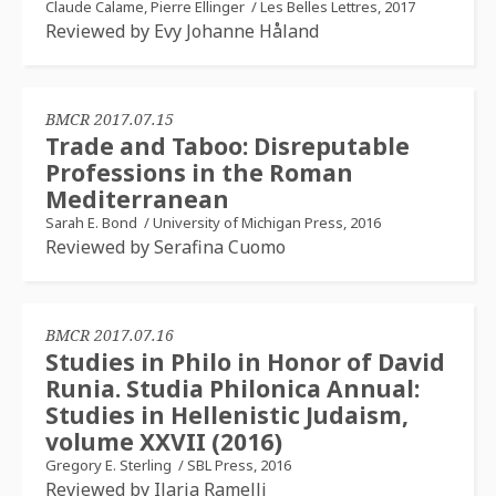
Claude Calame, Pierre Ellinger
/
Les Belles Lettres, 2017
Reviewed by Evy Johanne Håland
BMCR 2017.07.15
Trade and Taboo: Disreputable
Professions in the Roman
Mediterranean
Sarah E. Bond
/
University of Michigan Press, 2016
Reviewed by Serafina Cuomo
BMCR 2017.07.16
Studies in Philo in Honor of David
Runia. Studia Philonica Annual:
Studies in Hellenistic Judaism,
volume XXVII (2016)
Gregory E. Sterling
/
SBL Press, 2016
Reviewed by Ilaria Ramelli