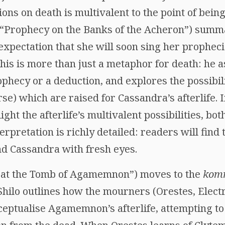
ons on death is multivalent to the point of being
 (“Prophecy on the Banks of the Acheron”) summa
xpectation that she will soon sing her propheci
 this is more than just a metaphor for death: he 
ophecy or a deduction, and explores the possibil
urse) which are raised for Cassandra’s afterlife
ght the afterlife’s multivalent possibilities, bot
terpretation is richly detailed: readers will fin
nd Cassandra with fresh eyes.
s at the Tomb of Agamemnon”) moves to the
kom
ilo outlines how the mourners (Orestes, Electr
ptualise Agamemnon’s afterlife, attempting to