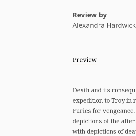
Review by
Alexandra Hardwick
Preview
Death and its conseq
expedition to Troy in 
Furies for vengeance.
depictions of the after
with depictions of deat