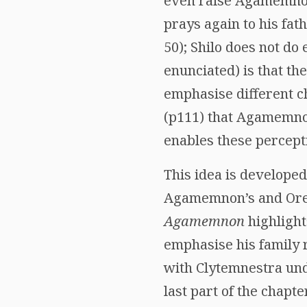
even raise Agamemnon
prays again to his fat
50); Shilo does not do
enunciated) is that t
emphasise different c
(p111) that Agamemnon’
enables these percepti
This idea is developed
Agamemnon’s and Ores
Agamemnon
highlight
emphasise his family r
with Clytemnestra unde
last part of the chapt