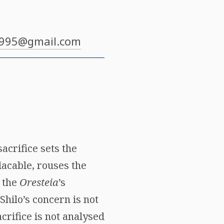
1995@gmail.com
sacrifice sets the
lacable, rouses the
s the
Oresteia
’s
 Shilo’s concern is not
acrifice is not analysed