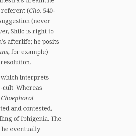
nestra’s dream, he
 referent (
Cho.
540-
 suggestion (never
, Shilo is right to
 afterlife; he posits
ans
, for example)
 resolution.
, which interprets
-cult. Whereas
n
Choephoroi
eted and contested,
ling of Iphigenia. The
: he eventually