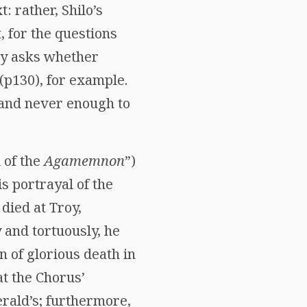
: rather, Shilo’s
, for the questions
tly asks whether
p130), for example.
 and never enough to
 of the
Agamemnon
”)
s portrayal of the
died at Troy,
 and tortuously, he
n of glorious death in
at the Chorus’
rald’s; furthermore,