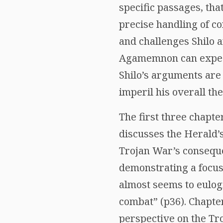
specific passages, tha
precise handling of co
and challenges Shilo a
Agamemnon can expect 
Shilo’s arguments are
imperil his overall the
The first three chapte
discusses the Herald’s
Trojan War’s conseque
demonstrating a focus 
almost seems to eulogi
combat” (p36). Chapte
perspective on the Tr