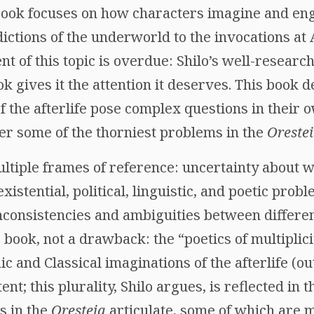
 book focuses on how characters imagine and enga
ictions of the underworld to the invocations a
t of this topic is overdue: Shilo’s well-research
 gives it the attention it deserves. This book 
of the afterlife pose complex questions in their o
er some of the thorniest problems in the
Oreste
ltiple frames of reference: uncertainty about 
 existential, political, linguistic, and poetic pro
inconsistencies and ambiguities between differe
s book, not a drawback: the “poetics of multiplic
ic and Classical imaginations of the afterlife (o
nt; this plurality, Shilo argues, is reflected in 
s in the
Oresteia
articulate, some of which are m