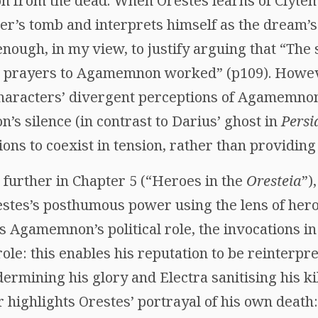
 from the dead. When Orestes learns of Clytem
her’s tomb and interprets himself as the dream’s
 enough, in my view, to justify arguing that “The
he prayers to Agamemnon worked” (p109). However
haracters’ divergent perceptions of Agamemnon’s
s silence (in contrast to Darius’ ghost in
Persi
ons to coexist in tension, rather than providing
 further in Chapter 5 (“Heroes in the
Oresteia
”)
tes’s posthumous power using the lens of hero
s Agamemnon’s political role, the invocations i
ole: this enables his reputation to be reinterpr
rmining his glory and Electra sanitising his kil
er highlights Orestes’ portrayal of his own death