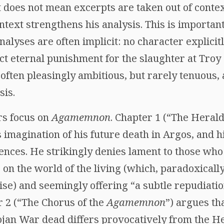
t does not mean excerpts are taken out of context
ntext strengthens his analysis. This is important
nalyses are often implicit: no character explici
eternal punishment for the slaughter at Troy (
 often pleasingly ambitious, but rarely tenuous,
sis.
rs focus on
Agamemnon
. Chapter 1 (“The Herald
 imagination of his future death in Argos, and hi
nces. He strikingly denies lament to those who 
on the world of the living (which, paradoxically
se) and seemingly offering “a subtle repudiatio
r 2 (“The Chorus of the
Agamemnon
”) argues th
ojan War dead differs provocatively from the He