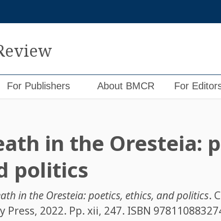
 Review
For Publishers
About BMCR
For Editor
th in the Oresteia: p
d politics
th in the Oresteia: poetics, ethics, and politics
. 
 Press, 2022. Pp. xii, 247. ISBN
97811088327