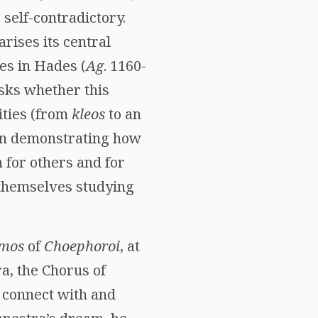
 self-contradictory.
rises its central
es in Hades (
Ag
. 1160-
asks whether this
ities (from
kleos
to an
. In demonstrating how
h for others and for
d themselves studying
mos
of
Choephoroi
, at
a, the Chorus of
 connect with and