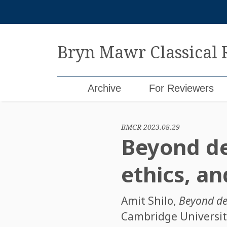
Skip
to
content
Bryn Mawr Classical
Archive
For Reviewers
BMCR 2023.08.29
Beyond dea
ethics, an
Amit Shilo
,
Beyond dea
Cambridge University