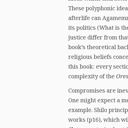
These polyphonic ideas
afterlife can Agamem
its politics (What is 
justice differ from th
book’s theoretical ba
religious beliefs conc
this book: every secti
complexity of the
Ores
Compromises are inevi
One might expect a me
example. Shilo princi
works (p16), which wil