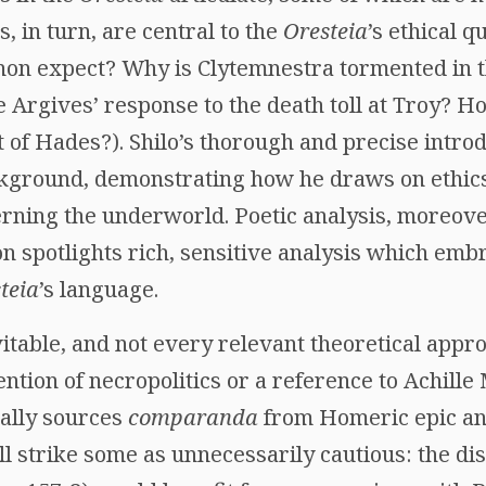
, in turn, are central to the
Oresteia
’s ethical 
non expect? Why is Clytemnestra tormented in 
the Argives’ response to the death toll at Troy? 
at of Hades?). Shilo’s thorough and precise intro
ckground, demonstrating how he draws on ethics,
erning the underworld. Poetic analysis, moreover,
on spotlights rich, sensitive analysis which emb
teia
’s language.
table, and not every relevant theoretical appro
ntion of necropolitics or a reference to Achill
pally sources
comparanda
from Homeric epic an
l strike some as unnecessarily cautious: the di