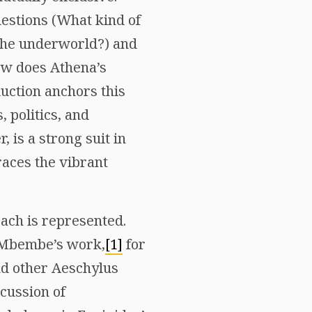
questions (What kind of
the underworld?) and
How does Athena’s
duction anchors this
 politics, and
 is a strong suit in
races the vibrant
ach is represented.
e Mbembe’s work,
[1]
for
d other Aeschylus
scussion of