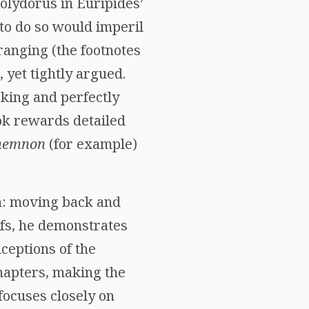
olydorus in Euripides’
to do so would imperil
-ranging (the footnotes
 yet tightly argued.
king and perfectly
ook rewards detailed
memnon
(for example)
on: moving back and
fs, he demonstrates
ceptions of the
chapters, making the
focuses closely on