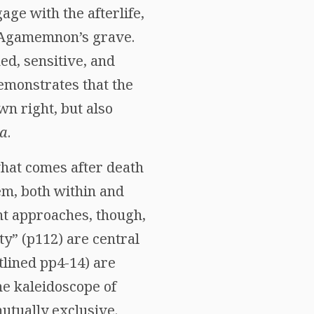
ge with the afterlife,
t Agamemnon’s grave.
ed, sensitive, and
demonstrates that the
wn right, but also
ia
.
what comes after death
blem, both within and
nt approaches, though,
ity” (p112) are central
utlined pp4-14) are
the kaleidoscope of
utually exclusive.