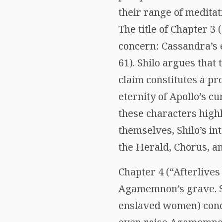
their range of meditati
The title of Chapter 3
concern: Cassandra’s e
61). Shilo argues that
claim constitutes a pr
eternity of Apollo’s c
these characters highli
themselves, Shilo’s in
the Herald, Chorus, a
Chapter 4 (“Afterlive
Agamemnon’s grave. Sh
enslaved women) conce