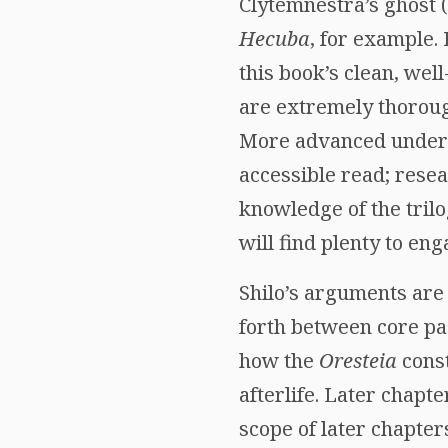
Clytemnestra’s ghost 
Hecuba
, for example.
this book’s clean, wel
are extremely thorough
More advanced undergr
accessible read; resea
knowledge of the tril
will find plenty to en
Shilo’s arguments are 
forth between core pa
how the
Oresteia
const
afterlife. Later chapt
scope of later chapte