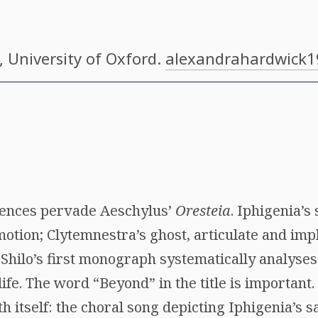
, University of Oxford.
alexandrahardwick
uences pervade Aeschylus’
Oresteia
. Iphigenia’s 
motion; Clytemnestra’s ghost, articulate and imp
 Shilo’s first monograph systematically analyse
life. The word “Beyond” in the title is important.
h itself: the choral song depicting Iphigenia’s s