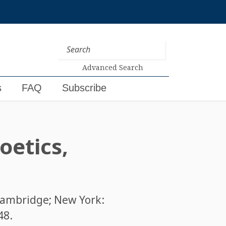
Advanced Search
s
FAQ
Subscribe
oetics,
Cambridge; New York:
48
.