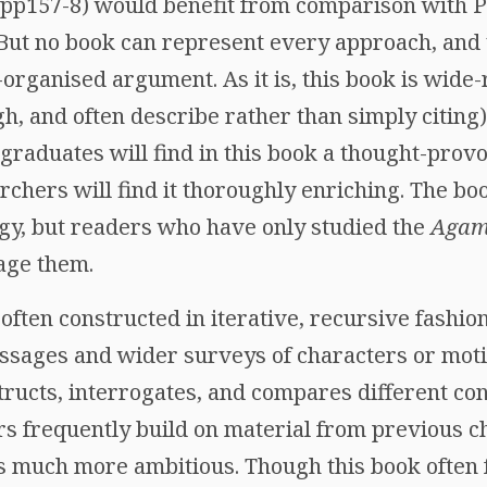
(pp157-8) would benefit from comparison with P
 But no book can represent every approach, and 
l-organised argument. As it is, this book is wide
, and often describe rather than simply citing),
aduates will find in this book a thought-provo
rchers will find it thoroughly enriching. The b
ogy, but readers who have only studied the
Aga
gage them.
often constructed in iterative, recursive fashi
ssages and wider surveys of characters or moti
ructs, interrogates, and compares different con
ers frequently build on material from previous 
rs much more ambitious. Though this book often 