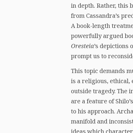
in depth. Rather, this
from Cassandra’s pred
A book-length treatmen
powerfully argued book
Oresteia
’s depictions 
prompt us to reconsid
This topic demands mu
is a religious, ethical,
outside tragedy. The 
are a feature of Shilo’
to his approach. Archa
manifold and inconsiste
ideas which character