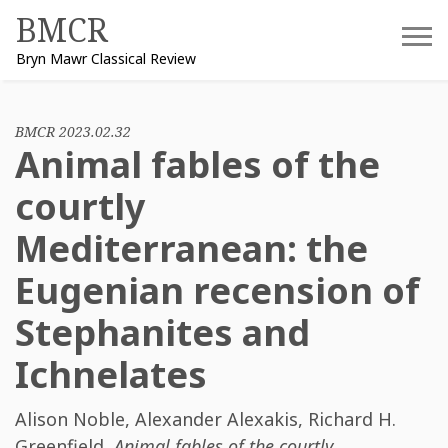
Skip
BMCR
to
Bryn Mawr Classical Review
content
BMCR 2023.02.32
Animal fables of the
courtly
Mediterranean: the
Eugenian recension of
Stephanites and
Ichnelates
Alison Noble
,
Alexander Alexakis
,
Richard H.
Greenfield
,
Animal fables of the courtly