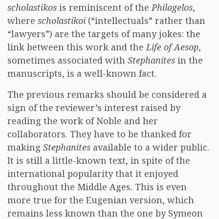
scholastikos
is reminiscent of the
Philogelos
,
where
scholastikoi
(“intellectuals” rather than
“lawyers”) are the targets of many jokes: the
link between this work and the
Life of Aesop
,
sometimes associated with
Stephanites
in the
manuscripts, is a well-known fact.
The previous remarks should be considered a
sign of the reviewer’s interest raised by
reading the work of Noble and her
collaborators. They have to be thanked for
making
Stephanites
available to a wider public.
It is still a little-known text, in spite of the
international popularity that it enjoyed
throughout the Middle Ages. This is even
more true for the Eugenian version, which
remains less known than the one by Symeon