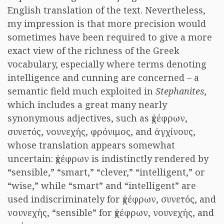
English translation of the text. Nevertheless,
my impression is that more precision would
sometimes have been required to give a more
exact view of the richness of the Greek
vocabulary, especially where terms denoting
intelligence and cunning are concerned – a
semantic field much exploited in
Stephanites
,
which includes a great many nearly
synonymous adjectives, such as ἐχέφρων,
συνετός, νουνεχής, φρόνιμος, and ἀγχίνους,
whose translation appears somewhat
uncertain: ἐχέφρων is indistinctly rendered by
“sensible,” “smart,” “clever,” “intelligent,” or
“wise,” while “smart” and “intelligent” are
used indiscriminately for ἐχέφρων, συνετός, and
νουνεχής, “sensible” for ἐχέφρων, νουνεχής, and