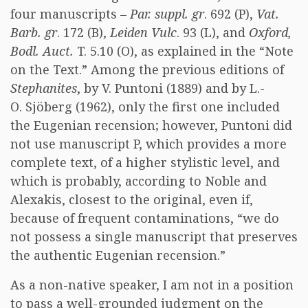
four manuscripts –
Par. suppl. gr
. 692 (P),
Vat.
Barb. gr
. 172 (B),
Leiden Vulc
. 93 (L), and
Oxford,
Bodl. Auct.
T. 5.10 (O), as explained in the “Note
on the Text.” Among the previous editions of
Stephanites
, by V. Puntoni (1889) and by L.-
O. Sjöberg (1962), only the first one included
the Eugenian recension; however, Puntoni did
not use manuscript P, which provides a more
complete text, of a higher stylistic level, and
which is probably, according to Noble and
Alexakis, closest to the original, even if,
because of frequent contaminations, “we do
not possess a single manuscript that preserves
the authentic Eugenian recension.”
As a non-native speaker, I am not in a position
to pass a well-grounded judgment on the