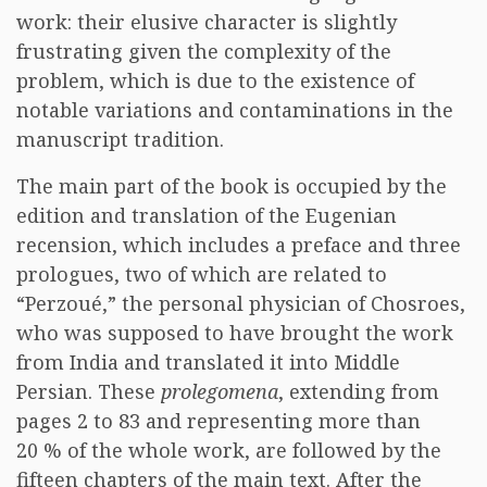
work: their elusive character is slightly
frustrating given the complexity of the
problem, which is due to the existence of
notable variations and contaminations in the
manuscript tradition.
The main part of the book is occupied by the
edition and translation of the Eugenian
recension, which includes a preface and three
prologues, two of which are related to
“Perzoué,” the personal physician of Chosroes,
who was supposed to have brought the work
from India and translated it into Middle
Persian. These
prolegomena
, extending from
pages 2 to 83 and representing more than
20 % of the whole work, are followed by the
fifteen chapters of the main text. After the