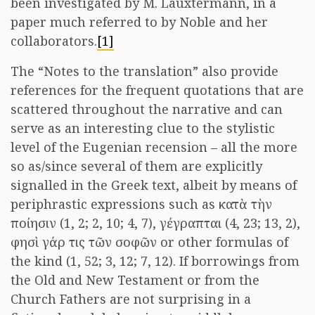
been investigated by M. Lauxtermann, in a
paper much referred to by Noble and her
collaborators.
[1]
The “Notes to the translation” also provide
references for the frequent quotations that are
scattered throughout the narrative and can
serve as an interesting clue to the stylistic
level of the Eugenian recension – all the more
so as/since several of them are explicitly
signalled in the Greek text, albeit by means of
periphrastic expressions such as κατὰ τὴν
ποίησιν (1, 2; 2, 10; 4, 7), γέγραπται (4, 23; 13, 2),
φησὶ γάρ τις τῶν σοφῶν or other formulas of
the kind (1, 52; 3, 12; 7, 12). If borrowings from
the Old and New Testament or from the
Church Fathers are not surprising in a