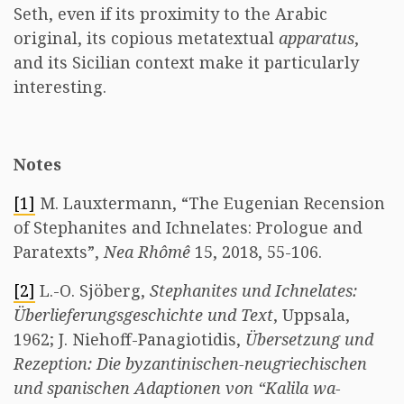
Seth, even if its proximity to the Arabic
original, its copious metatextual
apparatus
,
and its Sicilian context make it particularly
interesting.
Notes
[1]
M. Lauxtermann, “The Eugenian Recension
of Stephanites and Ichnelates: Prologue and
Paratexts”,
Nea Rhômê
15, 2018, 55-106.
[2]
L.-O. Sjöberg,
Stephanites und Ichnelates:
Überlieferungsgeschichte und Text
, Uppsala,
1962; J. Niehoff-Panagiotidis,
Übersetzung und
Rezeption: Die byzantinischen-neugriechischen
und spanischen Adaptionen von “Kalila wa-