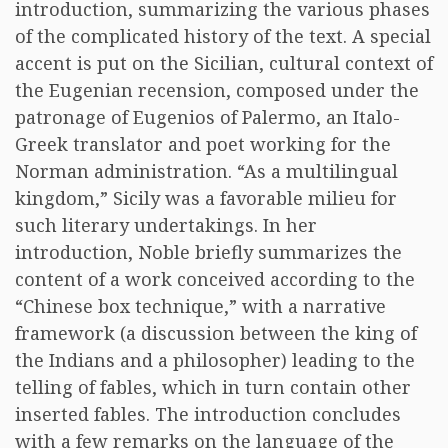
introduction, summarizing the various phases
of the complicated history of the text. A special
accent is put on the Sicilian, cultural context of
the Eugenian recension, composed under the
patronage of Eugenios of Palermo, an Italo-
Greek translator and poet working for the
Norman administration. “As a multilingual
kingdom,” Sicily was a favorable milieu for
such literary undertakings. In her
introduction, Noble briefly summarizes the
content of a work conceived according to the
“Chinese box technique,” with a narrative
framework (a discussion between the king of
the Indians and a philosopher) leading to the
telling of fables, which in turn contain other
inserted fables. The introduction concludes
with a few remarks on the language of the