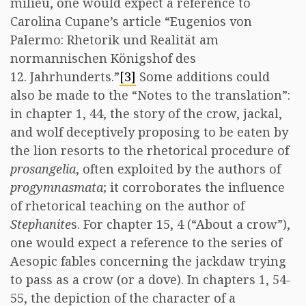
milieu, one would expect a reference to
Carolina Cupane’s article “Eugenios von
Palermo: Rhetorik und Realität am
normannischen Königshof des
12. Jahrhunderts.”
[3]
Some additions could
also be made to the “Notes to the translation”:
in chapter 1, 44, the story of the crow, jackal,
and wolf deceptively proposing to be eaten by
the lion resorts to the rhetorical procedure of
prosangelia
, often exploited by the authors of
progymnasmata
; it corroborates the influence
of rhetorical teaching on the author of
Stephanite
s. For chapter 15, 4 (“About a crow”),
one would expect a reference to the series of
Aesopic fables concerning the jackdaw trying
to pass as a crow (or a dove). In chapters 1, 54-
55, the depiction of the character of a