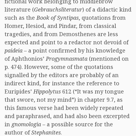
fictional work belonging to middlebrow
literature (
Gebrauchsliteratur
) of a didactic kind
such as the
Book of Syntipas
, quotations from
Homer, Hesiod, and Pindar, from classical
tragedies, and from Demosthenes are less
expected and point to a redactor not devoid of
paideia
– a point confirmed by his knowledge
of Aphthonios’
Progymnasmata
(mentioned on
p. 474). However, some of the quotations
signalled by the editors are probably of an
indirect kind, for instance the reference to
Euripides’
Hippolytus
612 (“It was my tongue
that swore, not my mind”) in chapter 9.7, as
this famous verse had been widely repeated
and paraphrased, and had also been excerpted
in
gnomologia
– a possible source for the
author of
Stephanites
.