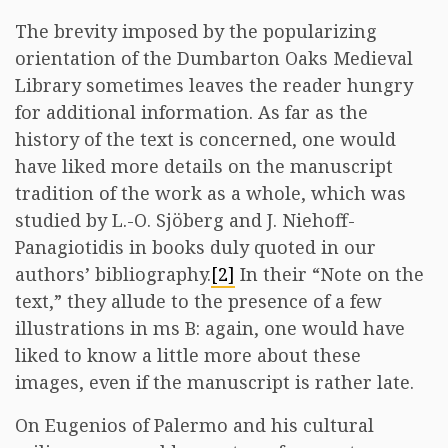
The brevity imposed by the popularizing
orientation of the Dumbarton Oaks Medieval
Library sometimes leaves the reader hungry
for additional information. As far as the
history of the text is concerned, one would
have liked more details on the manuscript
tradition of the work as a whole, which was
studied by L.-O. Sjöberg and J. Niehoff-
Panagiotidis in books duly quoted in our
authors’ bibliography.
[2]
In their “Note on the
text,” they allude to the presence of a few
illustrations in ms B: again, one would have
liked to know a little more about these
images, even if the manuscript is rather late.
On Eugenios of Palermo and his cultural