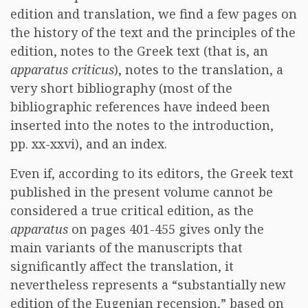
edition and translation, we find a few pages on
the history of the text and the principles of the
edition, notes to the Greek text (that is, an
apparatus criticus
), notes to the translation, a
very short bibliography (most of the
bibliographic references have indeed been
inserted into the notes to the introduction,
pp. xx-xxvi), and an index.
Even if, according to its editors, the Greek text
published in the present volume cannot be
considered a true critical edition, as the
apparatus
on pages 401-455 gives only the
main variants of the manuscripts that
significantly affect the translation, it
nevertheless represents a “substantially new
edition of the Eugenian recension,” based on