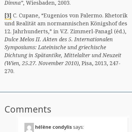
Dimna”
, Wiesbaden, 2003.
[3]
C. Cupane, “Eugenios von Palermo. Rhetorik
und Realität am normannischen Königshof des
12. Jahrhunderts,” in V.Z. Zimmerl-Panagl (éd.),
Dulce Melos II. Akten des 5. Internationalen
Symposiums: Lateinische und griechische
Dichtung in Spätantike, Mittelalter und Neuzeit
(Wien, 25.27. November 2010)
, Pisa, 2013, 247-
270.
Comments
hélène condylis
says: