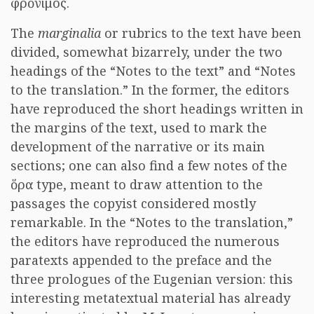
φρόνιμος.
The
marginalia
or rubrics to the text have been
divided, somewhat bizarrely, under the two
headings of the “Notes to the text” and “Notes
to the translation.” In the former, the editors
have reproduced the short headings written in
the margins of the text, used to mark the
development of the narrative or its main
sections; one can also find a few notes of the
ὅρα type, meant to draw attention to the
passages the copyist considered mostly
remarkable. In the “Notes to the translation,”
the editors have reproduced the numerous
paratexts appended to the preface and the
three prologues of the Eugenian version: this
interesting metatextual material has already