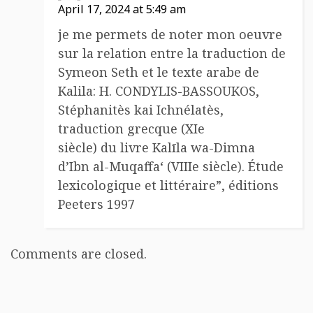
April 17, 2024 at 5:49 am
je me permets de noter mon oeuvre
sur la relation entre la traduction de
Symeon Seth et le texte arabe de
Kalila: H. CONDYLIS-BASSOUKOS,
Stéphanitès kai Ichnélatès,
traduction grecque (XIe
siècle) du livre Kalīla wa-Dimna
d’Ibn al-Muqaffa‘ (VIIIe siècle). Étude
lexicologique et littéraire”, éditions
Peeters 1997
Comments are closed.