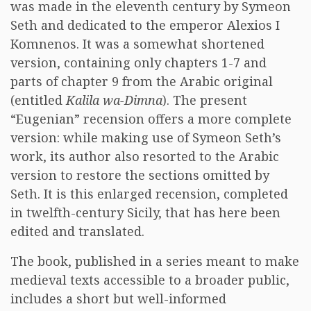
was made in the eleventh century by Symeon
Seth and dedicated to the emperor Alexios I
Komnenos. It was a somewhat shortened
version, containing only chapters 1-7 and
parts of chapter 9 from the Arabic original
(entitled
Kalila wa-Dimna
). The present
“Eugenian” recension offers a more complete
version: while making use of Symeon Seth’s
work, its author also resorted to the Arabic
version to restore the sections omitted by
Seth. It is this enlarged recension, completed
in twelfth-century Sicily, that has here been
edited and translated.
The book, published in a series meant to make
medieval texts accessible to a broader public,
includes a short but well-informed