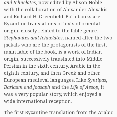
and Ichnelates
, now edited by Alison Noble
with the collaboration of Alexander Alexakis
and Richard H. Greenfield. Both books are
Byzantine translations of texts of oriental
origin, closely related to the fable genre.
Stephanites and Ichnelates
, named after the two
jackals who are the protagonists of the first,
main fable of the book, is a work of Indian
origin, successively translated into Middle
Persian in the sixth century, Arabic in the
eighth century, and then Greek and other
European medieval languages. Like
Syntipas
,
Barlaam and Joasaph
and the
Life of Aesop
, it
was a very popular story, which enjoyed a
wide international reception.
The first Byzantine translation from the Arabic