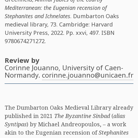
Mediterranean: the Eugenian recension of
Stephanites and Ichnelates
. Dumbarton Oaks
medieval library, 73. Cambridge: Harvard
University Press, 2022. Pp. xxvi, 497. ISBN
9780674271272
.
Review by
Corinne Jouanno
, University of Caen-
Normandy.
corinne.jouanno@unicaen.fr
The Dumbarton Oaks Medieval Library already
published in 2021
The Byzantine Sinbad
(
alias
Syntipas
) by Michael Andreopoulos, – a work
akin to the Eugenian recension of
Stephanites