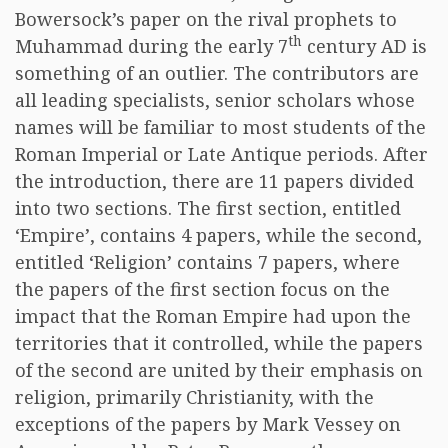
Bowersock’s paper on the rival prophets to
th
Muhammad during the early 7
century AD is
something of an outlier. The contributors are
all leading specialists, senior scholars whose
names will be familiar to most students of the
Roman Imperial or Late Antique periods. After
the introduction, there are 11 papers divided
into two sections. The first section, entitled
‘Empire’, contains 4 papers, while the second,
entitled ‘Religion’ contains 7 papers, where
the papers of the first section focus on the
impact that the Roman Empire had upon the
territories that it controlled, while the papers
of the second are united by their emphasis on
religion, primarily Christianity, with the
exceptions of the papers by Mark Vessey on