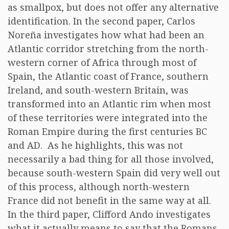
as smallpox, but does not offer any alternative
identification. In the second paper, Carlos
Noreña investigates how what had been an
Atlantic corridor stretching from the north-
western corner of Africa through most of
Spain, the Atlantic coast of France, southern
Ireland, and south-western Britain, was
transformed into an Atlantic rim when most
of these territories were integrated into the
Roman Empire during the first centuries BC
and AD. As he highlights, this was not
necessarily a bad thing for all those involved,
because south-western Spain did very well out
of this process, although north-western
France did not benefit in the same way at all.
In the third paper, Clifford Ando investigates
what it actually means to say that the Romans