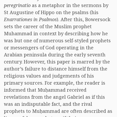
peregrinatio
as a metaphor in the sermons by
St Augustine of Hippo on the psalms (his
Enarrationes in Psalmos
). After this, Bowersock
sets the career of the Muslim prophet
Muhammad in context by describing how he
was but one of numerous self-styled prophets
or messengers of God operating in the
Arabian peninsula during the early seventh
century. However, this paper is marred by the
author’s failure to distance himself from the
religious values and judgements of his
primary sources. For example, the reader is
informed that Muḥammad received
revelations from the angel Gabriel as if this
was an indisputable fact, and the rival
prophets to Muḥammad are often described as