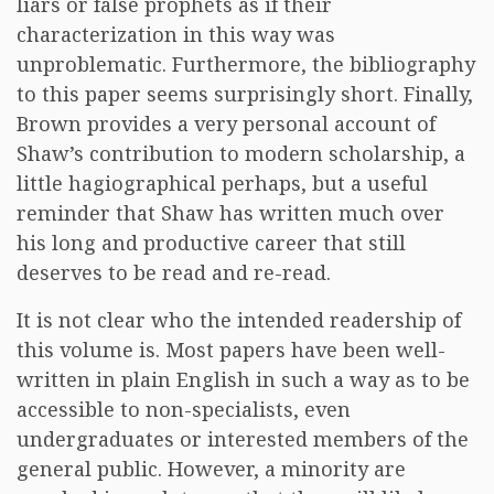
liars or false prophets as if their
characterization in this way was
unproblematic. Furthermore, the bibliography
to this paper seems surprisingly short. Finally,
Brown provides a very personal account of
Shaw’s contribution to modern scholarship, a
little hagiographical perhaps, but a useful
reminder that Shaw has written much over
his long and productive career that still
deserves to be read and re-read.
It is not clear who the intended readership of
this volume is. Most papers have been well-
written in plain English in such a way as to be
accessible to non-specialists, even
undergraduates or interested members of the
general public. However, a minority are