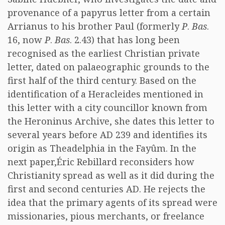
provenance of a papyrus letter from a certain
Arrianus to his brother Paul (formerly
P
.
Bas
.
16, now
P
.
Bas
. 2.43) that has long been
recognised as the earliest Christian private
letter, dated on palaeographic grounds to the
first half of the third century. Based on the
identification of a Heracleides mentioned in
this letter with a city councillor known from
the Heroninus Archive, she dates this letter to
several years before AD 239 and identifies its
origin as Theadelphia in the Fayûm. In the
next paper,Éric Rebillard reconsiders how
Christianity spread as well as it did during the
first and second centuries AD. He rejects the
idea that the primary agents of its spread were
missionaries, pious merchants, or freelance