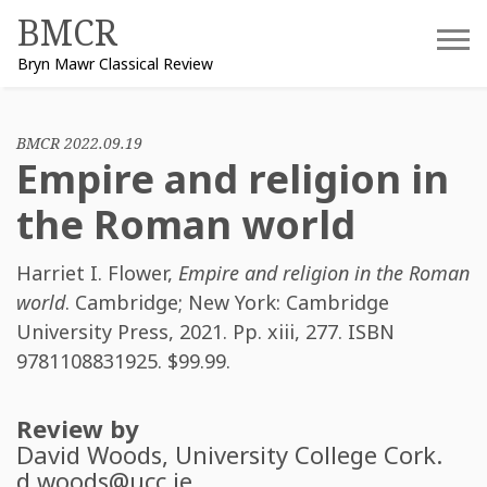
Skip
BMCR
to
Bryn Mawr Classical Review
content
BMCR 2022.09.19
Empire and religion in
the Roman world
Harriet I. Flower
,
Empire and religion in the Roman
world
. Cambridge; New York: Cambridge
University Press, 2021. Pp. xiii, 277. ISBN
9781108831925
. $99.99.
Review by
David Woods
, University College Cork.
d.woods@ucc.ie