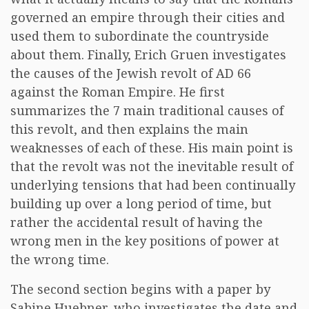
governed an empire through their cities and
used them to subordinate the countryside
about them. Finally, Erich Gruen investigates
the causes of the Jewish revolt of AD 66
against the Roman Empire. He first
summarizes the 7 main traditional causes of
this revolt, and then explains the main
weaknesses of each of these. His main point is
that the revolt was not the inevitable result of
underlying tensions that had been continually
building up over a long period of time, but
rather the accidental result of having the
wrong men in the key positions of power at
the wrong time.
The second section begins with a paper by
Sabine Huebner, who investigates the date and