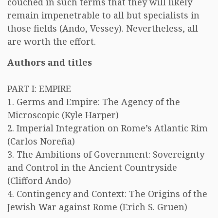
couched in such terms that they will likely
remain impenetrable to all but specialists in
those fields (Ando, Vessey). Nevertheless, all
are worth the effort.
Authors and titles
PART I: EMPIRE
1. Germs and Empire: The Agency of the
Microscopic (Kyle Harper)
2. Imperial Integration on Rome’s Atlantic Rim
(Carlos Noreña)
3. The Ambitions of Government: Sovereignty
and Control in the Ancient Countryside
(Clifford Ando)
4. Contingency and Context: The Origins of the
Jewish War against Rome (Erich S. Gruen)