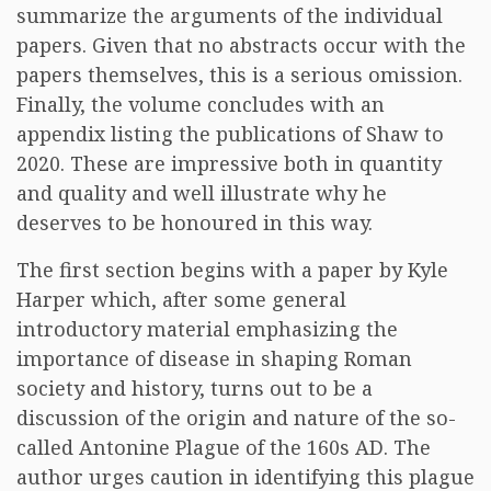
summarize the arguments of the individual
papers. Given that no abstracts occur with the
papers themselves, this is a serious omission.
Finally, the volume concludes with an
appendix listing the publications of Shaw to
2020. These are impressive both in quantity
and quality and well illustrate why he
deserves to be honoured in this way.
The first section begins with a paper by Kyle
Harper which, after some general
introductory material emphasizing the
importance of disease in shaping Roman
society and history, turns out to be a
discussion of the origin and nature of the so-
called Antonine Plague of the 160s AD. The
author urges caution in identifying this plague