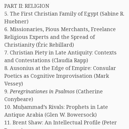
PART II: RELIGION
5. The First Christian Family of Egypt (Sabine R.
Huebner)
6. Missionaries, Pious Merchants, Freelance
Religious Experts and the Spread of
Christianity (Éric Rebillard)
7. Christian Piety in Late Antiquity: Contexts
and Contestations (Claudia Rapp)
8. Ausonius at the Edge of Empire: Consular
Poetics as Cognitive Improvisation (Mark
Vessey)
9.
Peregrinationes in Psalmos
(Catherine
Conybeare)
10. Muḥammad’s Rivals: Prophets in Late
Antique Arabia (Glen W. Bowersock)
11. Brent Shaw: An Intellectual Profile (Peter