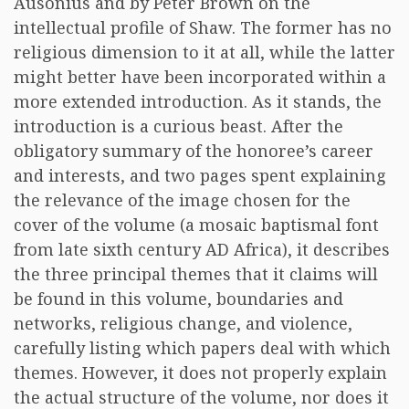
Ausonius and by Peter Brown on the
intellectual profile of Shaw. The former has no
religious dimension to it at all, while the latter
might better have been incorporated within a
more extended introduction. As it stands, the
introduction is a curious beast. After the
obligatory summary of the honoree’s career
and interests, and two pages spent explaining
the relevance of the image chosen for the
cover of the volume (a mosaic baptismal font
from late sixth century AD Africa), it describes
the three principal themes that it claims will
be found in this volume, boundaries and
networks, religious change, and violence,
carefully listing which papers deal with which
themes. However, it does not properly explain
the actual structure of the volume, nor does it