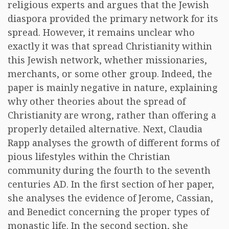
religious experts and argues that the Jewish
diaspora provided the primary network for its
spread. However, it remains unclear who
exactly it was that spread Christianity within
this Jewish network, whether missionaries,
merchants, or some other group. Indeed, the
paper is mainly negative in nature, explaining
why other theories about the spread of
Christianity are wrong, rather than offering a
properly detailed alternative. Next, Claudia
Rapp analyses the growth of different forms of
pious lifestyles within the Christian
community during the fourth to the seventh
centuries AD. In the first section of her paper,
she analyses the evidence of Jerome, Cassian,
and Benedict concerning the proper types of
monastic life. In the second section, she