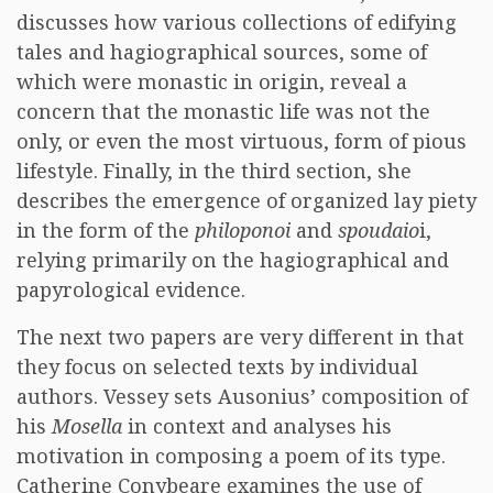
discusses how various collections of edifying
tales and hagiographical sources, some of
which were monastic in origin, reveal a
concern that the monastic life was not the
only, or even the most virtuous, form of pious
lifestyle. Finally, in the third section, she
describes the emergence of organized lay piety
in the form of the
philoponoi
and
spoudaio
i,
relying primarily on the hagiographical and
papyrological evidence.
The next two papers are very different in that
they focus on selected texts by individual
authors. Vessey sets Ausonius’ composition of
his
Mosella
in context and analyses his
motivation in composing a poem of its type.
Catherine Conybeare examines the use of