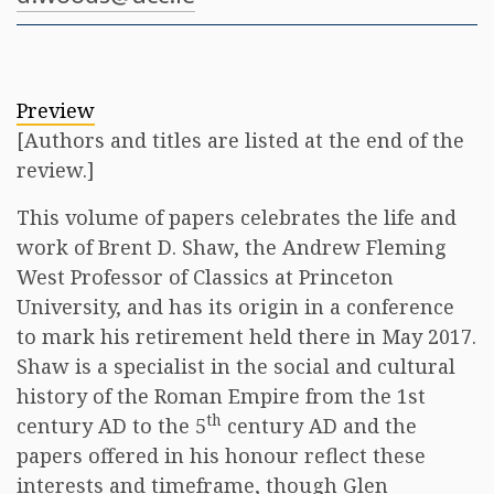
Preview
[Authors and titles are listed at the end of the
review.]
This volume of papers celebrates the life and
work of Brent D. Shaw, the Andrew Fleming
West Professor of Classics at Princeton
University, and has its origin in a conference
to mark his retirement held there in May 2017.
Shaw is a specialist in the social and cultural
history of the Roman Empire from the 1st
th
century AD to the 5
century AD and the
papers offered in his honour reflect these
interests and timeframe, though Glen