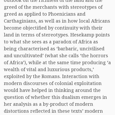
outlook on the richness of the land and the
greed of the merchants with stereotypes of
greed as applied to Phoenicians and
Carthaginians, as well as in how local Africans
become objectified by continuity with their
land in terms of stereotypes. Hesekamp points
to what she sees as a paradox of Africa as
being characterised as ‘barbaric, uncivilised
and uncultivated’ (what she calls ‘the horrors
of Africa’), while at the same time producing ‘a
wealth of vital and luxurious products,’
exploited by the Romans. Interaction with
modern discourses of colonial exploitation
would have helped in thinking around the
question of whether this dualism emerges in
her analysis as a by-product of modern
distortions reflected in these texts’ modern