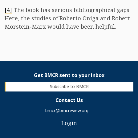
[4]
The book has serious bibliographical gaps.
Here, the studies of Roberto Oniga and Robert
Morstein-Marx would have been helpful.
Get BMCR sent to your inbox
Subscribe to BMCR
Contact Us
bmcr@bmcreview.org
Login