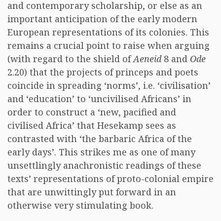
and contemporary scholarship, or else as an
important anticipation of the early modern
European representations of its colonies. This
remains a crucial point to raise when arguing
(with regard to the shield of
Aeneid
8 and
Ode
2.20) that the projects of princeps and poets
coincide in spreading ‘norms’, i.e. ‘civilisation’
and ‘education’ to ‘uncivilised Africans’ in
order to construct a ‘new, pacified and
civilised Africa’ that Hesekamp sees as
contrasted with ‘the barbaric Africa of the
early days’. This strikes me as one of many
unsettlingly anachronistic readings of these
texts’ representations of proto-colonial empire
that are unwittingly put forward in an
otherwise very stimulating book.