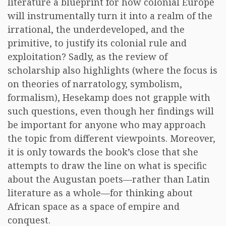
literature a blueprint for how colonial Europe
will instrumentally turn it into a realm of the
irrational, the underdeveloped, and the
primitive, to justify its colonial rule and
exploitation? Sadly, as the review of
scholarship also highlights (where the focus is
on theories of narratology, symbolism,
formalism), Hesekamp does not grapple with
such questions, even though her findings will
be important for anyone who may approach
the topic from different viewpoints. Moreover,
it is only towards the book’s close that she
attempts to draw the line on what is specific
about the Augustan poets—rather than Latin
literature as a whole—for thinking about
African space as a space of empire and
conquest.