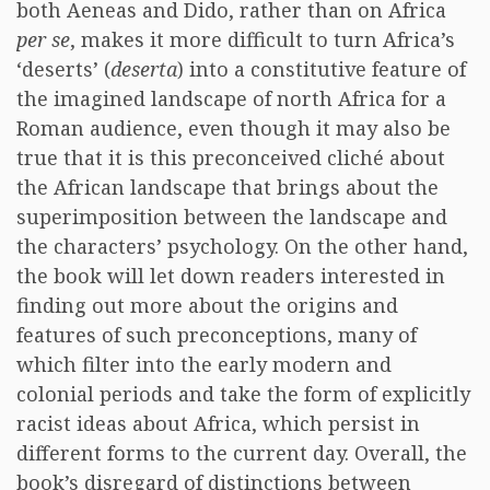
both Aeneas and Dido, rather than on Africa
per se
, makes it more difficult to turn Africa’s
‘deserts’ (
deserta
) into a constitutive feature of
the imagined landscape of north Africa for a
Roman audience, even though it may also be
true that it is this preconceived cliché about
the African landscape that brings about the
superimposition between the landscape and
the characters’ psychology. On the other hand,
the book will let down readers interested in
finding out more about the origins and
features of such preconceptions, many of
which filter into the early modern and
colonial periods and take the form of explicitly
racist ideas about Africa, which persist in
different forms to the current day. Overall, the
book’s disregard of distinctions between