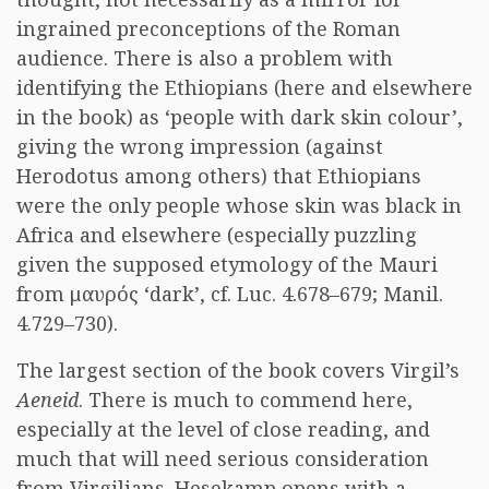
ingrained preconceptions of the Roman
audience. There is also a problem with
identifying the Ethiopians (here and elsewhere
in the book) as ‘people with dark skin colour’,
giving the wrong impression (against
Herodotus among others) that Ethiopians
were the only people whose skin was black in
Africa and elsewhere (especially puzzling
given the supposed etymology of the Mauri
from μαυρός ‘dark’, cf. Luc. 4.678–679; Manil.
4.729–730).
The largest section of the book covers Virgil’s
Aeneid
. There is much to commend here,
especially at the level of close reading, and
much that will need serious consideration
from Virgilians. Hesekamp opens with a