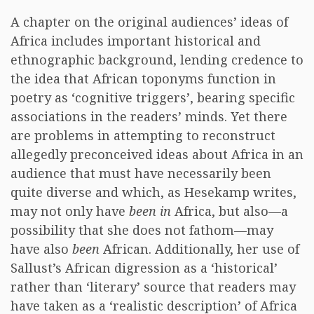
A chapter on the original audiences’ ideas of
Africa includes important historical and
ethnographic background, lending credence to
the idea that African toponyms function in
poetry as ‘cognitive triggers’, bearing specific
associations in the readers’ minds. Yet there
are problems in attempting to reconstruct
allegedly preconceived ideas about Africa in an
audience that must have necessarily been
quite diverse and which, as Hesekamp writes,
may not only have
been in
Africa, but also—a
possibility that she does not fathom—may
have also
been
African. Additionally, her use of
Sallust’s African digression as a ‘historical’
rather than ‘literary’ source that readers may
have taken as a ‘realistic description’ of Africa