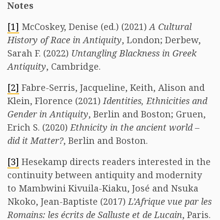
Notes
[1]
McCoskey, Denise (ed.) (2021)
A Cultural
History of Race in Antiquity
, London; Derbew,
Sarah F. (2022)
Untangling Blackness in Greek
Antiquity
, Cambridge.
[2]
Fabre-Serris, Jacqueline, Keith, Alison and
Klein, Florence (2021)
Identities, Ethnicities and
Gender in Antiquity
, Berlin and Boston; Gruen,
Erich S. (2020)
Ethnicity in the ancient world –
did it Matter?
, Berlin and Boston.
[3]
Hesekamp directs readers interested in the
continuity between antiquity and modernity
to Mambwini Kivuila-Kiaku, José and Nsuka
Nkoko, Jean-Baptiste (2017)
L’Afrique vue par les
Romains: les écrits de Salluste et de Lucain
, Paris.