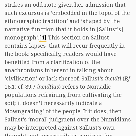
strikes an odd note given her admission that
such excursus is ‘embedded in the topoi of the
ethnographic tradition’ and ‘shaped by the
narrative function that it holds in [Sallust’s]
monograph’.
[4]
This section on Sallust
contains lapses that will recur frequently in
the book: specifically, readers would have
benefited from a clarification of the
anachronisms inherent in talking about
‘civilisation’ or lack thereof. Sallust’s
inculti
(
BJ
18.1; cf. 89.7
incultius
) refers to Nomadic
populations refraining from cultivating the
soil; it doesn’t necessarily indicate a
‘downgrading’ of the people. If it does, then
Sallust’s ‘moral’ judgment over the Numidians
may be interpreted against Sallust’s own
thought, not necessarily as a mirror for