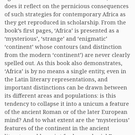
does it reflect on the pernicious consequences
of such strategies for contemporary Africa as
they get reproduced in scholarship. From the
book’s first pages, ‘Africa’ is presented as a
‘mysterious’, ‘strange’ and ‘enigmatic’
‘continent’ whose contours (and distinction
from the modern ‘continent’) are never clearly
spelled out. As this book also demonstrates,
‘Africa’ is by no means a single entity, even in
the Latin literary representations, and
important distinctions can be drawn between
its different areas and populations: is this
tendency to collapse it into a unicum a feature
of the ancient Roman or of the later European
mind? And to what extent are the ‘mysterious’
features of the continent in the ancient