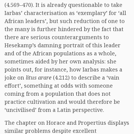
(4.569–470). It is already questionable to take
Iarbas’ characterisation as ‘exemplary’ for ‘all
African leaders’, but such reduction of one to
the many is further hindered by the fact that
there are serious counterarguments to
Hesekamp’s damning portrait of this leader
and of the African populations as a whole,
sometimes aided by her own analysis: she
points out, for instance, how Iarbas makes a
joke on
litus arare
(4.212) to describe a ‘vain
effort’, something at odds with someone
coming from a population that does not
practice cultivation and would therefore be
‘uncivilised’ from a Latin perspective.
The chapter on Horace and Propertius displays
similar problems despite excellent