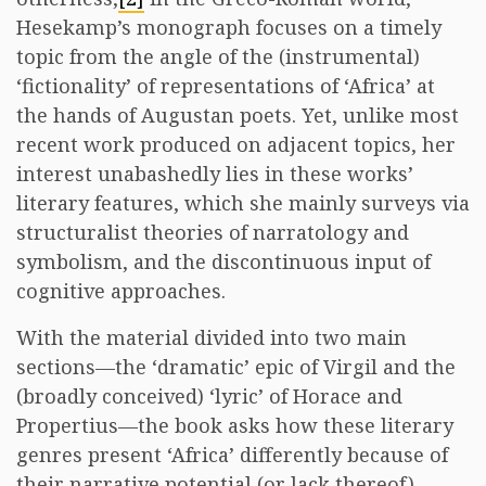
Hesekamp’s monograph focuses on a timely
topic from the angle of the (instrumental)
‘fictionality’ of representations of ‘Africa’ at
the hands of Augustan poets. Yet, unlike most
recent work produced on adjacent topics, her
interest unabashedly lies in these works’
literary features, which she mainly surveys via
structuralist theories of narratology and
symbolism, and the discontinuous input of
cognitive approaches.
With the material divided into two main
sections—the ‘dramatic’ epic of Virgil and the
(broadly conceived) ‘lyric’ of Horace and
Propertius—the book asks how these literary
genres present ‘Africa’ differently because of
their narrative potential (or lack thereof),