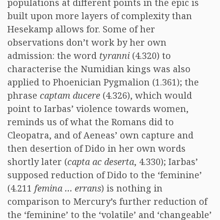
populations at different points in the epic is
built upon more layers of complexity than
Hesekamp allows for. Some of her
observations don’t work by her own
admission: the word
tyranni
(4.320) to
characterise the Numidian kings was also
applied to Phoenician Pygmalion (1.361); the
phrase
captam ducere
(4.326), which would
point to Iarbas’ violence towards women,
reminds us of what the Romans did to
Cleopatra, and of Aeneas’ own capture and
then desertion of Dido in her own words
shortly later (
capta ac deserta
, 4.330); Iarbas’
supposed reduction of Dido to the ‘feminine’
(4.211
femina … errans
) is nothing in
comparison to Mercury’s further reduction of
the ‘feminine’ to the ‘volatile’ and ‘changeable’