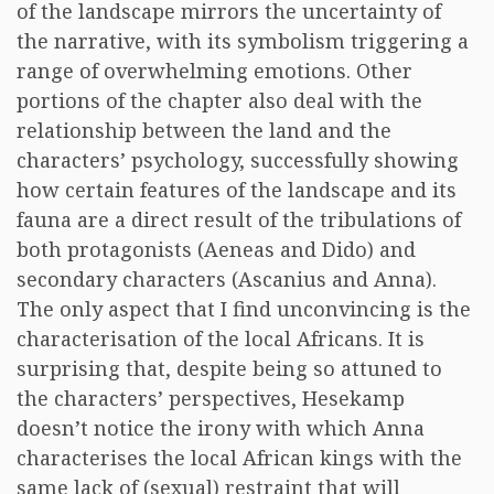
of the landscape mirrors the uncertainty of
the narrative, with its symbolism triggering a
range of overwhelming emotions. Other
portions of the chapter also deal with the
relationship between the land and the
characters’ psychology, successfully showing
how certain features of the landscape and its
fauna are a direct result of the tribulations of
both protagonists (Aeneas and Dido) and
secondary characters (Ascanius and Anna).
The only aspect that I find unconvincing is the
characterisation of the local Africans. It is
surprising that, despite being so attuned to
the characters’ perspectives, Hesekamp
doesn’t notice the irony with which Anna
characterises the local African kings with the
same lack of (sexual) restraint that will