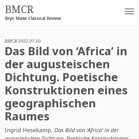
Skip
BMCR
to
Bryn Mawr Classical Review
content
BMCR 2022.07.10
Das Bild von ‘Africa’ in
der augusteischen
Dichtung. Poetische
Konstruktionen eines
geographischen
Raumes
Ingrid Hesekamp
,
Das Bild von 'Africa' in der
augusteischen Dichtung. Poetische Konstruktionen