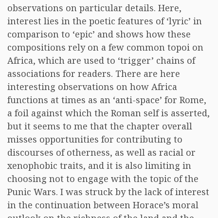
observations on particular details. Here,
interest lies in the poetic features of ‘lyric’ in
comparison to ‘epic’ and shows how these
compositions rely on a few common topoi on
Africa, which are used to ‘trigger’ chains of
associations for readers. There are here
interesting observations on how Africa
functions at times as an ‘anti-space’ for Rome,
a foil against which the Roman self is asserted,
but it seems to me that the chapter overall
misses opportunities for contributing to
discourses of otherness, as well as racial or
xenophobic traits, and it is also limiting in
choosing not to engage with the topic of the
Punic Wars. I was struck by the lack of interest
in the continuation between Horace’s moral