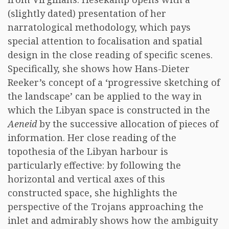
(slightly dated) presentation of her
narratological methodology, which pays
special attention to focalisation and spatial
design in the close reading of specific scenes.
Specifically, she shows how Hans-Dieter
Reeker’s concept of a ‘progressive sketching of
the landscape’ can be applied to the way in
which the Libyan space is constructed in the
Aeneid
by the successive allocation of pieces of
information. Her close reading of the
topothesia of the Libyan harbour is
particularly effective: by following the
horizontal and vertical axes of this
constructed space, she highlights the
perspective of the Trojans approaching the
inlet and admirably shows how the ambiguity