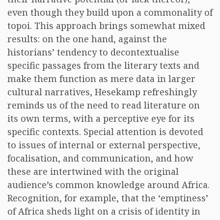
even though they build upon a commonality of
topoi. This approach brings somewhat mixed
results: on the one hand, against the
historians’ tendency to decontextualise
specific passages from the literary texts and
make them function as mere data in larger
cultural narratives, Hesekamp refreshingly
reminds us of the need to read literature on
its own terms, with a perceptive eye for its
specific contexts. Special attention is devoted
to issues of internal or external perspective,
focalisation, and communication, and how
these are intertwined with the original
audience’s common knowledge around Africa.
Recognition, for example, that the ‘emptiness’
of Africa sheds light on a crisis of identity in