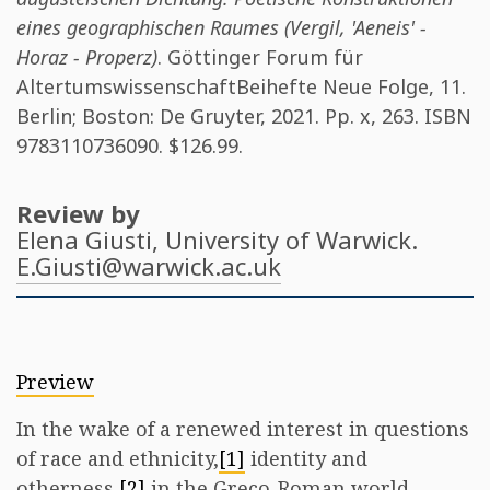
eines geographischen Raumes (Vergil, 'Aeneis' -
Horaz - Properz)
. Göttinger Forum für
AltertumswissenschaftBeihefte Neue Folge, 11.
Berlin; Boston: De Gruyter, 2021. Pp. x, 263. ISBN
9783110736090
. $126.99.
Review by
Elena Giusti
, University of Warwick.
E.Giusti@warwick.ac.uk
Preview
In the wake of a renewed interest in questions
of race and ethnicity,
[1]
identity and
otherness,
[2]
in the Greco-Roman world,