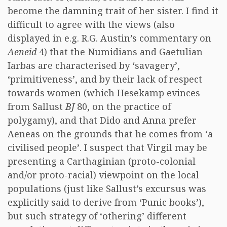
become the damning trait of her sister. I find it
difficult to agree with the views (also
displayed in e.g. R.G. Austin’s commentary on
Aeneid
4) that the Numidians and Gaetulian
Iarbas are characterised by ‘savagery’,
‘primitiveness’, and by their lack of respect
towards women (which Hesekamp evinces
from Sallust
BJ
80, on the practice of
polygamy), and that Dido and Anna prefer
Aeneas on the grounds that he comes from ‘a
civilised people’. I suspect that Virgil may be
presenting a Carthaginian (proto-colonial
and/or proto-racial) viewpoint on the local
populations (just like Sallust’s excursus was
explicitly said to derive from ‘Punic books’),
but such strategy of ‘othering’ different