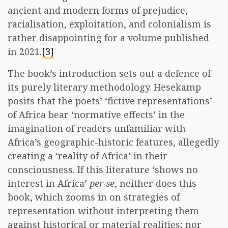
ancient and modern forms of prejudice,
racialisation, exploitation, and colonialism is
rather disappointing for a volume published
in 2021.
[3]
The book’s introduction sets out a defence of
its purely literary methodology. Hesekamp
posits that the poets’ ‘fictive representations’
of Africa bear ‘normative effects’ in the
imagination of readers unfamiliar with
Africa’s geographic-historic features, allegedly
creating a ‘reality of Africa’ in their
consciousness. If this literature ‘shows no
interest in Africa’
per se
, neither does this
book, which zooms in on strategies of
representation without interpreting them
against historical or material realities; nor