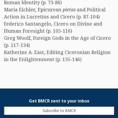
Roman Identity (p. 73-86)
Maria Eichler, Epicurean
pietas
and Political
Action in Lucretius and Cicero (p. 87-104)
Federico Santangelo, Cicero on Divine and
Human Foresight (p. 105-116)
Greg Woolf, Foreign Gods in the Age of Cicero
(p. 117-134)
Katherine A. East, Editing Ciceronian Religion
in the Enlightenment (p. 135-146)
Get BMCR sent to your inbox
Subscribe to BMCR