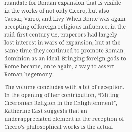
mandate for Roman expansion that is visible
in the works of not only Cicero, but also
Caesar, Varro, and Livy. When Rome was again
accepting of foreign religious influence, in the
mid-first century CE, emperors had largely
lost interest in wars of expansion, but at the
same time they continued to promote Roman
dominion as an ideal. Bringing foreign gods to
Rome became, once again, a way to assert
Roman hegemony.
The volume concludes with a bit of reception.
In the opening of her contribution, “Editing
Ciceronian Religion in the Enlightenment”,
Katherine East suggests that an
underappreciated element in the reception of
Cicero’s philosophical works is the actual