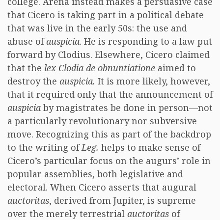
college. Arena instead makes a persuasive case
that Cicero is taking part in a political debate
that was live in the early 50s: the use and
abuse of
auspicia
. He is responding to a law put
forward by Clodius. Elsewhere, Cicero claimed
that the
lex Clodia de obnuntiatione
aimed to
destroy the
auspicia.
It is more likely, however,
that it required only that the announcement of
auspicia
by magistrates be done in person—not
a particularly revolutionary nor subversive
move. Recognizing this as part of the backdrop
to the writing of
Leg.
helps to make sense of
Cicero’s particular focus on the augurs’ role in
popular assemblies, both legislative and
electoral. When Cicero asserts that augural
auctoritas
, derived from Jupiter, is supreme
over the merely terrestrial
auctoritas
of