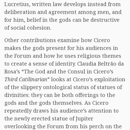
Lucretius, written law develops instead from
deliberation and agreement among men, and
for him, belief in the gods can be destructive
of social cohesion.
Other contributions examine how Cicero
makes the gods present for his audiences in
the Forum and how he uses religious themes
to create a sense of identity. Claudia Beltrão da
Rosa’s “The God and the Consul in Cicero’s
Third Catilinarian
” looks at Cicero’s exploitation
of the slippery ontological status of statues of
divinities: they can be both offerings to the
gods and the gods themselves. As Cicero
repeatedly draws his audience’s attention to
the newly erected statue of Jupiter
overlooking the Forum from his perch on the