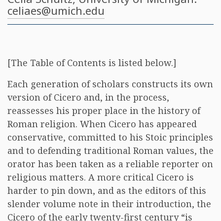
celiaes@umich.edu
[The Table of Contents is listed below.]
Each generation of scholars constructs its own
version of Cicero and, in the process,
reassesses his proper place in the history of
Roman religion. When Cicero has appeared
conservative, committed to his Stoic principles
and to defending traditional Roman values, the
orator has been taken as a reliable reporter on
religious matters. A more critical Cicero is
harder to pin down, and as the editors of this
slender volume note in their introduction, the
Cicero of the early twenty-first century “is