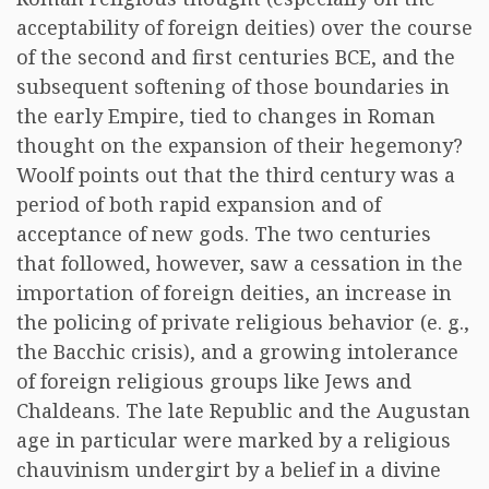
acceptability of foreign deities) over the course
of the second and first centuries BCE, and the
subsequent softening of those boundaries in
the early Empire, tied to changes in Roman
thought on the expansion of their hegemony?
Woolf points out that the third century was a
period of both rapid expansion and of
acceptance of new gods. The two centuries
that followed, however, saw a cessation in the
importation of foreign deities, an increase in
the policing of private religious behavior (e. g.,
the Bacchic crisis), and a growing intolerance
of foreign religious groups like Jews and
Chaldeans. The late Republic and the Augustan
age in particular were marked by a religious
chauvinism undergirt by a belief in a divine