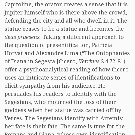
Capitoline, the orator creates a sense that it is
Jupiter himself who is there above the crowd,
defending the city and all who dwell in it. The
statue ceases to be a statue and becomes the
deus praesens.
Taking a different approach to
the question of presentification, Patricia
Horvat and Alexandre Lima (“The Ontophanies
of Diana in Segesta [Cicero,
Verrines
2.4.72-81)
offer a psychoanalytical reading of how Cicero
uses an intricate series of identifications to
elicit sympathy from his audience. He
persuades his readers to identify with the
Segestans, who mourned the loss of their
goddess when her statue was carried off by
Verres. The Segestans identify with Artemis:
her fate is their fate. The same is true for the
Romans and Diana, whose own identification