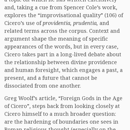
and, taking a cue from Spencer Cole’s work,
explores the “improvisational quality” (106) of
Cicero’s use of
providentia,
prudentia,
and
related terms across the corpus. Context and
argument shape the meaning of specific
appearances of the words, but in every case,
Cicero takes part in a long-lived debate about
the relationship between divine providence
and human foresight, which engages a past, a
present, and a future that cannot be
dissociated from one another.
Greg Woolf’s article, “Foreign Gods in the Age
of Cicero”, steps back from looking closely at
Cicero himself to a much broader question:
are the hardening of boundaries one sees in
Roman religious thought (especially on the