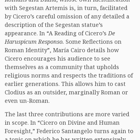
with Segestan Artemis is, in turn, facilitated
by Cicero’s careful omission of any detailed a
description of the Segestan statue’s
appearance. In “A Reading of Cicero’s
De
Haruspicum Responso.
Some Reflections on
Roman Identity”, María Cairo details how
Cicero encourages his audience to see
themselves as a community that upholds
religious norms and respects the traditions of
earlier generations. This allows him to cast
Clodius as an outsider, marginally Roman or
even un-Roman.
The last three contributions are more varied
in scope. In “Cicero on Divine and Human
Foresight,” Federico Santangelo turns again to
a topic on which he has written extensively