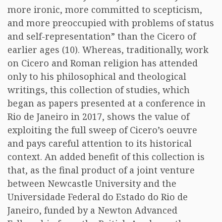
more ironic, more committed to scepticism,
and more preoccupied with problems of status
and self-representation” than the Cicero of
earlier ages (10). Whereas, traditionally, work
on Cicero and Roman religion has attended
only to his philosophical and theological
writings, this collection of studies, which
began as papers presented at a conference in
Rio de Janeiro in 2017, shows the value of
exploiting the full sweep of Cicero’s oeuvre
and pays careful attention to its historical
context. An added benefit of this collection is
that, as the final product of a joint venture
between Newcastle University and the
Universidade Federal do Estado do Rio de
Janeiro, funded by a Newton Advanced