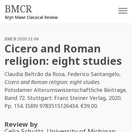
Skip
BMCR
to
Bryn Mawr Classical Review
content
BMCR 2020.11.04
Cicero and Roman
religion: eight studies
Claudia Beltrão da Rosa
,
Federico Santangelo
,
Cicero and Roman religion: eight studies
.
Potsdamer Alterumswissenschaftliche Beitrage,
Band 72. Stuttgart: Franz Steiner Verlag, 2020.
Pp. 154. ISBN
9783515126434
. €39,00.
Review by
Celia Schultz
, University of Michigan.