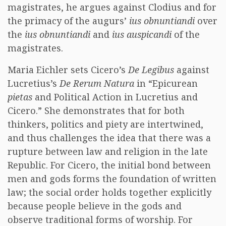
magistrates, he argues against Clodius and for
the primacy of the augurs’
ius obnuntiandi
over
the
ius obnuntiandi
and
ius auspicandi
of the
magistrates.
Maria Eichler sets Cicero’s
De Legibus
against
Lucretius’s
De Rerum Natura
in “Epicurean
pietas
and Political Action in Lucretius and
Cicero.” She demonstrates that for both
thinkers, politics and piety are intertwined,
and thus challenges the idea that there was a
rupture between law and religion in the late
Republic. For Cicero, the initial bond between
men and gods forms the foundation of written
law; the social order holds together explicitly
because people believe in the gods and
observe traditional forms of worship. For