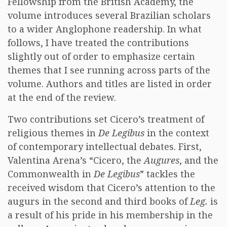
Fellowship from the British Academy, the
volume introduces several Brazilian scholars
to a wider Anglophone readership. In what
follows, I have treated the contributions
slightly out of order to emphasize certain
themes that I see running across parts of the
volume. Authors and titles are listed in order
at the end of the review.
Two contributions set Cicero’s treatment of
religious themes in
De Legibus
in the context
of contemporary intellectual debates. First,
Valentina Arena’s “Cicero, the
Augures
, and the
Commonwealth in
De Legibus
” tackles the
received wisdom that Cicero’s attention to the
augurs in the second and third books of
Leg.
is
a result of his pride in his membership in the