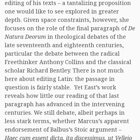
editing of his texts – a tantalizing proposition
one would like to see explored in greater
depth. Given space constraints, however, she
focuses on the role of the final paragraph of
De
Natura Deorum
in theological debates of the
late seventeenth and eighteenth centuries,
particular the debate between the radical
Freethinker Anthony Collins and the classical
scholar Richard Bentley. There is not much
here about editing Latin: the passage in
question is fairly stable. Yet East’s work
reveals how little our reading of that last
paragraph has advanced in the intervening
centuries. We still debate, albeit perhaps in
less stark terms, whether Marcus’s apparent
endorsement of Balbus’s Stoic argument –
Haec cum essent dicta, ita discessimus, ut Velleio