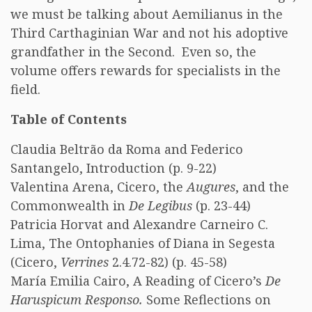
we must be talking about Aemilianus in the
Third Carthaginian War and not his adoptive
grandfather in the Second. Even so, the
volume offers rewards for specialists in the
field.
Table of Contents
Claudia Beltrão da Roma and Federico
Santangelo, Introduction (p. 9-22)
Valentina Arena, Cicero, the
Augures
, and the
Commonwealth in
De Legibus
(p. 23-44)
Patricia Horvat and Alexandre Carneiro C.
Lima, The Ontophanies of Diana in Segesta
(Cicero,
Verrines
2.4.72-82) (p. 45-58)
María Emilia Cairo, A Reading of Cicero’s
De
Haruspicum Responso.
Some Reflections on