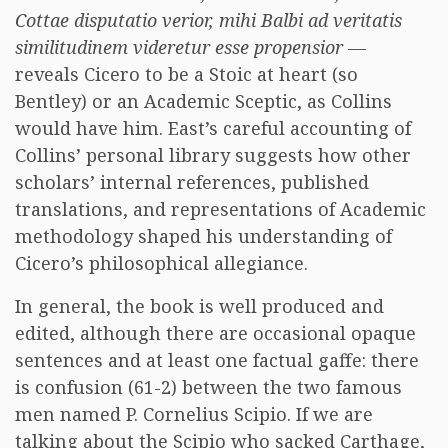
Cottae disputatio verior, mihi Balbi ad veritatis
similitudinem videretur esse propensior
—
reveals Cicero to be a Stoic at heart (so
Bentley) or an Academic Sceptic, as Collins
would have him. East’s careful accounting of
Collins’ personal library suggests how other
scholars’ internal references, published
translations, and representations of Academic
methodology shaped his understanding of
Cicero’s philosophical allegiance.
In general, the book is well produced and
edited, although there are occasional opaque
sentences and at least one factual gaffe: there
is confusion (61-2) between the two famous
men named P. Cornelius Scipio. If we are
talking about the Scipio who sacked Carthage,