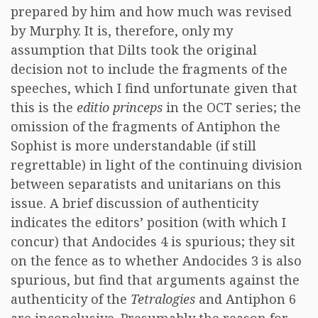
prepared by him and how much was revised
by Murphy. It is, therefore, only my
assumption that Dilts took the original
decision not to include the fragments of the
speeches, which I find unfortunate given that
this is the
editio princeps
in the OCT series; the
omission of the fragments of Antiphon the
Sophist is more understandable (if still
regrettable) in light of the continuing division
between separatists and unitarians on this
issue. A brief discussion of authenticity
indicates the editors’ position (with which I
concur) that Andocides 4 is spurious; they sit
on the fence as to whether Andocides 3 is also
spurious, but find that arguments against the
authenticity of the
Tetralogies
and Antiphon 6