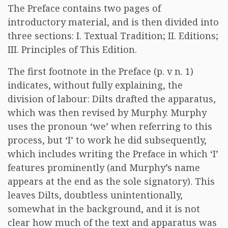
The Preface contains two pages of
introductory material, and is then divided into
three sections: I. Textual Tradition; II. Editions;
III. Principles of This Edition.
The first footnote in the Preface (p. v n. 1)
indicates, without fully explaining, the
division of labour: Dilts drafted the apparatus,
which was then revised by Murphy. Murphy
uses the pronoun ‘we’ when referring to this
process, but ‘I’ to work he did subsequently,
which includes writing the Preface in which ‘I’
features prominently (and Murphy’s name
appears at the end as the sole signatory). This
leaves Dilts, doubtless unintentionally,
somewhat in the background, and it is not
clear how much of the text and apparatus was