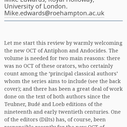
University of London.
Mike.edwards@roehampton.ac.uk
Let me start this review by warmly welcoming
the new OCT of Antiphon and Andocides. The
volume is needed for two main reasons: there
was no OCT of these orators, who certainly
count among the ‘principal classical authors’
whom the series aims to include (see the back
cover); and there has been a great deal of work
done on the text of both authors since the
Teubner, Budé and Loeb editions of the
nineteenth and early twentieth centuries. One
of the editors (Dilts) has, of course, been