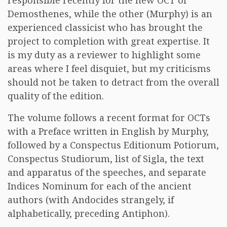
responsible recently for the new OCT of
Demosthenes, while the other (Murphy) is an
experienced classicist who has brought the
project to completion with great expertise. It
is my duty as a reviewer to highlight some
areas where I feel disquiet, but my criticisms
should not be taken to detract from the overall
quality of the edition.
The volume follows a recent format for OCTs
with a Preface written in English by Murphy,
followed by a Conspectus Editionum Potiorum,
Conspectus Studiorum, list of Sigla, the text
and apparatus of the speeches, and separate
Indices Nominum for each of the ancient
authors (with Andocides strangely, if
alphabetically, preceding Antiphon).