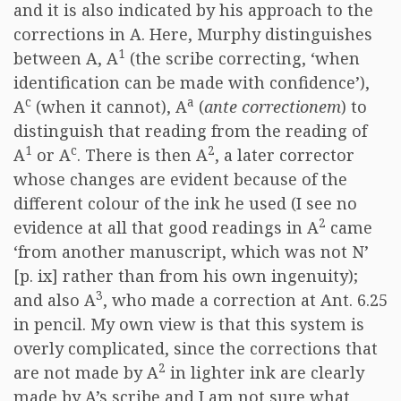
and it is also indicated by his approach to the
corrections in A. Here, Murphy distinguishes
1
between A, A
(the scribe correcting, ‘when
identification can be made with confidence’),
c
a
A
(when it cannot), A
(
ante correctionem
) to
distinguish that reading from the reading of
1
c
2
A
or A
. There is then A
, a later corrector
whose changes are evident because of the
different colour of the ink he used (I see no
2
evidence at all that good readings in A
came
‘from another manuscript, which was not N’
[p. ix] rather than from his own ingenuity);
3
and also A
, who made a correction at Ant. 6.25
in pencil. My own view is that this system is
overly complicated, since the corrections that
2
are not made by A
in lighter ink are clearly
made by A’s scribe and I am not sure what