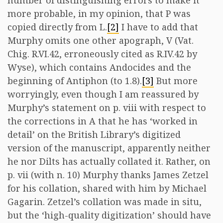
number of distinguishing errors to make it
more probable, in my opinion, that P was
copied directly from L.
[2]
I have to add that
Murphy omits one other apograph, V (Vat.
Chig. R.VI.42, erroneously cited as R.IV.42 by
Wyse), which contains Andocides and the
beginning of Antiphon (to 1.8).
[3]
But more
worryingly, even though I am reassured by
Murphy’s statement on p. viii with respect to
the corrections in A that he has ‘worked in
detail’ on the British Library’s digitized
version of the manuscript, apparently neither
he nor Dilts has actually collated it. Rather, on
p. vii (with n. 10) Murphy thanks James Zetzel
for his collation, shared with him by Michael
Gagarin. Zetzel’s collation was made in situ,
but the ‘high-quality digitization’ should have