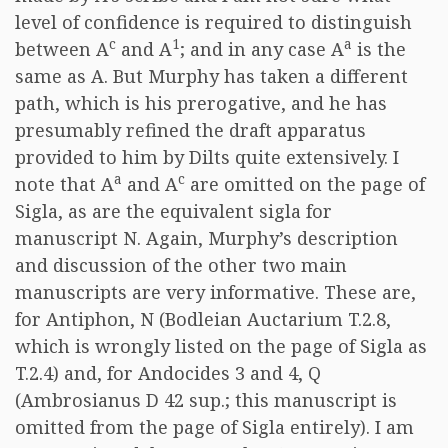
level of confidence is required to distinguish
c
1
a
between A
and A
; and in any case A
is the
same as A. But Murphy has taken a different
path, which is his prerogative, and he has
presumably refined the draft apparatus
provided to him by Dilts quite extensively. I
a
c
note that A
and A
are omitted on the page of
Sigla, as are the equivalent sigla for
manuscript N. Again, Murphy’s description
and discussion of the other two main
manuscripts are very informative. These are,
for Antiphon, N (Bodleian Auctarium T.2.8,
which is wrongly listed on the page of Sigla as
T.2.4) and, for Andocides 3 and 4, Q
(Ambrosianus D 42 sup.; this manuscript is
omitted from the page of Sigla entirely). I am