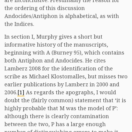
are inconclusive. Presumably the reason for
the ordering of this discussion
Andocides/Antiphon is alphabetical, as with
the Indices.
In section I, Murphy gives a short but
informative history of the manuscripts,
beginning with A (Burney 95), which contains
both Antiphon and Andocides. He cites
Lamberz 2008 for the identification of the
scribe as Michael Klostomalles, but misses two
earlier publications by Lamberz in 2000 and
2006.
[1]
As regards the apographs, I would
doubt the (fairly common) statement that ‘it is
highly probable that M was the model of P’:
although there is clearly contamination
between the two, P has a large enough