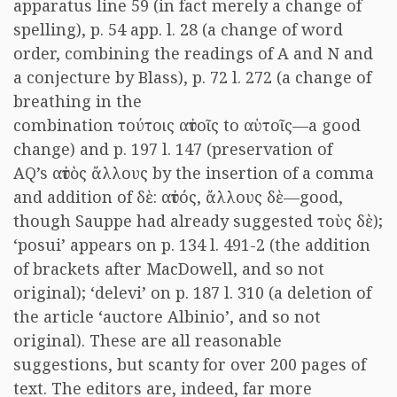
apparatus line 59 (in fact merely a change of
spelling), p. 54 app. l. 28 (a change of word
order, combining the readings of A and N and
a conjecture by Blass), p. 72 l. 272 (a change of
breathing in the
combination τούτοις αὐτοῖς to αὑτοῖς—a good
change) and p. 197 l. 147 (preservation of
AQ’s αὐτὸς ἄλλους by the insertion of a comma
and addition of δὲ: αὐτός, ἄλλους δὲ—good,
though Sauppe had already suggested τοὺς δὲ);
‘posui’ appears on p. 134 l. 491-2 (the addition
of brackets after MacDowell, and so not
original); ‘delevi’ on p. 187 l. 310 (a deletion of
the article ‘auctore Albinio’, and so not
original). These are all reasonable
suggestions, but scanty for over 200 pages of
text. The editors are, indeed, far more