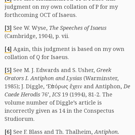
judgment on my own collation of P for my
forthcoming OCT of Isaeus.
[3]
See W. Wyse,
The Speeches of Isaeus
(Cambridge, 1904), p. vii.
[4]
Again, this judgment is based on my own
collation of Q for Isaeus.
[5]
See M. J. Edwards and S. Usher,
Greek
Orators I. Antiphon and Lysias
(Warminster,
1985); J. Diggle, ‘Εὐπόρως ἔχειν and Antiphon,
De
Caede Herodis
76’,
ICS
19 (1994), 81-2. The
volume number of Diggle’s article is
incorrectly given as 14 in the Conspectus
Studiorum.
[6]
See F. Blass and Th. Thalheim,
Antiphon.