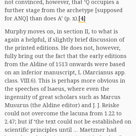
not convinced, however, that ‘Q occupies a
further stage from the archetype [supposed
for ANQ] than does A’ (p. x).
[4]
Murphy moves on, in section II, to what is
again a helpful, if slightly brief discussion of
the printed editions. He does not, however,
fully bring out the fact that the early editions
from the Aldine of 1513 onwards were based
on an inferior manuscript, L (Marcianus app.
class. VIII.6). This is perhaps more obvious in
the speeches of Isaeus, where even the
ingenuity of great scholars such as Marcus
Musurus (the Aldine editor) and J. J. Reiske
could not overcome the lacuna from 1.22 to
2.47; but if ‘the text could not be established on
scientific principles until … Maetzner had