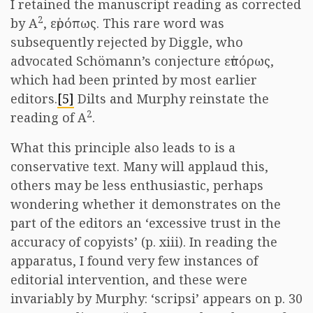
I retained the manuscript reading as corrected
2
by A
, εὐρόπως. This rare word was
subsequently rejected by Diggle, who
advocated Schömann’s conjecture εὐπόρως,
which had been printed by most earlier
editors.
[5]
Dilts and Murphy reinstate the
2
reading of A
.
What this principle also leads to is a
conservative text. Many will applaud this,
others may be less enthusiastic, perhaps
wondering whether it demonstrates on the
part of the editors an ‘excessive trust in the
accuracy of copyists’ (p. xiii). In reading the
apparatus, I found very few instances of
editorial intervention, and these were
invariably by Murphy: ‘scripsi’ appears on p. 30