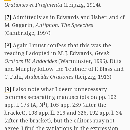
Orationes et Fragmenta
(Leipzig, 1914).
[7]
Admittedly as in Edwards and Usher, and cf.
M. Gagarin,
Antiphon. The Speeches
(Cambridge, 1997).
[8]
Again I must confess that this was the
reading I adopted in M. J. Edwards,
Greek
Orators IV. Andocides
(Warminster, 1995). Dilts
and Murphy follow the Teubner of F. Blass and
C. Fuhr,
Andocidis Orationes
(Leipzig, 1913).
[9]
I also note what I deem unnecessary
commas separating manuscripts on pp. 102
1
app. l. 175 (A, N
), 105 app. 259 (after the
bracket), 108 app. ll. 316 and 326, 192 app. l. 34
(after the bracket), but the editors may not
agree. I find the variations in the expression