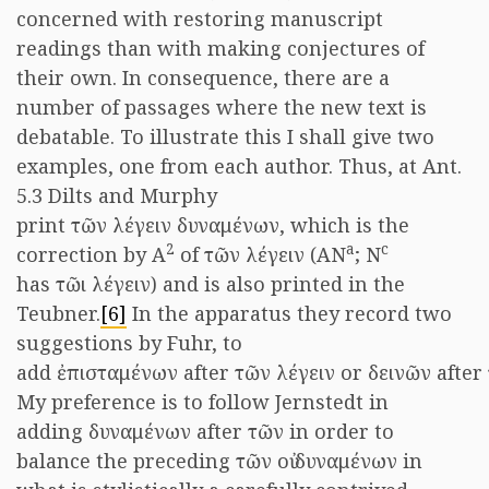
concerned with restoring manuscript
readings than with making conjectures of
their own. In consequence, there are a
number of passages where the new text is
debatable. To illustrate this I shall give two
examples, one from each author. Thus, at Ant.
5.3 Dilts and Murphy
print τῶν λέγειν δυναμένων, which is the
2
a
c
correction by A
of τῶν λέγειν (AN
; N
has τῶι λέγειν) and is also printed in the
Teubner.
[6]
In the apparatus they record two
suggestions by Fuhr, to
add ἐπισταμένων after τῶν λέγειν or δεινῶν after
My preference is to follow Jernstedt in
adding δυναμένων after τῶν in order to
balance the preceding τῶν οὐ δυναμένων in