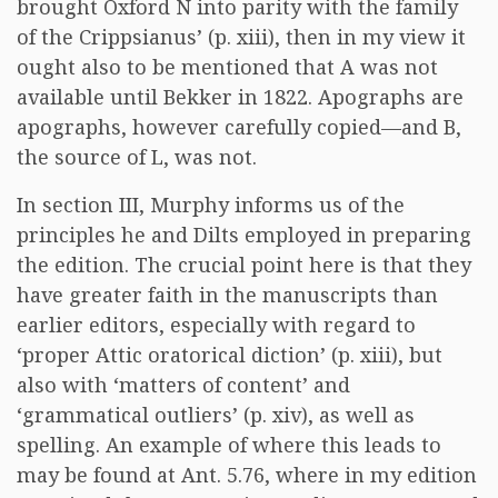
brought Oxford N into parity with the family
of the Crippsianus’ (p. xiii), then in my view it
ought also to be mentioned that A was not
available until Bekker in 1822. Apographs are
apographs, however carefully copied—and B,
the source of L, was not.
In section III, Murphy informs us of the
principles he and Dilts employed in preparing
the edition. The crucial point here is that they
have greater faith in the manuscripts than
earlier editors, especially with regard to
‘proper Attic oratorical diction’ (p. xiii), but
also with ‘matters of content’ and
‘grammatical outliers’ (p. xiv), as well as
spelling. An example of where this leads to
may be found at Ant. 5.76, where in my edition