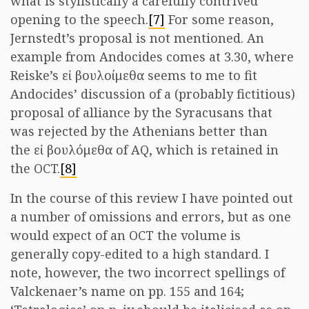
what is stylistically a carefully contrived
opening to the speech.
[7]
For some reason,
Jernstedt’s proposal is not mentioned. An
example from Andocides comes at 3.30, where
Reiske’s εἰ βουλοίμεθα seems to me to fit
Andocides’ discussion of a (probably fictitious)
proposal of alliance by the Syracusans that
was rejected by the Athenians better than
the εἰ βουλόμεθα of AQ, which is retained in
the OCT.
[8]
In the course of this review I have pointed out
a number of omissions and errors, but as one
would expect of an OCT the volume is
generally copy-edited to a high standard. I
note, however, the two incorrect spellings of
Valckenaer’s name on pp. 155 and 164;