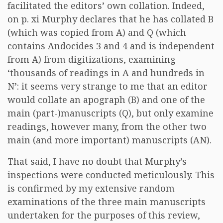
facilitated the editors’ own collation. Indeed,
on p. xi Murphy declares that he has collated B
(which was copied from A) and Q (which
contains Andocides 3 and 4 and is independent
from A) from digitizations, examining
‘thousands of readings in A and hundreds in
N’: it seems very strange to me that an editor
would collate an apograph (B) and one of the
main (part-)manuscripts (Q), but only examine
readings, however many, from the other two
main (and more important) manuscripts (AN).
That said, I have no doubt that Murphy’s
inspections were conducted meticulously. This
is confirmed by my extensive random
examinations of the three main manuscripts
undertaken for the purposes of this review,