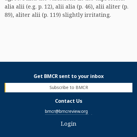
alia alii (e.g. p. 12), alii alia (p. 46), alii aliter (p.
89), aliter alii (p. 119) slightly irritating.
Get BMCR sent to your inbox
Subscribe to BMCR
Contact Us
bmcr@bmcreview.org
Login