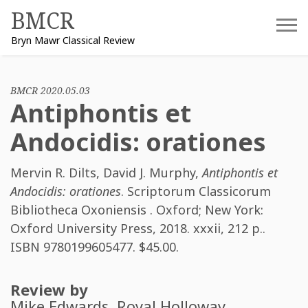
Skip
BMCR
to
Bryn Mawr Classical Review
content
BMCR 2020.05.03
Antiphontis et
Andocidis: orationes
Mervin R. Dilts
,
David J. Murphy
,
Antiphontis et
Andocidis: orationes
. Scriptorum Classicorum
Bibliotheca Oxoniensis . Oxford; New York:
Oxford University Press, 2018. xxxii, 212 p..
ISBN
9780199605477
. $45.00.
Review by
Mike Edwards
, Royal Holloway,