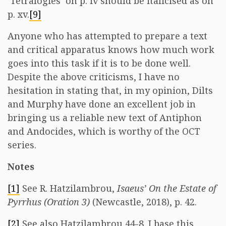
‘Tetralogies’ on p. iv should be italicised as on
p. xv.
[9]
Anyone who has attempted to prepare a text
and critical apparatus knows how much work
goes into this task if it is to be done well.
Despite the above criticisms, I have no
hesitation in stating that, in my opinion, Dilts
and Murphy have done an excellent job in
bringing us a reliable new text of Antiphon
and Andocides, which is worthy of the OCT
series.
Notes
[1]
See R. Hatzilambrou,
Isaeus’ On the Estate of
Pyrrhus (Oration 3)
(Newcastle, 2018), p. 42.
[2]
See also Hatzilambrou 44-8. I base this