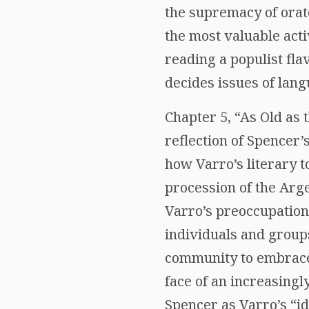
the supremacy of orat
the most valuable acti
reading a populist fla
decides issues of lang
Chapter 5, “As Old as 
reflection of Spencer’
how Varro’s literary t
procession of the Arg
Varro’s preoccupation
individuals and groups
community to embrace t
face of an increasingl
Spencer as Varro’s “id