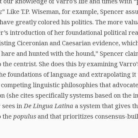
t our knowledge of Varro’s life and times with 
.” Like T.P. Wiseman, for example, Spencer ass
have greatly colored his politics. The more valu
er’s introduction of her foundational political re
isting Ciceronian and Caesarian evidence, whic
 hare and hunted with the hound,” Spencer clai
the centrist. She does this by examining Varro’s
he foundations of language and extrapolating it 
competing linguistic philosophies that advoca
n (she cites specifically systems based on the 
 sees in
De Lingua Latina
a system that gives th
o the
populus
and that prioritizes consensus-bui