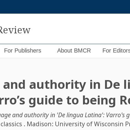
 Review
For Publishers
About BMCR
For Editor
and authority in De l
arro’s guide to being
age and authority in 'De lingua Latina': Varro's
classics . Madison: University of Wisconsin Pr