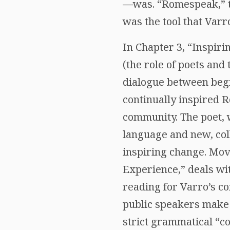
—was. “Romespeak,” the
was the tool that Varr
In Chapter 3, “Inspiri
(the role of poets and
dialogue between beg
continually inspired 
community. The poet, 
language and new, col
inspiring change. Movi
Experience,” deals wi
reading for Varro’s c
public speakers make 
strict grammatical “c