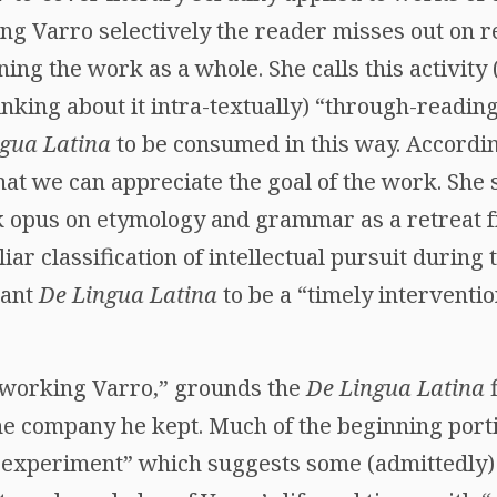
ng Varro selectively the reader misses out on 
ng the work as a whole. She calls this activity
nking about it intra-textually) “through-readin
ngua Latina
to be consumed in this way. According
at we can appreciate the goal of the work. She 
k opus on etymology and grammar as a retreat f
iliar classification of intellectual pursuit during 
eant
De Lingua Latina
to be a “timely interventio
etworking Varro,” grounds the
De Lingua Latina
the company he kept. Much of the beginning porti
 experiment” which suggests some (admittedly) 