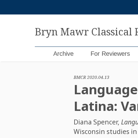
Skip
to
content
Bryn Mawr Classical
Archive
For Reviewers
BMCR 2020.04.13
Language 
Latina: V
Diana Spencer
,
Langu
Wisconsin studies in 