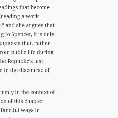
readings that become
 (reading a work
g,” and she argues that
 to Spencer, it is only
suggests that, rather
rom public life during
the Republic’s last
n in the discourse of
firmly in the context of
on of this chapter
fanciful ways in