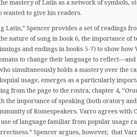
 mastery of Latin as a network of symbols, stor
o wanted to give his readers.
ng Latin,” Spencer provides a set of readings f
 the nature of song in book 6, the importance of 
innings and endings in books 5-7) to show how
Romans to change their language to reflect—an
who simultaneously holds a mastery over the can
loquial usage, emerges as a particularly importa
ng from the page to the rostra, chapter 4, “
Orat
th the importance of speaking (both oratory an
ommunity of Romespeakers. Varro agrees with Ci
use of language familiar from popular usage ra
orrectness.” Spencer argues, however, that Varr