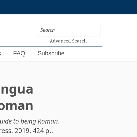
Advanced Search
s
FAQ
Subscribe
ingua
 Roman
 guide to being Roman
.
ess, 2019. 424 p..