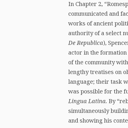
In Chapter 2, “Romes
communicated and faci
works of ancient poli
authority of a select 
De Republica
), Spence
actor in the formation
of the community with
lengthy treatises on 
language; their task 
was possible for the f
Lingua Latina.
By “reb
simultaneously build
and showing his cont