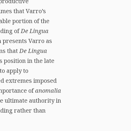
“productive
umes that Varro’s
able portion of the
ading of
De Lingua
h presents Varro as
ms that
De Lingua
 position in the late
to apply to
ted extremes imposed
importance of
anomalia
e ultimate authority in
lding rather than