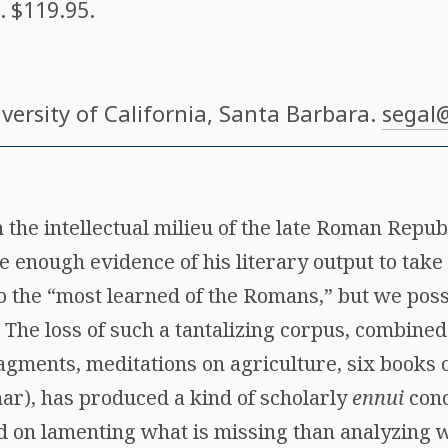
. $119.95.
iversity of California, Santa Barbara.
segal
n the intellectual milieu of the late Roman Republ
enough evidence of his literary output to take 
the “most learned of the Romans,” but we poss
g. The loss of such a tantalizing corpus, combined
agments, meditations on agriculture, six books 
r), has produced a kind of scholarly
ennui
con
 on lamenting what is missing than analyzing wh