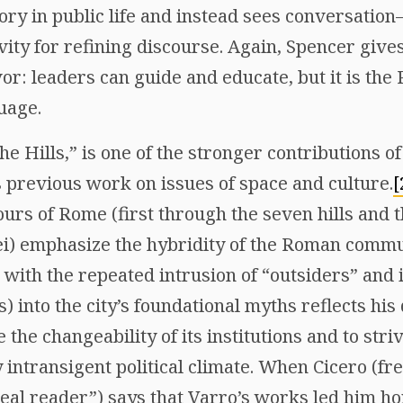
ory in public life and instead sees conversati
vity for refining discourse. Again, Spencer give
vor: leaders can guide and educate, but it is the 
uage.
the Hills,” is one of the stronger contributions 
s previous work on issues of space and culture.
[
ours of Rome (first through the seven hills and 
ei) emphasize the hybridity of the Roman commu
 with the repeated intrusion of “outsiders” and
) into the city’s foundational myths reflects his 
he changeability of its institutions and to stri
y intransigent political climate. When Cicero (fr
eal reader”) says that Varro’s works led him hom