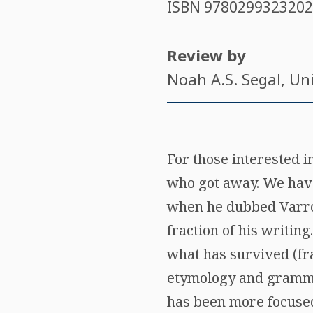
ISBN
9780299323202
Review by
Noah A.S. Segal
, Un
For those interested i
who got away. We have 
when he dubbed Varro 
fraction of his writin
what has survived (fr
etymology and gramma
has been more focused