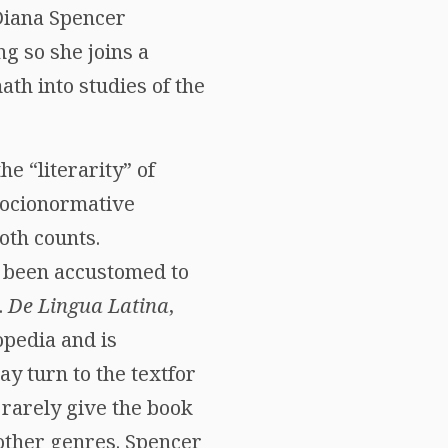
 Diana Spencer
ng so she joins a
ath into studies of the
he “literarity” of
 socionormative
oth counts.
e been accustomed to
.
De Lingua Latina
,
opedia and is
y turn to the textfor
 rarely give the book
 other genres. Spencer