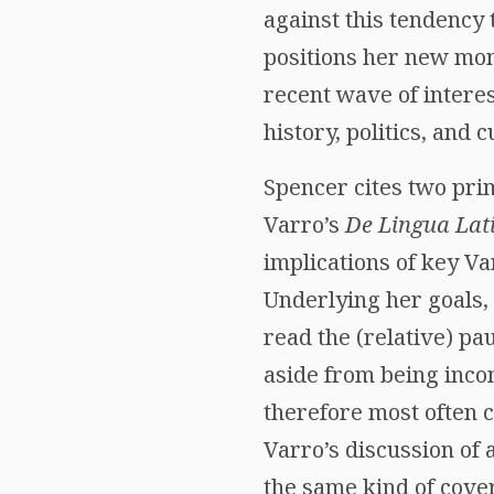
against this tendency
positions her new mo
recent wave of interes
history, politics, and 
Spencer cites two prima
Varro’s
De Lingua Lat
implications of key Va
Underlying her goals,
read the (relative) pau
aside from being inco
therefore most often 
Varro’s discussion of 
the same kind of cover