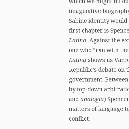
which we might fill ou
imaginative biography
Sabine identity would 
first chapter is Spenc
Latina.
Against the ex
one who “ran with the
Latina
shows us Varro 
Republic’s debate on t
government. Between 
by top-down arbitratio
and
analogia
) Spencer
matters of language t
conflict.