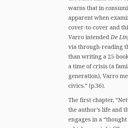
warns that in consumi
apparent when examini
cover-to-cover and thi
Varro intended
De Li
via through-reading th
than writing a 25-boo
a time of crisis (a fam
generation), Varro m
civics.” (p.36).
The first chapter, “N
the author’s life and 
engages in a “thought