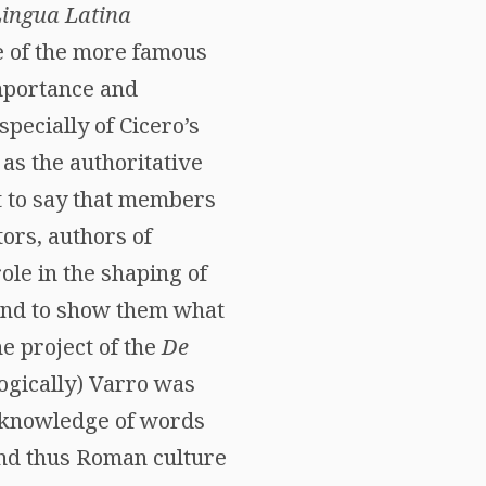
Lingua Latina
e of the more famous
importance and
pecially of Cicero’s
as the authoritative
ot to say that members
ors, authors of
ole in the shaping of
 and to show them what
he project of the
De
logically) Varro was
 knowledge of words
nd thus Roman culture