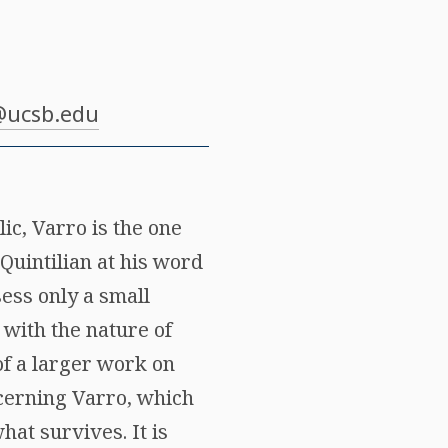
@ucsb.edu
ic, Varro is the one
Quintilian at his word
ess only a small
 with the nature of
of a larger work on
cerning Varro, which
at survives. It is