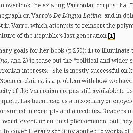
 to overlook the existing Varronian corpus that
nograph on Varro’s
De Lingua Latina,
and in doi
t in Varro, which attempts to reinsert the polym
culture of the Republic’s last generation.
[1]
ry goals for her book (p.250): 1) to illuminate t
ina,
and 2) to tease out the “political and wider
rronian interests.” She is mostly successful on b
 Spencer claims, is a problem with how we hav
city of the Varronian corpus still available to us
mplete, has been read as a miscellany or encycl
consumed in excerpts and anecdotes. Readers ma
a word, event, or cultural phenomenon, but they
-to-cover literary scrutiny applied to works of