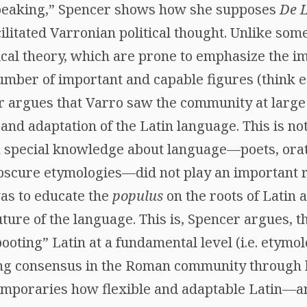
peaking,” Spencer shows how she supposes
De 
litated Varronian political thought. Unlike som
tical theory, which are prone to emphasize the 
number of important and capable figures (think es
r argues that Varro saw the community at large 
 and adaptation of the Latin language. This is n
 special knowledge about language—poets, orat
obscure etymologies—did not play an important r
was to educate the
populus
on the roots of Latin
uture of the language. This is, Spencer argues, t
ooting” Latin at a fundamental level (i.e. etymo
ing consensus in the Roman community through
emporaries how flexible and adaptable Latin—a