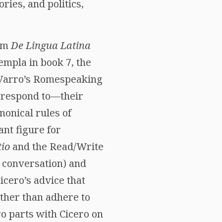
ies, and politics,
rom
De Lingua Latina
templa in book 7, the
 Varro’s Romespeaking
d respond to—their
onical rules of
nt figure for
io
and the Read/Write
d conversation) and
cero’s advice that
ther than adhere to
o parts with Cicero on