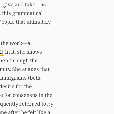
on—give and take—as
s this grammatical
People that ultimately
of the work—a
2]
In it, she shows
then through the
nity. She argues that
 immigrants (both
desire for the
ve for consensus in the
equently referred to by
e after he felt like a