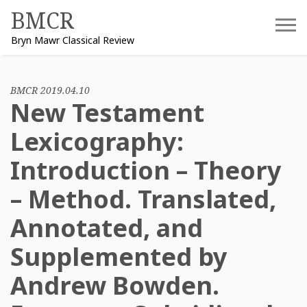
Skip
BMCR
to
Bryn Mawr Classical Review
content
BMCR 2019.04.10
New Testament
Lexicography:
Introduction – Theory
– Method. Translated,
Annotated, and
Supplemented by
Andrew Bowden.