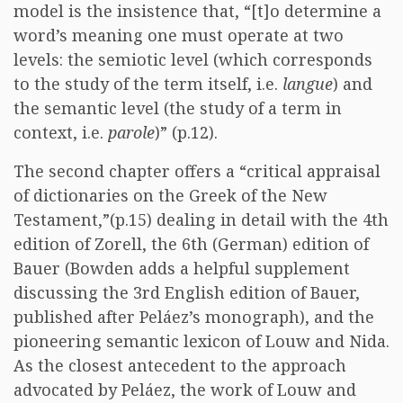
model is the insistence that, “[t]o determine a
word’s meaning one must operate at two
levels: the semiotic level (which corresponds
to the study of the term itself, i.e.
langue
) and
the semantic level (the study of a term in
context, i.e.
parole
)” (p.12).
The second chapter offers a “critical appraisal
of dictionaries on the Greek of the New
Testament,”(p.15) dealing in detail with the 4th
edition of Zorell, the 6th (German) edition of
Bauer (Bowden adds a helpful supplement
discussing the 3rd English edition of Bauer,
published after Peláez’s monograph), and the
pioneering semantic lexicon of Louw and Nida.
As the closest antecedent to the approach
advocated by Peláez, the work of Louw and