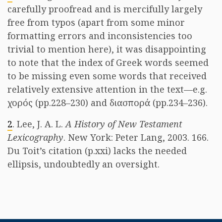
carefully proofread and is mercifully largely
free from typos (apart from some minor
formatting errors and inconsistencies too
trivial to mention here), it was disappointing
to note that the index of Greek words seemed
to be missing even some words that received
relatively extensive attention in the text—e.g.
χορός (pp.228–230) and διασπορά (pp.234–236).
2
. Lee, J. A. L.
A History of New Testament
Lexicography
. New York: Peter Lang, 2003. 166.
Du Toit’s citation (p.xxi) lacks the needed
ellipsis, undoubtedly an oversight.