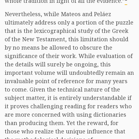
whole tradition in light of all the evidence.”
Nevertheless, while Mateos and Peláez
ultimately address only a portion of the puzzle
that is the lexicographical study of the Greek
of the New Testament, this limitation should
by no means be allowed to obscure the
significance of their work. While evaluation of
the details will surely be ongoing, this
important volume will undoubtedly remain an
invaluable point of reference for many years
to come. Given the technical nature of the
subject matter, it is entirely understandable if
it proves challenging reading for readers who
are more concerned with using dictionaries
than producing them. Yet the reward, for
those who realize the unique influence that