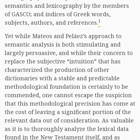
semantics and lexicography by the members
of GASCO; and indices of Greek words,
1
subjects, authors, and references.
Yet while Mateos and Peláez’s approach to
semantic analysis is both stimulating and
largely persuasive, and while their concern to
replace the subjective “intuition” that has
characterized the production of other
dictionaries with a stable and predictable
methodological foundation is certainly to be
commended, one cannot escape the suspicion
that this methodological precision has come at
the cost of leaving a significant portion of the
relevant data out of consideration. As valuable
as it is to thoroughly analyze the lexical data
found in the New Testament itself, and as