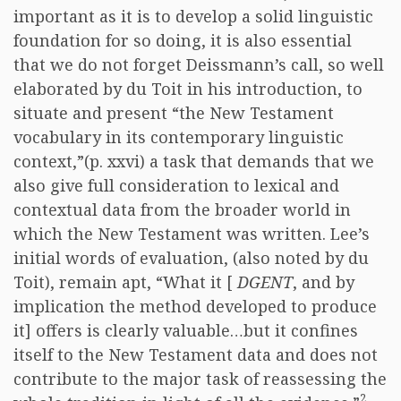
important as it is to develop a solid linguistic
foundation for so doing, it is also essential
that we do not forget Deissmann’s call, so well
elaborated by du Toit in his introduction, to
situate and present “the New Testament
vocabulary in its contemporary linguistic
context,”(p. xxvi) a task that demands that we
also give full consideration to lexical and
contextual data from the broader world in
which the New Testament was written. Lee’s
initial words of evaluation, (also noted by du
Toit), remain apt, “What it [
DGENT
, and by
implication the method developed to produce
it] offers is clearly valuable…but it confines
itself to the New Testament data and does not
contribute to the major task of reassessing the
2