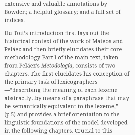
extensive and valuable annotations by
Bowden; a helpful glossary; and a full set of
indices.
Du Toit’s introduction first lays out the
historical context of the work of Mateos and
Peláez and then briefly elucidates their core
methodology. Part I of the main text, taken
from Peláez’s
Metodología
, consists of two
chapters. The first elucidates his conception of
the primary task of lexicographers
—“describing the meaning of each lexeme
abstractly…by means of a paraphrase that may
be semantically equivalent to the lexeme,”
(p.5) and provides a brief orientation to the
linguistic foundations of the model developed
in the following chapters. Crucial to this