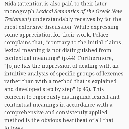
Nida (attention is also paid to their later
monograph
Lexical Semantics of the Greek New
Testament
) understandably receives by far the
most extensive discussion. While expressing
some appreciation for their work, Peláez
complains that, “contrary to the initial claims,
lexical meaning is not distinguished from
contextual meanings” (p.44). Furthermore,
“[o]ne has the impression of dealing with an
intuitive analysis of specific groups of lexemes
rather than with a method that is explained
and developed step by step” (p.45). This
concern to rigorously distinguish lexical and
contextual meanings in accordance with a
comprehensive and consistently applied
method is the obvious heartbeat of all that
follows.