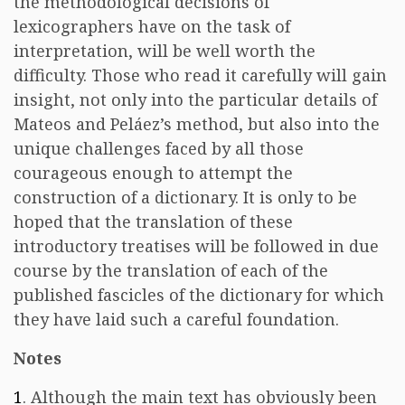
the methodological decisions of
lexicographers have on the task of
interpretation, will be well worth the
difficulty. Those who read it carefully will gain
insight, not only into the particular details of
Mateos and Peláez’s method, but also into the
unique challenges faced by all those
courageous enough to attempt the
construction of a dictionary. It is only to be
hoped that the translation of these
introductory treatises will be followed in due
course by the translation of each of the
published fascicles of the dictionary for which
they have laid such a careful foundation.
Notes
1
. Although the main text has obviously been