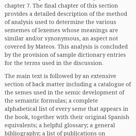
chapter 7. The final chapter of this section
provides a detailed description of the method
of analysis used to determine the various
sememes of lexemes whose meanings are
similar and/or synonymous, an aspect not
covered by Mateos. This analysis is concluded
by the provision of sample dictionary entries
for the terms used in the discussion.
The main text is followed by an extensive
section of back matter including a catalogue of
the semes used in the semic development of
the semantic formulas; a complete
alphabetical list of every seme that appears in
the book, together with their original Spanish
equivalents; a helpful glossary; a general
bibliography; a list of publications on