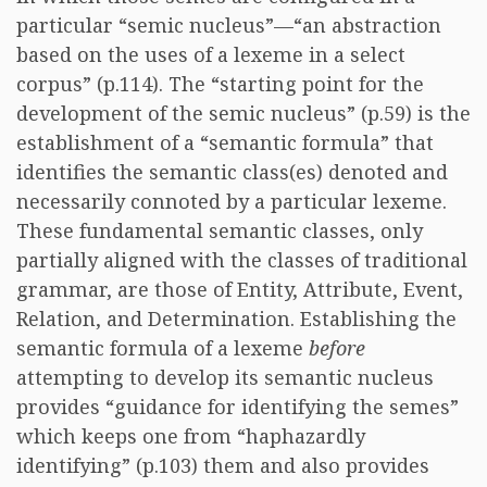
particular “semic nucleus”—“an abstraction
based on the uses of a lexeme in a select
corpus” (p.114). The “starting point for the
development of the semic nucleus” (p.59) is the
establishment of a “semantic formula” that
identifies the semantic class(es) denoted and
necessarily connoted by a particular lexeme.
These fundamental semantic classes, only
partially aligned with the classes of traditional
grammar, are those of Entity, Attribute, Event,
Relation, and Determination. Establishing the
semantic formula of a lexeme
before
attempting to develop its semantic nucleus
provides “guidance for identifying the semes”
which keeps one from “haphazardly
identifying” (p.103) them and also provides