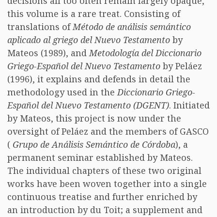
decisions all too often remain largely opaque,
this volume is a rare treat. Consisting of
translations of
Método de análisis semántico
aplicado al griego del Nuevo Testamento
by
Mateos (1989), and
Metodología del Diccionario
Griego-Español del Nuevo Testamento
by Peláez
(1996), it explains and defends in detail the
methodology used in the
Diccionario Griego-
Español del Nuevo Testamento (DGENT)
. Initiated
by Mateos, this project is now under the
oversight of Peláez and the members of GASCO
(
Grupo de Análisis Semántico de Córdoba
), a
permanent seminar established by Mateos.
The individual chapters of these two original
works have been woven together into a single
continuous treatise and further enriched by
an introduction by du Toit; a supplement and