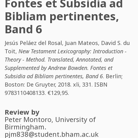
Fontes et Subsidia ad
Bibliam pertinentes,
Band 6
Jesús Peláez del Rosal
,
Juan Mateos
,
David S. du
Toit
,
New Testament Lexicography: Introduction -
Theory - Method. Translated, Annotated, and
Supplemented by Andrew Bowden. Fontes et
Subsidia ad Bibliam pertinentes, Band 6
. Berlin;
Boston: De Gruyter, 2018. xli, 331. ISBN
9783110408133
. €129,95.
Review by
Peter Montoro
, University of
Birmingham.
pjm838@student.bham.ac.uk