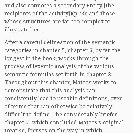
and also connotes a secondary Entity [the
recipients of the activity])(p.73); and those
whose structures are far too complex to
illustrate here.
After a careful delineation of the semantic
categories in chapter 5, chapter 6, by far the
longest in the book, works through the
process of lexemic analysis of the various
semantic formulas set forth in chapter 3.
Throughout this chapter, Mateos works to
demonstrate that this analysis can
consistently lead to useable definitions, even
of terms that can otherwise be relatively
difficult to define. The considerably briefer
chapter 7, which concluded Mateos’s original
treatise, focuses on the way in which