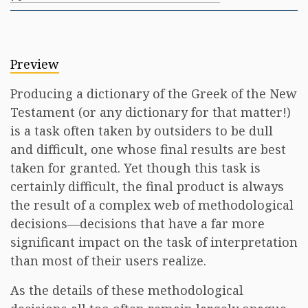
Preview
Producing a dictionary of the Greek of the New
Testament (or any dictionary for that matter!)
is a task often taken by outsiders to be dull
and difficult, one whose final results are best
taken for granted. Yet though this task is
certainly difficult, the final product is always
the result of a complex web of methodological
decisions—decisions that have a far more
significant impact on the task of interpretation
than most of their users realize.
As the details of these methodological