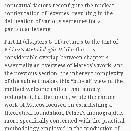
contextual factors reconfigure the nuclear
configuration of lexemes, resulting in the
delineation of various sememes for a
particular lexeme.
Part III (chapters 8–11) returns to the text of
Peláez’s
Metodología
. While there is
considerable overlap between chapter 8,
essentially an overview of Mateos’s work, and
the previous section, the inherent complexity
of the subject makes this “bifocal” view of the
method welcome rather than simply
redundant. Furthermore, while the earlier
work of Mateos focused on establishing a
theoretical foundation, Peláez’s monograph is
more specifically concerned with the practical
methodology employed in the production of