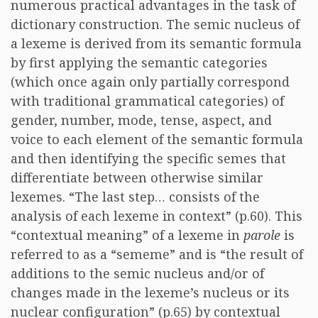
numerous practical advantages in the task of
dictionary construction. The semic nucleus of
a lexeme is derived from its semantic formula
by first applying the semantic categories
(which once again only partially correspond
with traditional grammatical categories) of
gender, number, mode, tense, aspect, and
voice to each element of the semantic formula
and then identifying the specific semes that
differentiate between otherwise similar
lexemes. “The last step… consists of the
analysis of each lexeme in context” (p.60). This
“contextual meaning” of a lexeme in
parole
is
referred to as a “sememe” and is “the result of
additions to the semic nucleus and/or of
changes made in the lexeme’s nucleus or its
nuclear configuration” (p.65) by contextual