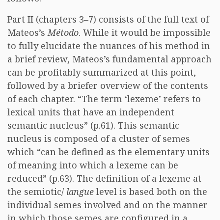
Part II (chapters 3–7) consists of the full text of
Mateos’s
Método
. While it would be impossible
to fully elucidate the nuances of his method in
a brief review, Mateos’s fundamental approach
can be profitably summarized at this point,
followed by a briefer overview of the contents
of each chapter. “The term ‘lexeme’ refers to
lexical units that have an independent
semantic nucleus” (p.61). This semantic
nucleus is composed of a cluster of semes
which “can be defined as the elementary units
of meaning into which a lexeme can be
reduced” (p.63). The definition of a lexeme at
the semiotic/
langue
level is based both on the
individual semes involved and on the manner
in which those semes are configured in a