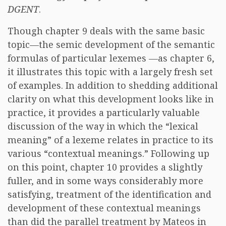
DGENT
.
Though chapter 9 deals with the same basic
topic—the semic development of the semantic
formulas of particular lexemes —as chapter 6,
it illustrates this topic with a largely fresh set
of examples. In addition to shedding additional
clarity on what this development looks like in
practice, it provides a particularly valuable
discussion of the way in which the “lexical
meaning” of a lexeme relates in practice to its
various “contextual meanings.” Following up
on this point, chapter 10 provides a slightly
fuller, and in some ways considerably more
satisfying, treatment of the identification and
development of these contextual meanings
than did the parallel treatment by Mateos in