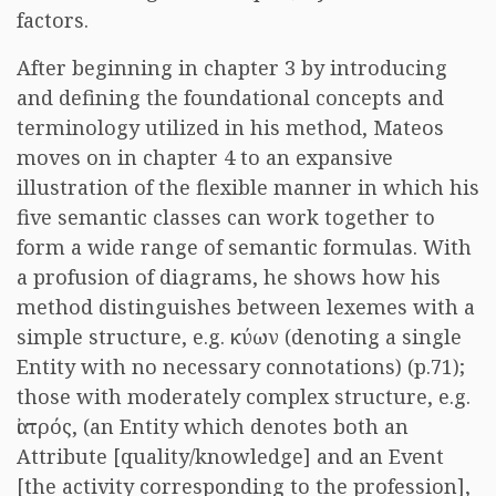
factors.
After beginning in chapter 3 by introducing
and defining the foundational concepts and
terminology utilized in his method, Mateos
moves on in chapter 4 to an expansive
illustration of the flexible manner in which his
five semantic classes can work together to
form a wide range of semantic formulas. With
a profusion of diagrams, he shows how his
method distinguishes between lexemes with a
simple structure, e.g. κύων (denoting a single
Entity with no necessary connotations) (p.71);
those with moderately complex structure, e.g.
ἰατρός, (an Entity which denotes both an
Attribute [quality/knowledge] and an Event
[the activity corresponding to the profession],