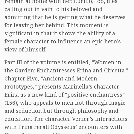
remain at home with her. Lucillo, too, dies
calling out in vain to his beloved and
admitting that he is getting what he deserves
for leaving her behind. This moment is
significant in that it shows the ability of a
female character to influence an epic hero’s
view of himself.
Part III of the volume is entitled, “Women in
the Garden: Enchantresses Erina and Circetta.”
Chapter Five, “Ancient and Modern
Prototypes,” presents Marinella’s character
Erina as a new kind of “positive enchantress”
(156), who appeals to men not through magic
and seduction but through philosophy and
education. The character Venier’s interactions
with Erina recall Odysseus’ encounters with