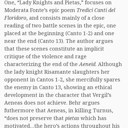
One, “Lady Knights and Pietas,” focuses on
Moderata Fonte’s epic poem
Tredici Canti del
Floridoro
, and consists mainly of a close
reading of two battle scenes in the epic, one
placed at the beginning (Canto 1-2) and one
near the end (Canto 13). The author argues
that these scenes constitute an implicit
critique of the violence and rage
characterizing the end of the
Aeneid
. Although
the lady knight Risamante slaughters her
opponent in Cantos 1-2, she mercifully spares
the enemy in Canto 13, showing an ethical
development in the character that Vergil’s
Aeneas does not achieve. Behr argues
futhermore that Aeneas, in killing Turnus,
“does not preserve that
pietas
which has
motivated…the hero’s actions throughout his