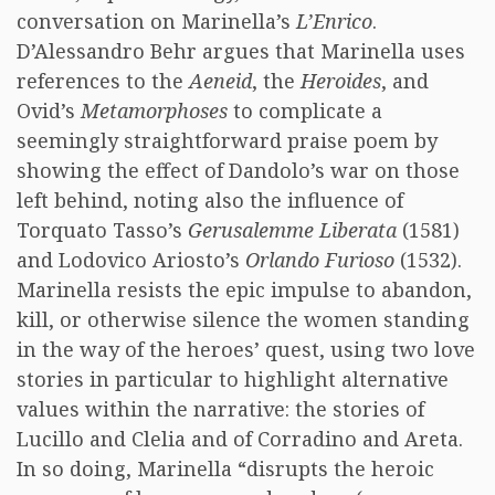
conversation on Marinella’s
L’Enrico
.
D’Alessandro Behr argues that Marinella uses
references to the
Aeneid
, the
Heroides
, and
Ovid’s
Metamorphoses
to complicate a
seemingly straightforward praise poem by
showing the effect of Dandolo’s war on those
left behind, noting also the influence of
Torquato Tasso’s
Gerusalemme Liberata
(1581)
and Lodovico Ariosto’s
Orlando Furioso
(1532).
Marinella resists the epic impulse to abandon,
kill, or otherwise silence the women standing
in the way of the heroes’ quest, using two love
stories in particular to highlight alternative
values within the narrative: the stories of
Lucillo and Clelia and of Corradino and Areta.
In so doing, Marinella “disrupts the heroic