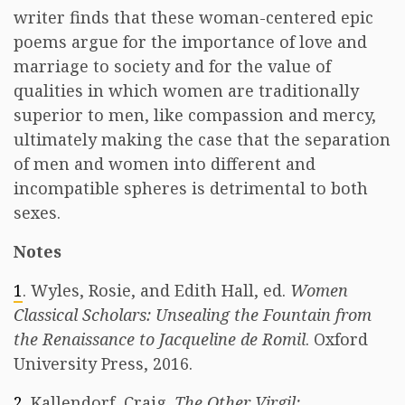
writer finds that these woman-centered epic
poems argue for the importance of love and
marriage to society and for the value of
qualities in which women are traditionally
superior to men, like compassion and mercy,
ultimately making the case that the separation
of men and women into different and
incompatible spheres is detrimental to both
sexes.
Notes
1
. Wyles, Rosie, and Edith Hall, ed.
Women
Classical Scholars: Unsealing the Fountain from
the Renaissance to Jacqueline de Romil
. Oxford
University Press, 2016.
2
. Kallendorf, Craig.
The Other Virgil: