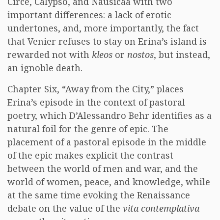
Circe, Calypso, and Nausicaa with two
important differences: a lack of erotic
undertones, and, more importantly, the fact
that Venier refuses to stay on Erina’s island is
rewarded not with
kleos
or
nostos
, but instead,
an ignoble death.
Chapter Six, “Away from the City,” places
Erina’s episode in the context of pastoral
poetry, which D’Alessandro Behr identifies as a
natural foil for the genre of epic. The
placement of a pastoral episode in the middle
of the epic makes explicit the contrast
between the world of men and war, and the
world of women, peace, and knowledge, while
at the same time evoking the Renaissance
debate on the value of the
vita contemplativa