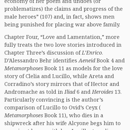
economy of her poem and undoes (or
problematizes) the claims and progress of the
male heroes” (107) and, in fact, shows men
being punished for placing war above family.
Chapter Four, “Love and Lamentation,” more
fully treats the two love stories introduced in
Chapter Three’s discussion of
L’Enrico
.
D’Alessandro Behr identifies
Aeneid
Book 4 and
Metamorphoses
Book 11 as models for the love
story of Clelia and Lucillo, while Areta and
Corradino’s story mirrors that of Hector and
Andromache as told in
Iliad
6 and
Heroides
13.
Particularly convincing is the author’s
comparison of Lucillo to Ovid’s Ceyx (
Metamorphoses
Book 11), who dies in a
shipwreck after his wife Alcyone begs him to