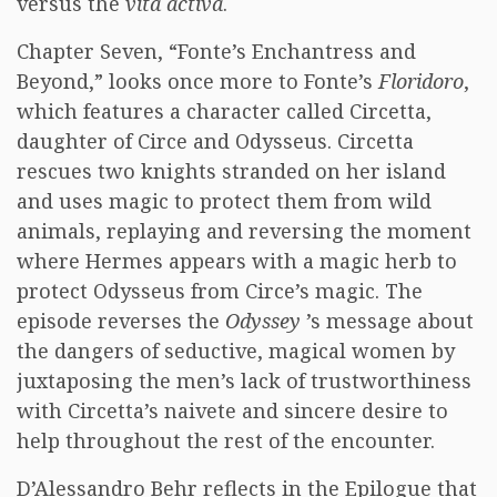
versus the
vita activa
.
Chapter Seven, “Fonte’s Enchantress and
Beyond,” looks once more to Fonte’s
Floridoro
,
which features a character called Circetta,
daughter of Circe and Odysseus. Circetta
rescues two knights stranded on her island
and uses magic to protect them from wild
animals, replaying and reversing the moment
where Hermes appears with a magic herb to
protect Odysseus from Circe’s magic. The
episode reverses the
Odyssey
’s message about
the dangers of seductive, magical women by
juxtaposing the men’s lack of trustworthiness
with Circetta’s naivete and sincere desire to
help throughout the rest of the encounter.
D’Alessandro Behr reflects in the Epilogue that