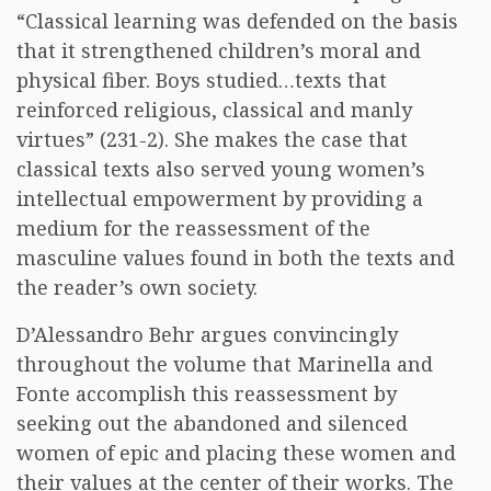
“Classical learning was defended on the basis
that it strengthened children’s moral and
physical fiber. Boys studied…texts that
reinforced religious, classical and manly
virtues” (231-2). She makes the case that
classical texts also served young women’s
intellectual empowerment by providing a
medium for the reassessment of the
masculine values found in both the texts and
the reader’s own society.
D’Alessandro Behr argues convincingly
throughout the volume that Marinella and
Fonte accomplish this reassessment by
seeking out the abandoned and silenced
women of epic and placing these women and
their values at the center of their works. The