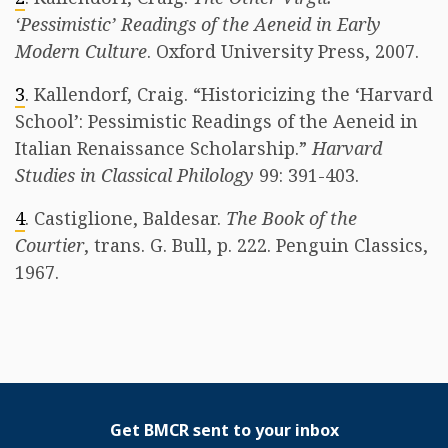
‘Pessimistic’ Readings of the Aeneid in Early
Modern Culture
. Oxford University Press, 2007.
3
. Kallendorf, Craig. “Historicizing the ‘Harvard
School’: Pessimistic Readings of the Aeneid in
Italian Renaissance Scholarship.”
Harvard
Studies in Classical Philology
99: 391-403.
4
. Castiglione, Baldesar.
The Book of the
Courtier
, trans. G. Bull, p. 222. Penguin Classics,
1967.
Get BMCR sent to your inbox