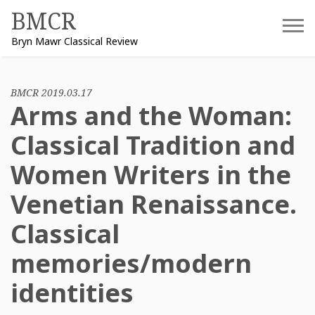
Skip
BMCR
to
Bryn Mawr Classical Review
content
BMCR 2019.03.17
Arms and the Woman:
Classical Tradition and
Women Writers in the
Venetian Renaissance.
Classical
memories/modern
identities