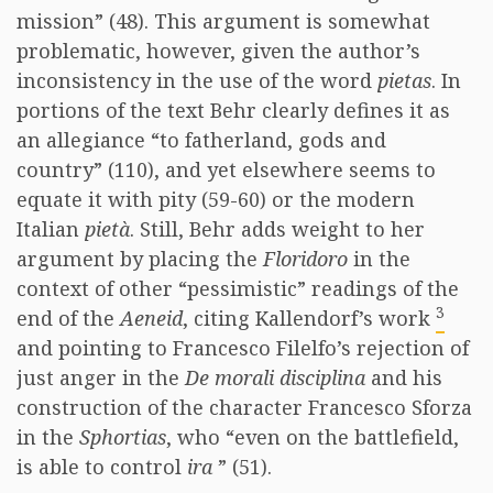
mission” (48). This argument is somewhat
problematic, however, given the author’s
inconsistency in the use of the word
pietas
. In
portions of the text Behr clearly defines it as
an allegiance “to fatherland, gods and
country” (110), and yet elsewhere seems to
equate it with pity (59-60) or the modern
Italian
pietà
. Still, Behr adds weight to her
argument by placing the
Floridoro
in the
context of other “pessimistic” readings of the
3
end of the
Aeneid
, citing Kallendorf’s work
and pointing to Francesco Filelfo’s rejection of
just anger in the
De morali disciplina
and his
construction of the character Francesco Sforza
in the
Sphortias
, who “even on the battlefield,
is able to control
ira
” (51).