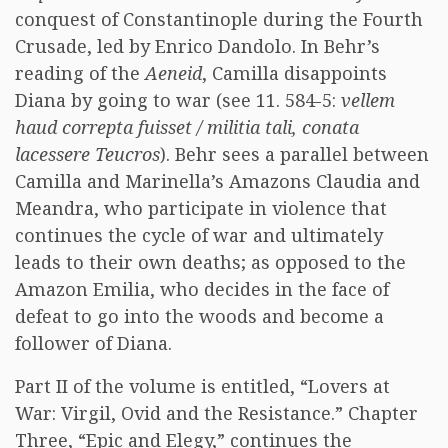
conquest of Constantinople during the Fourth
Crusade, led by Enrico Dandolo. In Behr’s
reading of the
Aeneid
, Camilla disappoints
Diana by going to war (see 11. 584-5:
vellem
haud correpta fuisset / militia tali, conata
lacessere Teucros
). Behr sees a parallel between
Camilla and Marinella’s Amazons Claudia and
Meandra, who participate in violence that
continues the cycle of war and ultimately
leads to their own deaths; as opposed to the
Amazon Emilia, who decides in the face of
defeat to go into the woods and become a
follower of Diana.
Part II of the volume is entitled, “Lovers at
War: Virgil, Ovid and the Resistance.” Chapter
Three, “Epic and Elegy,” continues the