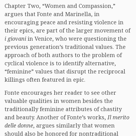
Chapter Two, “Women and Compassion,”
argues that Fonte and Marinella, in
encouraging peace and resisting violence in
their epics, are part of the larger movement of
i giovani
in Venice, who were questioning the
previous generation’s traditional values. The
approach of both authors to the problem of
cyclical violence is to identify alternative,
“feminine” values that disrupt the reciprocal
killings often featured in epic.
Fonte encourages her reader to see other
valuable qualities in women besides the
traditionally feminine attributes of chastity
and beauty. Another of Fonte’s works,
Il merito
delle donne
, argues similarly that women
should also be honored for nontraditional