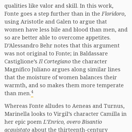
qualities like valor and skill. In this work,
Fonte goes a step further than in the
Floridoro
,
using Aristotle and Galen to argue that
women have less bile and blood than men, and
so are better able to overcome appetites.
D’Alessandro Behr notes that this argument
was not original to Fonte; in Baldassare
Castiglione’s
Il Cortegiano
the character
Magnifico Juliano argues along similar lines
that the moisture of women balances their
warmth, and so makes them more temperate
4
than men.
Whereas Fonte alludes to Aeneas and Turnus,
Marinella looks to Virgil’s character Camilla in
her epic poem
L’Enrico, overo Bisantio
acquistato
about the thirteenth-century