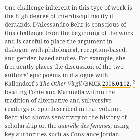
One challenge inherent in this type of work is
the high degree of interdisciplinarity it
demands. D’Alessandro Behr is conscious of
this challenge from the beginning of the work
and is careful to place the argument in
dialogue with philological, reception-based,
and gender-based studies. For example, she
frequently places the discussion of the two
authors’ epic poems in dialogue with
2
Kallendorf’s
The Other Virgil
(BMCR
2008.04.02
,
locating Fonte and Marinella within the
tradition of alternative and subversive
readings of epic described in that volume.
Behr also shows sensitivity to the history of
scholarship on the
querelle des femmes
, using
key authorities such as Constance Jordan,