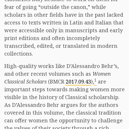
fear of going “outside the canon,” while
scholars in other fields have in the past lacked
access to texts written in Latin and Italian that
were accessible only in manuscripts and early
print editions and often incompletely
transcribed, edited, or translated in modern
collections.
High-quality works like D’Alessandro Behr’s,
and other recent volumes such as
Women
1
Classical Scholars
(BMCR
2017.09.43
),
are
important steps towards making women more
visible in the history of Classical scholarship.
As D’Alessandro Behr argues for the authors
covered in this volume, the classical tradition
can offer women the opportunity to challenge
the values of their society through a rich