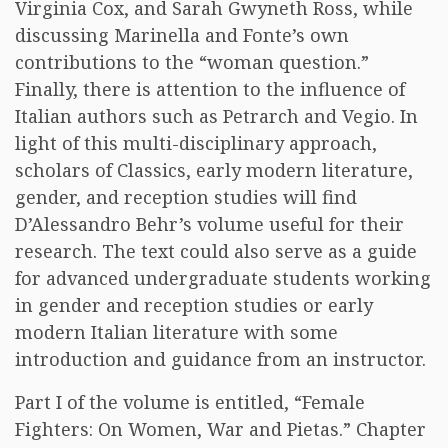
Virginia Cox, and Sarah Gwyneth Ross, while
discussing Marinella and Fonte’s own
contributions to the “woman question.”
Finally, there is attention to the influence of
Italian authors such as Petrarch and Vegio. In
light of this multi-disciplinary approach,
scholars of Classics, early modern literature,
gender, and reception studies will find
D’Alessandro Behr’s volume useful for their
research. The text could also serve as a guide
for advanced undergraduate students working
in gender and reception studies or early
modern Italian literature with some
introduction and guidance from an instructor.
Part I of the volume is entitled, “Female
Fighters: On Women, War and Pietas.” Chapter