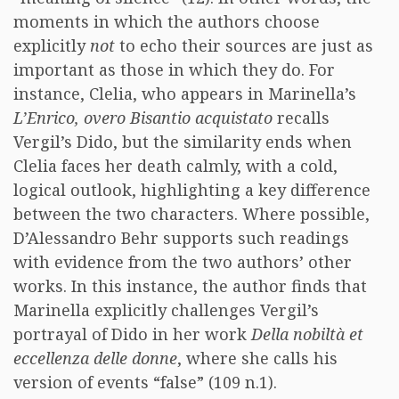
moments in which the authors choose
explicitly
not
to echo their sources are just as
important as those in which they do. For
instance, Clelia, who appears in Marinella’s
L’Enrico, overo Bisantio acquistato
recalls
Vergil’s Dido, but the similarity ends when
Clelia faces her death calmly, with a cold,
logical outlook, highlighting a key difference
between the two characters. Where possible,
D’Alessandro Behr supports such readings
with evidence from the two authors’ other
works. In this instance, the author finds that
Marinella explicitly challenges Vergil’s
portrayal of Dido in her work
Della nobiltà et
eccellenza delle donne
, where she calls his
version of events “false” (109 n.1).