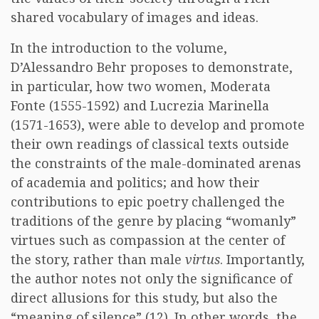
shared vocabulary of images and ideas.
In the introduction to the volume,
D’Alessandro Behr proposes to demonstrate,
in particular, how two women, Moderata
Fonte (1555-1592) and Lucrezia Marinella
(1571-1653), were able to develop and promote
their own readings of classical texts outside
the constraints of the male-dominated arenas
of academia and politics; and how their
contributions to epic poetry challenged the
traditions of the genre by placing “womanly”
virtues such as compassion at the center of
the story, rather than male
virtus
. Importantly,
the author notes not only the significance of
direct allusions for this study, but also the
“meaning of silence” (12). In other words, the