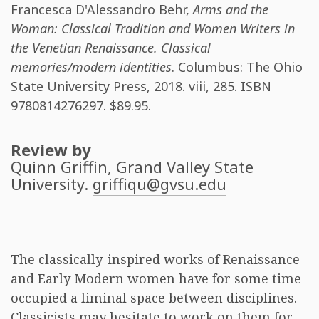
Francesca D'Alessandro Behr
,
Arms and the
Woman: Classical Tradition and Women Writers in
the Venetian Renaissance. Classical
memories/modern identities
. Columbus: The Ohio
State University Press, 2018. viii, 285. ISBN
9780814276297
. $89.95.
Review by
Quinn Griffin
, Grand Valley State
University.
griffiqu@gvsu.edu
The classically-inspired works of Renaissance
and Early Modern women have for some time
occupied a liminal space between disciplines.
Classicists may hesitate to work on them for