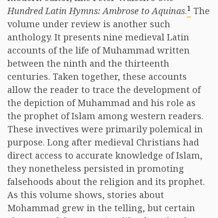
1
Hundred Latin Hymns: Ambrose to Aquinas
.
The
volume under review is another such
anthology. It presents nine medieval Latin
accounts of the life of Muhammad written
between the ninth and the thirteenth
centuries. Taken together, these accounts
allow the reader to trace the development of
the depiction of Muhammad and his role as
the prophet of Islam among western readers.
These invectives were primarily polemical in
purpose. Long after medieval Christians had
direct access to accurate knowledge of Islam,
they nonetheless persisted in promoting
falsehoods about the religion and its prophet.
As this volume shows, stories about
Mohammad grew in the telling, but certain