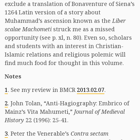
exclude a translation of Bonaventure of Siena’s
1264 Latin version of a story about
Muhammad’s ascension known as the
Liber
scalae Machometi
struck me as a missed
opportunity (see p. xl, n. 80). Even so, scholars
and students with an interest in Christian-
Islamic relations and religious polemic will
find much food for thought in this volume.
Notes
1
. See my review in BMCR
2013.02.07
.
2
. John Tolan, “Anti-Hagiography: Embrico of
Mainz’s Vita Mahumeti,”
Journal of Medieval
History
22 (1996): 25-41.
3
. Peter the Venerable’s
Contra sectam