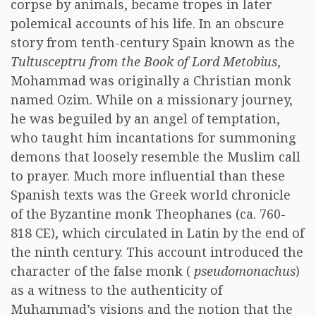
corpse by animals, became tropes in later
polemical accounts of his life. In an obscure
story from tenth-century Spain known as the
Tultusceptru from the Book of Lord Metobius
,
Mohammad was originally a Christian monk
named Ozim. While on a missionary journey,
he was beguiled by an angel of temptation,
who taught him incantations for summoning
demons that loosely resemble the Muslim call
to prayer. Much more influential than these
Spanish texts was the Greek world chronicle
of the Byzantine monk Theophanes (ca. 760-
818 CE), which circulated in Latin by the end of
the ninth century. This account introduced the
character of the false monk (
pseudomonachus
)
as a witness to the authenticity of
Muhammad’s visions and the notion that the