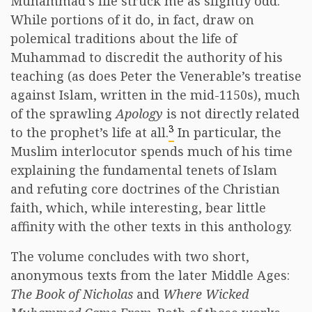
Muhammad’s life struck me as slightly odd.
While portions of it do, in fact, draw on
polemical traditions about the life of
Muhammad to discredit the authority of his
teaching (as does Peter the Venerable’s treatise
against Islam, written in the mid-1150s), much
of the sprawling
Apology
is not directly related
3
to the prophet’s life at all.
In particular, the
Muslim interlocutor spends much of his time
explaining the fundamental tenets of Islam
and refuting core doctrines of the Christian
faith, which, while interesting, bear little
affinity with the other texts in this anthology.
The volume concludes with two short,
anonymous texts from the later Middle Ages:
The Book of Nicholas
and
Where Wicked