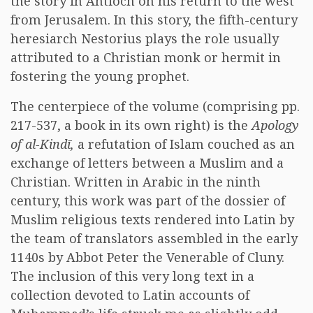
the story in Antioch on his return to the west
from Jerusalem. In this story, the fifth-century
heresiarch Nestorius plays the role usually
attributed to a Christian monk or hermit in
fostering the young prophet.
The centerpiece of the volume (comprising pp.
217-537, a book in its own right) is the
Apology
of al-Kindī,
a refutation of Islam couched as an
exchange of letters between a Muslim and a
Christian. Written in Arabic in the ninth
century, this work was part of the dossier of
Muslim religious texts rendered into Latin by
the team of translators assembled in the early
1140s by Abbot Peter the Venerable of Cluny.
The inclusion of this very long text in a
collection devoted to Latin accounts of