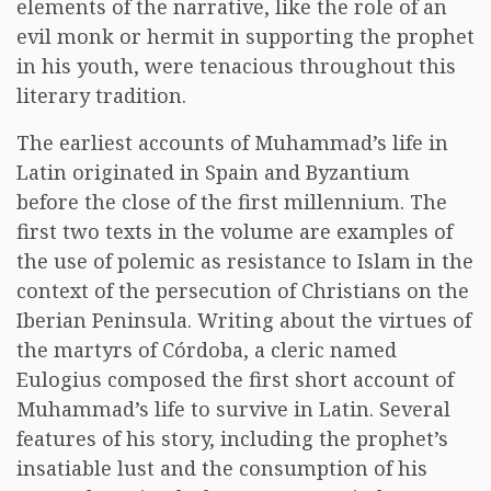
elements of the narrative, like the role of an
evil monk or hermit in supporting the prophet
in his youth, were tenacious throughout this
literary tradition.
The earliest accounts of Muhammad’s life in
Latin originated in Spain and Byzantium
before the close of the first millennium. The
first two texts in the volume are examples of
the use of polemic as resistance to Islam in the
context of the persecution of Christians on the
Iberian Peninsula. Writing about the virtues of
the martyrs of Córdoba, a cleric named
Eulogius composed the first short account of
Muhammad’s life to survive in Latin. Several
features of his story, including the prophet’s
insatiable lust and the consumption of his