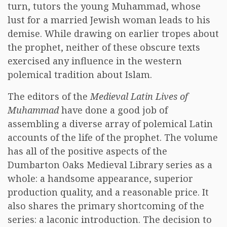
turn, tutors the young Muhammad, whose
lust for a married Jewish woman leads to his
demise. While drawing on earlier tropes about
the prophet, neither of these obscure texts
exercised any influence in the western
polemical tradition about Islam.
The editors of the
Medieval Latin Lives of
Muhammad
have done a good job of
assembling a diverse array of polemical Latin
accounts of the life of the prophet. The volume
has all of the positive aspects of the
Dumbarton Oaks Medieval Library series as a
whole: a handsome appearance, superior
production quality, and a reasonable price. It
also shares the primary shortcoming of the
series: a laconic introduction. The decision to