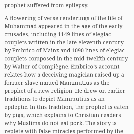
prophet suffered from epilepsy.
A flowering of verse renderings of the life of
Muhammad appeared in the age of the early
crusades, including 1149 lines of elegiac
couplets written in the late eleventh century
by Embrico of Mainz and 1090 lines of elegiac
couplets composed in the mid-twelfth century
by Walter of Compiègne. Embrico’s account
relates how a deceiving magician raised up a
former slave named Mammutius as the
prophet of a new religion. He drew on earlier
traditions to depict Mammutius as an
epileptic. In this tradition, the prophet is eaten
by pigs, which explains to Christian readers
why Muslims do not eat pork. The story is
replete with false miracles performed by the