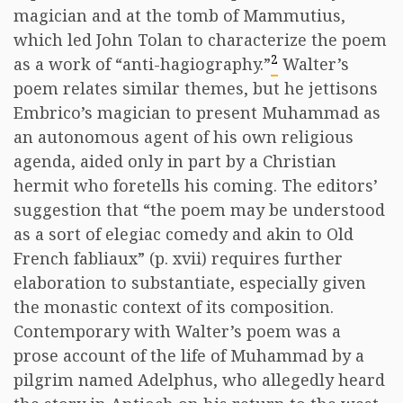
magician and at the tomb of Mammutius,
which led John Tolan to characterize the poem
2
as a work of “anti-hagiography.”
Walter’s
poem relates similar themes, but he jettisons
Embrico’s magician to present Muhammad as
an autonomous agent of his own religious
agenda, aided only in part by a Christian
hermit who foretells his coming. The editors’
suggestion that “the poem may be understood
as a sort of elegiac comedy and akin to Old
French fabliaux” (p. xvii) requires further
elaboration to substantiate, especially given
the monastic context of its composition.
Contemporary with Walter’s poem was a
prose account of the life of Muhammad by a
pilgrim named Adelphus, who allegedly heard