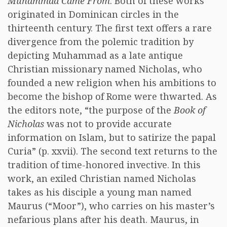
Muhammad Came From
. Both of these works
originated in Dominican circles in the
thirteenth century. The first text offers a rare
divergence from the polemic tradition by
depicting Muhammad as a late antique
Christian missionary named Nicholas, who
founded a new religion when his ambitions to
become the bishop of Rome were thwarted. As
the editors note, “the purpose of the
Book of
Nicholas
was not to provide accurate
information on Islam, but to satirize the papal
Curia” (p. xxvii). The second text returns to the
tradition of time-honored invective. In this
work, an exiled Christian named Nicholas
takes as his disciple a young man named
Maurus (“Moor”), who carries on his master’s
nefarious plans after his death. Maurus, in