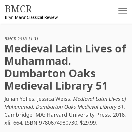
Skip
BMCR
to
Bryn Mawr Classical Review
content
BMCR 2018.11.31
Medieval Latin Lives of
Muhammad.
Dumbarton Oaks
Medieval Library 51
Julian Yolles
,
Jessica Weiss
,
Medieval Latin Lives of
Muhammad. Dumbarton Oaks Medieval Library 51
.
Cambridge, MA: Harvard University Press, 2018.
xli, 664. ISBN
9780674980730
. $29.99.