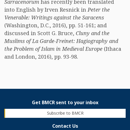
Sarracenorum
has recently been translated
into English by Irven Resnick in
Peter the
Venerable: Writings against the Saracens
(Washington, D.C., 2016), pp. 51-161; and
discussed in Scott G. Bruce,
Cluny and the
Muslims of La Garde-Freinet: Hagiography and
the Problem of Islam in Medieval Europe
(Ithaca
and London, 2016), pp. 93-98.
Get BMCR sent to your inbox
Subscribe to BMCR
Contact Us