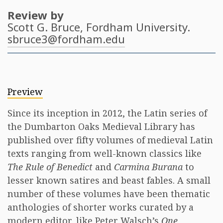
Review by
Scott G. Bruce
, Fordham University.
sbruce3@fordham.edu
Preview
Since its inception in 2012, the Latin series of
the Dumbarton Oaks Medieval Library has
published over fifty volumes of medieval Latin
texts ranging from well-known classics like
The Rule of Benedict
and
Carmina Burana
to
lesser known satires and beast fables. A small
number of these volumes have been thematic
anthologies of shorter works curated by a
modern editor, like Peter Walsch’s
One