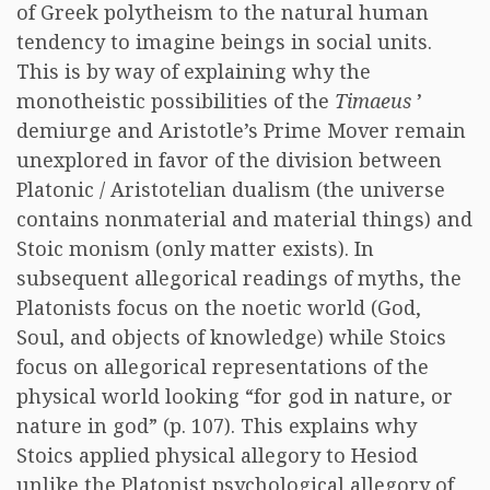
of Greek polytheism to the natural human
tendency to imagine beings in social units.
This is by way of explaining why the
monotheistic possibilities of the
Timaeus
’
demiurge and Aristotle’s Prime Mover remain
unexplored in favor of the division between
Platonic / Aristotelian dualism (the universe
contains nonmaterial and material things) and
Stoic monism (only matter exists). In
subsequent allegorical readings of myths, the
Platonists focus on the noetic world (God,
Soul, and objects of knowledge) while Stoics
focus on allegorical representations of the
physical world looking “for god in nature, or
nature in god” (p. 107). This explains why
Stoics applied physical allegory to Hesiod
unlike the Platonist psychological allegory of