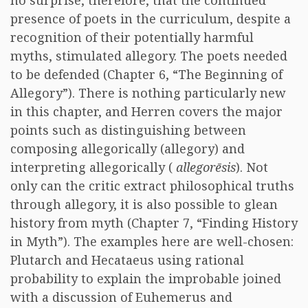
no surprise, therefore, that the continued
presence of poets in the curriculum, despite a
recognition of their potentially harmful
myths, stimulated allegory. The poets needed
to be defended (Chapter 6, “The Beginning of
Allegory”). There is nothing particularly new
in this chapter, and Herren covers the major
points such as distinguishing between
composing allegorically (allegory) and
interpreting allegorically (
allegorēsis
). Not
only can the critic extract philosophical truths
through allegory, it is also possible to glean
history from myth (Chapter 7, “Finding History
in Myth”). The examples here are well-chosen:
Plutarch and Hecataeus using rational
probability to explain the improbable joined
with a discussion of Euhemerus and