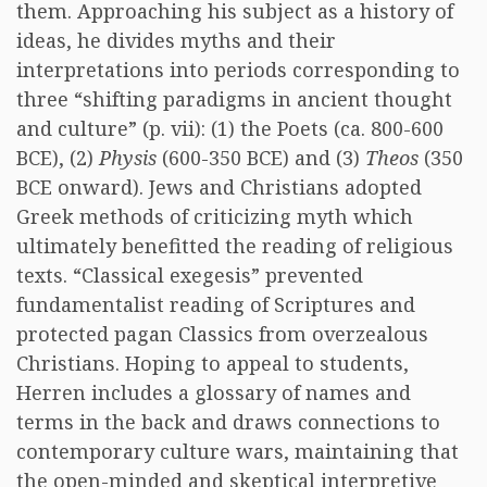
them. Approaching his subject as a history of
ideas, he divides myths and their
interpretations into periods corresponding to
three “shifting paradigms in ancient thought
and culture” (p. vii): (1) the Poets (ca. 800-600
BCE), (2)
Physis
(600-350 BCE) and (3)
Theos
(350
BCE onward). Jews and Christians adopted
Greek methods of criticizing myth which
ultimately benefitted the reading of religious
texts. “Classical exegesis” prevented
fundamentalist reading of Scriptures and
protected pagan Classics from overzealous
Christians. Hoping to appeal to students,
Herren includes a glossary of names and
terms in the back and draws connections to
contemporary culture wars, maintaining that
the open-minded and skeptical interpretive