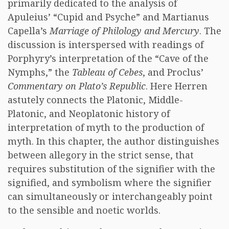
primarily dedicated to the analysis of
Apuleius’ “Cupid and Psyche” and Martianus
Capella’s
Marriage of Philology and Mercury
. The
discussion is interspersed with readings of
Porphyry’s interpretation of the “Cave of the
Nymphs,” the
Tableau of Cebes
, and Proclus’
Commentary on Plato’s Republic
. Here Herren
astutely connects the Platonic, Middle-
Platonic, and Neoplatonic history of
interpretation of myth to the production of
myth. In this chapter, the author distinguishes
between allegory in the strict sense, that
requires substitution of the signifier with the
signified, and symbolism where the signifier
can simultaneously or interchangeably point
to the sensible and noetic worlds.