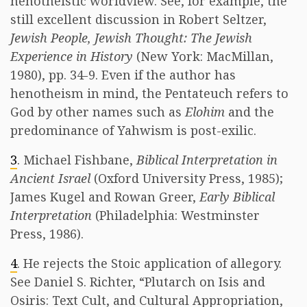
henotheistic worldview. See, for example, the
still excellent discussion in Robert Seltzer,
Jewish People, Jewish Thought: The Jewish
Experience in History
(New York: MacMillan,
1980), pp. 34-9. Even if the author has
henotheism in mind, the Pentateuch refers to
God by other names such as
Elohim
and the
predominance of Yahwism is post-exilic.
3
. Michael Fishbane,
Biblical Interpretation in
Ancient Israel
(Oxford University Press, 1985);
James Kugel and Rowan Greer,
Early Biblical
Interpretation
(Philadelphia: Westminster
Press, 1986).
4
. He rejects the Stoic application of allegory.
See Daniel S. Richter, “Plutarch on Isis and
Osiris: Text Cult, and Cultural Appropriation,