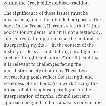
within the Greek philosophical tradition.
The significance of these issues must be
measured against the intended purpose of the
book. In the Preface, Herren states that “[t]his
book is for students” but “it is not a textbook . .
. it is a fresh attempt to look at the methods of
interpreting myths . . . in the context of the
history of ideas . . . and shifting paradigms in
ancient thought and culture” (p. viii), and that
it is relevant to challenges facing the
pluralistic society of our day. These two
overarching goals reflect the strength and
weakness of this book. As a work tracing the
impact of philosophical paradigms on the
interpretation of myths, I found Herren’s
approach original and his analysis convincing.