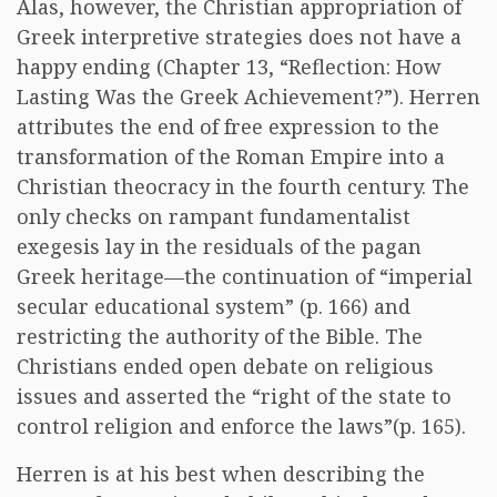
Alas, however, the Christian appropriation of
Greek interpretive strategies does not have a
happy ending (Chapter 13, “Reflection: How
Lasting Was the Greek Achievement?”). Herren
attributes the end of free expression to the
transformation of the Roman Empire into a
Christian theocracy in the fourth century. The
only checks on rampant fundamentalist
exegesis lay in the residuals of the pagan
Greek heritage—the continuation of “imperial
secular educational system” (p. 166) and
restricting the authority of the Bible. The
Christians ended open debate on religious
issues and asserted the “right of the state to
control religion and enforce the laws”(p. 165).
Herren is at his best when describing the