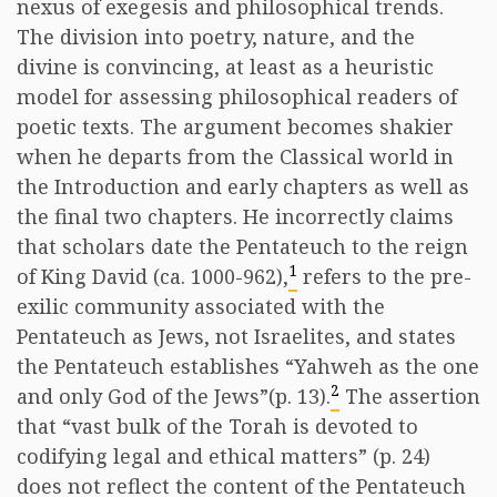
nexus of exegesis and philosophical trends.
The division into poetry, nature, and the
divine is convincing, at least as a heuristic
model for assessing philosophical readers of
poetic texts. The argument becomes shakier
when he departs from the Classical world in
the Introduction and early chapters as well as
the final two chapters. He incorrectly claims
that scholars date the Pentateuch to the reign
1
of King David (ca. 1000-962),
refers to the pre-
exilic community associated with the
Pentateuch as Jews, not Israelites, and states
the Pentateuch establishes “Yahweh as the one
2
and only God of the Jews”(p. 13).
The assertion
that “vast bulk of the Torah is devoted to
codifying legal and ethical matters” (p. 24)
does not reflect the content of the Pentateuch