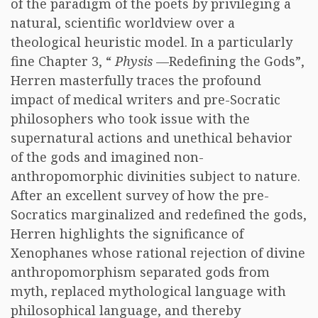
of the paradigm of the poets by privileging a
natural, scientific worldview over a
theological heuristic model. In a particularly
fine Chapter 3, “
Physis
—Redefining the Gods”,
Herren masterfully traces the profound
impact of medical writers and pre-Socratic
philosophers who took issue with the
supernatural actions and unethical behavior
of the gods and imagined non-
anthropomorphic divinities subject to nature.
After an excellent survey of how the pre-
Socratics marginalized and redefined the gods,
Herren highlights the significance of
Xenophanes whose rational rejection of divine
anthropomorphism separated gods from
myth, replaced mythological language with
philosophical language, and thereby