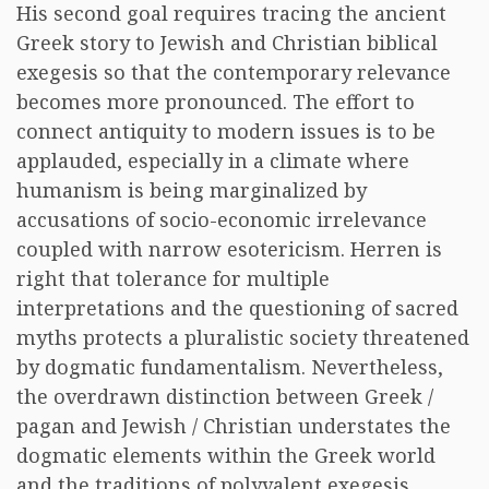
His second goal requires tracing the ancient
Greek story to Jewish and Christian biblical
exegesis so that the contemporary relevance
becomes more pronounced. The effort to
connect antiquity to modern issues is to be
applauded, especially in a climate where
humanism is being marginalized by
accusations of socio-economic irrelevance
coupled with narrow esotericism. Herren is
right that tolerance for multiple
interpretations and the questioning of sacred
myths protects a pluralistic society threatened
by dogmatic fundamentalism. Nevertheless,
the overdrawn distinction between Greek /
pagan and Jewish / Christian understates the
dogmatic elements within the Greek world
and the traditions of polyvalent exegesis