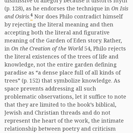
dismissive of allegory because it distorts myth
(p. 128), as he endorses the technique in
On Isis
4
and Osiris
.
Nor does Philo contradict himself
by rejecting the literal meaning and then
accepting both the literal and figurative
meaning of the Garden of Eden story. Rather,
in
On the Creation of the World
54, Philo rejects
the literal existences of the trees of life and
knowledge, not the entire garden defining
paradise as “a dense place full of all kinds of
trees” (p. 152) that symbolize knowledge. As
space prevents addressing all such
problematic observations, let it suffice to note
that they are limited to the book’s biblical,
Jewish and Christian threads and do not
represent the heart of the work, the intimate
relationship between poetry and criticism