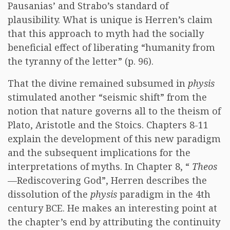
Pausanias’ and Strabo’s standard of
plausibility. What is unique is Herren’s claim
that this approach to myth had the socially
beneficial effect of liberating “humanity from
the tyranny of the letter” (p. 96).
That the divine remained subsumed in
physis
stimulated another “seismic shift” from the
notion that nature governs all to the theism of
Plato, Aristotle and the Stoics. Chapters 8-11
explain the development of this new paradigm
and the subsequent implications for the
interpretations of myths. In Chapter 8, “
Theos
—Rediscovering God”, Herren describes the
dissolution of the
physis
paradigm in the 4th
century BCE. He makes an interesting point at
the chapter’s end by attributing the continuity