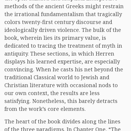
methods of the ancient Greeks might restrain
the irrational fundamentalism that tragically
colors twenty-first century discourse and
ideologically driven violence. The bulk of the
book, wherein lies its primary value, is
dedicated to tracing the treatment of myth in
antiquity. These sections, in which Herren
displays his learned expertise, are especially
convincing. When he casts his net beyond the
traditional Classical world to Jewish and
Christian literature with occasional nods to
our own context, the results are less
satisfying. Nonetheless, this barely detracts
from the work’s core elements.
The heart of the book divides along the lines
of the three paradigms. In Chapter One, “The