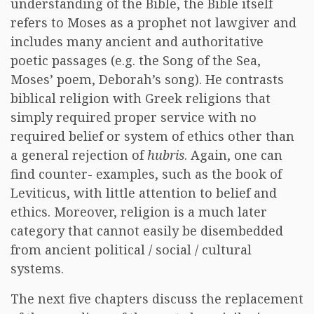
understanding of the Bible, the Bible itself
refers to Moses as a prophet not lawgiver and
includes many ancient and authoritative
poetic passages (e.g. the Song of the Sea,
Moses’ poem, Deborah’s song). He contrasts
biblical religion with Greek religions that
simply required proper service with no
required belief or system of ethics other than
a general rejection of
hubris
. Again, one can
find counter- examples, such as the book of
Leviticus, with little attention to belief and
ethics. Moreover, religion is a much later
category that cannot easily be disembedded
from ancient political / social / cultural
systems.
The next five chapters discuss the replacement