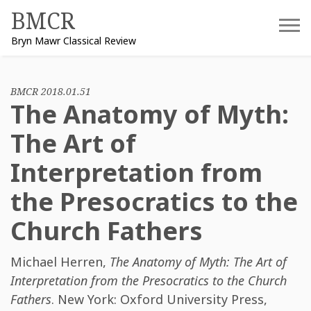
Skip
BMCR
to
Bryn Mawr Classical Review
content
BMCR 2018.01.51
The Anatomy of Myth:
The Art of
Interpretation from
the Presocratics to the
Church Fathers
Michael Herren
,
The Anatomy of Myth: The Art of
Interpretation from the Presocratics to the Church
Fathers
. New York: Oxford University Press,