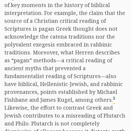
of key moments in the history of biblical
interpretation. For example, the claim that the
source of a Christian critical reading of
Scriptures is pagan Greek thought does not
acknowledge the catena traditions nor the
polyvalent exegesis embraced in rabbinic
traditions. Moreover, what Herren describes
as “pagan” methods—a critical reading of
ancient myths that prevented a
fundamentalist reading of Scriptures—also
have biblical, Hellenistic-Jewish, and rabbinic
provenances, points established by Michael
3
Fishbane and James Kugel, among others.
Likewise, the effort to contrast Greek and
Jewish contributes to a misreading of Plutarch
and Philo. Plutarch is not completely