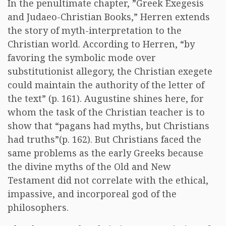
In the penultimate chapter, ”Greek Exegesis
and Judaeo-Christian Books,” Herren extends
the story of myth-interpretation to the
Christian world. According to Herren, “by
favoring the symbolic mode over
substitutionist allegory, the Christian exegete
could maintain the authority of the letter of
the text” (p. 161). Augustine shines here, for
whom the task of the Christian teacher is to
show that “pagans had myths, but Christians
had truths”(p. 162). But Christians faced the
same problems as the early Greeks because
the divine myths of the Old and New
Testament did not correlate with the ethical,
impassive, and incorporeal god of the
philosophers.