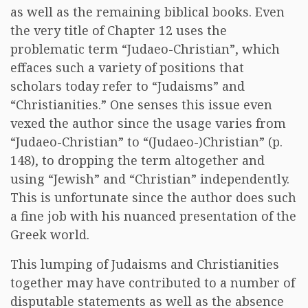
as well as the remaining biblical books. Even
the very title of Chapter 12 uses the
problematic term “Judaeo-Christian”, which
effaces such a variety of positions that
scholars today refer to “Judaisms” and
“Christianities.” One senses this issue even
vexed the author since the usage varies from
“Judaeo-Christian” to “(Judaeo-)Christian” (p.
148), to dropping the term altogether and
using “Jewish” and “Christian” independently.
This is unfortunate since the author does such
a fine job with his nuanced presentation of the
Greek world.
This lumping of Judaisms and Christianities
together may have contributed to a number of
disputable statements as well as the absence