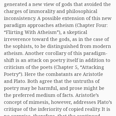
generated a new view of gods that avoided the
charges of immorality and philosophical
inconsistency. A possible extension of this new
paradigm approaches atheism (Chapter Four:
“Flirting With Atheism”), a skeptical
irreverence toward the gods, as in the case of
the sophists, to be distinguished from modern
atheism. Another corollary of this paradigm-
shift is an attack on poetry itself in addition to
criticism of the poets (Chapter 5, “Attacking
Poetry”). Here the combatants are Aristotle
and Plato. Both agree that the untruths of
poetry may be harmful, and prose might be
the preferred medium of facts. Aristotle’s
concept of mimesis, however, addresses Plato’s
critique of the inferiority of copied reality. It is