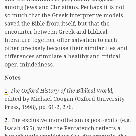
among Jews and Christians. Perhaps it is not
so much that the Greek interpretive models
saved the Bible from itself, but that the
encounter between Greek and biblical
literature together offer salvation to each
other precisely because their similarities and
differences stimulate a healthy and critical
open-mindedness.
Notes
1
.
The Oxford History of the Biblical World
,
edited by Michael Coogan (Oxford University
Press, 1998), pp. 61-2, 276.
2
. The exclusive monotheism is post-exilic (e.g.
Isaiah 45:5), while the Pentateuch reflects a