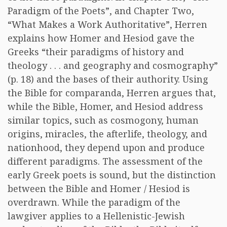
Paradigm of the Poets”, and Chapter Two,
“What Makes a Work Authoritative”, Herren
explains how Homer and Hesiod gave the
Greeks “their paradigms of history and
theology . . . and geography and cosmography”
(p. 18) and the bases of their authority. Using
the Bible for comparanda, Herren argues that,
while the Bible, Homer, and Hesiod address
similar topics, such as cosmogony, human
origins, miracles, the afterlife, theology, and
nationhood, they depend upon and produce
different paradigms. The assessment of the
early Greek poets is sound, but the distinction
between the Bible and Homer / Hesiod is
overdrawn. While the paradigm of the
lawgiver applies to a Hellenistic-Jewish