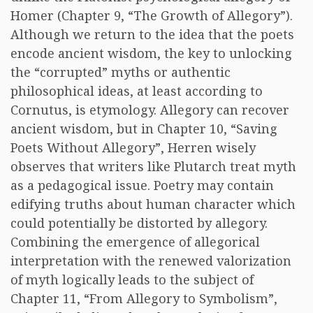
Homer (Chapter 9, “The Growth of Allegory”).
Although we return to the idea that the poets
encode ancient wisdom, the key to unlocking
the “corrupted” myths or authentic
philosophical ideas, at least according to
Cornutus, is etymology. Allegory can recover
ancient wisdom, but in Chapter 10, “Saving
Poets Without Allegory”, Herren wisely
observes that writers like Plutarch treat myth
as a pedagogical issue. Poetry may contain
edifying truths about human character which
could potentially be distorted by allegory.
Combining the emergence of allegorical
interpretation with the renewed valorization
of myth logically leads to the subject of
Chapter 11, “From Allegory to Symbolism”,