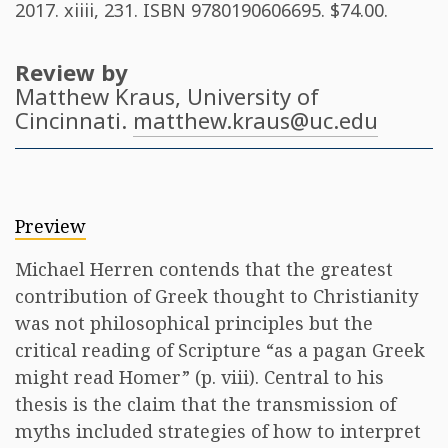
2017. xiiii, 231. ISBN
9780190606695
. $74.00.
Review by
Matthew Kraus
, University of
Cincinnati.
matthew.kraus@uc.edu
Preview
Michael Herren contends that the greatest
contribution of Greek thought to Christianity
was not philosophical principles but the
critical reading of Scripture “as a pagan Greek
might read Homer” (p. viii). Central to his
thesis is the claim that the transmission of
myths included strategies of how to interpret