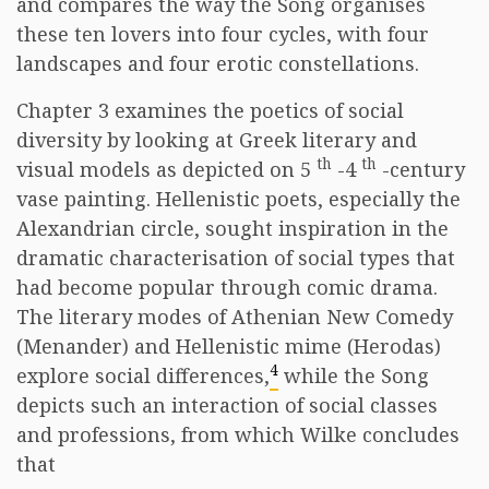
and compares the way the Song organises
these ten lovers into four cycles, with four
landscapes and four erotic constellations.
Chapter 3 examines the poetics of social
diversity by looking at Greek literary and
th
th
visual models as depicted on 5
-4
-century
vase painting. Hellenistic poets, especially the
Alexandrian circle, sought inspiration in the
dramatic characterisation of social types that
had become popular through comic drama.
The literary modes of Athenian New Comedy
(Menander) and Hellenistic mime (Herodas)
4
explore social differences,
while the Song
depicts such an interaction of social classes
and professions, from which Wilke concludes
that