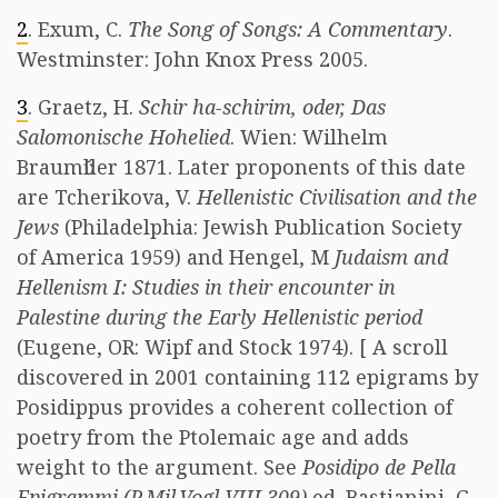
2
. Exum, C.
The Song of Songs: A Commentary
.
Westminster: John Knox Press 2005.
3
. Graetz, H.
Schir ha-schirim, oder, Das
Salomonische Hohelied
. Wien: Wilhelm
Braumῠller 1871. Later proponents of this date
are Tcherikova, V.
Hellenistic Civilisation and the
Jews
(Philadelphia: Jewish Publication Society
of America 1959) and Hengel, M
Judaism and
Hellenism I: Studies in their encounter in
Palestine during the Early Hellenistic period
(Eugene, OR: Wipf and Stock 1974). [ A scroll
discovered in 2001 containing 112 epigrams by
Posidippus provides a coherent collection of
poetry from the Ptolemaic age and adds
weight to the argument. See
Posidipo de Pella
Epigrammi (P.Mil.Vogl VIII 309)
ed. Bastianini, G