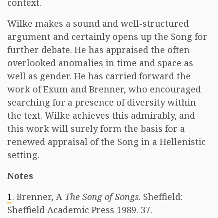
context.
Wilke makes a sound and well-structured
argument and certainly opens up the Song for
further debate. He has appraised the often
overlooked anomalies in time and space as
well as gender. He has carried forward the
work of Exum and Brenner, who encouraged
searching for a presence of diversity within
the text. Wilke achieves this admirably, and
this work will surely form the basis for a
renewed appraisal of the Song in a Hellenistic
setting.
Notes
1
. Brenner, A
The Song of Songs
. Sheffield:
Sheffield Academic Press 1989. 37.