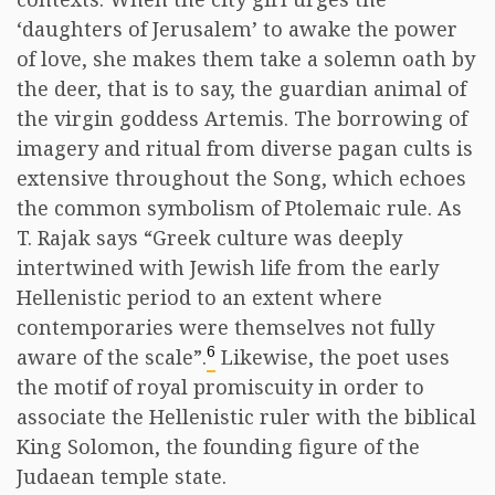
‘daughters of Jerusalem’ to awake the power
of love, she makes them take a solemn oath by
the deer, that is to say, the guardian animal of
the virgin goddess Artemis. The borrowing of
imagery and ritual from diverse pagan cults is
extensive throughout the Song, which echoes
the common symbolism of Ptolemaic rule. As
T. Rajak says “Greek culture was deeply
intertwined with Jewish life from the early
Hellenistic period to an extent where
contemporaries were themselves not fully
6
aware of the scale”.
Likewise, the poet uses
the motif of royal promiscuity in order to
associate the Hellenistic ruler with the biblical
King Solomon, the founding figure of the
Judaean temple state.