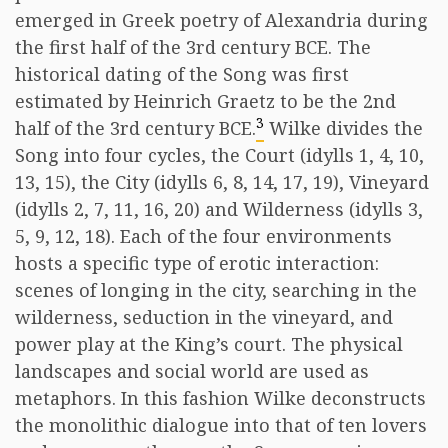
emerged in Greek poetry of Alexandria during
the first half of the 3rd century BCE. The
historical dating of the Song was first
estimated by Heinrich Graetz to be the 2nd
3
half of the 3rd century BCE.
Wilke divides the
Song into four cycles, the Court (idylls 1, 4, 10,
13, 15), the City (idylls 6, 8, 14, 17, 19), Vineyard
(idylls 2, 7, 11, 16, 20) and Wilderness (idylls 3,
5, 9, 12, 18). Each of the four environments
hosts a specific type of erotic interaction:
scenes of longing in the city, searching in the
wilderness, seduction in the vineyard, and
power play at the King’s court. The physical
landscapes and social world are used as
metaphors. In this fashion Wilke deconstructs
the monolithic dialogue into that of ten lovers