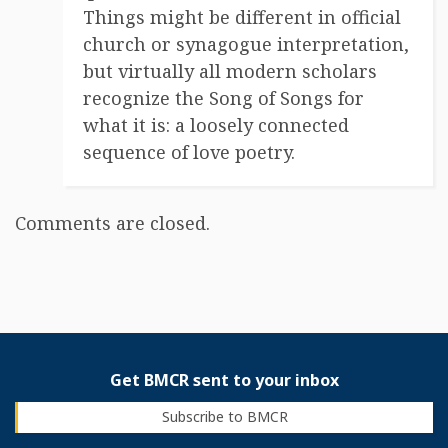
Things might be different in official
church or synagogue interpretation,
but virtually all modern scholars
recognize the Song of Songs for
what it is: a loosely connected
sequence of love poetry.
Comments are closed.
Get BMCR sent to your inbox
Subscribe to BMCR