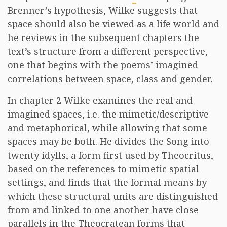
Brenner’s hypothesis, Wilke suggests that
space should also be viewed as a life world and
he reviews in the subsequent chapters the
text’s structure from a different perspective,
one that begins with the poems’ imagined
correlations between space, class and gender.
In chapter 2 Wilke examines the real and
imagined spaces, i.e. the mimetic/descriptive
and metaphorical, while allowing that some
spaces may be both. He divides the Song into
twenty idylls, a form first used by Theocritus,
based on the references to mimetic spatial
settings, and finds that the formal means by
which these structural units are distinguished
from and linked to one another have close
parallels in the Theocratean forms that