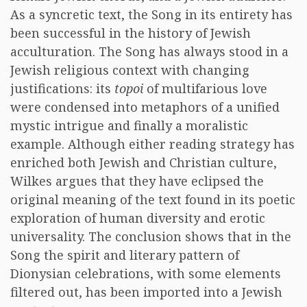
As a syncretic text, the Song in its entirety has
been successful in the history of Jewish
acculturation. The Song has always stood in a
Jewish religious context with changing
justifications: its
topoi
of multifarious love
were condensed into metaphors of a unified
mystic intrigue and finally a moralistic
example. Although either reading strategy has
enriched both Jewish and Christian culture,
Wilkes argues that they have eclipsed the
original meaning of the text found in its poetic
exploration of human diversity and erotic
universality. The conclusion shows that in the
Song the spirit and literary pattern of
Dionysian celebrations, with some elements
filtered out, has been imported into a Jewish