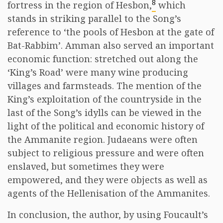
8
fortress in the region of Hesbon,
which
stands in striking parallel to the Song’s
reference to ‘the pools of Hesbon at the gate of
Bat-Rabbim’. Amman also served an important
economic function: stretched out along the
‘King’s Road’ were many wine producing
villages and farmsteads. The mention of the
King’s exploitation of the countryside in the
last of the Song’s idylls can be viewed in the
light of the political and economic history of
the Ammanite region. Judaeans were often
subject to religious pressure and were often
enslaved, but sometimes they were
empowered, and they were objects as well as
agents of the Hellenisation of the Ammanites.
In conclusion, the author, by using Foucault’s