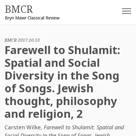
Skip
BMCR
to
Bryn Mawr Classical Review
content
BMCR 2017.10.53
Farewell to Shulamit:
Spatial and Social
Diversity in the Song
of Songs. Jewish
thought, philosophy
and religion, 2
Carsten Wilke
,
Farewell to Shulamit: Spatial and
Social Diversity in the Song of Songs. Jewish