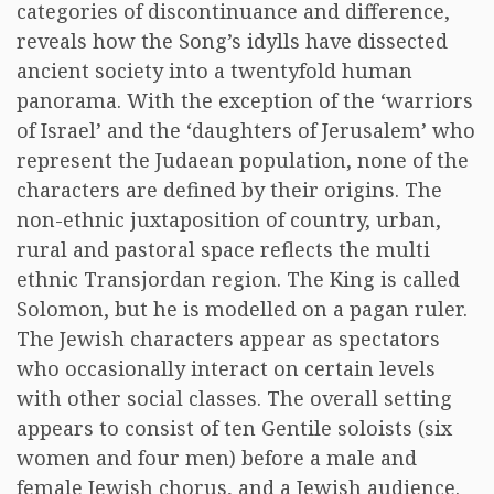
categories of discontinuance and difference,
reveals how the Song’s idylls have dissected
ancient society into a twentyfold human
panorama. With the exception of the ‘warriors
of Israel’ and the ‘daughters of Jerusalem’ who
represent the Judaean population, none of the
characters are defined by their origins. The
non-ethnic juxtaposition of country, urban,
rural and pastoral space reflects the multi
ethnic Transjordan region. The King is called
Solomon, but he is modelled on a pagan ruler.
The Jewish characters appear as spectators
who occasionally interact on certain levels
with other social classes. The overall setting
appears to consist of ten Gentile soloists (six
women and four men) before a male and
female Jewish chorus, and a Jewish audience.