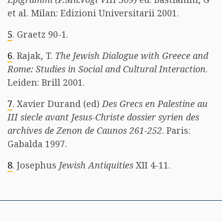
et al. Milan: Edizioni Universitarii 2001.
5
. Graetz 90-1.
6
. Rajak, T.
The Jewish Dialogue with Greece and
Rome: Studies in Social and Cultural Interaction
.
Leiden: Brill 2001.
7
. Xavier Durand (ed)
Des Grecs en Palestine au
III siecle avant Jesus-Christe dossier syrien des
archives de Zenon de Caunos 261-252
. Paris:
Gabalda 1997.
8
. Josephus
Jewish Antiquities
XII 4-11.