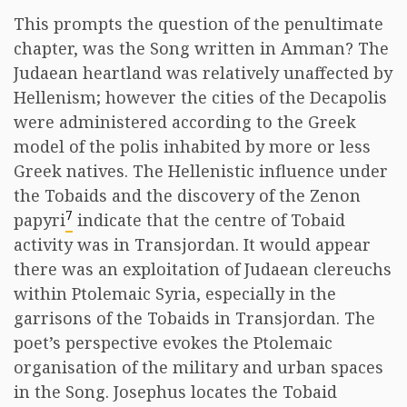
This prompts the question of the penultimate
chapter, was the Song written in Amman? The
Judaean heartland was relatively unaffected by
Hellenism; however the cities of the Decapolis
were administered according to the Greek
model of the polis inhabited by more or less
Greek natives. The Hellenistic influence under
the Tobaids and the discovery of the Zenon
7
papyri
indicate that the centre of Tobaid
activity was in Transjordan. It would appear
there was an exploitation of Judaean clereuchs
within Ptolemaic Syria, especially in the
garrisons of the Tobaids in Transjordan. The
poet’s perspective evokes the Ptolemaic
organisation of the military and urban spaces
in the Song. Josephus locates the Tobaid