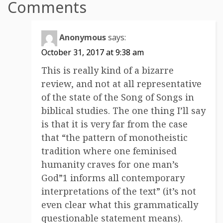
Comments
Anonymous
says:
October 31, 2017 at 9:38 am
This is really kind of a bizarre
review, and not at all representative
of the state of the Song of Songs in
biblical studies. The one thing I’ll say
is that it is very far from the case
that “the pattern of monotheistic
tradition where one feminised
humanity craves for one man’s
God”1 informs all contemporary
interpretations of the text” (it’s not
even clear what this grammatically
questionable statement means).