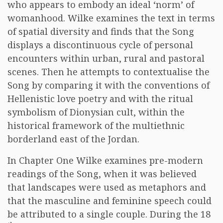
who appears to embody an ideal ‘norm’ of
womanhood. Wilke examines the text in terms
of spatial diversity and finds that the Song
displays a discontinuous cycle of personal
encounters within urban, rural and pastoral
scenes. Then he attempts to contextualise the
Song by comparing it with the conventions of
Hellenistic love poetry and with the ritual
symbolism of Dionysian cult, within the
historical framework of the multiethnic
borderland east of the Jordan.
In Chapter One Wilke examines pre-modern
readings of the Song, when it was believed
that landscapes were used as metaphors and
that the masculine and feminine speech could
be attributed to a single couple. During the 18