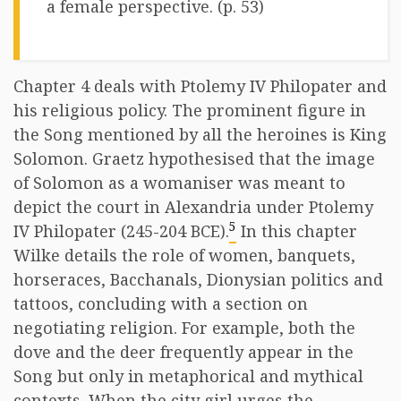
a female perspective. (p. 53)
Chapter 4 deals with Ptolemy IV Philopater and
his religious policy. The prominent figure in
the Song mentioned by all the heroines is King
Solomon. Graetz hypothesised that the image
of Solomon as a womaniser was meant to
depict the court in Alexandria under Ptolemy
5
IV Philopater (245-204 BCE).
In this chapter
Wilke details the role of women, banquets,
horseraces, Bacchanals, Dionysian politics and
tattoos, concluding with a section on
negotiating religion. For example, both the
dove and the deer frequently appear in the
Song but only in metaphorical and mythical
contexts. When the city girl urges the