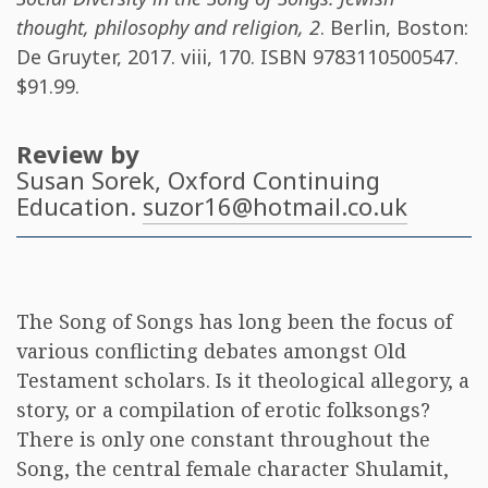
thought, philosophy and religion, 2
. Berlin, Boston:
De Gruyter, 2017. viii, 170. ISBN
9783110500547
.
$91.99.
Review by
Susan Sorek
, Oxford Continuing
Education.
suzor16@hotmail.co.uk
The Song of Songs has long been the focus of
various conflicting debates amongst Old
Testament scholars. Is it theological allegory, a
story, or a compilation of erotic folksongs?
There is only one constant throughout the
Song, the central female character Shulamit,