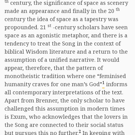
th
century, the significance of space as scenery
th
made an appearance and finally in the 20
century the idea of space as a tapestry was
st
propounded. 21
-century scholars have seen
space as an agonistic metaphor, and there is a
tendency to treat the Song in the context of
biblical Wisdom literature and a return to the
assumption of a unified narrative. It would
appear, therefore, that the pattern of
monotheistic tradition where one “feminised
1
humanity craves for one man’s God”
informs
all contemporary interpretations of the text.
Apart from Brenner, the only scholar to have
challenged this assumption in modern times
is Exum, who acknowledges that the lovers in
the Song are connected to their social status
2
but pursues this no further.
In keeping with