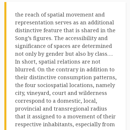
the reach of spatial movement and
representation serves as an additional
distinctive feature that is shared in the
Song’s figures. The accessibility and
significance of spaces are determined
not only by gender but also by class….
In short, spatial relations are not
blurred. On the contrary in addition to
their distinctive consumption patterns,
the four sociospatial locations, namely
city, vineyard, court and wilderness
correspond to a domestic, local,
provincial and transregional radius
that it assigned to a movement of their
respective inhabitants, especially from