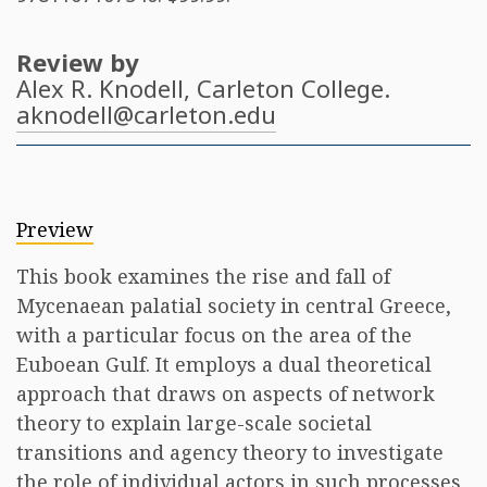
Review by
Alex R. Knodell
, Carleton College.
aknodell@carleton.edu
Preview
This book examines the rise and fall of
Mycenaean palatial society in central Greece,
with a particular focus on the area of the
Euboean Gulf. It employs a dual theoretical
approach that draws on aspects of network
theory to explain large-scale societal
transitions and agency theory to investigate
the role of individual actors in such processes,