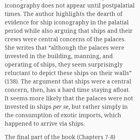
iconography does not appear until postpalatial
times. The author highlights the dearth of
evidence for ship iconography in the palatial
period while also arguing that ships and their
crews were central concerns of the palaces.
She writes that “although the palaces were
invested in the building, manning, and
operating of ships, they seem surprisingly
reluctant to depict these ships on their walls”
(138). The argument that ships were a central
concern, then, has a hard time staying afloat.
It seems more likely that the palaces were not
invested in ships
per se
, but rather simply in
the consumption of exotic imports, which
happened to arrive via ships.
The final part of the book (Chapters 7-8)