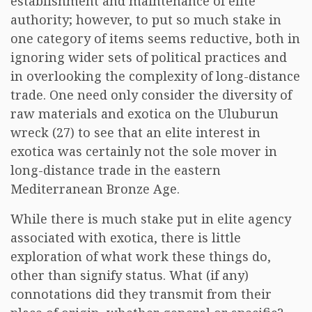
establishment and maintenance of elite
authority; however, to put so much stake in
one category of items seems reductive, both in
ignoring wider sets of political practices and
in overlooking the complexity of long-distance
trade. One need only consider the diversity of
raw materials and exotica on the Uluburun
wreck (27) to see that an elite interest in
exotica was certainly not the sole mover in
long-distance trade in the eastern
Mediterranean Bronze Age.
While there is much stake put in elite agency
associated with exotica, there is little
exploration of what work these things do,
other than signify status. What (if any)
connotations did they transmit from their