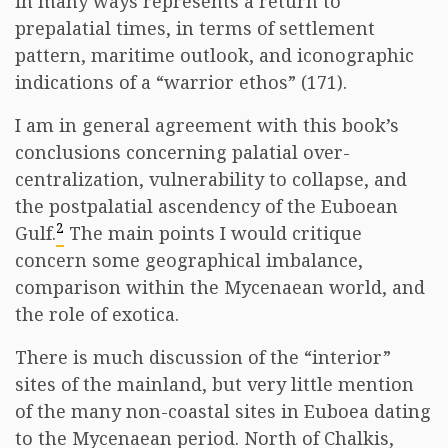
in many ways represents a return to
prepalatial times, in terms of settlement
pattern, maritime outlook, and iconographic
indications of a “warrior ethos” (171).
I am in general agreement with this book’s
conclusions concerning palatial over-
centralization, vulnerability to collapse, and
the postpalatial ascendency of the Euboean
2
Gulf.
The main points I would critique
concern some geographical imbalance,
comparison within the Mycenaean world, and
the role of exotica.
There is much discussion of the “interior”
sites of the mainland, but very little mention
of the many non-coastal sites in Euboea dating
to the Mycenaean period. North of Chalkis,