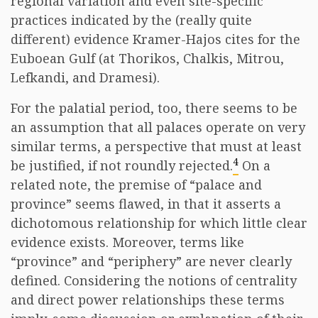
regional variation and even site-specific
practices indicated by the (really quite
different) evidence Kramer-Hajos cites for the
Euboean Gulf (at Thorikos, Chalkis, Mitrou,
Lefkandi, and Dramesi).
For the palatial period, too, there seems to be
an assumption that all palaces operate on very
similar terms, a perspective that must at least
4
be justified, if not roundly rejected.
On a
related note, the premise of “palace and
province” seems flawed, in that it asserts a
dichotomous relationship for which little clear
evidence exists. Moreover, terms like
“province” and “periphery” are never clearly
defined. Considering the notions of centrality
and direct power relationships these terms