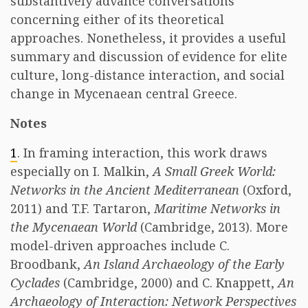
substantively advance conversations
concerning either of its theoretical
approaches. Nonetheless, it provides a useful
summary and discussion of evidence for elite
culture, long-distance interaction, and social
change in Mycenaean central Greece.
Notes
1
. In framing interaction, this work draws
especially on I. Malkin,
A Small Greek World:
Networks in the Ancient Mediterranean
(Oxford,
2011) and T.F. Tartaron,
Maritime Networks in
the Mycenaean World
(Cambridge, 2013). More
model-driven approaches include C.
Broodbank,
An Island Archaeology of the Early
Cyclades
(Cambridge, 2000) and C. Knappett,
An
Archaeology of Interaction: Network Perspectives