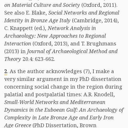
on Material Culture and Society
(Oxford, 2011).
See also E. Blake,
Social Networks and Regional
Identity in Bronze Age Italy
(Cambridge, 2014),
C. Knappett (ed.),
Network Analysis in
Archaeology: New Approaches to Regional
Interaction
(Oxford, 2013), and T. Brughmans
(2013) in
Journal of Archaeological Method and
Theory
20.4: 623-662.
2
. As the author acknowledges (7), I make a
very similar argument in my PhD dissertation
concerning social change in the region during
palatial and postpalatial times: A.R. Knodell,
Small-World Networks and Mediterranean
Dynamics in the Euboean Gulf: An Archaeology of
Complexity in Late Bronze Age and Early Iron
Age Greece
(PhD Dissertation, Brown