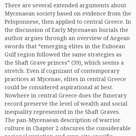
There are several extended arguments about
Mycenaean society based on evidence from the
Peloponnese, then applied to central Greece. In
the discussion of Early Mycenaean burials the
author argues through an overview of Aegean
swords that “emerging elites in the Euboean
Gulf region followed the same strategies as
the Shaft Grave princes” (39), which seems a
stretch. Even if cognizant of contemporary
practices at Mycenae, elites in central Greece
could be considered aspirational at best.
Nowhere in central Greece does the funerary
record preserve the level of wealth and social
inequality represented in the Shaft Graves.
The pan-Mycenaean description of warrior
culture in Chapter 2 obscures the considerable