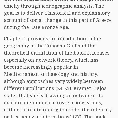
chiefly through iconographic analysis. The
goal is to deliver a historical and explanatory
account of social change in this part of Greece
during the Late Bronze Age.
Chapter 1 provides an introduction to the
geography of the Euboean Gulf and the
theoretical orientation of the book. It focuses
especially on network theory, which has
become increasingly popular in
Mediterranean archaeology and history,
although approaches vary widely between
different applications (24-25). Kramer-Hajos
states that she is drawing on networks “to
explain phenomena across various scales,
rather than attempting to model the intensity
or frequency of interactions” (27). The book