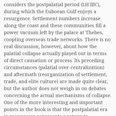
considers the postpalatial period (LH IIIC),
during which the Euboean Gulf enjoys a
resurgence. Settlement numbers increase
along the coast and these communities fill a
power vacuum left by the palace at Thebes,
coopting overseas trade networks. There is no
real discussion, however, about how the
palatial collapse actually played out in terms
of direct causation or process. Its preceding
circumstances (palatial over-centralization)
and aftermath (reorganization of settlement,
trade, and elite culture) are made quite clear,
but the author does not weigh in on debates
concerning the actual mechanisms of collapse.
One of the more interesting and important
points in the book is that the postpalatial era