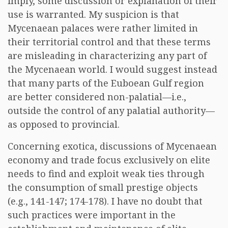
imply, some discussion or explanation of their
use is warranted. My suspicion is that
Mycenaean palaces were rather limited in
their territorial control and that these terms
are misleading in characterizing any part of
the Mycenaean world. I would suggest instead
that many parts of the Euboean Gulf region
are better considered non-palatial—i.e.,
outside the control of any palatial authority—
as opposed to provincial.
Concerning exotica, discussions of Mycenaean
economy and trade focus exclusively on elite
needs to find and exploit weak ties through
the consumption of small prestige objects
(e.g., 141-147; 174-178). I have no doubt that
such practices were important in the