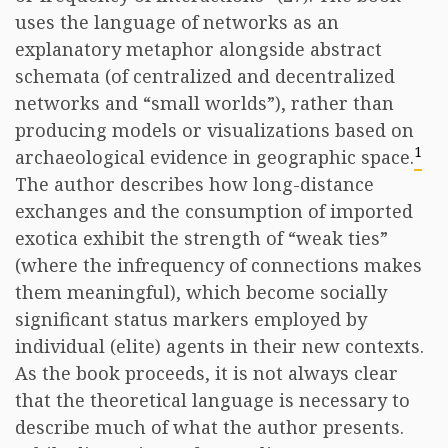
uses the language of networks as an
explanatory metaphor alongside abstract
schemata (of centralized and decentralized
networks and “small worlds”), rather than
producing models or visualizations based on
1
archaeological evidence in geographic space.
The author describes how long-distance
exchanges and the consumption of imported
exotica exhibit the strength of “weak ties”
(where the infrequency of connections makes
them meaningful), which become socially
significant status markers employed by
individual (elite) agents in their new contexts.
As the book proceeds, it is not always clear
that the theoretical language is necessary to
describe much of what the author presents.