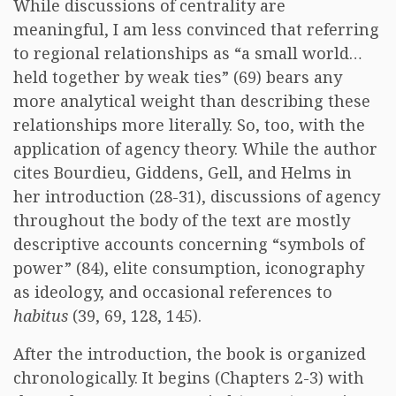
While discussions of centrality are
meaningful, I am less convinced that referring
to regional relationships as “a small world…
held together by weak ties” (69) bears any
more analytical weight than describing these
relationships more literally. So, too, with the
application of agency theory. While the author
cites Bourdieu, Giddens, Gell, and Helms in
her introduction (28-31), discussions of agency
throughout the body of the text are mostly
descriptive accounts concerning “symbols of
power” (84), elite consumption, iconography
as ideology, and occasional references to
habitus
(39, 69, 128, 145).
After the introduction, the book is organized
chronologically. It begins (Chapters 2-3) with