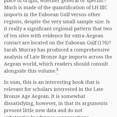
place of origin, whether general or specific?
Much is made of the quantification of LH IIIC
imports in the Euboean Gulf versus other
regions, despite the very small sample size. Is
it really a significant regional pattern that two
of ten sites with evidence for extra-Aegean
contact are located on the Euboean Gulf (176)?
Sarah Murray has produced a comprehensive
analysis of Late Bronze Age imports across the
Aegean world, which readers should consult
5
alongside this volume.
In sum, this is an interesting book that is
relevant for scholars interested in the Late
Bronze Age Aegean. It is somewhat
dissatisfying, however, in that its arguments
present little new data and do not