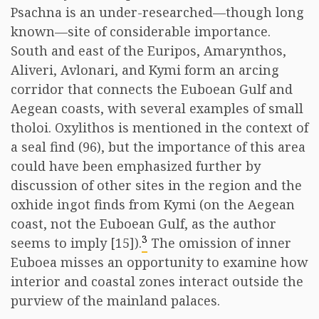
Psachna is an under-researched—though long
known—site of considerable importance.
South and east of the Euripos, Amarynthos,
Aliveri, Avlonari, and Kymi form an arcing
corridor that connects the Euboean Gulf and
Aegean coasts, with several examples of small
tholoi. Oxylithos is mentioned in the context of
a seal find (96), but the importance of this area
could have been emphasized further by
discussion of other sites in the region and the
oxhide ingot finds from Kymi (on the Aegean
coast, not the Euboean Gulf, as the author
3
seems to imply [15]).
The omission of inner
Euboea misses an opportunity to examine how
interior and coastal zones interact outside the
purview of the mainland palaces.