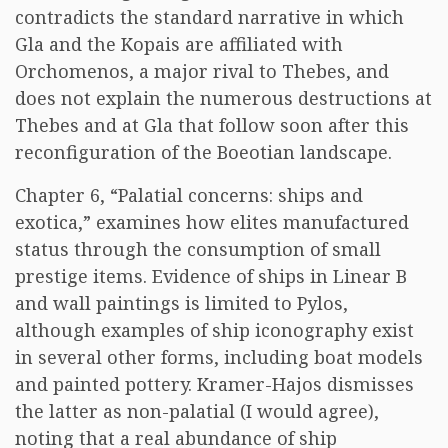
contradicts the standard narrative in which
Gla and the Kopais are affiliated with
Orchomenos, a major rival to Thebes, and
does not explain the numerous destructions at
Thebes and at Gla that follow soon after this
reconfiguration of the Boeotian landscape.
Chapter 6, “Palatial concerns: ships and
exotica,” examines how elites manufactured
status through the consumption of small
prestige items. Evidence of ships in Linear B
and wall paintings is limited to Pylos,
although examples of ship iconography exist
in several other forms, including boat models
and painted pottery. Kramer-Hajos dismisses
the latter as non-palatial (I would agree),
noting that a real abundance of ship