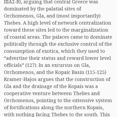
IIIA2-B), arguing that central Greece was
dominated by the palatial sites of
Orchomenos, Gla, and (most importantly)
Thebes. A high level of network centralization
toward these sites led to the marginalization
of coastal areas. The palaces came to dominate
politically through the exclusive control of the
consumption of exotica, which they used to
“advertise their status and reward lower level
officials” (127). In an excursus on Gla,
Orchomenos, and the Kopaic Basin (115-125)
Kramer-Hajos argues that the construction of
Gla and the drainage of the Kopais was a
cooperative venture between Thebes and
Orchomenos, pointing to the extensive system
of fortifications along the northern Kopais,
with nothing facing Thebes to the south. This