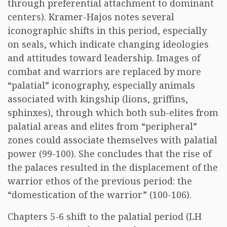
through preferential attachment to dominant
centers). Kramer-Hajos notes several
iconographic shifts in this period, especially
on seals, which indicate changing ideologies
and attitudes toward leadership. Images of
combat and warriors are replaced by more
“palatial” iconography, especially animals
associated with kingship (lions, griffins,
sphinxes), through which both sub-elites from
palatial areas and elites from “peripheral”
zones could associate themselves with palatial
power (99-100). She concludes that the rise of
the palaces resulted in the displacement of the
warrior ethos of the previous period: the
“domestication of the warrior” (100-106).
Chapters 5-6 shift to the palatial period (LH