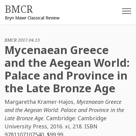
Skip
BMCR
to
Bryn Mawr Classical Review
content
BMCR 2017.04.13
Mycenaean Greece
and the Aegean World:
Palace and Province in
the Late Bronze Age
Margaretha Kramer-Hajos
,
Mycenaean Greece
and the Aegean World: Palace and Province in the
Late Bronze Age
. Cambridge: Cambridge
University Press, 2016. xi, 218. ISBN
9781107107540
. $99.99.