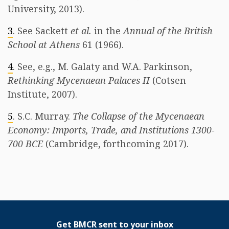
University, 2013).
3
. See Sackett
et al.
in the
Annual of the British
School at Athens
61 (1966).
4
. See, e.g., M. Galaty and W.A. Parkinson,
Rethinking Mycenaean Palaces II
(Cotsen
Institute, 2007).
5
. S.C. Murray.
The Collapse of the Mycenaean
Economy: Imports, Trade, and Institutions 1300-
700 BCE
(Cambridge, forthcoming 2017).
Get BMCR sent to your inbox