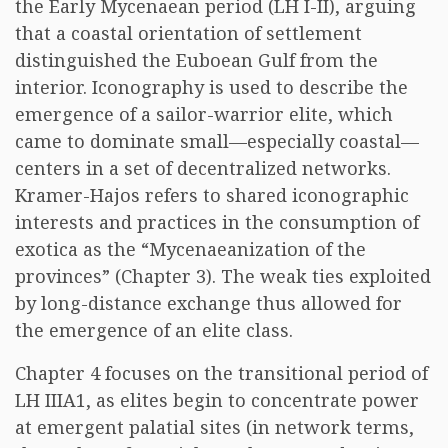
the Early Mycenaean period (LH I-II), arguing
that a coastal orientation of settlement
distinguished the Euboean Gulf from the
interior. Iconography is used to describe the
emergence of a sailor-warrior elite, which
came to dominate small—especially coastal—
centers in a set of decentralized networks.
Kramer-Hajos refers to shared iconographic
interests and practices in the consumption of
exotica as the “Mycenaeanization of the
provinces” (Chapter 3). The weak ties exploited
by long-distance exchange thus allowed for
the emergence of an elite class.
Chapter 4 focuses on the transitional period of
LH IIIA1, as elites begin to concentrate power
at emergent palatial sites (in network terms,