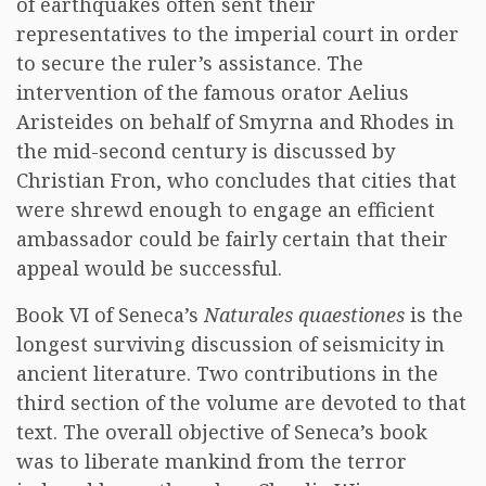
of earthquakes often sent their
representatives to the imperial court in order
to secure the ruler’s assistance. The
intervention of the famous orator Aelius
Aristeides on behalf of Smyrna and Rhodes in
the mid-second century is discussed by
Christian Fron, who concludes that cities that
were shrewd enough to engage an efficient
ambassador could be fairly certain that their
appeal would be successful.
Book VI of Seneca’s
Naturales quaestiones
is the
longest surviving discussion of seismicity in
ancient literature. Two contributions in the
third section of the volume are devoted to that
text. The overall objective of Seneca’s book
was to liberate mankind from the terror