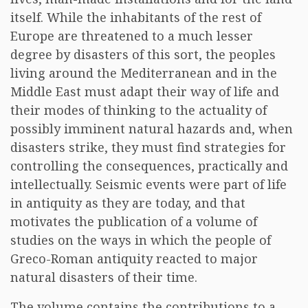
itself. While the inhabitants of the rest of
Europe are threatened to a much lesser
degree by disasters of this sort, the peoples
living around the Mediterranean and in the
Middle East must adapt their way of life and
their modes of thinking to the actuality of
possibly imminent natural hazards and, when
disasters strike, they must find strategies for
controlling the consequences, practically and
intellectually. Seismic events were part of life
in antiquity as they are today, and that
motivates the publication of a volume of
studies on the ways in which the people of
Greco-Roman antiquity reacted to major
natural disasters of their time.
The volume contains the contributions to a