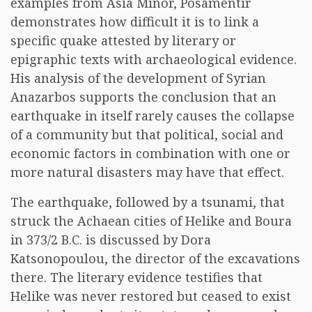
examples from Asia Minor, Posamentir
demonstrates how difficult it is to link a
specific quake attested by literary or
epigraphic texts with archaeological evidence.
His analysis of the development of Syrian
Anazarbos supports the conclusion that an
earthquake in itself rarely causes the collapse
of a community but that political, social and
economic factors in combination with one or
more natural disasters may have that effect.
The earthquake, followed by a tsunami, that
struck the Achaean cities of Helike and Boura
in 373/2 B.C. is discussed by Dora
Katsonopoulou, the director of the excavations
there. The literary evidence testifies that
Helike was never restored but ceased to exist