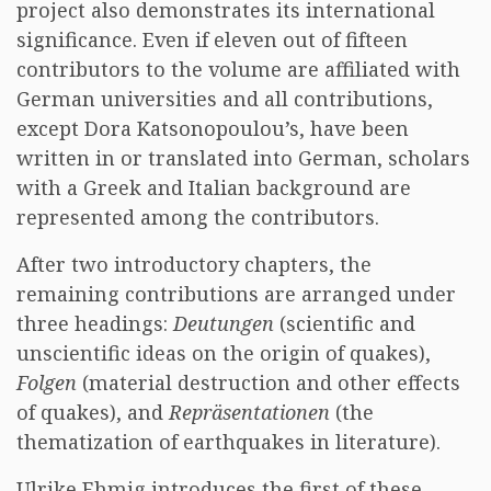
project also demonstrates its international
significance. Even if eleven out of fifteen
contributors to the volume are affiliated with
German universities and all contributions,
except Dora Katsonopoulou’s, have been
written in or translated into German, scholars
with a Greek and Italian background are
represented among the contributors.
After two introductory chapters, the
remaining contributions are arranged under
three headings:
Deutungen
(scientific and
unscientific ideas on the origin of quakes),
Folgen
(material destruction and other effects
of quakes), and
Repräsentationen
(the
thematization of earthquakes in literature).
Ulrike Ehmig introduces the first of these