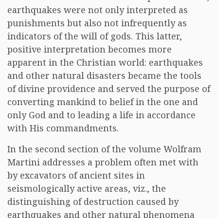
earthquakes were not only interpreted as
punishments but also not infrequently as
indicators of the will of gods. This latter,
positive interpretation becomes more
apparent in the Christian world: earthquakes
and other natural disasters became the tools
of divine providence and served the purpose of
converting mankind to belief in the one and
only God and to leading a life in accordance
with His commandments.
In the second section of the volume Wolfram
Martini addresses a problem often met with
by excavators of ancient sites in
seismologically active areas, viz., the
distinguishing of destruction caused by
earthquakes and other natural phenomena