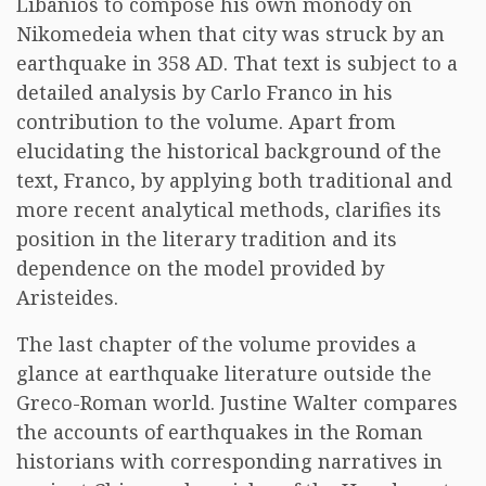
Libanios to compose his own monody on
Nikomedeia when that city was struck by an
earthquake in 358 AD. That text is subject to a
detailed analysis by Carlo Franco in his
contribution to the volume. Apart from
elucidating the historical background of the
text, Franco, by applying both traditional and
more recent analytical methods, clarifies its
position in the literary tradition and its
dependence on the model provided by
Aristeides.
The last chapter of the volume provides a
glance at earthquake literature outside the
Greco-Roman world. Justine Walter compares
the accounts of earthquakes in the Roman
historians with corresponding narratives in