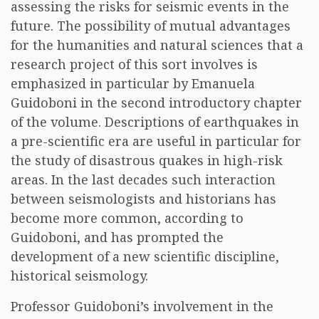
assessing the risks for seismic events in the
future. The possibility of mutual advantages
for the humanities and natural sciences that a
research project of this sort involves is
emphasized in particular by Emanuela
Guidoboni in the second introductory chapter
of the volume. Descriptions of earthquakes in
a pre-scientific era are useful in particular for
the study of disastrous quakes in high-risk
areas. In the last decades such interaction
between seismologists and historians has
become more common, according to
Guidoboni, and has prompted the
development of a new scientific discipline,
historical seismology.
Professor Guidoboni’s involvement in the