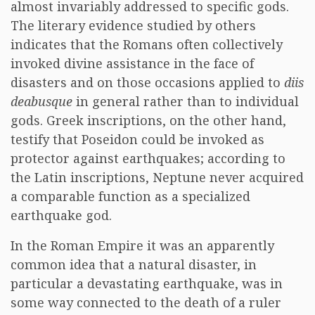
almost invariably addressed to specific gods.
The literary evidence studied by others
indicates that the Romans often collectively
invoked divine assistance in the face of
disasters and on those occasions applied to
diis
deabusque
in general rather than to individual
gods. Greek inscriptions, on the other hand,
testify that Poseidon could be invoked as
protector against earthquakes; according to
the Latin inscriptions, Neptune never acquired
a comparable function as a specialized
earthquake god.
In the Roman Empire it was an apparently
common idea that a natural disaster, in
particular a devastating earthquake, was in
some way connected to the death of a ruler