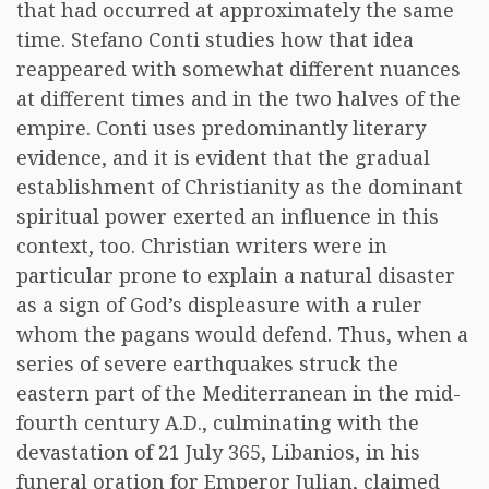
that had occurred at approximately the same
time. Stefano Conti studies how that idea
reappeared with somewhat different nuances
at different times and in the two halves of the
empire. Conti uses predominantly literary
evidence, and it is evident that the gradual
establishment of Christianity as the dominant
spiritual power exerted an influence in this
context, too. Christian writers were in
particular prone to explain a natural disaster
as a sign of God’s displeasure with a ruler
whom the pagans would defend. Thus, when a
series of severe earthquakes struck the
eastern part of the Mediterranean in the mid-
fourth century A.D., culminating with the
devastation of 21 July 365, Libanios, in his
funeral oration for Emperor Julian, claimed