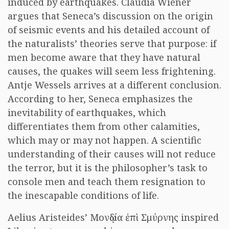
induced by earthquakes. Claudia Wiener
argues that Seneca’s discussion on the origin
of seismic events and his detailed account of
the naturalists’ theories serve that purpose: if
men become aware that they have natural
causes, the quakes will seem less frightening.
Antje Wessels arrives at a different conclusion.
According to her, Seneca emphasizes the
inevitability of earthquakes, which
differentiates them from other calamities,
which may or may not happen. A scientific
understanding of their causes will not reduce
the terror, but it is the philosopher’s task to
console men and teach them resignation to
the inescapable conditions of life.
Aelius Aristeides’ Μονῳδία ἐπὶ Σμύρνης inspired