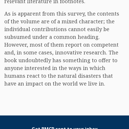
relevant literature in footnotes.
As is apparent from this survey, the contents
of the volume are of a mixed character; the
individual contributions cannot easily be
subsumed under a common heading.
However, most of them report on competent
and, in some cases, innovative research. The
book undoubtedly has something to offer to
anyone interested in the ways in which
humans react to the natural disasters that
have an impact on the world we live in.