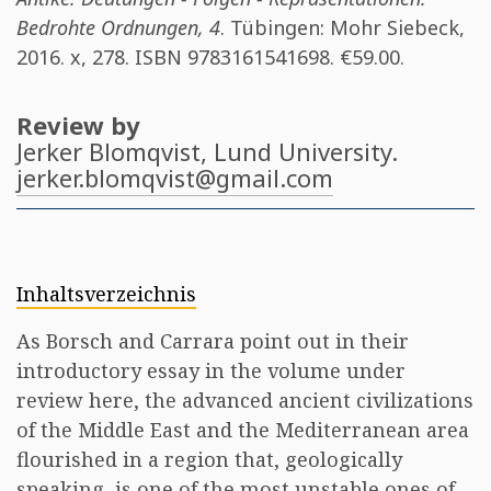
Bedrohte Ordnungen, 4
. Tübingen: Mohr Siebeck,
2016. x, 278. ISBN
9783161541698
. €59.00.
Review by
Jerker Blomqvist
, Lund University.
jerker.blomqvist@gmail.com
Inhaltsverzeichnis
As Borsch and Carrara point out in their
introductory essay in the volume under
review here, the advanced ancient civilizations
of the Middle East and the Mediterranean area
flourished in a region that, geologically
speaking, is one of the most unstable ones of