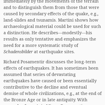
immediately by the movements of the terrain
and to distinguish them from those that were
caused by secondary effects of the quake, e.g.,
land-slides and tsunamis. Martini shows how
archaeological material could be used for such
a distinction. He describes—modestly—his
results as only tentative and emphasizes the
need for a more systematic study of
Schadensbilder
at earthquake sites.
Richard Posamentir discusses the long-term
effects of earthquakes. It has sometimes been
assumed that series of devastating
earthquakes have caused or been essentially
contributive to the decline and eventual
demise of whole civilizations, e.g., at the end of
the Bronze Age or in late antiquity. With