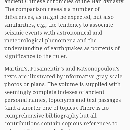
ancient Chinese chronicles of the Han dynasty.
The comparison reveals a number of
differences, as might be expected, but also
similarities, e.g., the tendency to associate
seismic events with astronomical and
meteorological phenomena and the
understanding of earthquakes as portents of
significance to the ruler.
Martini’s, Posamentir’s and Katsonopoulou’s
texts are illustrated by informative gray-scale
photos or plans. The volume is supplied with
seemingly complete indexes of ancient
personal names, toponyms and text passages
(and a shorter one of topics). There is no
comprehensive bibliography but all
contributions contain copious references to