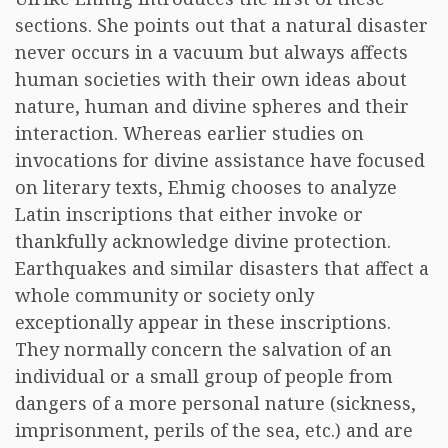
sections. She points out that a natural disaster
never occurs in a vacuum but always affects
human societies with their own ideas about
nature, human and divine spheres and their
interaction. Whereas earlier studies on
invocations for divine assistance have focused
on literary texts, Ehmig chooses to analyze
Latin inscriptions that either invoke or
thankfully acknowledge divine protection.
Earthquakes and similar disasters that affect a
whole community or society only
exceptionally appear in these inscriptions.
They normally concern the salvation of an
individual or a small group of people from
dangers of a more personal nature (sickness,
imprisonment, perils of the sea, etc.) and are