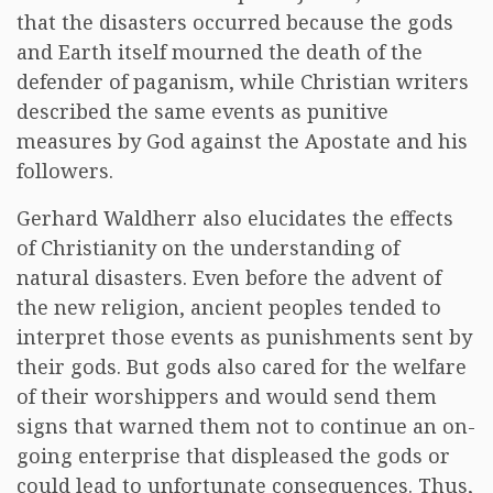
that the disasters occurred because the gods
and Earth itself mourned the death of the
defender of paganism, while Christian writers
described the same events as punitive
measures by God against the Apostate and his
followers.
Gerhard Waldherr also elucidates the effects
of Christianity on the understanding of
natural disasters. Even before the advent of
the new religion, ancient peoples tended to
interpret those events as punishments sent by
their gods. But gods also cared for the welfare
of their worshippers and would send them
signs that warned them not to continue an on-
going enterprise that displeased the gods or
could lead to unfortunate consequences. Thus,