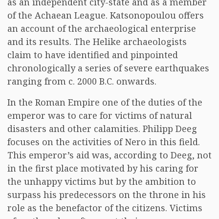
as an independent city-state and as a member
of the Achaean League. Katsonopoulou offers
an account of the archaeological enterprise
and its results. The Helike archaeologists
claim to have identified and pinpointed
chronologically a series of severe earthquakes
ranging from c. 2000 B.C. onwards.
In the Roman Empire one of the duties of the
emperor was to care for victims of natural
disasters and other calamities. Philipp Deeg
focuses on the activities of Nero in this field.
This emperor’s aid was, according to Deeg, not
in the first place motivated by his caring for
the unhappy victims but by the ambition to
surpass his predecessors on the throne in his
role as the benefactor of the citizens. Victims