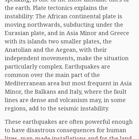
the earth. Plate tectonics explains the
instability: The African continental plate is
moving northwards, subducting under the
Eurasian plate, and in Asia Minor and Greece
with its islands two smaller plates, the
Anatolian and the Aegean, with their
independent movements, make the situation
particularly complex. Earthquakes are
common over the main part of the
Mediterranean area but most frequent in Asia
Minor, the Balkans and Italy, where the fault
lines are dense and volcanism may, in some
regions, add to the seismic instability.
These earthquakes are often powerful enough
to have disastrous consequences for human
lives, man-made installations and for the land