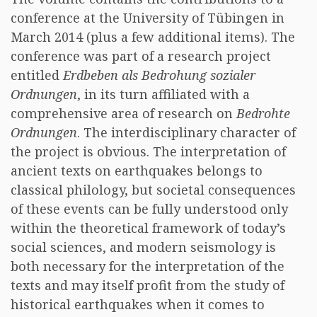
conference at the University of Tübingen in
March 2014 (plus a few additional items). The
conference was part of a research project
entitled
Erdbeben als Bedrohung sozialer
Ordnungen
, in its turn affiliated with a
comprehensive area of research on
Bedrohte
Ordnungen
. The interdisciplinary character of
the project is obvious. The interpretation of
ancient texts on earthquakes belongs to
classical philology, but societal consequences
of these events can be fully understood only
within the theoretical framework of today’s
social sciences, and modern seismology is
both necessary for the interpretation of the
texts and may itself profit from the study of
historical earthquakes when it comes to