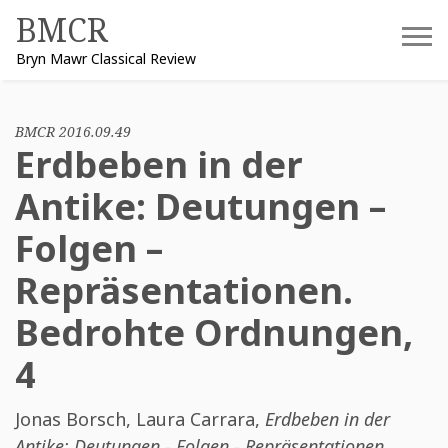
Skip
BMCR
to
Bryn Mawr Classical Review
content
BMCR 2016.09.49
Erdbeben in der
Antike: Deutungen –
Folgen –
Repräsentationen.
Bedrohte Ordnungen,
4
Jonas Borsch
,
Laura Carrara
,
Erdbeben in der
Antike: Deutungen - Folgen - Repräsentationen.