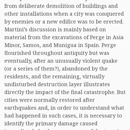
from deliberate demolition of buildings and
other installations when a city was conquered
by enemies or a new edifice was to be erected.
Martini’s discussion is mainly based on
material from the excavations of Perge in Asia
Minor, Samos, and Munigua in Spain. Perge
flourished throughout antiquity but was
eventually, after an unusually violent quake
(or a series of them?), abandoned by the
residents, and the remaining, virtually
undisturbed destruction layer illustrates
directly the impact of the final catastrophe. But
cities were normally restored after
earthquakes and, in order to understand what
had happened in such cases, it is necessary to
identify the primary damage caused