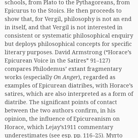
schools, from Plato to the Pythagoreans, from
Epicurus to the Stoics. He then proceeds to
show that, for Vergil, philosophy is not an end
in itself, and that Vergil is not interested in
consistent or systematic philosophical enquiry
but deploys philosophical concepts for specific
literary purposes. David Armstrong (“Horace’s
Epicurean Voice in the Satires” 91–127)
compares Philodemus’ extant fragmentary
works (especially
On Anger
), regarded as
examples of Epicurean diatribes, with Horace’s
satires, which are also interpreted as a form of
diatribe. The significant points of contact
between the two authors confirm, in his
opinion, the influence of Epicureanism on
Horace, which Lejay’s1911 commentary
underestimates (see esp. pp. 116–25). Myrto