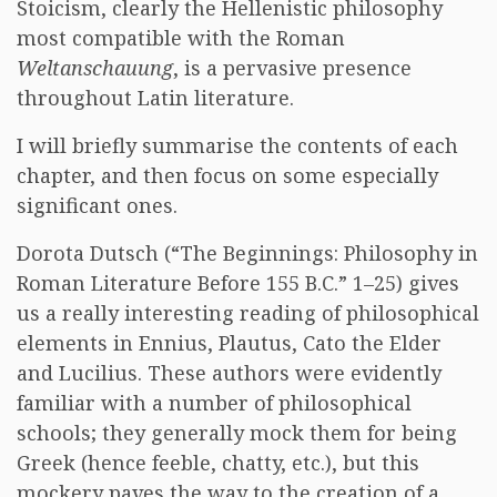
Stoicism, clearly the Hellenistic philosophy
most compatible with the Roman
Weltanschauung
, is a pervasive presence
throughout Latin literature.
I will briefly summarise the contents of each
chapter, and then focus on some especially
significant ones.
Dorota Dutsch (“The Beginnings: Philosophy in
Roman Literature Before 155 B.C.” 1–25) gives
us a really interesting reading of philosophical
elements in Ennius, Plautus, Cato the Elder
and Lucilius. These authors were evidently
familiar with a number of philosophical
schools; they generally mock them for being
Greek (hence feeble, chatty, etc.), but this
mockery paves the way to the creation of a