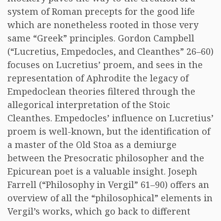
system of Roman precepts for the good life
which are nonetheless rooted in those very
same “Greek” principles. Gordon Campbell
(“Lucretius, Empedocles, and Cleanthes” 26–60)
focuses on Lucretius’ proem, and sees in the
representation of Aphrodite the legacy of
Empedoclean theories filtered through the
allegorical interpretation of the Stoic
Cleanthes. Empedocles’ influence on Lucretius’
proem is well-known, but the identification of
a master of the Old Stoa as a demiurge
between the Presocratic philosopher and the
Epicurean poet is a valuable insight. Joseph
Farrell (“Philosophy in Vergil” 61–90) offers an
overview of all the “philosophical” elements in
Vergil’s works, which go back to different