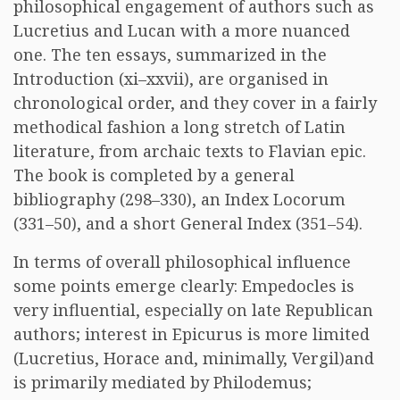
philosophical engagement of authors such as
Lucretius and Lucan with a more nuanced
one. The ten essays, summarized in the
Introduction (xi–xxvii), are organised in
chronological order, and they cover in a fairly
methodical fashion a long stretch of Latin
literature, from archaic texts to Flavian epic.
The book is completed by a general
bibliography (298–330), an Index Locorum
(331–50), and a short General Index (351–54).
In terms of overall philosophical influence
some points emerge clearly: Empedocles is
very influential, especially on late Republican
authors; interest in Epicurus is more limited
(Lucretius, Horace and, minimally, Vergil)and
is primarily mediated by Philodemus;