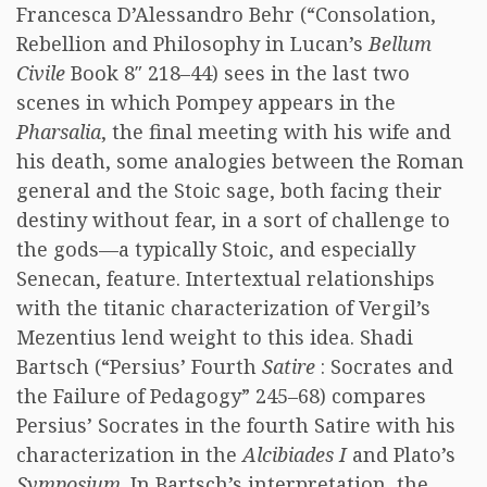
Francesca D’Alessandro Behr (“Consolation,
Rebellion and Philosophy in Lucan’s
Bellum
Civile
Book 8″ 218–44) sees in the last two
scenes in which Pompey appears in the
Pharsalia
, the final meeting with his wife and
his death, some analogies between the Roman
general and the Stoic sage, both facing their
destiny without fear, in a sort of challenge to
the gods—a typically Stoic, and especially
Senecan, feature. Intertextual relationships
with the titanic characterization of Vergil’s
Mezentius lend weight to this idea. Shadi
Bartsch (“Persius’ Fourth
Satire
: Socrates and
the Failure of Pedagogy” 245–68) compares
Persius’ Socrates in the fourth Satire with his
characterization in the
Alcibiades I
and Plato’s
Symposium
. In Bartsch’s interpretation, the