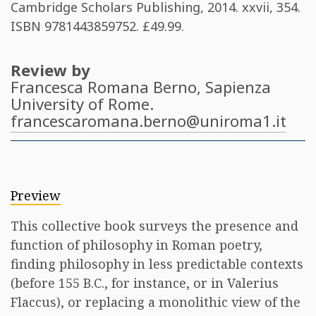
Cambridge Scholars Publishing, 2014. xxvii, 354.
ISBN
9781443859752
. £49.99​.
Review by
Francesca Romana Berno
, Sapienza
University of Rome.
francescaromana.berno@uniroma1.it
Preview
This collective book surveys the presence and
function of philosophy in Roman poetry,
finding philosophy in less predictable contexts
(before 155 B.C., for instance, or in Valerius
Flaccus), or replacing a monolithic view of the