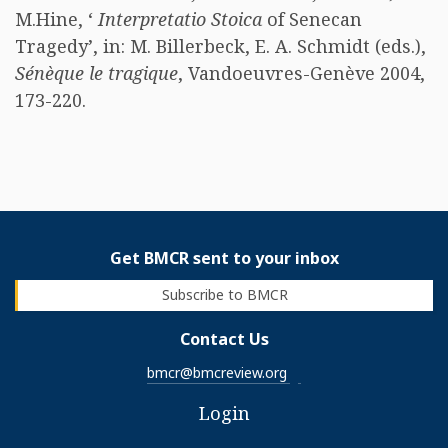
M.Hine, ‘
Interpretatio Stoica
of Senecan
Tragedy’, in: M. Billerbeck, E. A. Schmidt (eds.),
Sénèque le tragique
, Vandoeuvres-Genève 2004,
173-220. ​
Get BMCR sent to your inbox
Subscribe to BMCR
Contact Us
bmcr@bmcreview.org
Login