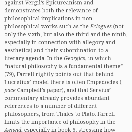
against Vergil’s Epicureanism and
demonstrates both the relevance of
philosophical implications in non-
philosophical works such as the
Eclogues
(not
only the sixth, but also the third and the ninth,
especially in connection with allegory and
aesthetics) and their subordination to a
literary agenda. In the
Georgics
, in which
“natural philosophy is a fundamental theme”
(79), Farrell rightly points out that behind
Lucretius’ model there is often Empedocles (
pace
Campbell’s paper), and that Servius’
commentary already provides abundant
references to a number of different
philosophers, from Thales to Plato. Farrell
limits the importance of philosophy in the
Aeneid
, especially in book 6, stressing how