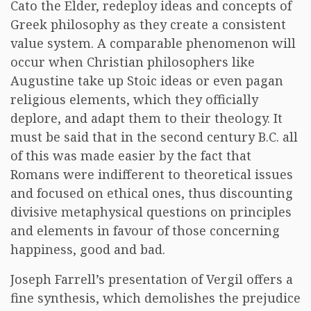
Cato the Elder, redeploy ideas and concepts of
Greek philosophy as they create a consistent
value system. A comparable phenomenon will
occur when Christian philosophers like
Augustine take up Stoic ideas or even pagan
religious elements, which they officially
deplore, and adapt them to their theology. It
must be said that in the second century B.C. all
of this was made easier by the fact that
Romans were indifferent to theoretical issues
and focused on ethical ones, thus discounting
divisive metaphysical questions on principles
and elements in favour of those concerning
happiness, good and bad.
Joseph Farrell’s presentation of Vergil offers a
fine synthesis, which demolishes the prejudice