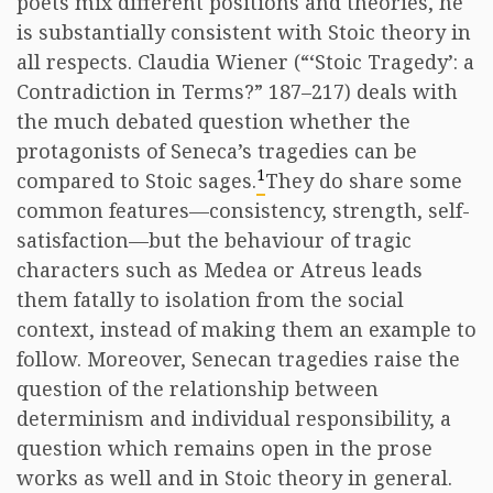
poets mix different positions and theories, he
is substantially consistent with Stoic theory in
all respects. Claudia Wiener (“‘Stoic Tragedy’: a
Contradiction in Terms?” 187–217) deals with
the much debated question whether the
protagonists of Seneca’s tragedies can be
1
compared to Stoic sages.
They do share some
common features—consistency, strength, self-
satisfaction—but the behaviour of tragic
characters such as Medea or Atreus leads
them fatally to isolation from the social
context, instead of making them an example to
follow. Moreover, Senecan tragedies raise the
question of the relationship between
determinism and individual responsibility, a
question which remains open in the prose
works as well and in Stoic theory in general.