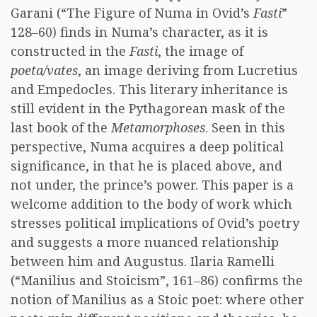
Garani (“The Figure of Numa in Ovid’s
Fasti
”
128–60) finds in Numa’s character, as it is
constructed in the
Fasti
, the image of
poeta/vates
, an image deriving from Lucretius
and Empedocles. This literary inheritance is
still evident in the Pythagorean mask of the
last book of the
Metamorphoses
. Seen in this
perspective, Numa acquires a deep political
significance, in that he is placed above, and
not under, the prince’s power. This paper is a
welcome addition to the body of work which
stresses political implications of Ovid’s poetry
and suggests a more nuanced relationship
between him and Augustus. Ilaria Ramelli
(“Manilius and Stoicism”, 161–86) confirms the
notion of Manilius as a Stoic poet: where other