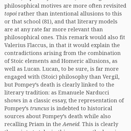
philosophical motives are more often revisited
topoi
rather than intentional allusions to this
or that school (81), and that literary models
are at any rate far more relevant than
philosophical ones. This remark would also fit
Valerius Flaccus, in that it would explain the
contradictions arising from the combination
of Stoic elements and Homeric allusions, as
well as Lucan. Lucan, to be sure, is far more
engaged with (Stoic) philosophy than Vergil,
but Pompey’s death is clearly linked to the
literary tradition: as Emanuele Narducci
shows in a classic essay, the representation of
Pompey’s
truncus
is indebted to historical
sources about Pompey’s death while also
recalling Priam in the
Aeneid
. This is clearly