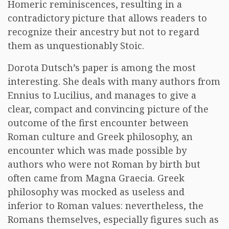
Homeric reminiscences, resulting in a
contradictory picture that allows readers to
recognize their ancestry but not to regard
them as unquestionably Stoic.
Dorota Dutsch’s paper is among the most
interesting. She deals with many authors from
Ennius to Lucilius, and manages to give a
clear, compact and convincing picture of the
outcome of the first encounter between
Roman culture and Greek philosophy, an
encounter which was made possible by
authors who were not Roman by birth but
often came from Magna Graecia. Greek
philosophy was mocked as useless and
inferior to Roman values: nevertheless, the
Romans themselves, especially figures such as