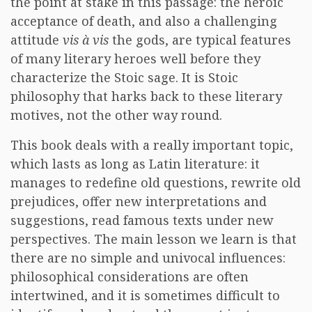
the point at stake in this passage: the heroic
acceptance of death, and also a challenging
attitude
vis à vis
the gods, are typical features
of many literary heroes well before they
characterize the Stoic sage. It is Stoic
philosophy that harks back to these literary
motives, not the other way round.
This book deals with a really important topic,
which lasts as long as Latin literature: it
manages to redefine old questions, rewrite old
prejudices, offer new interpretations and
suggestions, read famous texts under new
perspectives. The main lesson we learn is that
there are no simple and univocal influences:
philosophical considerations are often
intertwined, and it is sometimes difficult to