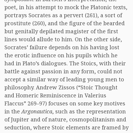
poet, in his attempt to mock the Platonic texts,
portrays Socrates as a pervert (261), a sort of
prostitute (260), and the figure of the bearded
but genitally depilated magister of the first
lines would allude to him. On the other side,
Socrates’ failure depends on his having lost
the erotic influence on his pupils which he
had in Plato’s dialogues. The Stoics, with their
battle against passion in any form, could not
accept a similar way of leading young men to
philosophy. Andrew Zissos (“Stoic Thought
and Homeric Reminiscence in Valerius
Flaccus” 269–97) focuses on some key motives
in the
Argonautica
, such as the representation
of Jupiter and of nature, cosmopolitanism and
seduction, where Stoic elements are framed by