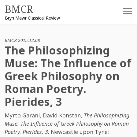
Skip
BMCR
to
Bryn Mawr Classical Review
content
BMCR 2015.12.08
The Philosophizing
Muse: The Influence of
Greek Philosophy on
Roman Poetry.
Pierides, 3
Myrto Garani
,
David Konstan
,
The Philosophizing
Muse: The Influence of Greek Philosophy on Roman
Poetry. Pierides, 3
. Newcastle upon Tyne: