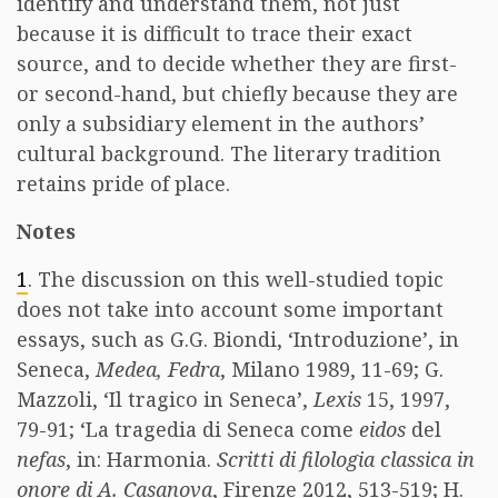
identify and understand them, not just
because it is difficult to trace their exact
source, and to decide whether they are first-
or second-hand, but chiefly because they are
only a subsidiary element in the authors’
cultural background. The literary tradition
retains pride of place.
Notes
1
. The discussion on this well-studied topic
does not take into account some important
essays, such as G.G. Biondi, ‘Introduzione’, in
Seneca,
Medea, Fedra
, Milano 1989, 11-69; G.
Mazzoli, ‘Il tragico in Seneca’,
Lexis
15, 1997,
79-91; ‘La tragedia di Seneca come
eidos
del
nefas
, in: Harmonia.
Scritti di filologia classica in
onore di A. Casanova
, Firenze 2012, 513-519; H.