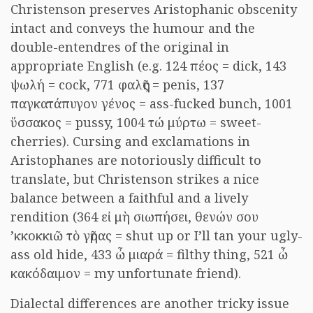
Christenson preserves Aristophanic obscenity
intact and conveys the humour and the
double-entendres of the original in
appropriate English (e.g. 124 πέος = dick, 143
ψωλή = cock, 771 φαλῆς = penis, 137
παγκατάπυγον γένος = ass-fucked bunch, 1001
ὕσσακος = pussy, 1004 τώ μύρτω = sweet-
cherries). Cursing and exclamations in
Aristophanes are notoriously difficult to
translate, but Christenson strikes a nice
balance between a faithful and a lively
rendition (364 εἰ μὴ σιωπήσει, θενών σου
’κκοκκιῶ τὸ γῆρας = shut up or I’ll tan your ugly-
ass old hide, 433 ὦ μιαρά = filthy thing, 521 ὦ
κακόδαιμον = my unfortunate friend).
Dialectal differences are another tricky issue