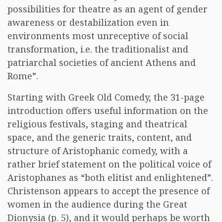
possibilities for theatre as an agent of gender
awareness or destabilization even in
environments most unreceptive of social
transformation, i.e. the traditionalist and
patriarchal societies of ancient Athens and
Rome”.
Starting with Greek Old Comedy, the 31-page
introduction offers useful information on the
religious festivals, staging and theatrical
space, and the generic traits, content, and
structure of Aristophanic comedy, with a
rather brief statement on the political voice of
Aristophanes as “both elitist and enlightened”.
Christenson appears to accept the presence of
women in the audience during the Great
Dionysia (p. 5), and it would perhaps be worth