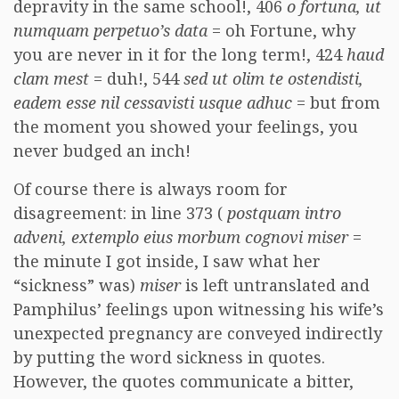
depravity in the same school!, 406
o fortuna, ut
numquam perpetuo’s data
= oh Fortune, why
you are never in it for the long term!, 424
haud
clam mest
= duh!, 544
sed ut olim te ostendisti,
eadem esse nil cessavisti usque adhuc
= but from
the moment you showed your feelings, you
never budged an inch!
Of course there is always room for
disagreement: in line 373 (
postquam intro
adveni, extemplo eius morbum cognovi miser
=
the minute I got inside, I saw what her
“sickness” was)
miser
is left untranslated and
Pamphilus’ feelings upon witnessing his wife’s
unexpected pregnancy are conveyed indirectly
by putting the word sickness in quotes.
However, the quotes communicate a bitter,