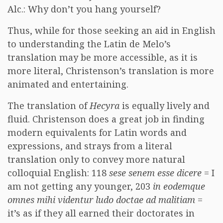
Alc.: Why don’t you hang yourself?
Thus, while for those seeking an aid in English
to understanding the Latin de Melo’s
translation may be more accessible, as it is
more literal, Christenson’s translation is more
animated and entertaining.
The translation of
Hecyra
is equally lively and
fluid. Christenson does a great job in finding
modern equivalents for Latin words and
expressions, and strays from a literal
translation only to convey more natural
colloquial English: 118
sese senem esse dicere
= I
am not getting any younger, 203
in eodemque
omnes mihi videntur ludo doctae ad malitiam
=
it’s as if they all earned their doctorates in