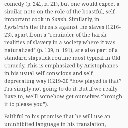
comedy (p. 241, n. 21), but one would expect a
similar note on the role of the boastful, self-
important cook in
Samia
. Similarly, in
Lysistrata
the threats against the slaves (1216-
23), apart from a “reminder of the harsh
realities of slavery in a society where it was
naturalized” (p. 109, n. 191), are also part of a
standard slapstick routine most typical in Old
Comedy. This is emphasized by Aristophanes
in his usual self-conscious and self-
deprecating way (1219-20 “how played is that?
I’m simply not going to do it. But if we really
have to, we’ll somehow get ourselves through
it to please you”).
Faithful to his promise that he will use an
uninhibited language in his translation,