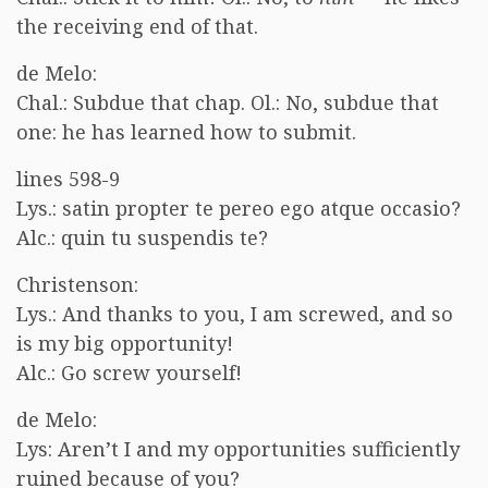
the receiving end of that.
de Melo:
Chal.: Subdue that chap. Ol.: No, subdue that
one: he has learned how to submit.
lines 598-9
Lys.: satin propter te pereo ego atque occasio?
Alc.: quin tu suspendis te?
Christenson:
Lys.: And thanks to you, I am screwed, and so
is my big opportunity!
Alc.: Go screw yourself!
de Melo:
Lys: Aren’t I and my opportunities sufficiently
ruined because of you?