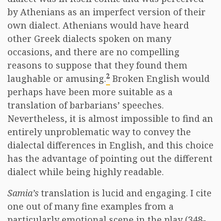
by Athenians as an imperfect version of their
own dialect. Athenians would have heard
other Greek dialects spoken on many
occasions, and there are no compelling
reasons to suppose that they found them
2
laughable or amusing.
Broken English would
perhaps have been more suitable as a
translation of barbarians’ speeches.
Nevertheless, it is almost impossible to find an
entirely unproblematic way to convey the
dialectal differences in English, and this choice
has the advantage of pointing out the different
dialect while being highly readable.
Samia’s
translation is lucid and engaging. I cite
one out of many fine examples from a
particularly emotional scene in the play (348-