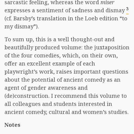
sarcastic feeling, whereas the word
miser
3
expresses a sentiment of sadness and dismay
(cf. Barsby’s translation in the Loeb edition “to
my dismay”).
To sum up, this is a well thought-out and
beautifully produced volume: the juxtaposition
of the four comedies, which, on their own,
offer an excellent example of each
playwright’s work, raises important questions
about the potential of ancient comedy as an
agent of gender awareness and
(de)construction. I recommend this volume to
all colleagues and students interested in
ancient comedy, cultural and women’s studies.
Notes