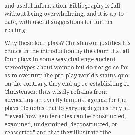
and useful information. Bibliography is full,
without being overwhelming, and it is up-to-
date, with useful suggestions for further
reading.
Why these four plays? Christenson justifies his
choice in the introduction by the claim that all
four plays in some way challenge ancient
stereotypes about women but do not go so far
as to overturn the pre-play world’s status-quo:
on the contrary, they end up re-establishing it.
Christenson thus wisely refrains from
advocating an overtly feminist agenda for the
plays. He notes that to varying degrees they all
“reveal how gender roles can be constructed,
examined, undermined, deconstructed, or
reasserted” and that they illustrate “the