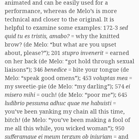
animated and can be easily used for a
performance, whereas de Melo’s is more
technical and closer to the original. It is
helpful to examine some examples: 172-3
sed
quid tu es tristis, amabo?
= why the knitted
brow? (de Melo: “but what are you upset
about, please?”); 201
stupro invenerit
= earned
on her back (de Melo: “got hold through sexual
liaisons”); 346
benedice
= bite your tongue (de
Melo: “speak good omens”); 453
voluptas mea
=
my sweetie-pie (de Melo: “my darling”); 574
ei
misero mihi
= ouch! (de Melo: “poor me”); 645
ludibrio pessuma adhuc quae me habuisti
=
you’ve been yanking my chain all this time,
bitch! (de Melo: “you’ve been making a fool of
me all this while, you wicked woman”); 950
sufferamque ei meum tergum ob iniuriam
= and