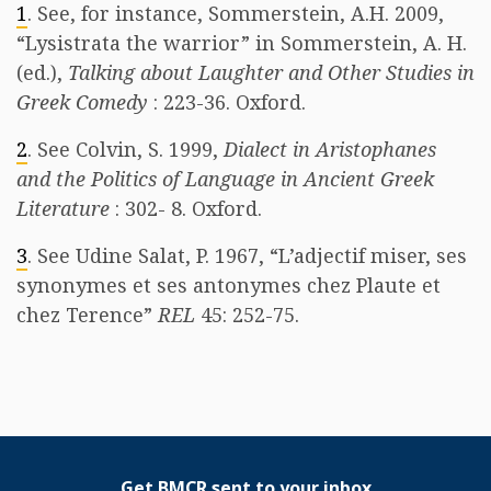
1
. See, for instance, Sommerstein, A.H. 2009,
“Lysistrata the warrior” in Sommerstein, A. H.
(ed.),
Talking about Laughter and Other Studies in
Greek Comedy
: 223-36. Oxford.
2
. See Colvin, S. 1999,
Dialect in Aristophanes
and the Politics of Language in Ancient Greek
Literature
: 302- 8. Oxford.
3
. See Udine Salat, P. 1967, “L’adjectif miser, ses
synonymes et ses antonymes chez Plaute et
chez Terence”
REL
45: 252-75.
Get BMCR sent to your inbox