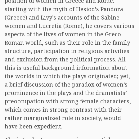
position of women in Greece and Rome:
starting with the myth of Hesiod’s Pandora
(Greece) and Livy’s accounts of the Sabine
women and Lucretia (Rome), he covers various
aspects of the lives of women in the Greco-
Roman world, such as their role in the family
structure, participation in religious activities
and exclusion from the political process. All
this is useful background information about
the worlds in which the plays originated; yet,
a brief discussion of the paradox of women’s
prominence in the plays and the dramatists’
preoccupation with strong female characters,
which comes in strong contrast with their
rather marginalized role in society, would
have been expedient.