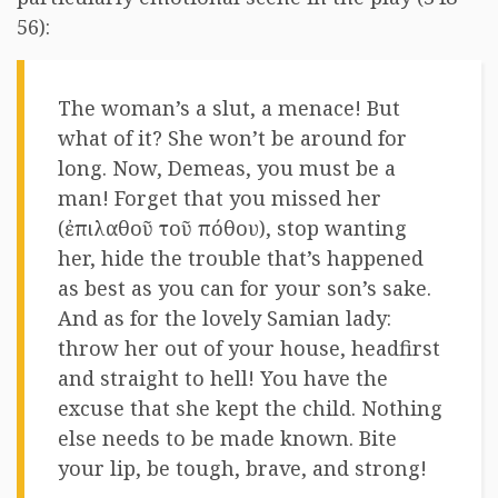
56):
The woman’s a slut, a menace! But
what of it? She won’t be around for
long. Now, Demeas, you must be a
man! Forget that you missed her
(ἐπιλαθοῦ τοῦ πόθου), stop wanting
her, hide the trouble that’s happened
as best as you can for your son’s sake.
And as for the lovely Samian lady:
throw her out of your house, headfirst
and straight to hell! You have the
excuse that she kept the child. Nothing
else needs to be made known. Bite
your lip, be tough, brave, and strong!