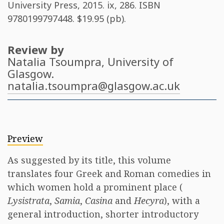
University Press, 2015. ix, 286. ISBN
9780199797448
. $19.95 (pb).
Review by
Natalia Tsoumpra
, University of
Glasgow.
natalia.tsoumpra@glasgow.ac.uk
Preview
As suggested by its title, this volume
translates four Greek and Roman comedies in
which women hold a prominent place (
Lysistrata
,
Samia
,
Casina
and
Hecyra
), with a
general introduction, shorter introductory