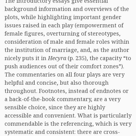
The introductory essays give essential
background information and overviews of the
plots, while highlighting important gender
issues raised in each play (empowerment of
female figures, overturning of stereotypes,
consideration of male and female roles within
the institution of marriage, and, as the author
nicely puts it in
Hecyra
(p. 235), the capacity “to
push audiences out of their comfort zones”).
The commentaries on all four plays are very
helpful and concise, but also thorough
throughout. Footnotes, instead of endnotes or
a back-of-the-book commentary, are a very
sensible choice, since they are highly
accessible and convenient. What is particularly
commendable is the referencing, which is very
systematic and consistent: there are cross-