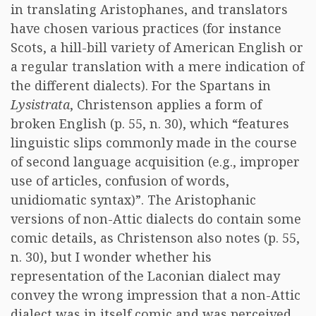
in translating Aristophanes, and translators
have chosen various practices (for instance
Scots, a hill-bill variety of American English or
a regular translation with a mere indication of
the different dialects). For the Spartans in
Lysistrata
, Christenson applies a form of
broken English (p. 55, n. 30), which “features
linguistic slips commonly made in the course
of second language acquisition (e.g., improper
use of articles, confusion of words,
unidiomatic syntax)”. The Aristophanic
versions of non-Attic dialects do contain some
comic details, as Christenson also notes (p. 55,
n. 30), but I wonder whether his
representation of the Laconian dialect may
convey the wrong impression that a non-Attic
dialect was in itself comic and was perceived