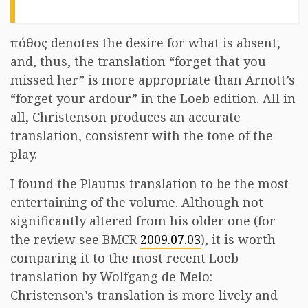
πόθος denotes the desire for what is absent,
and, thus, the translation “forget that you
missed her” is more appropriate than Arnott’s
“forget your ardour” in the Loeb edition. All in
all, Christenson produces an accurate
translation, consistent with the tone of the
play.
I found the Plautus translation to be the most
entertaining of the volume. Although not
significantly altered from his older one (for
the review see BMCR
2009.07.03
), it is worth
comparing it to the most recent Loeb
translation by Wolfgang de Melo:
Christenson’s translation is more lively and