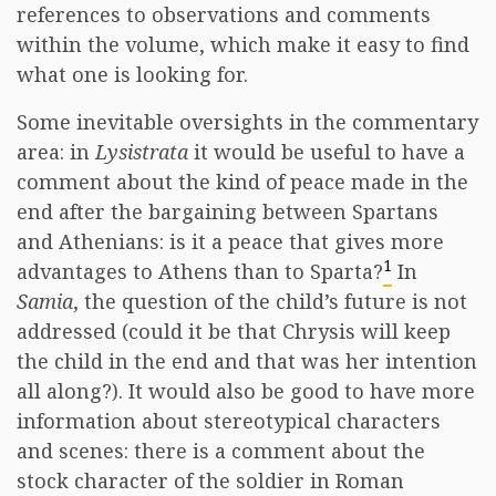
references to observations and comments
within the volume, which make it easy to find
what one is looking for.
Some inevitable oversights in the commentary
area: in
Lysistrata
it would be useful to have a
comment about the kind of peace made in the
end after the bargaining between Spartans
and Athenians: is it a peace that gives more
1
advantages to Athens than to Sparta?
In
Samia
, the question of the child’s future is not
addressed (could it be that Chrysis will keep
the child in the end and that was her intention
all along?). It would also be good to have more
information about stereotypical characters
and scenes: there is a comment about the
stock character of the soldier in Roman