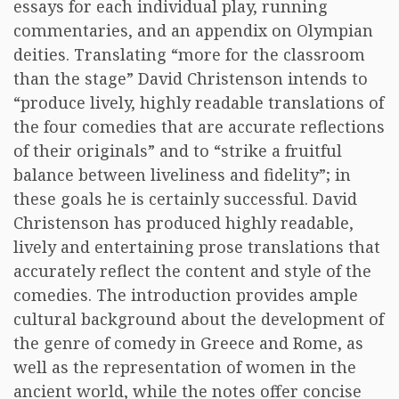
essays for each individual play, running
commentaries, and an appendix on Olympian
deities. Translating “more for the classroom
than the stage” David Christenson intends to
“produce lively, highly readable translations of
the four comedies that are accurate reflections
of their originals” and to “strike a fruitful
balance between liveliness and fidelity”; in
these goals he is certainly successful. David
Christenson has produced highly readable,
lively and entertaining prose translations that
accurately reflect the content and style of the
comedies. The introduction provides ample
cultural background about the development of
the genre of comedy in Greece and Rome, as
well as the representation of women in the
ancient world, while the notes offer concise