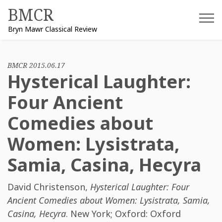
Skip
BMCR
to
Bryn Mawr Classical Review
content
BMCR 2015.06.17
Hysterical Laughter:
Four Ancient
Comedies about
Women: Lysistrata,
Samia, Casina, Hecyra
David Christenson
,
Hysterical Laughter: Four
Ancient Comedies about Women: Lysistrata, Samia,
Casina, Hecyra
. New York; Oxford: Oxford