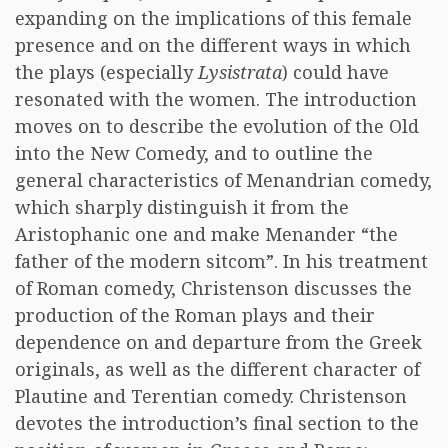
expanding on the implications of this female
presence and on the different ways in which
the plays (especially
Lysistrata
) could have
resonated with the women. The introduction
moves on to describe the evolution of the Old
into the New Comedy, and to outline the
general characteristics of Menandrian comedy,
which sharply distinguish it from the
Aristophanic one and make Menander “the
father of the modern sitcom”. In his treatment
of Roman comedy, Christenson discusses the
production of the Roman plays and their
dependence on and departure from the Greek
originals, as well as the different character of
Plautine and Terentian comedy. Christenson
devotes the introduction’s final section to the