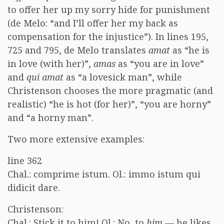
to offer her up my sorry hide for punishment
(de Melo: “and I’ll offer her my back as
compensation for the injustice”). In lines 195,
725 and 795, de Melo translates
amat
as “he is
in love (with her)”,
amas
as “you are in love”
and
qui amat
as “a lovesick man”, while
Christenson chooses the more pragmatic (and
realistic) “he is hot (for her)”, “you are horny”
and “a horny man”.
Two more extensive examples:
line 362
Chal.: comprime istum. Ol.: immo istum qui
didicit dare.
Christenson:
Chal.: Stick it to him! Ol.: No, to
him
— he likes