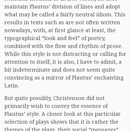
maintain Plautus’ division of lines and adopt
what may be called a fairly neutral idiom. This
results in texts such as are not often written
nowadays, with, at first glance at least, the
typographical “look and feel” of poetry,
combined with the flow and rhythm of prose.
While this style is not distracting or calling for
attention to itself, it is also, I have to admit, a
bit indeterminate and does not seem quite
convincing as a mirror of Plautus’ enchanting
Latin.
But quite possibly, Christenson did not
primarily wish to convey the essence of
Plautus’ style. A closer look at this particular
selection of plays shows that it is rather the
themes of the plays, their social “messages”,