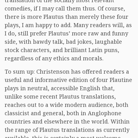
translation of the socially most relevant
comedies, if I may call them thus. Of course,
there is more Plautus than merely these four
plays, I am happy to add. Many readers will, as
I do, still prefer Plautus’ more raw and funny
side, with bawdy talk, bad jokes, laughable
stock characters, and brilliant Latin puns,
regardless of any ethics and morals.
To sum up: Christenson has offered readers a
useful and informative edition of four Plautine
plays in neutral, accessible English that,
unlike some recent Plautus translations,
reaches out to a wide modern audience, both
classicist and general, both in Anglophone
countries and elsewhere in the world. Within
the range of Plautus translations as currently