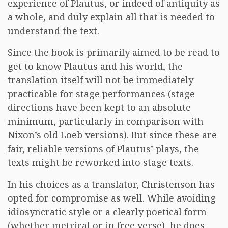
experience of Plautus, or indeed of antiquity as
a whole, and duly explain all that is needed to
understand the text.
Since the book is primarily aimed to be read to
get to know Plautus and his world, the
translation itself will not be immediately
practicable for stage performances (stage
directions have been kept to an absolute
minimum, particularly in comparison with
Nixon’s old Loeb versions). But since these are
fair, reliable versions of Plautus’ plays, the
texts might be reworked into stage texts.
In his choices as a translator, Christenson has
opted for compromise as well. While avoiding
idiosyncratic style or a clearly poetical form
(whether metrical or in free verse), he does