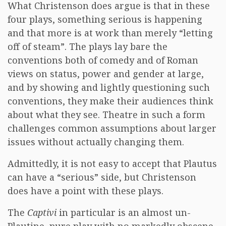
What Christenson does argue is that in these
four plays, something serious is happening
and that more is at work than merely “letting
off of steam”. The plays lay bare the
conventions both of comedy and of Roman
views on status, power and gender at large,
and by showing and lightly questioning such
conventions, they make their audiences think
about what they see. Theatre in such a form
challenges common assumptions about larger
issues without actually changing them.
Admittedly, it is not easy to accept that Plautus
can have a “serious” side, but Christenson
does have a point with these plays.
The
Captivi
in particular is an almost un-