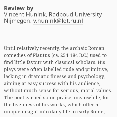
Review by
Vincent Hunink
, Radboud University
Nijmegen.
v.hunink@let.ru.nl
Until relatively recently, the archaic Roman
comedies of Plautus (ca. 254-184 B.C.) used to
find little favour with classical scholars. His
plays were often labelled rude and primitive,
lacking in dramatic finesse and psychology,
aiming at easy success with his audience,
without much sense for serious, moral values.
The poet earned some praise, meanwhile, for
the liveliness of his works, which offer a
unique insight into daily life in early Rome,