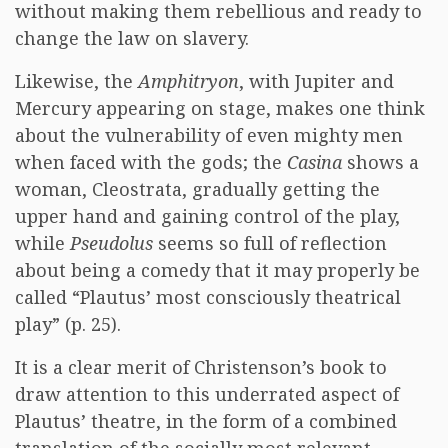
without making them rebellious and ready to
change the law on slavery.
Likewise, the
Amphitryon
, with Jupiter and
Mercury appearing on stage, makes one think
about the vulnerability of even mighty men
when faced with the gods; the
Casina
shows a
woman, Cleostrata, gradually getting the
upper hand and gaining control of the play,
while
Pseudolus
seems so full of reflection
about being a comedy that it may properly be
called “Plautus’ most consciously theatrical
play” (p. 25).
It is a clear merit of Christenson’s book to
draw attention to this underrated aspect of
Plautus’ theatre, in the form of a combined