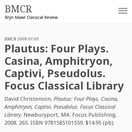
Skip
BMCR
to
Bryn Mawr Classical Review
content
BMCR 2009.07.03
Plautus: Four Plays.
Casina, Amphitryon,
Captivi, Pseudolus.
Focus Classical Library
David Christenson
,
Plautus: Four Plays. Casina,
Amphitryon, Captivi, Pseudolus. Focus Classical
Library
. Newburyport, MA: Focus Publishing,
2008. 265. ISBN
9781585101559
. $14.95 (pb).