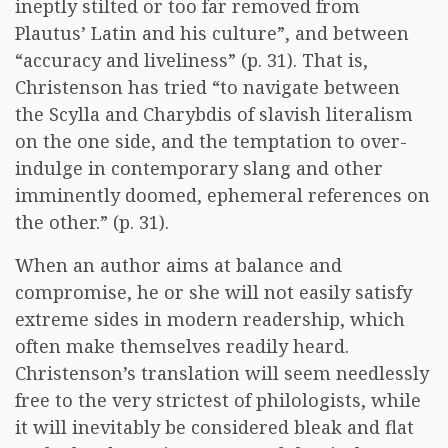
ineptly stilted or too far removed from
Plautus’ Latin and his culture”, and between
“accuracy and liveliness” (p. 31). That is,
Christenson has tried “to navigate between
the Scylla and Charybdis of slavish literalism
on the one side, and the temptation to over-
indulge in contemporary slang and other
imminently doomed, ephemeral references on
the other.” (p. 31).
When an author aims at balance and
compromise, he or she will not easily satisfy
extreme sides in modern readership, which
often make themselves readily heard.
Christenson’s translation will seem needlessly
free to the very strictest of philologists, while
it will inevitably be considered bleak and flat