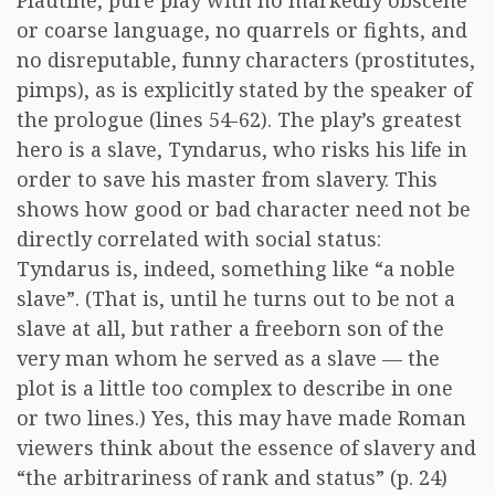
Plautine, pure play with no markedly obscene
or coarse language, no quarrels or fights, and
no disreputable, funny characters (prostitutes,
pimps), as is explicitly stated by the speaker of
the prologue (lines 54-62). The play’s greatest
hero is a slave, Tyndarus, who risks his life in
order to save his master from slavery. This
shows how good or bad character need not be
directly correlated with social status:
Tyndarus is, indeed, something like “a noble
slave”. (That is, until he turns out to be not a
slave at all, but rather a freeborn son of the
very man whom he served as a slave — the
plot is a little too complex to describe in one
or two lines.) Yes, this may have made Roman
viewers think about the essence of slavery and
“the arbitrariness of rank and status” (p. 24)