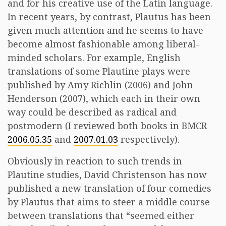
and for his creative use of the Latin language.
In recent years, by contrast, Plautus has been
given much attention and he seems to have
become almost fashionable among liberal-
minded scholars. For example, English
translations of some Plautine plays were
published by Amy Richlin (2006) and John
Henderson (2007), which each in their own
way could be described as radical and
postmodern (I reviewed both books in BMCR
2006.05.35
and
2007.01.03
respectively).
Obviously in reaction to such trends in
Plautine studies, David Christenson has now
published a new translation of four comedies
by Plautus that aims to steer a middle course
between translations that “seemed either