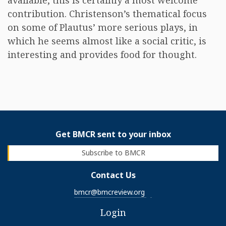
available, this is certainly a most welcome
contribution. Christenson’s thematical focus
on some of Plautus’ more serious plays, in
which he seems almost like a social critic, is
interesting and provides food for thought.
Get BMCR sent to your inbox
Subscribe to BMCR
Contact Us
bmcr@bmcreview.org
Login