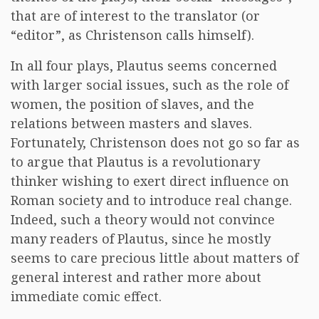
that are of interest to the translator (or
“editor”, as Christenson calls himself).
In all four plays, Plautus seems concerned
with larger social issues, such as the role of
women, the position of slaves, and the
relations between masters and slaves.
Fortunately, Christenson does not go so far as
to argue that Plautus is a revolutionary
thinker wishing to exert direct influence on
Roman society and to introduce real change.
Indeed, such a theory would not convince
many readers of Plautus, since he mostly
seems to care precious little about matters of
general interest and rather more about
immediate comic effect.