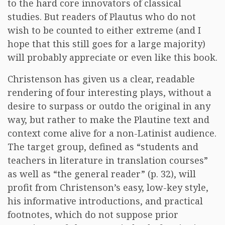
to the hard core innovators of classical
studies. But readers of Plautus who do not
wish to be counted to either extreme (and I
hope that this still goes for a large majority)
will probably appreciate or even like this book.
Christenson has given us a clear, readable
rendering of four interesting plays, without a
desire to surpass or outdo the original in any
way, but rather to make the Plautine text and
context come alive for a non-Latinist audience.
The target group, defined as “students and
teachers in literature in translation courses”
as well as “the general reader” (p. 32), will
profit from Christenson’s easy, low-key style,
his informative introductions, and practical
footnotes, which do not suppose prior