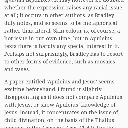
whether the expression raises any racial issue
at all; it occurs in other authors, as Bradley
duly notes, and so seems to be metaphorical
rather than literal. Skin colour is, of course, a
hot issue in our own time, but in Apuleius’
texts there is hardly any special interest in it.
Perhaps not surprisingly, Bradley has to resort
to other forms of evidence, such as mosaics
and vases.
A paper entitled ‘Apuleius and Jesus’ seems
exciting beforehand. I found it slightly
disappointing as it does not compare Apuleius
with Jesus, or show Apuleius’ knowledge of
Jesus. Instead, it concentrates on the issue of
child divination, on the basis of the Thallus
episode in the
Apology
(
Apol
. 42-47). For this,