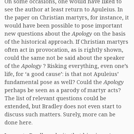
On some occasions, one would have liked to
see the author at least return to Apuleius. In
the paper on Christian martyrs, for instance, it
would have been possible to pose important
new questions about the
Apology
on the basis
of the historical approach. If Christian martyrs
often act in provocation, as is rightly shown,
could the same not be said about the speaker
of the
Apology
? Risking everything, even one’s
life, for ‘a good cause’: is that not Apuleius’
fundamental pose as well? Could the
Apology
perhaps be seen as a parody of martyr acts?
The list of relevant questions could be
extended, but Bradley does not even start to
discuss such matters. Surely, more can be
done here.