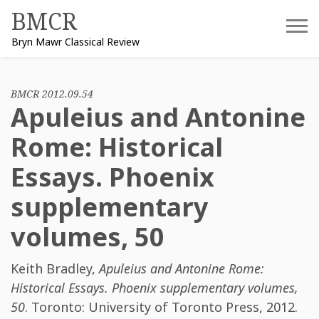
Skip
BMCR
to
Bryn Mawr Classical Review
content
BMCR 2012.09.54
Apuleius and Antonine
Rome: Historical
Essays. Phoenix
supplementary
volumes, 50
Keith Bradley
,
Apuleius and Antonine Rome:
Historical Essays. Phoenix supplementary volumes,
50
. Toronto: University of Toronto Press, 2012.