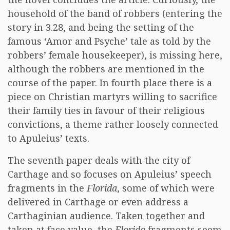
household of the band of robbers (entering the
story in 3.28, and being the setting of the
famous ‘Amor and Psyche’ tale as told by the
robbers’ female housekeeper), is missing here,
although the robbers are mentioned in the
course of the paper. In fourth place there is a
piece on Christian martyrs willing to sacrifice
their family ties in favour of their religious
convictions, a theme rather loosely connected
to Apuleius’ texts.
The seventh paper deals with the city of
Carthage and so focuses on Apuleius’ speech
fragments in the
Florida
, some of which were
delivered in Carthage or even address a
Carthaginian audience. Taken together and
taken at face value, the
Florida
fragments seem