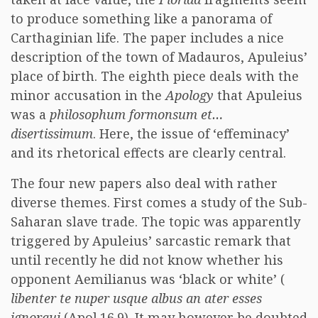
to produce something like a panorama of
Carthaginian life. The paper includes a nice
description of the town of Madauros, Apuleius’
place of birth. The eighth piece deals with the
minor accusation in the
Apology
that Apuleius
was a
philosophum formonsum et…
disertissimum
. Here, the issue of ‘effeminacy’
and its rhetorical effects are clearly central.
The four new papers also deal with rather
diverse themes. First comes a study of the Sub-
Saharan slave trade. The topic was apparently
triggered by Apuleius’ sarcastic remark that
until recently he did not know whether his
opponent Aemilianus was ‘black or white’ (
libenter te nuper usque albus an ater esses
ignoraui
(Apol.16.9). It may however be doubted