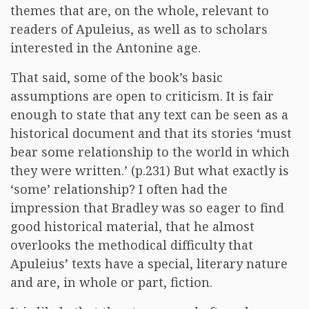
themes that are, on the whole, relevant to
readers of Apuleius, as well as to scholars
interested in the Antonine age.
That said, some of the book’s basic
assumptions are open to criticism. It is fair
enough to state that any text can be seen as a
historical document and that its stories ‘must
bear some relationship to the world in which
they were written.’ (p.231) But what exactly is
‘some’ relationship? I often had the
impression that Bradley was so eager to find
good historical material, that he almost
overlooks the methodical difficulty that
Apuleius’ texts have a special, literary nature
and are, in whole or part, fiction.