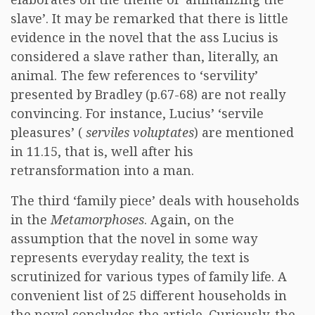
slave’. It may be remarked that there is little
evidence in the novel that the ass Lucius is
considered a slave rather than, literally, an
animal. The few references to ‘servility’
presented by Bradley (p.67-68) are not really
convincing. For instance, Lucius’ ‘servile
pleasures’ (
serviles voluptates
) are mentioned
in 11.15, that is, well after his
retransformation into a man.
The third ‘family piece’ deals with households
in the
Metamorphoses
. Again, on the
assumption that the novel in some way
represents everyday reality, the text is
scrutinized for various types of family life. A
convenient list of 25 different households in
the novel concludes the article. Curiously, the