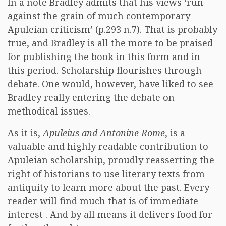
In a note Bradley admits that his views ‘run
against the grain of much contemporary
Apuleian criticism’ (p.293 n.7). That is probably
true, and Bradley is all the more to be praised
for publishing the book in this form and in
this period. Scholarship flourishes through
debate. One would, however, have liked to see
Bradley really entering the debate on
methodical issues.
As it is,
Apuleius and Antonine Rome
, is a
valuable and highly readable contribution to
Apuleian scholarship, proudly reasserting the
right of historians to use literary texts from
antiquity to learn more about the past. Every
reader will find much that is of immediate
interest . And by all means it delivers food for