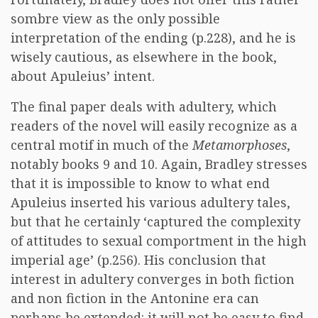
sombre view as the only possible
interpretation of the ending (p.228), and he is
wisely cautious, as elsewhere in the book,
about Apuleius’ intent.
The final paper deals with adultery, which
readers of the novel will easily recognize as a
central motif in much of the
Metamorphoses
,
notably books 9 and 10. Again, Bradley stresses
that it is impossible to know to what end
Apuleius inserted his various adultery tales,
but that he certainly ‘captured the complexity
of attitudes to sexual comportment in the high
imperial age’ (p.256). His conclusion that
interest in adultery converges in both fiction
and non fiction in the Antonine era can
perhaps be extended: it will not be easy to find