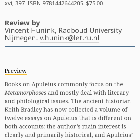
xvi, 397. ISBN
9781442644205
. $75.00.
Review by
Vincent Hunink
, Radboud University
Nijmegen.
v.hunink@let.ru.nl
Preview
Books on Apuleius commonly focus on the
Metamorphoses
and mostly deal with literary
and philological issues. The ancient historian
Keith Bradley has now collected a volume of
twelve essays on Apuleius that is different on
both accounts: the author’s main interest is
clearly and primarily historical, and Apuleius’