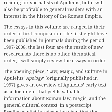
reading for specialists of Apuleius, but it will
also be profitable to general readers with an
interest in the history of the Roman Empire.
The essays in this volume are ranged in their
order of first composition. The first eight have
been published in journals during the period
1997-2008, the last four are the result of new
research. As there is no other, thematical
order, I will simply review the essays in order.
The opening piece, ‘Law, Magic, and Culture in
Apuleius’
Apology
‘ (originally published in
1997) gives an overview of Apuleius’ early text
as a document that yields valuable
information about Roman law, magic, and the
general cultural context. In a postscript
Bradley explicitly rejects the view that the