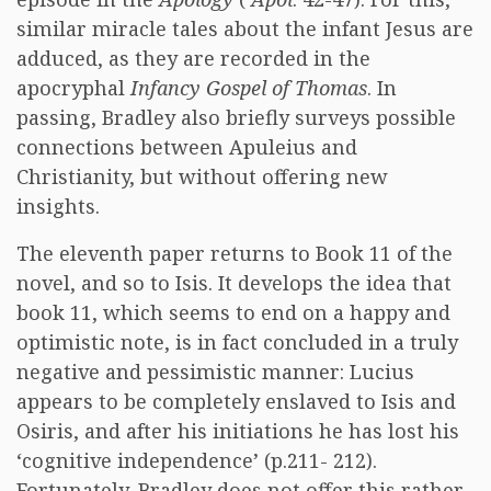
similar miracle tales about the infant Jesus are
adduced, as they are recorded in the
apocryphal
Infancy Gospel of Thomas
. In
passing, Bradley also briefly surveys possible
connections between Apuleius and
Christianity, but without offering new
insights.
The eleventh paper returns to Book 11 of the
novel, and so to Isis. It develops the idea that
book 11, which seems to end on a happy and
optimistic note, is in fact concluded in a truly
negative and pessimistic manner: Lucius
appears to be completely enslaved to Isis and
Osiris, and after his initiations he has lost his
‘cognitive independence’ (p.211- 212).
Fortunately, Bradley does not offer this rather