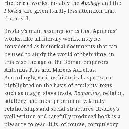
rhetorical works, notably the
Apology
and the
Florida
, are given hardly less attention than
the novel.
Bradley’s main assumption is that Apuleius’
works, like all literary works, may be
considered as historical documents that can
be used to study the world of their time, in
this case the age of the Roman emperors
Antonius Pius and Marcus Aurelius.
Accordingly, various historical aspects are
highlighted on the basis of Apuleius’ texts,
such as magic, slave trade,
Romanitas
, religion,
adultery, and most prominently: family
relationships and social structures. Bradley’s
well written and carefully produced book is a
pleasure to read. It is, of course, compulsory