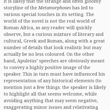
It is likely that the strange and often gloomy
storyline of the
Metamorphoses
has led to
various special touches in its setting. The
world of the novel is not the real world of
Roman Africa, as any reader will quickly
observe, but a curious mixture of literary and
cultural, Greek and Roman, along with a great
number of details that look realistic but may
actually be no less coloured. On the other
hand, Apuleius’ speeches are obviously meant
to convey a highly positive image of the
speaker. This in turn must have influenced his
representation of any historical elements (to
mention just a few things: the speaker is likely
to highlight all that seems welcome, while
avoiding anything that may seem negative,
exaggerating minor issues and relativating