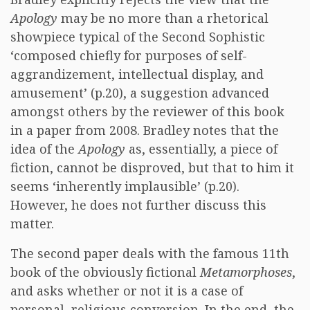
Apology
may be no more than a rhetorical
showpiece typical of the Second Sophistic
‘composed chiefly for purposes of self-
aggrandizement, intellectual display, and
amusement’ (p.20), a suggestion advanced
amongst others by the reviewer of this book
in a paper from 2008. Bradley notes that the
idea of the
Apology
as, essentially, a piece of
fiction, cannot be disproved, but that to him it
seems ‘inherently implausible’ (p.20).
However, he does not further discuss this
matter.
The second paper deals with the famous 11th
book of the obviously fictional
Metamorphoses
,
and asks whether or not it is a case of
personal, religious conversion. In the end, the