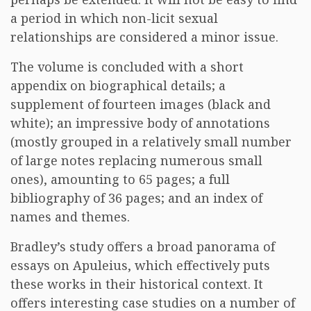
a period in which non-licit sexual
relationships are considered a minor issue.
The volume is concluded with a short
appendix on biographical details; a
supplement of fourteen images (black and
white); an impressive body of annotations
(mostly grouped in a relatively small number
of large notes replacing numerous small
ones), amounting to 65 pages; a full
bibliography of 36 pages; and an index of
names and themes.
Bradley’s study offers a broad panorama of
essays on Apuleius, which effectively puts
these works in their historical context. It
offers interesting case studies on a number of