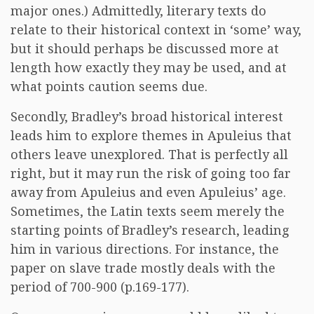
major ones.) Admittedly, literary texts do
relate to their historical context in ‘some’ way,
but it should perhaps be discussed more at
length how exactly they may be used, and at
what points caution seems due.
Secondly, Bradley’s broad historical interest
leads him to explore themes in Apuleius that
others leave unexplored. That is perfectly all
right, but it may run the risk of going too far
away from Apuleius and even Apuleius’ age.
Sometimes, the Latin texts seem merely the
starting points of Bradley’s research, leading
him in various directions. For instance, the
paper on slave trade mostly deals with the
period of 700-900 (p.169-177).