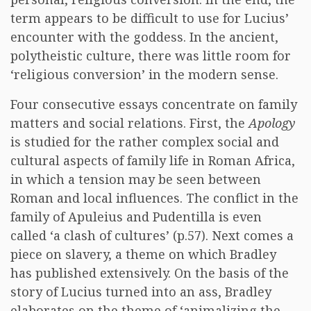
term appears to be difficult to use for Lucius’
encounter with the goddess. In the ancient,
polytheistic culture, there was little room for
‘religious conversion’ in the modern sense.
Four consecutive essays concentrate on family
matters and social relations. First, the
Apology
is studied for the rather complex social and
cultural aspects of family life in Roman Africa,
in which a tension may be seen between
Roman and local influences. The conflict in the
family of Apuleius and Pudentilla is even
called ‘a clash of cultures’ (p.57). Next comes a
piece on slavery, a theme on which Bradley
has published extensively. On the basis of the
story of Lucius turned into an ass, Bradley
elaborates on the theme of ‘animalizing the