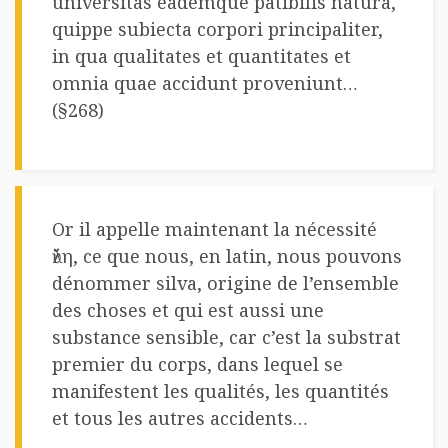
universitas eademque patibilis natura,
quippe subiecta corpori principaliter,
in qua qualitates et quantitates et
omnia quae accidunt proveniunt…
(§268)
Or il appelle maintenant la nécessité
ὕλη, ce que nous, en latin, nous pouvons
dénommer silva, origine de l’ensemble
des choses et qui est aussi une
substance sensible, car c’est la substrat
premier du corps, dans lequel se
manifestent les qualités, les quantités
et tous les autres accidents…