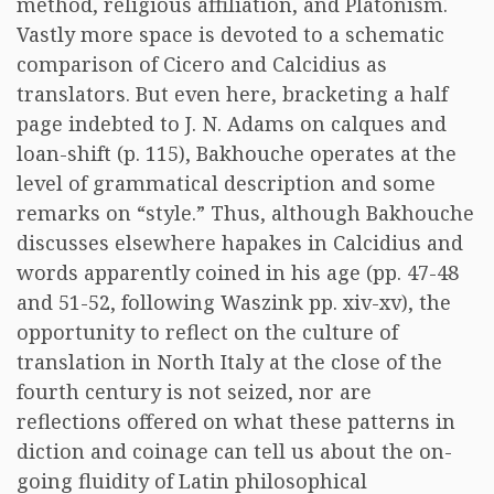
method, religious affiliation, and Platonism.
Vastly more space is devoted to a schematic
comparison of Cicero and Calcidius as
translators. But even here, bracketing a half
page indebted to J. N. Adams on calques and
loan-shift (p. 115), Bakhouche operates at the
level of grammatical description and some
remarks on “style.” Thus, although Bakhouche
discusses elsewhere hapakes in Calcidius and
words apparently coined in his age (pp. 47-48
and 51-52, following Waszink pp. xiv-xv), the
opportunity to reflect on the culture of
translation in North Italy at the close of the
fourth century is not seized, nor are
reflections offered on what these patterns in
diction and coinage can tell us about the on-
going fluidity of Latin philosophical