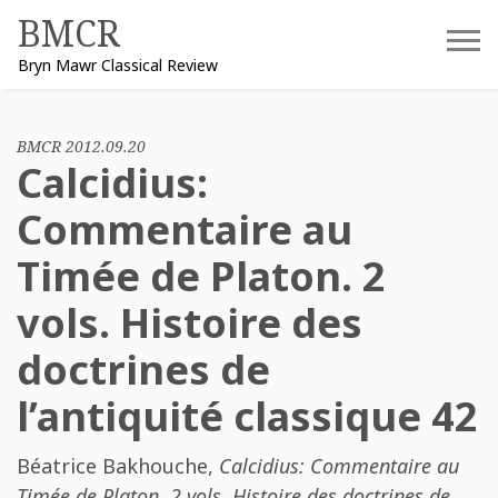
Skip
BMCR
to
Bryn Mawr Classical Review
content
BMCR 2012.09.20
Calcidius:
Commentaire au
Timée de Platon. 2
vols. Histoire des
doctrines de
l’antiquité classique 42
Béatrice Bakhouche
,
Calcidius: Commentaire au
Timée de Platon. 2 vols. Histoire des doctrines de