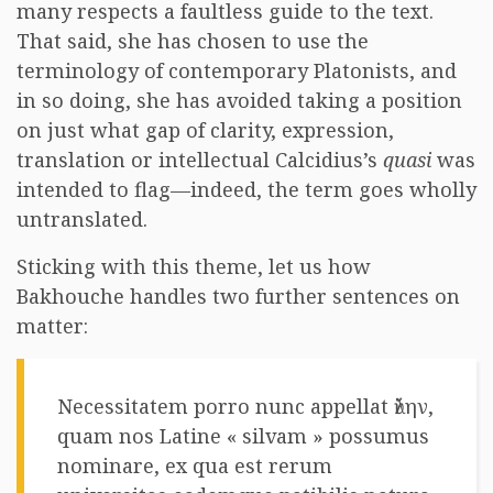
many respects a faultless guide to the text.
That said, she has chosen to use the
terminology of contemporary Platonists, and
in so doing, she has avoided taking a position
on just what gap of clarity, expression,
translation or intellectual Calcidius’s
quasi
was
intended to flag—indeed, the term goes wholly
untranslated.
Sticking with this theme, let us how
Bakhouche handles two further sentences on
matter:
Necessitatem porro nunc appellat ὕλην,
quam nos Latine « silvam » possumus
nominare, ex qua est rerum