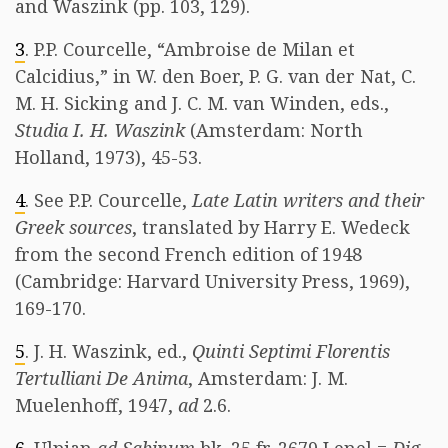
and Waszink (pp. 103, 129).
3
. P.P. Courcelle, “Ambroise de Milan et
Calcidius,” in W. den Boer, P. G. van der Nat, C.
M. H. Sicking and J. C. M. van Winden, eds.,
Studia I. H. Waszink
(Amsterdam: North
Holland, 1973), 45-53.
4
. See P.P. Courcelle,
Late Latin writers and their
Greek sources
, translated by Harry E. Wedeck
from the second French edition of 1948
(Cambridge: Harvard University Press, 1969),
169-170.
5
. J. H. Waszink, ed.,
Quinti Septimi Florentis
Tertulliani De Anima
, Amsterdam: J. M.
Muelenhoff, 1947,
ad
2.6.