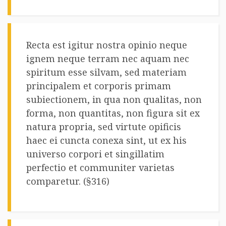
Recta est igitur nostra opinio neque
ignem neque terram nec aquam nec
spiritum esse silvam, sed materiam
principalem et corporis primam
subiectionem, in qua non qualitas, non
forma, non quantitas, non figura sit ex
natura propria, sed virtute opificis
haec ei cuncta conexa sint, ut ex his
universo corpori et singillatim
perfectio et communiter varietas
comparetur. (§316)