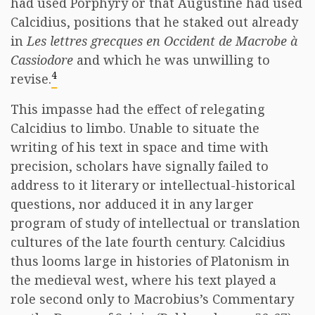
had used Porphyry or that Augustine had used
Calcidius, positions that he staked out already
in
Les lettres grecques en Occident de Macrobe à
Cassiodore
and which he was unwilling to
4
revise.
This impasse had the effect of relegating
Calcidius to limbo. Unable to situate the
writing of his text in space and time with
precision, scholars have signally failed to
address to it literary or intellectual-historical
questions, nor adduced it in any larger
program of study of intellectual or translation
cultures of the late fourth century. Calcidius
thus looms large in histories of Platonism in
the medieval west, where his text played a
role second only to Macrobius’s Commentary