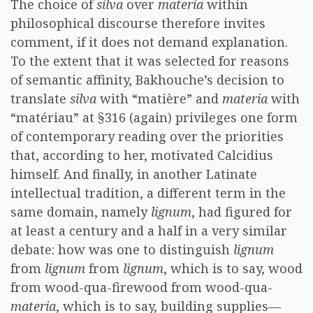
The choice of
silva
over
materia
within
philosophical discourse therefore invites
comment, if it does not demand explanation.
To the extent that it was selected for reasons
of semantic affinity, Bakhouche’s decision to
translate
silva
with “matière” and
materia
with
“matériau” at §316 (again) privileges one form
of contemporary reading over the priorities
that, according to her, motivated Calcidius
himself. And finally, in another Latinate
intellectual tradition, a different term in the
same domain, namely
lignum
, had figured for
at least a century and a half in a very similar
debate: how was one to distinguish
lignum
from
lignum
from
lignum
, which is to say, wood
from wood-qua-firewood from wood-qua-
materia
, which is to say, building supplies—