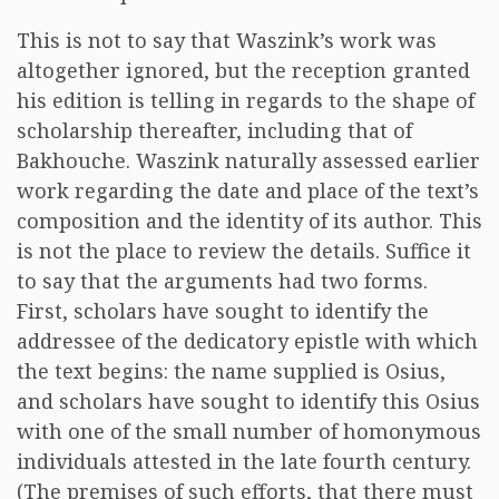
This is not to say that Waszink’s work was
altogether ignored, but the reception granted
his edition is telling in regards to the shape of
scholarship thereafter, including that of
Bakhouche. Waszink naturally assessed earlier
work regarding the date and place of the text’s
composition and the identity of its author. This
is not the place to review the details. Suffice it
to say that the arguments had two forms.
First, scholars have sought to identify the
addressee of the dedicatory epistle with which
the text begins: the name supplied is Osius,
and scholars have sought to identify this Osius
with one of the small number of homonymous
individuals attested in the late fourth century.
(The premises of such efforts, that there must