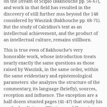
on the Dream of Scipio (Bakhouche pp. 56-67),
and work in that field has resulted in the
discovery of still further mss beyond the 148
considered by Waszink (Bakhouche pp. 68-71).
But the study of Calcidius’s text as an
intellectual achievement, and the product of
an intellectual culture, remains stillborn.
This is true even of Bakhouche’s very
honorable work, whose introduction treats
nearly exactly the same questions as those
raised by Waszink, in the same order, within
the same evidentiary and epistemological
parameters: she analyzes the structure of the
commentary, its language (briefly), sources,
reception and influence. The exception are a
half-dozen stunted pages (41-47) that study his