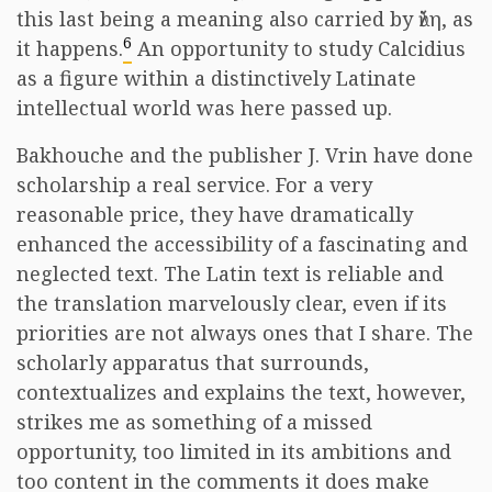
this last being a meaning also carried by ὕλη, as
6
it happens.
An opportunity to study Calcidius
as a figure within a distinctively Latinate
intellectual world was here passed up.
Bakhouche and the publisher J. Vrin have done
scholarship a real service. For a very
reasonable price, they have dramatically
enhanced the accessibility of a fascinating and
neglected text. The Latin text is reliable and
the translation marvelously clear, even if its
priorities are not always ones that I share. The
scholarly apparatus that surrounds,
contextualizes and explains the text, however,
strikes me as something of a missed
opportunity, too limited in its ambitions and
too content in the comments it does make