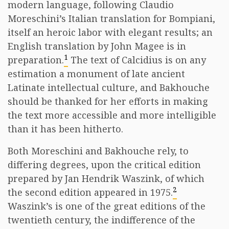
modern language, following Claudio
Moreschini’s Italian translation for Bompiani,
itself an heroic labor with elegant results; an
English translation by John Magee is in
1
preparation.
The text of Calcidius is on any
estimation a monument of late ancient
Latinate intellectual culture, and Bakhouche
should be thanked for her efforts in making
the text more accessible and more intelligible
than it has been hitherto.
Both Moreschini and Bakhouche rely, to
differing degrees, upon the critical edition
prepared by Jan Hendrik Waszink, of which
2
the second edition appeared in 1975.
Waszink’s is one of the great editions of the
twentieth century, the indifference of the