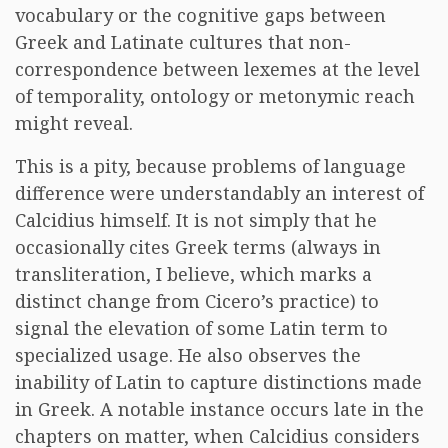
vocabulary or the cognitive gaps between
Greek and Latinate cultures that non-
correspondence between lexemes at the level
of temporality, ontology or metonymic reach
might reveal.
This is a pity, because problems of language
difference were understandably an interest of
Calcidius himself. It is not simply that he
occasionally cites Greek terms (always in
transliteration, I believe, which marks a
distinct change from Cicero’s practice) to
signal the elevation of some Latin term to
specialized usage. He also observes the
inability of Latin to capture distinctions made
in Greek. A notable instance occurs late in the
chapters on matter, when Calcidius considers