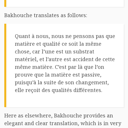
Bakhouche translates as follows:
Quant à nous, nous ne pensons pas que
matière et qualité ce soit la même
chose, car l’une est un substrat
matériel, et l’autre est accident de cette
même matière. C’est par là que l’on
prouve que la matière est passive,
puisqu’à la suite de son changement,
elle reçoit des qualités différentes.
Here as elsewhere, Bakhouche provides an
elegant and clear translation, which is in very