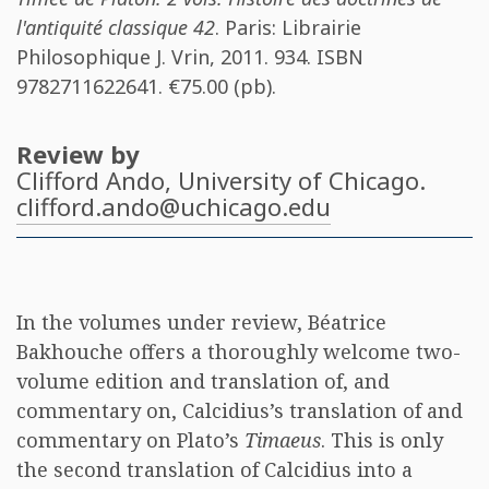
l'antiquité classique 42
. Paris: Librairie
Philosophique J. Vrin, 2011. 934. ISBN
9782711622641
. €75.00 (pb).
Review by
Clifford Ando
, University of Chicago.
clifford.ando@uchicago.edu
In the volumes under review, Béatrice
Bakhouche offers a thoroughly welcome two-
volume edition and translation of, and
commentary on, Calcidius’s translation of and
commentary on Plato’s
Timaeus
. This is only
the second translation of Calcidius into a