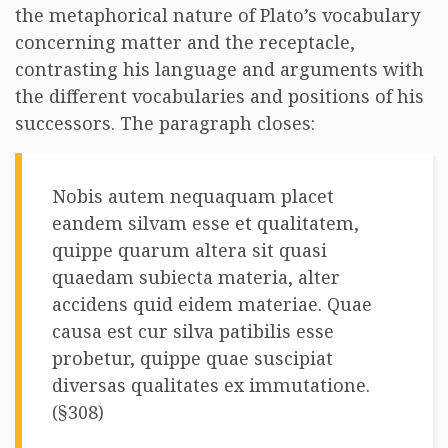
the metaphorical nature of Plato’s vocabulary
concerning matter and the receptacle,
contrasting his language and arguments with
the different vocabularies and positions of his
successors. The paragraph closes:
Nobis autem nequaquam placet
eandem silvam esse et qualitatem,
quippe quarum altera sit quasi
quaedam subiecta materia, alter
accidens quid eidem materiae. Quae
causa est cur silva patibilis esse
probetur, quippe quae suscipiat
diversas qualitates ex immutatione.
(§308)