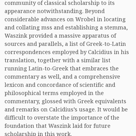
community of classical scholarship to its
appearance notwithstanding. Beyond
considerable advances on Wrobel in locating
and collating mss and establishing a stemma,
Waszink provided a massive apparatus of
sources and parallels, a list of Greek-to-Latin
correspondences employed by Calcidius in his
translation, together with a similar list
running Latin-to-Greek that embraces the
commentary as well, and a comprehensive
lexicon and concordance of scientific and
philosophical terms employed in the
commentary, glossed with Greek equivalents
and remarks on Calcidius’s usage. It would be
difficult to overstate the importance of the
foundation that Waszink laid for future
scholarship in this work.