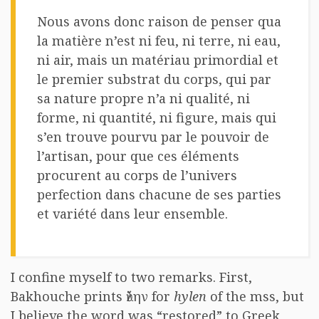
Nous avons donc raison de penser qua
la matière n’est ni feu, ni terre, ni eau,
ni air, mais un matériau primordial et
le premier substrat du corps, qui par
sa nature propre n’a ni qualité, ni
forme, ni quantité, ni figure, mais qui
s’en trouve pourvu par le pouvoir de
l’artisan, pour que ces éléments
procurent au corps de l’univers
perfection dans chacune de ses parties
et variété dans leur ensemble.
I confine myself to two remarks. First,
Bakhouche prints ὕλην for
hylen
of the mss, but
I believe the word was “restored” to Greek