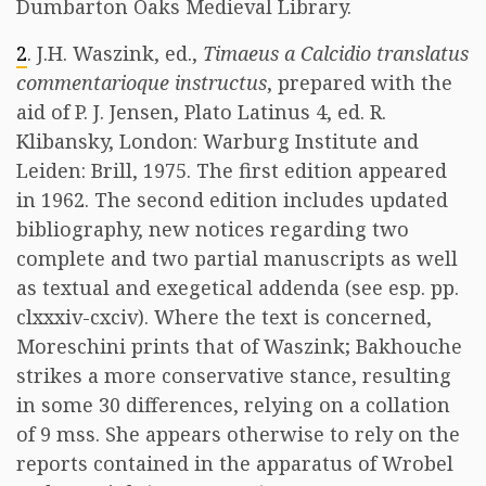
Dumbarton Oaks Medieval Library.
2
. J.H. Waszink, ed.,
Timaeus a Calcidio translatus
commentarioque instructus
, prepared with the
aid of P. J. Jensen, Plato Latinus 4, ed. R.
Klibansky, London: Warburg Institute and
Leiden: Brill, 1975. The first edition appeared
in 1962. The second edition includes updated
bibliography, new notices regarding two
complete and two partial manuscripts as well
as textual and exegetical addenda (see esp. pp.
clxxxiv-cxciv). Where the text is concerned,
Moreschini prints that of Waszink; Bakhouche
strikes a more conservative stance, resulting
in some 30 differences, relying on a collation
of 9 mss. She appears otherwise to rely on the
reports contained in the apparatus of Wrobel