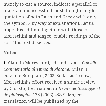
merely to cite a source, indicate a parallel or
mark an unsuccessful translation (through
quotation of both Latin and Greek with only
the symbol ≠ by way of explanation). Let us
hope this edition, together with those of
Moreschini and Magee, enable readings of the
sort this text deserves.
Notes
1
. Claudio Moreschini, ed. and trans.,
Calcidio.
Commentario al Timeo di Platone
, Milan: I
edizione Bompiani, 2003. So far as I know,
Moreschini’s effort received a single review,
by Christophe Erisman in
Revue de théologie et
de philosophie
135 (2003) 258-9. Magee’s
translation will be published by the