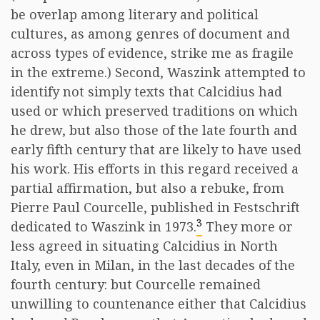
be overlap among literary and political
cultures, as among genres of document and
across types of evidence, strike me as fragile
in the extreme.) Second, Waszink attempted to
identify not simply texts that Calcidius had
used or which preserved traditions on which
he drew, but also those of the late fourth and
early fifth century that are likely to have used
his work. His efforts in this regard received a
partial affirmation, but also a rebuke, from
Pierre Paul Courcelle, published in Festschrift
3
dedicated to Waszink in 1973.
They more or
less agreed in situating Calcidius in North
Italy, even in Milan, in the last decades of the
fourth century: but Courcelle remained
unwilling to countenance either that Calcidius