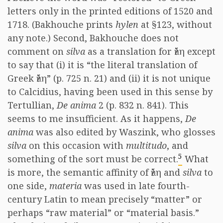
letters only in the printed editions of 1520 and
1718. (Bakhouche prints
hylen
at §123, without
any note.) Second, Bakhouche does not
comment on
silva
as a translation for ὕλη except
to say that (i) it is “the literal translation of
Greek ὕλη” (p. 725 n. 21) and (ii) it is not unique
to Calcidius, having been used in this sense by
Tertullian,
De anima
2 (p. 832 n. 841). This
seems to me insufficient. As it happens,
De
anima
was also edited by Waszink, who glosses
silva
on this occasion with
multitudo
, and
5
something of the sort must be correct.
What
is more, the semantic affinity of ὕλη and
silva
to
one side,
materia
was used in late fourth-
century Latin to mean precisely “matter” or
perhaps “raw material” or “material basis.”