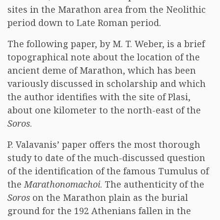
sites in the Marathon area from the Neolithic
period down to Late Roman period.
The following paper, by M. T. Weber, is a brief
topographical note about the location of the
ancient deme of Marathon, which has been
variously discussed in scholarship and which
the author identifies with the site of Plasi,
about one kilometer to the north-east of the
Soros
.
P. Valavanis’ paper offers the most thorough
study to date of the much-discussed question
of the identification of the famous Tumulus of
the
Marathonomachoi
. The authenticity of the
Soros
on the Marathon plain as the burial
ground for the 192 Athenians fallen in the