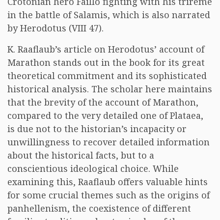
Crotonian hero Faillo fighting with his trireme
in the battle of Salamis, which is also narrated
by Herodotus (VIII 47).
K. Raaflaub’s article on Herodotus’ account of
Marathon stands out in the book for its great
theoretical commitment and its sophisticated
historical analysis. The scholar here maintains
that the brevity of the account of Marathon,
compared to the very detailed one of Plataea,
is due not to the historian’s incapacity or
unwillingness to recover detailed information
about the historical facts, but to a
conscientious ideological choice. While
examining this, Raaflaub offers valuable hints
for some crucial themes such as the origins of
panhellenism, the coexistence of different