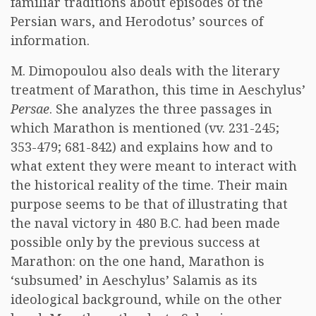
familiar traditions about episodes of the
Persian wars, and Herodotus’ sources of
information.
M. Dimopoulou also deals with the literary
treatment of Marathon, this time in Aeschylus’
Persae
. She analyzes the three passages in
which Marathon is mentioned (vv. 231-245;
353-479; 681-842) and explains how and to
what extent they were meant to interact with
the historical reality of the time. Their main
purpose seems to be that of illustrating that
the naval victory in 480 B.C. had been made
possible only by the previous success at
Marathon: on the one hand, Marathon is
‘subsumed’ in Aeschylus’ Salamis as its
ideological background, while on the other