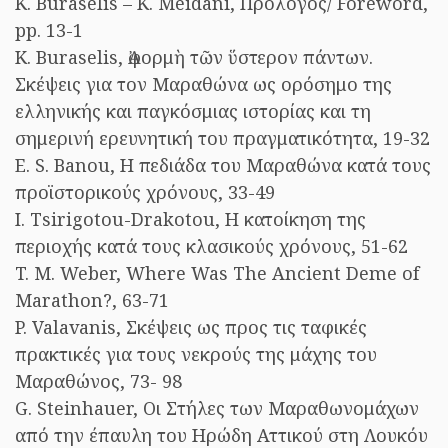
K. Buraselis – K. Meidani, Πρόλογος/ Foreword,
pp. 13-1
K. Buraselis, Ἀφορμὴ τῶν ὕστερον πάντων.
Σκέψεις για τον Μαραθώνα ως ορόσημο της
ελληνικής και παγκόσμιας ιστορίας και τη
σημερινή ερευνητική του πραγματικότητα, 19-32
E. S. Banou, Η πεδιάδα του Μαραθώνα κατά τους
προϊστορικούς χρόνους, 33-49
I. Tsirigotou-Drakotou, Η κατοίκηση της
περιοχής κατά τους κλασικούς χρόνους, 51-62
T. M. Weber, Where Was The Ancient Deme of
Marathon?, 63-71
P. Valavanis, Σκέψεις ως προς τις ταφικές
πρακτικές για τους νεκρούς της μάχης του
Μαραθώνος, 73- 98
G. Steinhauer, Οι Στήλες των Μαραθωνομάχων
από την έπαυλη του Ηρώδη Αττικού στη Λουκόυ