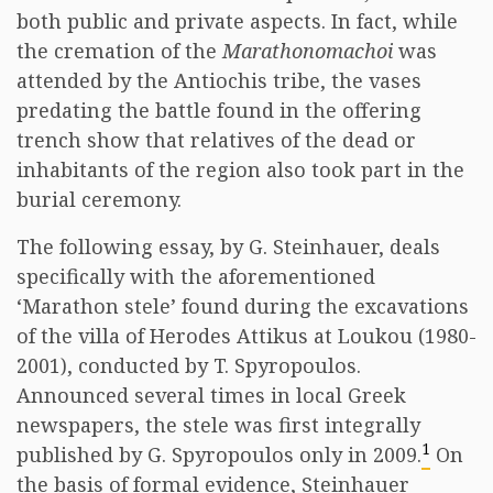
both public and private aspects. In fact, while
the cremation of the
Marathonomachoi
was
attended by the Antiochis tribe, the vases
predating the battle found in the offering
trench show that relatives of the dead or
inhabitants of the region also took part in the
burial ceremony.
The following essay, by G. Steinhauer, deals
specifically with the aforementioned
‘Marathon stele’ found during the excavations
of the villa of Herodes Attikus at Loukou (1980-
2001), conducted by T. Spyropoulos.
Announced several times in local Greek
newspapers, the stele was first integrally
1
published by G. Spyropoulos only in 2009.
On
the basis of formal evidence, Steinhauer