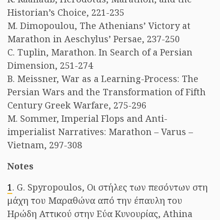
Historian’s Choice, 221-235
M. Dimopoulou, The Athenians’ Victory at
Marathon in Aeschylus’ Persae, 237-250
C. Tuplin, Marathon. In Search of a Persian
Dimension, 251-274
B. Meissner, War as a Learning-Process: The
Persian Wars and the Transformation of Fifth
Century Greek Warfare, 275-296
M. Sommer, Imperial Flops and Anti-
imperialist Narratives: Marathon – Varus –
Vietnam, 297-308
Notes
1
. G. Spyropoulos, Οι στήλες των πεσόντων στη
μάχη του Μαραθώνα από την έπαυλη του
Ηρώδη Αττικού στην Εύα Κυνουρίας, Athina