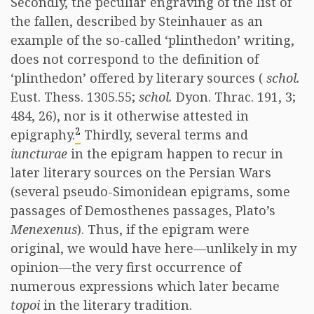
Secondly, the peculiar engraving of the list of
the fallen, described by Steinhauer as an
example of the so-called ‘plinthedon’ writing,
does not correspond to the definition of
‘plinthedon’ offered by literary sources (
schol.
Eust. Thess. 1305.55;
schol.
Dyon. Thrac. 191, 3;
484, 26), nor is it otherwise attested in
2
epigraphy.
Thirdly, several terms and
iuncturae
in the epigram happen to recur in
later literary sources on the Persian Wars
(several pseudo-Simonidean epigrams, some
passages of Demosthenes passages, Plato’s
Menexenus
). Thus, if the epigram were
original, we would have here—unlikely in my
opinion—the very first occurrence of
numerous expressions which later became
topoi
in the literary tradition.