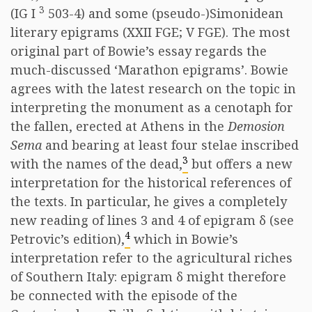
3
(IG I
503-4) and some (pseudo-)Simonidean
literary epigrams (XXII FGE; V FGE). The most
original part of Bowie’s essay regards the
much-discussed ‘Marathon epigrams’. Bowie
agrees with the latest research on the topic in
interpreting the monument as a cenotaph for
the fallen, erected at Athens in the
Demosion
Sema
and bearing at least four stelae inscribed
3
with the names of the dead,
but offers a new
interpretation for the historical references of
the texts. In particular, he gives a completely
new reading of lines 3 and 4 of epigram δ (see
4
Petrovic’s edition),
which in Bowie’s
interpretation refer to the agricultural riches
of Southern Italy: epigram δ might therefore
be connected with the episode of the