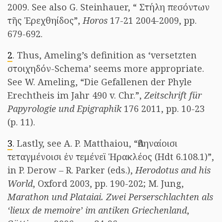
2009. See also G. Steinhauer, “ Στήλη πεσόντων
τῆς Ἐρεχθηίδος”,
Horos
17-21 2004-2009, pp.
679-692.
2
. Thus, Ameling’s definition as ‘versetzten
στοιχηδόν-Schema’ seems more appropriate.
See W. Ameling, “Die Gefallenen der Phyle
Erechtheis im Jahr 490 v. Chr.”,
Zeitschrift für
Papyrologie und Epigraphik
176 2011, pp. 10-23
(p. 11).
3
. Lastly, see A. P. Matthaiou, “Ἀθηναίοισι
τεταγμένοισι ἐν τεμένεϊ Ἡρακλέος (Hdt 6.108.1)”,
in P. Derow – R. Parker (eds.),
Herodotus and his
World
, Oxford 2003, pp. 190-202; M. Jung,
Marathon und Plataiai. Zwei Perserschlachten als
‘lieux de memoire’ im antiken Griechenland
,