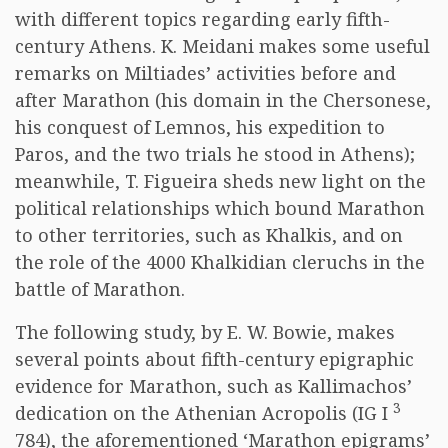
with different topics regarding early fifth-
century Athens. K. Meidani makes some useful
remarks on Miltiades’ activities before and
after Marathon (his domain in the Chersonese,
his conquest of Lemnos, his expedition to
Paros, and the two trials he stood in Athens);
meanwhile, T. Figueira sheds new light on the
political relationships which bound Marathon
to other territories, such as Khalkis, and on
the role of the 4000 Khalkidian cleruchs in the
battle of Marathon.
The following study, by E. W. Bowie, makes
several points about fifth-century epigraphic
evidence for Marathon, such as Kallimachos’
3
dedication on the Athenian Acropolis (IG I
784), the aforementioned ‘Marathon epigrams’