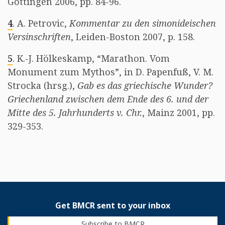
Göttingen 2006, pp. 84-96.
4
. A. Petrovic,
Kommentar zu den simonideischen
Versinschriften
, Leiden-Boston 2007, p. 158.
5
. K.-J. Hölkeskamp, “Marathon. Vom
Monument zum Mythos”, in D. Papenfuß, V. M.
Strocka (hrsg.),
Gab es das griechische Wunder?
Griechenland zwischen dem Ende des 6. und der
Mitte des 5. Jahrhunderts v. Chr.
, Mainz 2001, pp.
329-353.
Get BMCR sent to your inbox
Subscribe to BMCR