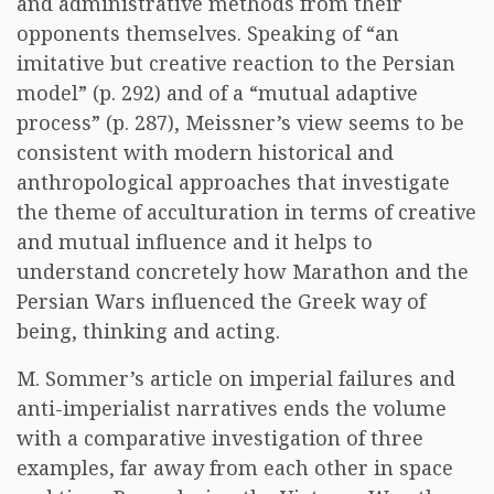
and administrative methods from their
opponents themselves. Speaking of “an
imitative but creative reaction to the Persian
model” (p. 292) and of a “mutual adaptive
process” (p. 287), Meissner’s view seems to be
consistent with modern historical and
anthropological approaches that investigate
the theme of acculturation in terms of creative
and mutual influence and it helps to
understand concretely how Marathon and the
Persian Wars influenced the Greek way of
being, thinking and acting.
M. Sommer’s article on imperial failures and
anti-imperialist narratives ends the volume
with a comparative investigation of three
examples, far away from each other in space