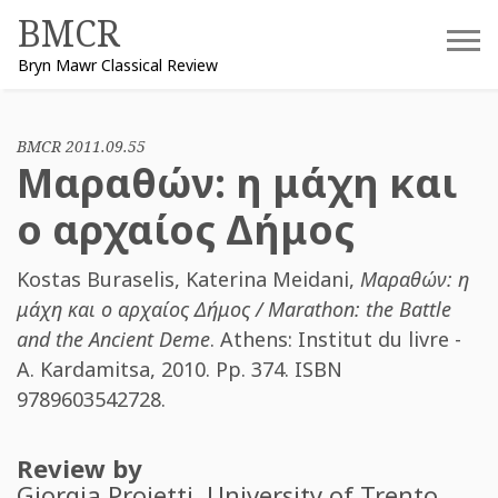
Skip
BMCR
to
Bryn Mawr Classical Review
content
BMCR 2011.09.55
Μαραθών: η μάχη και
ο αρχαίος Δήμος
Kostas Buraselis
,
Katerina Meidani
,
Μαραθών: η
μάχη και ο αρχαίος Δήμος / Marathon: the Battle
and the Ancient Deme
. Athens: Institut du livre -
A. Kardamitsa, 2010. Pp. 374. ISBN
9789603542728
.
Review by
Giorgia Proietti
, University of Trento.