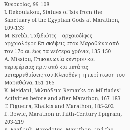
Κυνουρίας, 99-108
I. Dekoulakou, Statues of Isis from the
Sanctuary of the Egyptian Gods at Marathon,
109-133
M. Krebb, Ταξιδιώτες – αρχαιοδίφες –
αρχαιολόγοι: Επισκέψεις στον Μαραθώνα από
τον 17ο αι. έως τα νεότερα χρόνια, 135-150
A. Missiou, Επικοινωνία κέντρου και
περιφέρειας πριν από και μετά τις
μεταρρυθμίσεις του Κλεισθένη: η περίπτωση του
Μαραθώνα, 151-165
K. Meidani, Μιλτιάδεια. Remarks on Miltiades’
Activities before and after Marathon, 167-183
T. Figueira, Khalkis and Marathon, 185-202
E. Bowie, Marathon in Fifth-Century Epigram,
203-219
K. Raaflaub, Herodotus, Marathon, and the