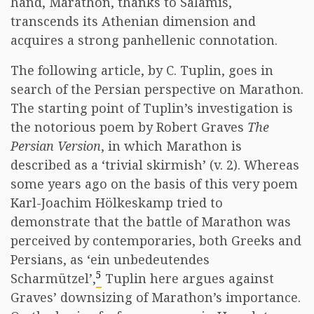
hand, Marathon, thanks to Salamis,
transcends its Athenian dimension and
acquires a strong panhellenic connotation.
The following article, by C. Tuplin, goes in
search of the Persian perspective on Marathon.
The starting point of Tuplin’s investigation is
the notorious poem by Robert Graves
The
Persian Version
, in which Marathon is
described as a ‘trivial skirmish’ (v. 2). Whereas
some years ago on the basis of this very poem
Karl-Joachim Hölkeskamp tried to
demonstrate that the battle of Marathon was
perceived by contemporaries, both Greeks and
Persians, as ‘ein unbedeutendes
5
Scharmützel’,
Tuplin here argues against
Graves’ downsizing of Marathon’s importance.