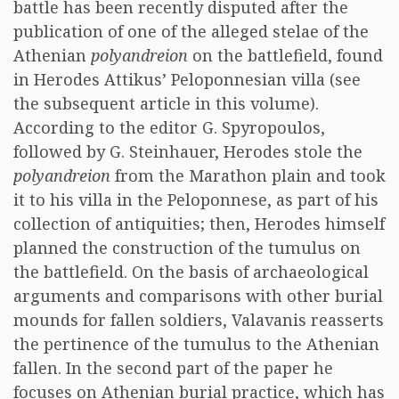
battle has been recently disputed after the
publication of one of the alleged stelae of the
Athenian
polyandreion
on the battlefield, found
in Herodes Attikus’ Peloponnesian villa (see
the subsequent article in this volume).
According to the editor G. Spyropoulos,
followed by G. Steinhauer, Herodes stole the
polyandreion
from the Marathon plain and took
it to his villa in the Peloponnese, as part of his
collection of antiquities; then, Herodes himself
planned the construction of the tumulus on
the battlefield. On the basis of archaeological
arguments and comparisons with other burial
mounds for fallen soldiers, Valavanis reasserts
the pertinence of the tumulus to the Athenian
fallen. In the second part of the paper he
focuses on Athenian burial practice, which has