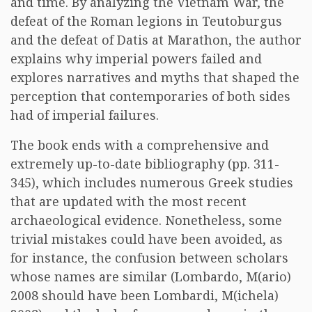
and time. By analyzing the Vietnam War, the
defeat of the Roman legions in Teutoburgus
and the defeat of Datis at Marathon, the author
explains why imperial powers failed and
explores narratives and myths that shaped the
perception that contemporaries of both sides
had of imperial failures.
The book ends with a comprehensive and
extremely up-to-date bibliography (pp. 311-
345), which includes numerous Greek studies
that are updated with the most recent
archaeological evidence. Nonetheless, some
trivial mistakes could have been avoided, as
for instance, the confusion between scholars
whose names are similar (Lombardo, M(ario)
2008 should have been Lombardi, M(ichela)