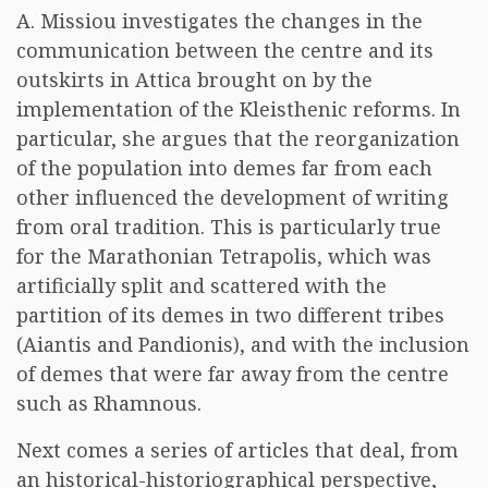
A. Missiou investigates the changes in the
communication between the centre and its
outskirts in Attica brought on by the
implementation of the Kleisthenic reforms. In
particular, she argues that the reorganization
of the population into demes far from each
other influenced the development of writing
from oral tradition. This is particularly true
for the Marathonian Tetrapolis, which was
artificially split and scattered with the
partition of its demes in two different tribes
(Aiantis and Pandionis), and with the inclusion
of demes that were far away from the centre
such as Rhamnous.
Next comes a series of articles that deal, from
an historical-historiographical perspective,