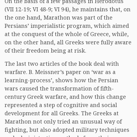
On the basis of a few passages in Herodotus
(VII 12-19; VI 48-9; VI 94), he maintains that, on
the one hand, Marathon was part of the
Persians’ imperialistic program, which aimed
at the conquest of the whole of Greece, while,
on the other hand, all Greeks were fully aware
of their freedom being at risk.
The last two articles of the book deal with
warfare. B. Meissner’s paper on ‘war as a
learning-process’, shows how the Persian
wars caused the transformation of fifth-
century Greek warfare, and how this change
represented a step of cognitive and social
development for all Greeks. The Greeks at
Marathon not only tried an unusual way of
fighting, but also adopted military techniques