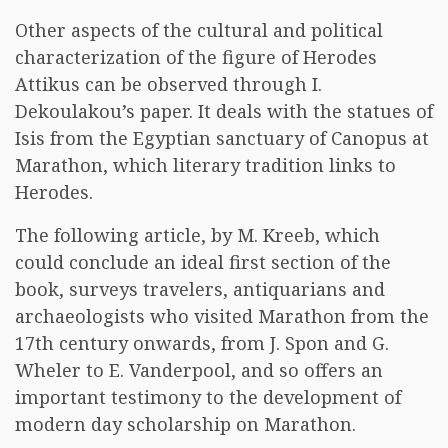
Other aspects of the cultural and political
characterization of the figure of Herodes
Attikus can be observed through I.
Dekoulakou’s paper. It deals with the statues of
Isis from the Egyptian sanctuary of Canopus at
Marathon, which literary tradition links to
Herodes.
The following article, by M. Kreeb, which
could conclude an ideal first section of the
book, surveys travelers, antiquarians and
archaeologists who visited Marathon from the
17th century onwards, from J. Spon and G.
Wheler to E. Vanderpool, and so offers an
important testimony to the development of
modern day scholarship on Marathon.