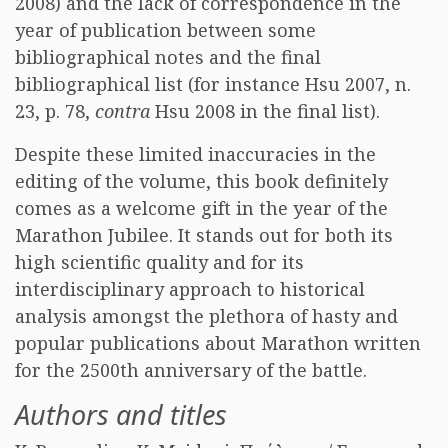
2008) and the lack of correspondence in the
year of publication between some
bibliographical notes and the final
bibliographical list (for instance Hsu 2007, n.
23, p. 78,
contra
Hsu 2008 in the final list).
Despite these limited inaccuracies in the
editing of the volume, this book definitely
comes as a welcome gift in the year of the
Marathon Jubilee. It stands out for both its
high scientific quality and for its
interdisciplinary approach to historical
analysis amongst the plethora of hasty and
popular publications about Marathon written
for the 2500th anniversary of the battle.
Authors and titles