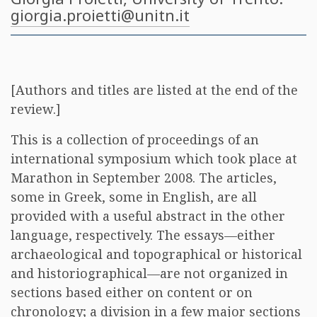
giorgia.proietti@unitn.it
[Authors and titles are listed at the end of the
review.]
This is a collection of proceedings of an
international symposium which took place at
Marathon in September 2008. The articles,
some in Greek, some in English, are all
provided with a useful abstract in the other
language, respectively. The essays—either
archaeological and topographical or historical
and historiographical—are not organized in
sections based either on content or on
chronology; a division in a few major sections