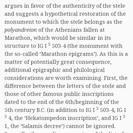
argues in favor of the authenticity of the stele
and suggests a hypothetical restoration of the
monument to which the stele belongs as the
polyandreion
of the Athenians fallen at
Marathon, which would be similar in its
3
structure to IG I
503-4 (the monument with
the so-called ‘Marathon epigrams’). As this is a
matter of potentially great consequence,
additional epigraphic and philological
considerations are worth examining. First, the
difference between the letters of the stele and
those of other famous public inscriptions
dated to the end of the 6th/beginning of the
3
5th century B.C. (in addition to IG I
503-4, IG I
3
3
4, the ‘Hekatompedon inscription’, and IG I
1, the ‘Salamis decree’) cannot be ignored.