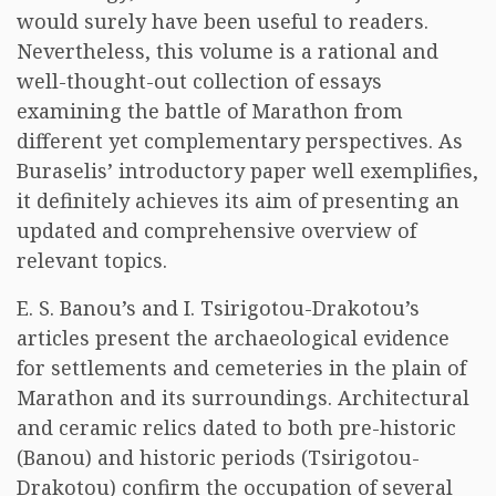
would surely have been useful to readers.
Nevertheless, this volume is a rational and
well-thought-out collection of essays
examining the battle of Marathon from
different yet complementary perspectives. As
Buraselis’ introductory paper well exemplifies,
it definitely achieves its aim of presenting an
updated and comprehensive overview of
relevant topics.
E. S. Banou’s and I. Tsirigotou-Drakotou’s
articles present the archaeological evidence
for settlements and cemeteries in the plain of
Marathon and its surroundings. Architectural
and ceramic relics dated to both pre-historic
(Banou) and historic periods (Tsirigotou-
Drakotou) confirm the occupation of several