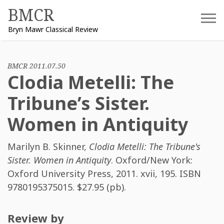
Skip
BMCR
to
Bryn Mawr Classical Review
content
BMCR 2011.07.50
Clodia Metelli: The
Tribune’s Sister.
Women in Antiquity
Marilyn B. Skinner
,
Clodia Metelli: The Tribune's
Sister. Women in Antiquity
. Oxford/New York:
Oxford University Press, 2011. xvii, 195. ISBN
9780195375015
. $27.95 (pb).
Review by