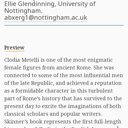
Ellie Glendinning
, University of
Nottingham.
abxerg1@nottingham.ac.uk
Preview
Clodia Metelli is one of the most enigmatic
female figures from ancient Rome. She was
connected to some of the most influential men
of the late Republic, and achieved a reputation
as a formidable character in this turbulent
part of Rome’s history that has survived to the
present day to excite the imaginations of both
classical scholars and popular writers.
Skinner’s book represents the first full-length
1