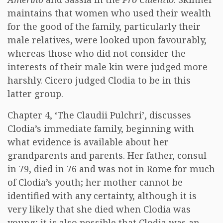
maintains that women who used their wealth
for the good of the family, particularly their
male relatives, were looked upon favourably,
whereas those who did not consider the
interests of their male kin were judged more
harshly. Cicero judged Clodia to be in this
latter group.
Chapter 4, ‘The Claudii Pulchri’, discusses
Clodia’s immediate family, beginning with
what evidence is available about her
grandparents and parents. Her father, consul
in 79, died in 76 and was not in Rome for much
of Clodia’s youth; her mother cannot be
identified with any certainty, although it is
very likely that she died when Clodia was
young; it is also possible that Clodia was an