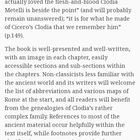
actually loved the flesh-and-blood Clodia
Metelli is beside the point” (and will probably
remain unanswered); “it is for what he made
of Cicero’s Clodia that we remember him”
(p.149).
The book is well-presented and well-written,
with an image in each chapter, easily
accessible sections and sub-sections within
the chapters. Non-classicists less familiar with
the ancient world and its writers will welcome
the list of abbreviations and various maps of
Rome at the start, and all readers will benefit
from the genealogies of Clodia’s rather
complex family. References to most of the
ancient material occur helpfully within the
text itself, while footnotes provide further