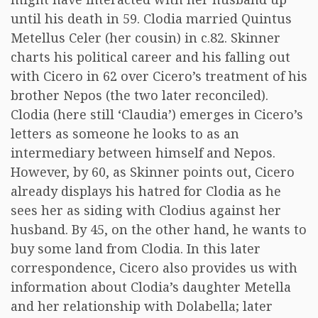
until his death in 59. Clodia married Quintus
Metellus Celer (her cousin) in c.82. Skinner
charts his political career and his falling out
with Cicero in 62 over Cicero’s treatment of his
brother Nepos (the two later reconciled).
Clodia (here still ‘Claudia’) emerges in Cicero’s
letters as someone he looks to as an
intermediary between himself and Nepos.
However, by 60, as Skinner points out, Cicero
already displays his hatred for Clodia as he
sees her as siding with Clodius against her
husband. By 45, on the other hand, he wants to
buy some land from Clodia. In this later
correspondence, Cicero also provides us with
information about Clodia’s daughter Metella
and her relationship with Dolabella; later