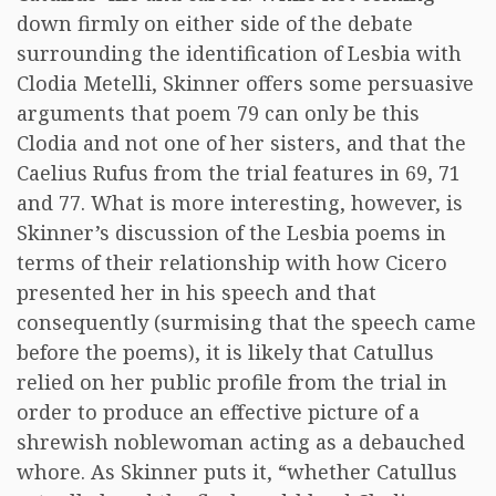
down firmly on either side of the debate
surrounding the identification of Lesbia with
Clodia Metelli, Skinner offers some persuasive
arguments that poem 79 can only be this
Clodia and not one of her sisters, and that the
Caelius Rufus from the trial features in 69, 71
and 77. What is more interesting, however, is
Skinner’s discussion of the Lesbia poems in
terms of their relationship with how Cicero
presented her in his speech and that
consequently (surmising that the speech came
before the poems), it is likely that Catullus
relied on her public profile from the trial in
order to produce an effective picture of a
shrewish noblewoman acting as a debauched
whore. As Skinner puts it, “whether Catullus