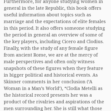
Furthermore, for anyone studying women in
general in the late Republic, this book offers
useful information about topics such as
marriage and the expectations of elite females
in this period. It also offers someone studying
the period in general an overview of some of
the key players, including Cicero and Clodius.
Finally, with the study of any female figure
from ancient Rome, we are at the mercy of
male perspectives and often only witness
snapshots of these figures when they feature
in bigger political and historical events. As
Skinner comments in her conclusion (‘A
Woman in a Man’s World’), “Clodia Metelli as
the historical record presents her was a
product of the rivalries and aspirations of the
men surrounding her. She is still what those