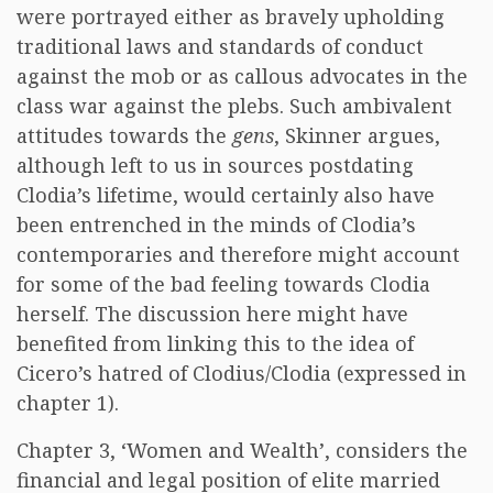
were portrayed either as bravely upholding
traditional laws and standards of conduct
against the mob or as callous advocates in the
class war against the plebs. Such ambivalent
attitudes towards the
gens
, Skinner argues,
although left to us in sources postdating
Clodia’s lifetime, would certainly also have
been entrenched in the minds of Clodia’s
contemporaries and therefore might account
for some of the bad feeling towards Clodia
herself. The discussion here might have
benefited from linking this to the idea of
Cicero’s hatred of Clodius/Clodia (expressed in
chapter 1).
Chapter 3, ‘Women and Wealth’, considers the
financial and legal position of elite married