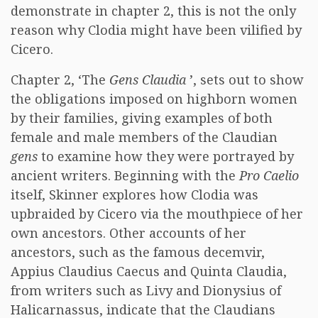
demonstrate in chapter 2, this is not the only
reason why Clodia might have been vilified by
Cicero.
Chapter 2, ‘The
Gens Claudia
’, sets out to show
the obligations imposed on highborn women
by their families, giving examples of both
female and male members of the Claudian
gens
to examine how they were portrayed by
ancient writers. Beginning with the
Pro Caelio
itself, Skinner explores how Clodia was
upbraided by Cicero via the mouthpiece of her
own ancestors. Other accounts of her
ancestors, such as the famous decemvir,
Appius Claudius Caecus and Quinta Claudia,
from writers such as Livy and Dionysius of
Halicarnassus, indicate that the Claudians