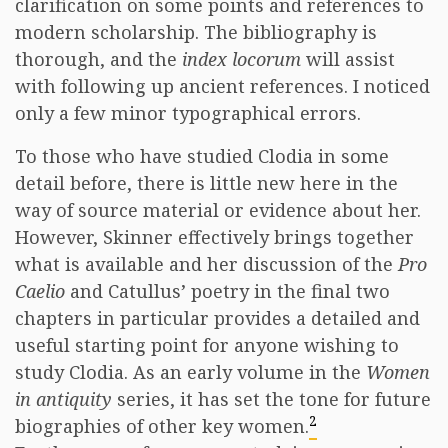
clarification on some points and references to
modern scholarship. The bibliography is
thorough, and the
index locorum
will assist
with following up ancient references. I noticed
only a few minor typographical errors.
To those who have studied Clodia in some
detail before, there is little new here in the
way of source material or evidence about her.
However, Skinner effectively brings together
what is available and her discussion of the
Pro
Caelio
and Catullus’ poetry in the final two
chapters in particular provides a detailed and
useful starting point for anyone wishing to
study Clodia. As an early volume in the
Women
in antiquity
series, it has set the tone for future
2
biographies of other key women.