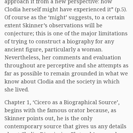
approach it from a new perspective: how
Clodia herself might have experienced it” (p.5).
Of course as the ‘might’ suggests, to a certain
extent Skinner’s observations will be
conjecture; this is one of the major limitations
of trying to construct a biography for any
ancient figure, particularly a woman.
Nevertheless, her comments and evaluation
throughout are perceptive and she attempts as
far as possible to remain grounded in what we
know about Clodia and the society in which
she lived.
Chapter 1, ‘Cicero as a Biographical Source’,
begins with the famous orator because, as
Skinner points out, he is the only
contemporary source that gives us any details