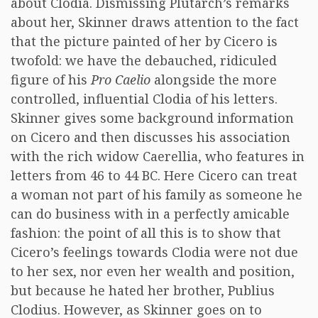
about Clodia. Dismissing Plutarch’s remarks
about her, Skinner draws attention to the fact
that the picture painted of her by Cicero is
twofold: we have the debauched, ridiculed
figure of his
Pro Caelio
alongside the more
controlled, influential Clodia of his letters.
Skinner gives some background information
on Cicero and then discusses his association
with the rich widow Caerellia, who features in
letters from 46 to 44 BC. Here Cicero can treat
a woman not part of his family as someone he
can do business with in a perfectly amicable
fashion: the point of all this is to show that
Cicero’s feelings towards Clodia were not due
to her sex, nor even her wealth and position,
but because he hated her brother, Publius
Clodius. However, as Skinner goes on to