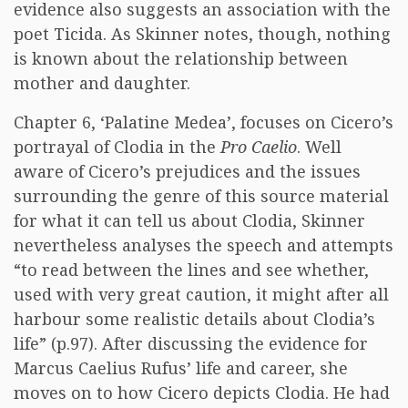
evidence also suggests an association with the
poet Ticida. As Skinner notes, though, nothing
is known about the relationship between
mother and daughter.
Chapter 6, ‘Palatine Medea’, focuses on Cicero’s
portrayal of Clodia in the
Pro Caelio
. Well
aware of Cicero’s prejudices and the issues
surrounding the genre of this source material
for what it can tell us about Clodia, Skinner
nevertheless analyses the speech and attempts
“to read between the lines and see whether,
used with very great caution, it might after all
harbour some realistic details about Clodia’s
life” (p.97). After discussing the evidence for
Marcus Caelius Rufus’ life and career, she
moves on to how Cicero depicts Clodia. He had