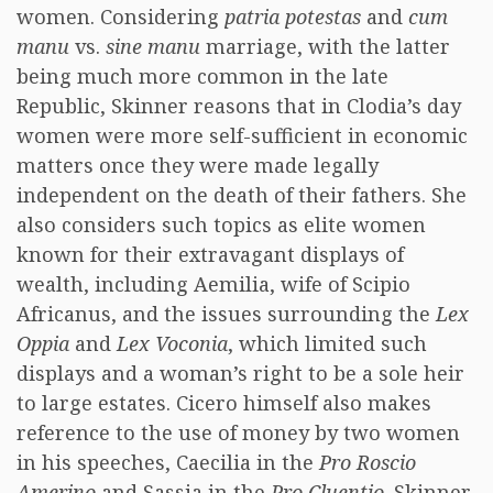
women. Considering
patria potestas
and
cum
manu
vs.
sine manu
marriage, with the latter
being much more common in the late
Republic, Skinner reasons that in Clodia’s day
women were more self-sufficient in economic
matters once they were made legally
independent on the death of their fathers. She
also considers such topics as elite women
known for their extravagant displays of
wealth, including Aemilia, wife of Scipio
Africanus, and the issues surrounding the
Lex
Oppia
and
Lex Voconia
, which limited such
displays and a woman’s right to be a sole heir
to large estates. Cicero himself also makes
reference to the use of money by two women
in his speeches, Caecilia in the
Pro Roscio
Amerino
and Sassia in the
Pro Cluentio
. Skinner