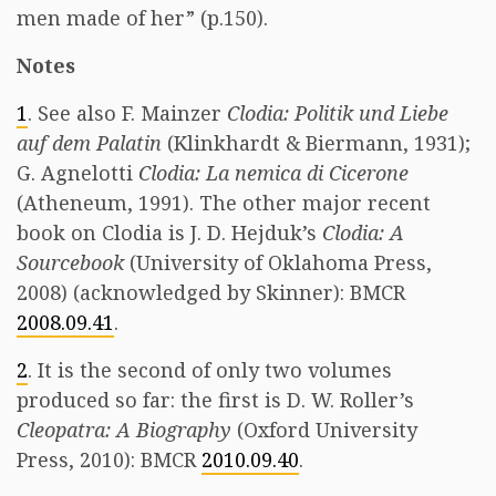
men made of her” (p.150).
Notes
1
. See also F. Mainzer
Clodia: Politik und Liebe
auf dem Palatin
(Klinkhardt & Biermann, 1931);
G. Agnelotti
Clodia: La nemica di Cicerone
(Atheneum, 1991). The other major recent
book on Clodia is J. D. Hejduk’s
Clodia: A
Sourcebook
(University of Oklahoma Press,
2008) (acknowledged by Skinner): BMCR
2008.09.41
.
2
. It is the second of only two volumes
produced so far: the first is D. W. Roller’s
Cleopatra: A Biography
(Oxford University
Press, 2010): BMCR
2010.09.40
.