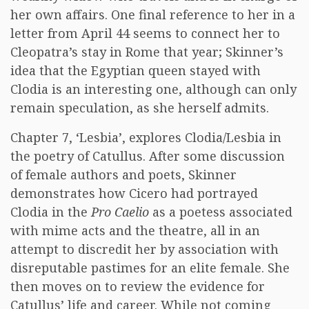
her own affairs. One final reference to her in a
letter from April 44 seems to connect her to
Cleopatra’s stay in Rome that year; Skinner’s
idea that the Egyptian queen stayed with
Clodia is an interesting one, although can only
remain speculation, as she herself admits.
Chapter 7, ‘Lesbia’, explores Clodia/Lesbia in
the poetry of Catullus. After some discussion
of female authors and poets, Skinner
demonstrates how Cicero had portrayed
Clodia in the
Pro Caelio
as a poetess associated
with mime acts and the theatre, all in an
attempt to discredit her by association with
disreputable pastimes for an elite female. She
then moves on to review the evidence for
Catullus’ life and career. While not coming