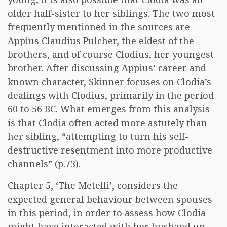
older half-sister to her siblings. The two most
frequently mentioned in the sources are
Appius Claudius Pulcher, the eldest of the
brothers, and of course Clodius, her youngest
brother. After discussing Appius’ career and
known character, Skinner focuses on Clodia’s
dealings with Clodius, primarily in the period
60 to 56 BC. What emerges from this analysis
is that Clodia often acted more astutely than
her sibling, “attempting to turn his self-
destructive resentment into more productive
channels” (p.73).
Chapter 5, ‘The Metelli’, considers the
expected general behaviour between spouses
in this period, in order to assess how Clodia
might have interacted with her husband up