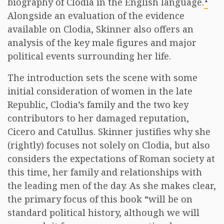
biography of Clodia in the English language.
Alongside an evaluation of the evidence
available on Clodia, Skinner also offers an
analysis of the key male figures and major
political events surrounding her life.
The introduction sets the scene with some
initial consideration of women in the late
Republic, Clodia’s family and the two key
contributors to her damaged reputation,
Cicero and Catullus. Skinner justifies why she
(rightly) focuses not solely on Clodia, but also
considers the expectations of Roman society at
this time, her family and relationships with
the leading men of the day. As she makes clear,
the primary focus of this book “will be on
standard political history, although we will