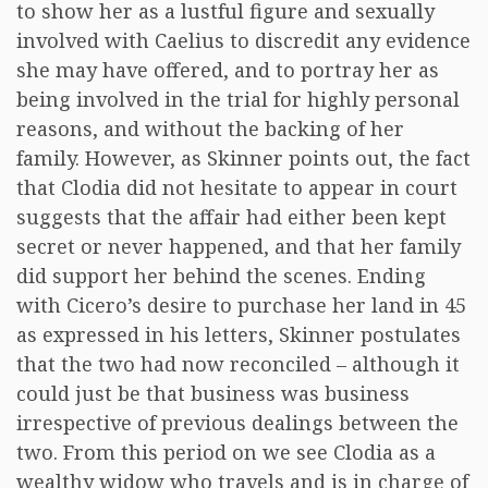
to show her as a lustful figure and sexually
involved with Caelius to discredit any evidence
she may have offered, and to portray her as
being involved in the trial for highly personal
reasons, and without the backing of her
family. However, as Skinner points out, the fact
that Clodia did not hesitate to appear in court
suggests that the affair had either been kept
secret or never happened, and that her family
did support her behind the scenes. Ending
with Cicero’s desire to purchase her land in 45
as expressed in his letters, Skinner postulates
that the two had now reconciled – although it
could just be that business was business
irrespective of previous dealings between the
two. From this period on we see Clodia as a
wealthy widow who travels and is in charge of