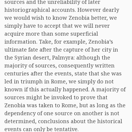
sources and the unreliability of later
historiographical accounts. However dearly
we would wish to know Zenobia better, we
simply have to accept that we will never
acquire more than some superficial
information. Take, for example, Zenobia’s
ultimate fate after the capture of her city in
the Syrian desert, Palmyra: although the
majority of sources, consequently written
centuries after the events, state that she was
led in triumph in Rome, we simply do not
known if this actually happened. A majority of
sources might be invoked to prove that
Zenobia was taken to Rome, but as long as the
dependency of one source on another is not
determined, conclusions about the historical
events can only be tentative.