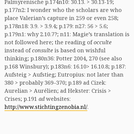
Palmyrenische p.174n10: 30.13. > 30.13-19;
p.177n2: I wonder who the scholars are who
place Valerian’s capture in 259 or even 258;
p.178n18: 3.9. > 3.9.4; p.179: n27: 56 > 5.6;
p.179n1: why 2.10.7?; n11: Magie’s translation is
not followed here; the reading of
occulte
instead of
consulte
is based on wishful
thinking; p.180n36: Potter 2004, 270 (see also
p.168 Winsbury); p.183n6: 16.10> 16.10.8; p.187:
Aufsteig > Aufstieg; Eutropius: not later than
380 > probably 369–370; p.189 ad Cizek:
Aurelian > Aurélien; ad Hekster: Crisis >
Crises; p.191
ad
websites:
http://www.stichtingzenobia.nl/
.