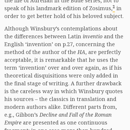
the life of Aurelian in the Budé series, not to
2
speak of his landmark edition of Zosimus,
in
order to get better hold of his beloved subject.
Although Winsbury’s contemplations about
the differences between Latin
inventio
and the
English ‘invention’ on p.27, concerning the
method of the author of the
HA
, are perfectly
acceptable, it is remarkable that he uses the
term ‘invention’ over and over again, as if his
theoretical disquisitions were only added in
the final stage of writing. A further drawback
is the careless way in which Winsbury quotes
his sources – the classics in translation and
modern authors alike. Different parts from,
e.g., Gibbon’s
Decline and Fall of the Roman
Empire
are presented as one continuous