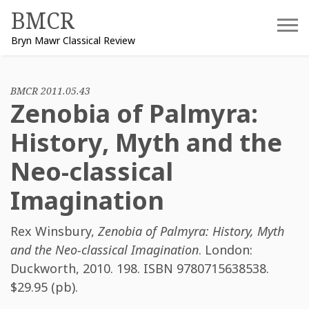
Skip
BMCR
to
Bryn Mawr Classical Review
content
BMCR 2011.05.43
Zenobia of Palmyra:
History, Myth and the
Neo-classical
Imagination
Rex Winsbury
,
Zenobia of Palmyra: History, Myth
and the Neo-classical Imagination
. London:
Duckworth, 2010. 198. ISBN
9780715638538
.
$29.95 (pb).