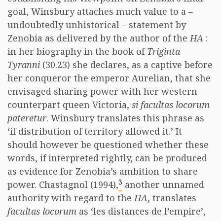
goal, Winsbury attaches much value to a –
undoubtedly unhistorical – statement by
Zenobia as delivered by the author of the
HA
:
in her biography in the book of
Triginta
Tyranni
(30.23) she declares, as a captive before
her conqueror the emperor Aurelian, that she
envisaged sharing power with her western
counterpart queen Victoria,
si facultas locorum
pateretur
. Winsbury translates this phrase as
‘if distribution of territory allowed it.’ It
should however be questioned whether these
words, if interpreted rightly, can be produced
as evidence for Zenobia’s ambition to share
3
power. Chastagnol (1994),
another unnamed
authority with regard to the
HA
, translates
facultas locorum
as ‘les distances de l’empire’,