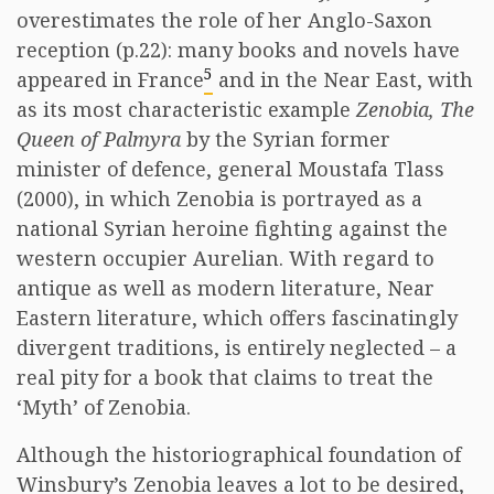
overestimates the role of her Anglo-Saxon
reception (p.22): many books and novels have
5
appeared in France
and in the Near East, with
as its most characteristic example
Zenobia, The
Queen of Palmyra
by the Syrian former
minister of defence, general Moustafa Tlass
(2000), in which Zenobia is portrayed as a
national Syrian heroine fighting against the
western occupier Aurelian. With regard to
antique as well as modern literature, Near
Eastern literature, which offers fascinatingly
divergent traditions, is entirely neglected – a
real pity for a book that claims to treat the
‘Myth’ of Zenobia.
Although the historiographical foundation of
Winsbury’s Zenobia leaves a lot to be desired,