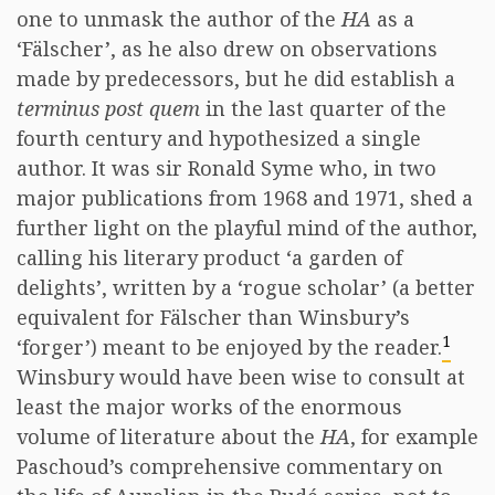
one to unmask the author of the
HA
as a
‘Fälscher’, as he also drew on observations
made by predecessors, but he did establish a
terminus post quem
in the last quarter of the
fourth century and hypothesized a single
author. It was sir Ronald Syme who, in two
major publications from 1968 and 1971, shed a
further light on the playful mind of the author,
calling his literary product ‘a garden of
delights’, written by a ‘rogue scholar’ (a better
equivalent for Fälscher than Winsbury’s
1
‘forger’) meant to be enjoyed by the reader.
Winsbury would have been wise to consult at
least the major works of the enormous
volume of literature about the
HA
, for example
Paschoud’s comprehensive commentary on