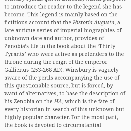
to introduce the reader to the legend she has
become. This legend is mainly based on the
fictitious account that the
Historia Augusta
, a
late antique series of imperial biographies of
unknown date and author, provides of
Zenobia’s life in the book about the ‘Thirty
Tyrants’ who were active as pretenders to the
throne during the reign of the emperor
Gallienus (253-268 AD). Winsbury is vaguely
aware of the perils accompanying the use of
this questionable source, but is forced, by
want of alternatives, to base the description of
his Zenobia on the
HA
, which is the fate of
every historian in search of this unknown but
highly popular character. For the most part,
the book is devoted to circumstantial