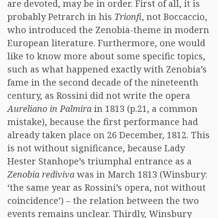
are devoted, may be in order. First of all, it is
probably Petrarch in his
Trionfi
, not Boccaccio,
who introduced the Zenobia-theme in modern
European literature. Furthermore, one would
like to know more about some specific topics,
such as what happened exactly with Zenobia’s
fame in the second decade of the nineteenth
century, as Rossini did not write the opera
Aureliano in Palmira
in 1813 (p.21, a common
mistake), because the first performance had
already taken place on 26 December, 1812. This
is not without significance, because Lady
Hester Stanhope’s triumphal entrance as a
Zenobia rediviva
was in March 1813 (Winsbury:
‘the same year as Rossini’s opera, not without
coincidence’) – the relation between the two
events remains unclear. Thirdly, Winsbury