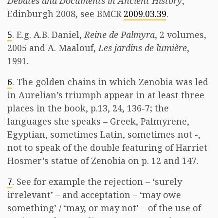
Debates and Documents in Ancient History
,
Edinburgh 2008, see BMCR
2009.03.39
.
5
. E.g. A.B. Daniel,
Reine de Palmyra
, 2 volumes,
2005 and A. Maalouf,
Les jardins de lumière
,
1991.
6
. The golden chains in which Zenobia was led
in Aurelian’s triumph appear in at least three
places in the book, p.13, 24, 136-7; the
languages she speaks – Greek, Palmyrene,
Egyptian, sometimes Latin, sometimes not -,
not to speak of the double featuring of Harriet
Hosmer’s statue of Zenobia on p. 12 and 147.
7
. See for example the rejection – ‘surely
irrelevant’ – and acceptation – ‘may owe
something’ / ‘may, or may not’ – of the use of