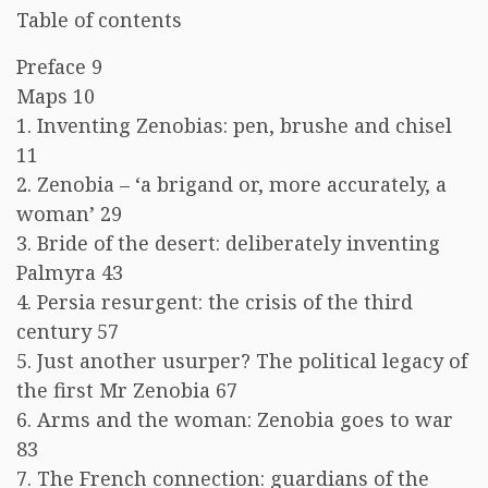
Table of contents
Preface 9
Maps 10
1. Inventing Zenobias: pen, brushe and chisel
11
2. Zenobia – ‘a brigand or, more accurately, a
woman’ 29
3. Bride of the desert: deliberately inventing
Palmyra 43
4. Persia resurgent: the crisis of the third
century 57
5. Just another usurper? The political legacy of
the first Mr Zenobia 67
6. Arms and the woman: Zenobia goes to war
83
7. The French connection: guardians of the