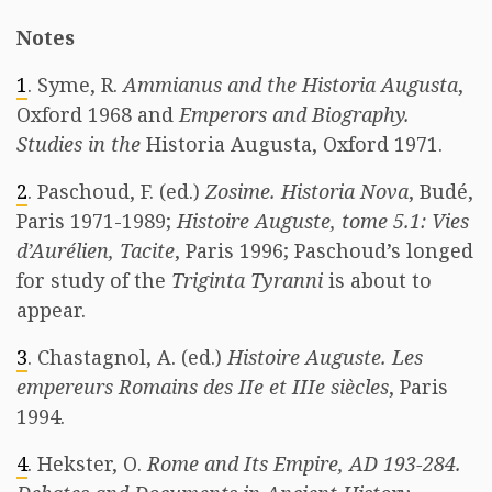
Notes
1
. Syme, R.
Ammianus and the Historia Augusta
,
Oxford 1968 and
Emperors and Biography.
Studies in the
Historia Augusta, Oxford 1971.
2
. Paschoud, F. (ed.)
Zosime. Historia Nova
, Budé,
Paris 1971-1989;
Histoire Auguste, tome 5.1: Vies
d’Aurélien, Tacite
, Paris 1996; Paschoud’s longed
for study of the
Triginta Tyranni
is about to
appear.
3
. Chastagnol, A. (ed.)
Histoire Auguste. Les
empereurs Romains des IIe et IIIe siècles
, Paris
1994.
4
. Hekster, O.
Rome and Its Empire, AD 193-284.