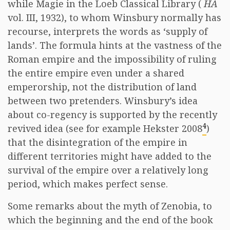
while Magie in the Loeb Classical Library (
HA
vol. III, 1932), to whom Winsbury normally has
recourse, interprets the words as ‘supply of
lands’. The formula hints at the vastness of the
Roman empire and the impossibility of ruling
the entire empire even under a shared
emperorship, not the distribution of land
between two pretenders. Winsbury’s idea
about co-regency is supported by the recently
4
revived idea (see for example Hekster 2008
)
that the disintegration of the empire in
different territories might have added to the
survival of the empire over a relatively long
period, which makes perfect sense.
Some remarks about the myth of Zenobia, to
which the beginning and the end of the book