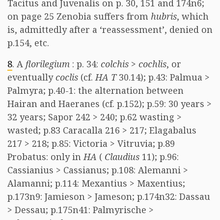
Tacitus and Juvenalis on p. 30, 151 and 174n6;
on page 25 Zenobia suffers from
hubris
, which
is, admittedly after a ‘reassessment’, denied on
p.154, etc.
8
. A
florilegium
: p. 34:
colchis
>
cochlis
, or
eventually
coclis
(cf.
HA T
30.14); p.43: Palmua >
Palmyra; p.40-1: the alternation between
Hairan and Haeranes (cf. p.152); p.59: 30 years >
32 years; Sapor 242 > 240; p.62 wasting >
wasted; p.83 Caracalla 216 > 217; Elagabalus
217 > 218; p.85: Victoria > Vitruvia; p.89
Probatus: only in
HA
(
Claudius
11); p.96:
Cassianius > Cassianus; p.108: Alemanni >
Alamanni; p.114: Mexantius > Maxentius;
p.173n9: Jamieson > Jameson; p.174n32: Dassau
> Dessau; p.175n41: Palmyrische >