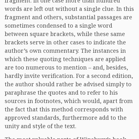
fragment: in one case more than hundred
words are left out without a single clue. In this
fragment and others, substantial passages are
sometimes condensed to a single word
between square brackets, while these same
brackets serve in other cases to indicate the
author’s own commentary. The instances in
which these quoting techniques are applied
are too numerous to mention – and, besides,
hardly invite verification. For a second edition,
the author should rather be advised simply to
paraphrase the quotes and to refer to his
sources in footnotes, which would, apart from
the fact that this method corresponds with
approved standards, furthermore add to the
unity and style of the text.