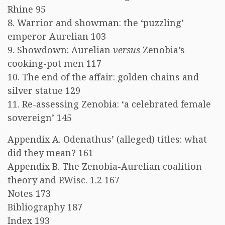
Rhine 95
8. Warrior and showman: the ‘puzzling’
emperor Aurelian 103
9. Showdown: Aurelian
versus
Zenobia’s
cooking-pot men 117
10. The end of the affair: golden chains and
silver statue 129
11. Re-assessing Zenobia: ‘a celebrated female
sovereign’ 145
Appendix A. Odenathus’ (alleged) titles: what
did they mean? 161
Appendix B. The Zenobia-Aurelian coalition
theory and P.Wisc. 1.2 167
Notes 173
Bibliography 187
Index 193