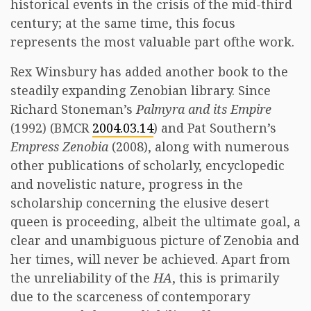
historical events in the crisis of the mid-third
century; at the same time, this focus
represents the most valuable part ofthe work.
Rex Winsbury has added another book to the
steadily expanding Zenobian library. Since
Richard Stoneman’s
Palmyra and its Empire
(1992) (BMCR
2004.03.14
) and Pat Southern’s
Empress Zenobia
(2008), along with numerous
other publications of scholarly, encyclopedic
and novelistic nature, progress in the
scholarship concerning the elusive desert
queen is proceeding, albeit the ultimate goal, a
clear and unambiguous picture of Zenobia and
her times, will never be achieved. Apart from
the unreliability of the
HA
, this is primarily
due to the scarceness of contemporary