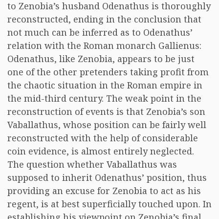
to Zenobia’s husband Odenathus is thoroughly
reconstructed, ending in the conclusion that
not much can be inferred as to Odenathus’
relation with the Roman monarch Gallienus:
Odenathus, like Zenobia, appears to be just
one of the other pretenders taking profit from
the chaotic situation in the Roman empire in
the mid-third century. The weak point in the
reconstruction of events is that Zenobia’s son
Vaballathus, whose position can be fairly well
reconstructed with the help of considerable
coin evidence, is almost entirely neglected.
The question whether Vaballathus was
supposed to inherit Odenathus’ position, thus
providing an excuse for Zenobia to act as his
regent, is at best superficially touched upon. In
establishing his viewpoint on Zenobia’s final