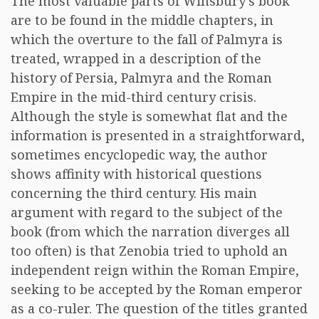
The most valuable parts of Winsbury’s book
are to be found in the middle chapters, in
which the overture to the fall of Palmyra is
treated, wrapped in a description of the
history of Persia, Palmyra and the Roman
Empire in the mid-third century crisis.
Although the style is somewhat flat and the
information is presented in a straightforward,
sometimes encyclopedic way, the author
shows affinity with historical questions
concerning the third century. His main
argument with regard to the subject of the
book (from which the narration diverges all
too often) is that Zenobia tried to uphold an
independent reign within the Roman Empire,
seeking to be accepted by the Roman emperor
as a co-ruler. The question of the titles granted