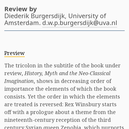
Review by
Diederik Burgersdijk
, University of
Amsterdam.
d.w.p.burgersdijk@uva.nl
Preview
The tricolon in the subtitle of the book under
review,
History, Myth and the Neo-Classical
Imagination
, shows in decreasing order of
importance the elements of which the book
consists. Yet the order in which the elements
are treated is reversed: Rex Winsbury starts
off with a prologue about a theme from the
nineteenth-century reception of the third
century Syrian queen Zenobia, which purports