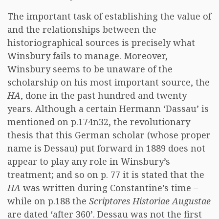
The important task of establishing the value of
and the relationships between the
historiographical sources is precisely what
Winsbury fails to manage. Moreover,
Winsbury seems to be unaware of the
scholarship on his most important source, the
HA
, done in the past hundred and twenty
years. Although a certain Hermann ‘Dassau’ is
mentioned on p.174n32, the revolutionary
thesis that this German scholar (whose proper
name is Dessau) put forward in 1889 does not
appear to play any role in Winsbury’s
treatment; and so on p. 77 it is stated that the
HA
was written during Constantine’s time –
while on p.188 the
Scriptores Historiae Augustae
are dated ‘after 360’. Dessau was not the first