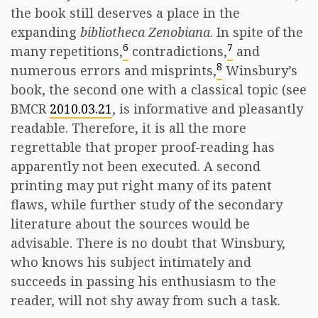
the book still deserves a place in the
expanding
bibliotheca Zenobiana
. In spite of the
6
7
many repetitions,
contradictions,
and
8
numerous errors and misprints,
Winsbury’s
book, the second one with a classical topic (see
BMCR
2010.03.21
, is informative and pleasantly
readable. Therefore, it is all the more
regrettable that proper proof-reading has
apparently not been executed. A second
printing may put right many of its patent
flaws, while further study of the secondary
literature about the sources would be
advisable. There is no doubt that Winsbury,
who knows his subject intimately and
succeeds in passing his enthusiasm to the
reader, will not shy away from such a task.