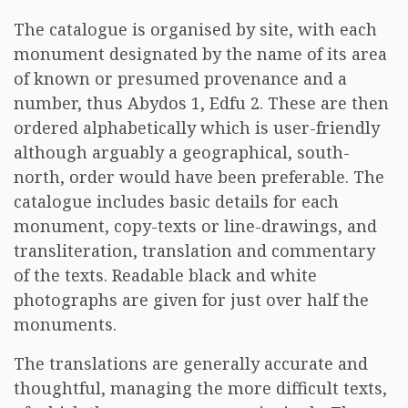
The catalogue is organised by site, with each
monument designated by the name of its area
of known or presumed provenance and a
number, thus Abydos 1, Edfu 2. These are then
ordered alphabetically which is user-friendly
although arguably a geographical, south-
north, order would have been preferable. The
catalogue includes basic details for each
monument, copy-texts or line-drawings, and
transliteration, translation and commentary
of the texts. Readable black and white
photographs are given for just over half the
monuments.
The translations are generally accurate and
thoughtful, managing the more difficult texts,