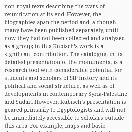
non-royal texts describing the wars of
reunification at its end. However, the
biographies span the period and, although
many have been published separately, until
now they had not been collected and analysed
as a group; in this Kubisch’s work is a
significant contribution. The catalogue, in its
detailed presentation of the monuments, is a
research tool with considerable potential for
students and scholars of SIP history and its
political and social structure, as well as of
developments in contemporary Syria-Palestine
and Sudan. However, Kubisch’s presentation is
geared primarily to Egyptologists and will not
be immediately accessible to scholars outside
this area. For example, maps and basic