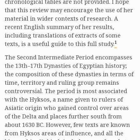
chronological tables are not provided. I hope
that this review may encourage the use of her
material in wider contexts of research. A
recent English summary of her results,
including translations of extracts of some
1
texts, is a useful guide to this full study.
The Second Intermediate Period encompasses
the 13th–17th Dynasties of Egyptian history;
the composition of these dynasties in terms of
time, territory and ruling group remains
controversial. The period is most associated
with the Hyksos, a name given to rulers of
Asiatic origin who gained control over areas
of the Delta and places further south from
about 1630 BC. However, few texts are known
from Hyksos areas of influence, and all the