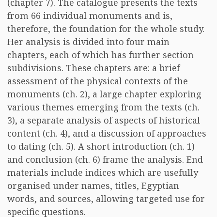
(chapter 7). The catalogue presents the texts
from 66 individual monuments and is,
therefore, the foundation for the whole study.
Her analysis is divided into four main
chapters, each of which has further section
subdivisions. These chapters are: a brief
assessment of the physical contexts of the
monuments (ch. 2), a large chapter exploring
various themes emerging from the texts (ch.
3), a separate analysis of aspects of historical
content (ch. 4), and a discussion of approaches
to dating (ch. 5). A short introduction (ch. 1)
and conclusion (ch. 6) frame the analysis. End
materials include indices which are usefully
organised under names, titles, Egyptian
words, and sources, allowing targeted use for
specific questions.