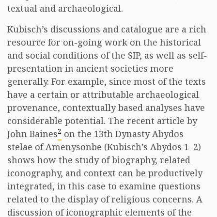
textual and archaeological.
Kubisch’s discussions and catalogue are a rich
resource for on-going work on the historical
and social conditions of the SIP, as well as self-
presentation in ancient societies more
generally. For example, since most of the texts
have a certain or attributable archaeological
provenance, contextually based analyses have
considerable potential. The recent article by
2
John Baines
on the 13th Dynasty Abydos
stelae of Amenysonbe (Kubisch’s Abydos 1–2)
shows how the study of biography, related
iconography, and context can be productively
integrated, in this case to examine questions
related to the display of religious concerns. A
discussion of iconographic elements of the