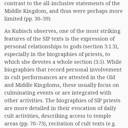
contrast to the all-inclusive statements of the
Middle Kingdom, and thus were perhaps more
limited (pp. 30–39).
As Kubisch observes, one of the most striking
features of the SIP texts is the expression of
personal relationships to gods (section 3.1.3),
especially in the biographies of priests, to
which she devotes a whole section (3.5). While
biographies that record personal involvement
in cult performances are attested in the Old
and Middle Kingdoms, these usually focus on
culminating events or are integrated with
other activities. The biographies of SIP priests
are more detailed in their evocation of daily
cult activities, describing access to temple
areas (pp. 70–73), recitation of cult texts (e.g.