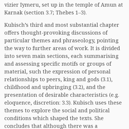
vizier Iymeru, set up in the temple of Amun at
Karnak (section 3.7; Thebes 1–3).
Kubisch’s third and most substantial chapter
offers thought-provoking discussions of
particular themes and phraseology, pointing
the way to further areas of work. It is divided
into seven main sections, each summarising
and assessing specific motifs or groups of
material, such the expression of personal
relationships to peers, king and gods (3.1),
childhood and upbringing (3.2), and the
presentation of desirable characteristics (e.g.
eloquence, discretion: 3.3). Kubisch uses these
themes to explore the social and political
conditions which shaped the texts. She
concludes that although there was a