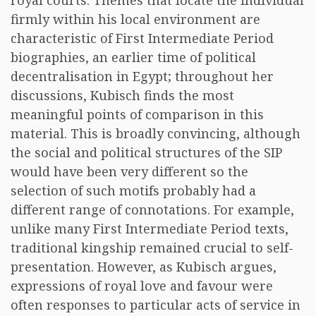
royal courts. Themes that locate the individual
firmly within his local environment are
characteristic of First Intermediate Period
biographies, an earlier time of political
decentralisation in Egypt; throughout her
discussions, Kubisch finds the most
meaningful points of comparison in this
material. This is broadly convincing, although
the social and political structures of the SIP
would have been very different so the
selection of such motifs probably had a
different range of connotations. For example,
unlike many First Intermediate Period texts,
traditional kingship remained crucial to self-
presentation. However, as Kubisch argues,
expressions of royal love and favour were
often responses to particular acts of service in