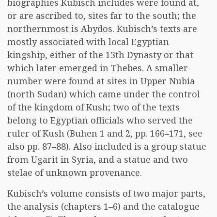
biographies Kubisch includes were found at,
or are ascribed to, sites far to the south; the
northernmost is Abydos. Kubisch’s texts are
mostly associated with local Egyptian
kingship, either of the 13th Dynasty or that
which later emerged in Thebes. A smaller
number were found at sites in Upper Nubia
(north Sudan) which came under the control
of the kingdom of Kush; two of the texts
belong to Egyptian officials who served the
ruler of Kush (Buhen 1 and 2, pp. 166–171, see
also pp. 87–88). Also included is a group statue
from Ugarit in Syria, and a statue and two
stelae of unknown provenance.
Kubisch’s volume consists of two major parts,
the analysis (chapters 1–6) and the catalogue