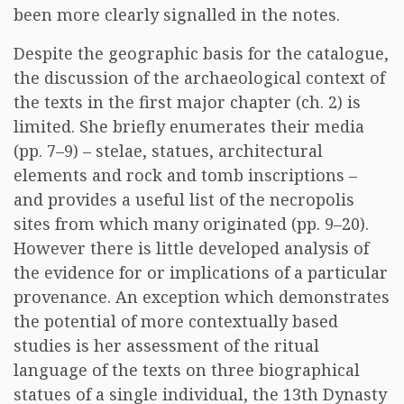
been more clearly signalled in the notes.
Despite the geographic basis for the catalogue,
the discussion of the archaeological context of
the texts in the first major chapter (ch. 2) is
limited. She briefly enumerates their media
(pp. 7–9) – stelae, statues, architectural
elements and rock and tomb inscriptions –
and provides a useful list of the necropolis
sites from which many originated (pp. 9–20).
However there is little developed analysis of
the evidence for or implications of a particular
provenance. An exception which demonstrates
the potential of more contextually based
studies is her assessment of the ritual
language of the texts on three biographical
statues of a single individual, the 13th Dynasty