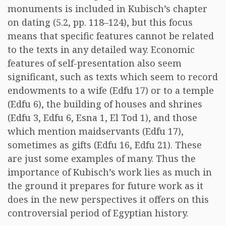
monuments is included in Kubisch’s chapter
on dating (5.2, pp. 118–124), but this focus
means that specific features cannot be related
to the texts in any detailed way. Economic
features of self-presentation also seem
significant, such as texts which seem to record
endowments to a wife (Edfu 17) or to a temple
(Edfu 6), the building of houses and shrines
(Edfu 3, Edfu 6, Esna 1, El Tod 1), and those
which mention maidservants (Edfu 17),
sometimes as gifts (Edfu 16, Edfu 21). These
are just some examples of many. Thus the
importance of Kubisch’s work lies as much in
the ground it prepares for future work as it
does in the new perspectives it offers on this
controversial period of Egyptian history.