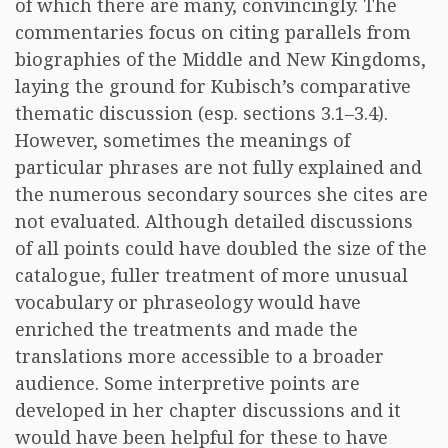
of which there are many, convincingly. The
commentaries focus on citing parallels from
biographies of the Middle and New Kingdoms,
laying the ground for Kubisch’s comparative
thematic discussion (esp. sections 3.1–3.4).
However, sometimes the meanings of
particular phrases are not fully explained and
the numerous secondary sources she cites are
not evaluated. Although detailed discussions
of all points could have doubled the size of the
catalogue, fuller treatment of more unusual
vocabulary or phraseology would have
enriched the treatments and made the
translations more accessible to a broader
audience. Some interpretive points are
developed in her chapter discussions and it
would have been helpful for these to have