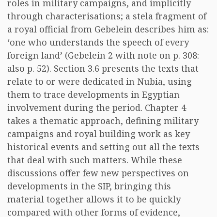
roles in military campaigns, and implicitly
through characterisations; a stela fragment of
a royal official from Gebelein describes him as:
‘one who understands the speech of every
foreign land’ (Gebelein 2 with note on p. 308:
also p. 52). Section 3.6 presents the texts that
relate to or were dedicated in Nubia, using
them to trace developments in Egyptian
involvement during the period. Chapter 4
takes a thematic approach, defining military
campaigns and royal building work as key
historical events and setting out all the texts
that deal with such matters. While these
discussions offer few new perspectives on
developments in the SIP, bringing this
material together allows it to be quickly
compared with other forms of evidence,