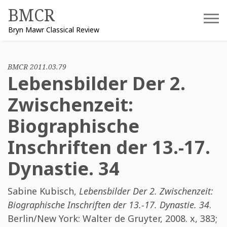
Skip
BMCR
to
Bryn Mawr Classical Review
content
BMCR 2011.03.79
Lebensbilder Der 2.
Zwischenzeit:
Biographische
Inschriften der 13.-17.
Dynastie. 34
Sabine Kubisch
,
Lebensbilder Der 2. Zwischenzeit:
Biographische Inschriften der 13.-17. Dynastie. 34
.
Berlin/New York: Walter de Gruyter, 2008. x, 383;