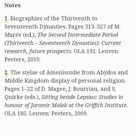
Notes
1
. Biographies of the Thirteenth to
Seventeenth Dynasties. Pages 313–327 of M.
Marée (ed.),
The Second Intermediate Period
(Thirteenth – Seventeenth Dynasties): Current
research, future prospects.
OLA 192. Leuven:
Peeters, 2010.
2
. The stelae of Amenisonbe from Abydos and
Middle Kingdom display of personal religion.
Pages 1–22 of D. Magee, J. Bourriau, and S.
Quirke (eds.),
Sitting beside Lepsius: Studies in
honour of Jaromir Malek at the Griffith Institute.
OLA 185. Leuven: Peeters, 2009.