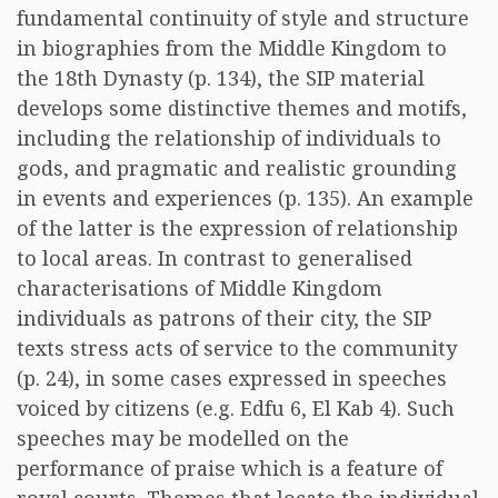
fundamental continuity of style and structure
in biographies from the Middle Kingdom to
the 18th Dynasty (p. 134), the SIP material
develops some distinctive themes and motifs,
including the relationship of individuals to
gods, and pragmatic and realistic grounding
in events and experiences (p. 135). An example
of the latter is the expression of relationship
to local areas. In contrast to generalised
characterisations of Middle Kingdom
individuals as patrons of their city, the SIP
texts stress acts of service to the community
(p. 24), in some cases expressed in speeches
voiced by citizens (e.g. Edfu 6, El Kab 4). Such
speeches may be modelled on the
performance of praise which is a feature of