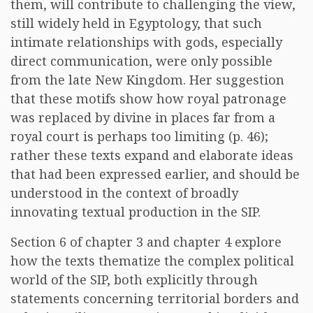
them, will contribute to challenging the view,
still widely held in Egyptology, that such
intimate relationships with gods, especially
direct communication, were only possible
from the late New Kingdom. Her suggestion
that these motifs show how royal patronage
was replaced by divine in places far from a
royal court is perhaps too limiting (p. 46);
rather these texts expand and elaborate ideas
that had been expressed earlier, and should be
understood in the context of broadly
innovating textual production in the SIP.
Section 6 of chapter 3 and chapter 4 explore
how the texts thematize the complex political
world of the SIP, both explicitly through
statements concerning territorial borders and