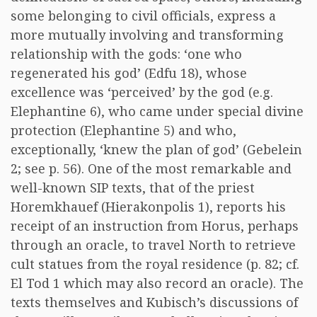
some belonging to civil officials, express a
more mutually involving and transforming
relationship with the gods: ‘one who
regenerated his god’ (Edfu 18), whose
excellence was ‘perceived’ by the god (e.g.
Elephantine 6), who came under special divine
protection (Elephantine 5) and who,
exceptionally, ‘knew the plan of god’ (Gebelein
2; see p. 56). One of the most remarkable and
well-known SIP texts, that of the priest
Horemkhauef (Hierakonpolis 1), reports his
receipt of an instruction from Horus, perhaps
through an oracle, to travel North to retrieve
cult statues from the royal residence (p. 82; cf.
El Tod 1 which may also record an oracle). The
texts themselves and Kubisch’s discussions of