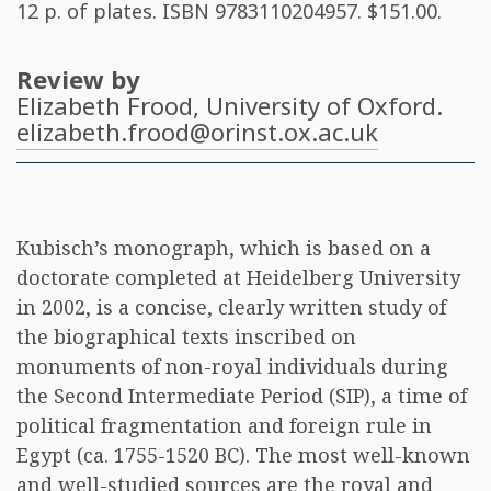
12 p. of plates. ISBN
9783110204957
. $151.00.
Review by
Elizabeth Frood
, University of Oxford.
elizabeth.frood@orinst.ox.ac.uk
Kubisch’s monograph, which is based on a
doctorate completed at Heidelberg University
in 2002, is a concise, clearly written study of
the biographical texts inscribed on
monuments of non-royal individuals during
the Second Intermediate Period (SIP), a time of
political fragmentation and foreign rule in
Egypt (ca. 1755-1520 BC). The most well-known
and well-studied sources are the royal and