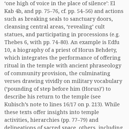
‘one high of voice in the place of silence’: El
Kab 4b, and pp. 75–76, cf. pp. 54–56) and actions
such as breaking seals to sanctuary doors,
cleansing central areas, ‘revealing’ cult
statues, and participating in processions (e.g.
Thebes 6, with pp. 74–80). An example is Edfu
10, a biography of a priest of Horus Behdety,
which integrates the performance of offering
ritual in the temple with ancient phraseology
of community provision, the culminating
verses drawing vividly on military vocabulary
(‘pounding of step before him (Horus)’) to
describe his return to the temple (see
Kubisch’s note to lines 16/17 on p. 213). While
these texts offer insights into temple
activities, hierarchies (pp. 77–79) and
delineations of sacred space, others, including