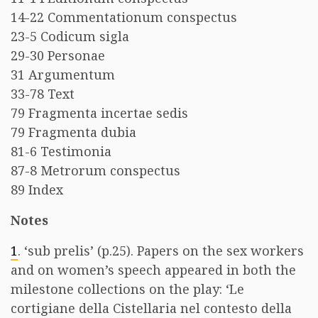
14-22 Commentationum conspectus
23-5 Codicum sigla
29-30 Personae
31 Argumentum
33-78 Text
79 Fragmenta incertae sedis
79 Fragmenta dubia
81-6 Testimonia
87-8 Metrorum conspectus
89 Index
Notes
1
. ‘sub prelis’ (p.25). Papers on the sex workers
and on women’s speech appeared in both the
milestone collections on the play: ‘Le
cortigiane della Cistellaria nel contesto della