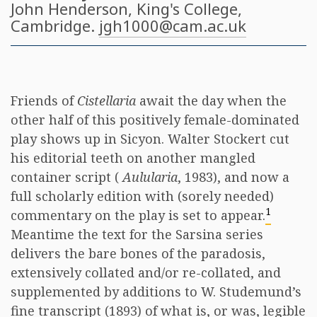
John Henderson
, King's College,
Cambridge.
jgh1000@cam.ac.uk
Friends of
Cistellaria
await the day when the
other half of this positively female-dominated
play shows up in Sicyon. Walter Stockert cut
his editorial teeth on another mangled
container script (
Aulularia
, 1983), and now a
full scholarly edition with (sorely needed)
1
commentary on the play is set to appear.
Meantime the text for the Sarsina series
delivers the bare bones of the paradosis,
extensively collated and/or re-collated, and
supplemented by additions to W. Studemund’s
fine transcript (1893) of what is, or was, legible