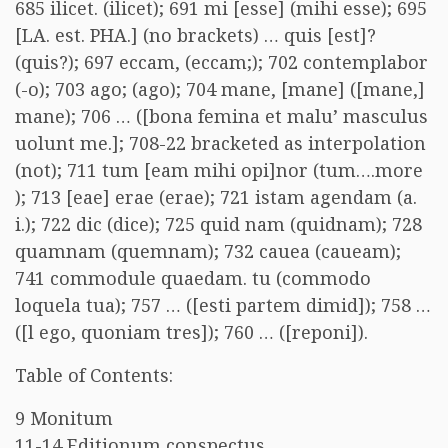
685 ilicet. (ilicet); 691 mi [esse] (mihi esse); 695
[LA. est. PHA.] (no brackets) … quis [est]?
(quis?); 697 eccam, (eccam;); 702 contemplabor
(-o); 703 ago; (ago); 704 mane, [mane] ([mane,]
mane); 706 … ([bona femina et malu’ masculus
uolunt me.]; 708-22 bracketed as interpolation
(not); 711 tum [eam mihi opi]nor (tum….more
); 713 [eae] erae (erae); 721 istam agendam (a.
i.); 722 dic (dice); 725 quid nam (quidnam); 728
quamnam (quemnam); 732 cauea (caueam);
741 commodule quaedam. tu (commodo
loquela tua); 757 … ([esti partem dimid]); 758 …
([l ego, quoniam tres]); 760 … ([reponi]).
Table of Contents:
9 Monitum
11-14 Editionum conspectus