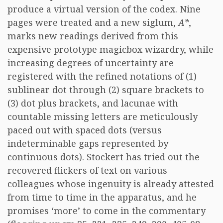
produce a virtual version of the codex. Nine
pages were treated and a new siglum,
A*
,
marks new readings derived from this
expensive prototype magicbox wizardry, while
increasing degrees of uncertainty are
registered with the refined notations of (1)
sublinear dot through (2) square brackets to
(3) dot plus brackets, and lacunae with
countable missing letters are meticulously
paced out with spaced dots (versus
indeterminable gaps represented by
continuous dots). Stockert has tried out the
recovered flickers of text on various
colleagues whose ingenuity is already attested
from time to time in the apparatus, and he
promises ‘more’ to come in the commentary