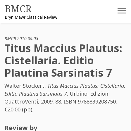
Skip
BMCR
to
Bryn Mawr Classical Review
content
BMCR 2010.09.05
Titus Maccius Plautus:
Cistellaria. Editio
Plautina Sarsinatis 7
Walter Stockert
,
Titus Maccius Plautus: Cistellaria.
Editio Plautina Sarsinatis 7
. Urbino: Edizioni
QuattroVenti, 2009. 88. ISBN
9788839208750
.
€20.00 (pb).
Review by