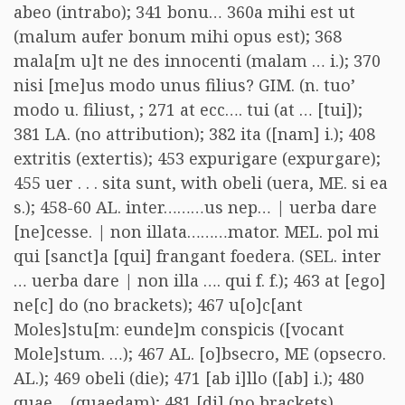
abeo (intrabo); 341 bonu… 360a mihi est ut
(malum aufer bonum mihi opus est); 368
mala[m u]t ne des innocenti (malam … i.); 370
nisi [me]us modo unus filius? GIM. (n. tuo’
modo u. filiust, ; 271 at ecc…. tui (at … [tui]);
381 LA. (no attribution); 382 ita ([nam] i.); 408
extritis (extertis); 453 expurigare (expurgare);
455 uer . . . sita sunt, with obeli (uera, ME. si ea
s.); 458-60 AL. inter………us nep… | uerba dare
[ne]cesse. | non illata………mator. MEL. pol mi
qui [sanct]a [qui] frangant foedera. (SEL. inter
… uerba dare | non illa …. qui f. f.); 463 at [ego]
ne[c] do (no brackets); 467 u[o]c[ant
Moles]stu[m: eunde]m conspicis ([vocant
Mole]stum. …); 467 AL. [o]bsecro, ME (opsecro.
AL.); 469 obeli (die); 471 [ab i]llo ([ab] i.); 480
quae… (quaedam); 481 [di] (no brackets) …