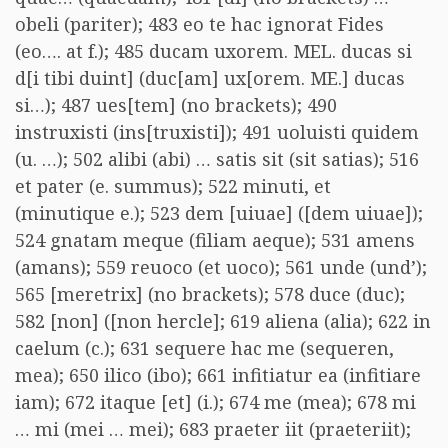
obeli (pariter); 483 eo te hac ignorat Fides
(eo…. at f.); 485 ducam uxorem. MEL. ducas si
d[i tibi duint] (duc[am] ux[orem. ME.] ducas
si…); 487 ues[tem] (no brackets); 490
instruxisti (ins[truxisti]); 491 uoluisti quidem
(u. …); 502 alibi (abi) … satis sit (sit satias); 516
et pater (e. summus); 522 minuti, et
(minutique e.); 523 dem [uiuae] ([dem uiuae]);
524 gnatam meque (filiam aeque); 531 amens
(amans); 559 reuoco (et uoco); 561 unde (und’);
565 [meretrix] (no brackets); 578 duce (duc);
582 [non] ([non hercle]; 619 aliena (alia); 622 in
caelum (c.); 631 sequere hac me (sequeren,
mea); 650 ilico (ibo); 661 infitiatur ea (infitiare
iam); 672 itaque [et] (i.); 674 me (mea); 678 mi
… mi (mei … mei); 683 praeter iit (praeteriit);