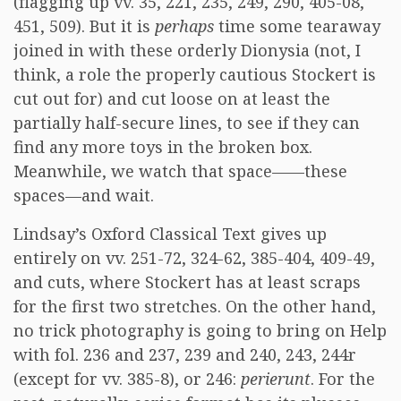
(flagging up vv. 35, 221, 235, 249, 290, 405-08,
451, 509). But it is
perhaps
time some tearaway
joined in with these orderly Dionysia (not, I
think, a role the properly cautious Stockert is
cut out for) and cut loose on at least the
partially half-secure lines, to see if they can
find any more toys in the broken box.
Meanwhile, we watch that space——these
spaces—and wait.
Lindsay’s Oxford Classical Text gives up
entirely on vv. 251-72, 324-62, 385-404, 409-49,
and cuts, where Stockert has at least scraps
for the first two stretches. On the other hand,
no trick photography is going to bring on Help
with fol. 236 and 237, 239 and 240, 243, 244r
(except for vv. 385-8), or 246:
perierunt
. For the