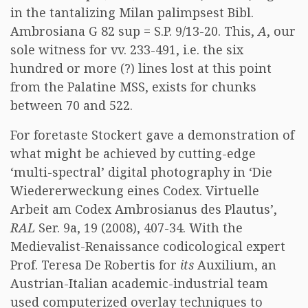
in the tantalizing Milan palimpsest Bibl.
Ambrosiana G 82 sup = S.P. 9/13-20. This,
A
, our
sole witness for vv. 233-491, i.e. the six
hundred or more (?) lines lost at this point
from the Palatine MSS, exists for chunks
between 70 and 522.
For foretaste Stockert gave a demonstration of
what might be achieved by cutting-edge
‘multi-spectral’ digital photography in ‘Die
Wiedererweckung eines Codex. Virtuelle
Arbeit am Codex Ambrosianus des Plautus’,
RAL
Ser. 9a, 19 (2008), 407-34. With the
Medievalist-Renaissance codicological expert
Prof. Teresa De Robertis for
its
Auxilium, an
Austrian-Italian academic-industrial team
used computerized overlay techniques to