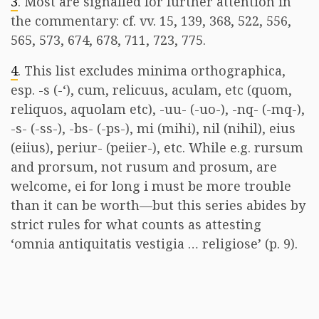
3
. Most are signalled for further attention in
the commentary: cf. vv. 15, 139, 368, 522, 556,
565, 573, 674, 678, 711, 723, 775.
4
. This list excludes minima orthographica,
esp. -s (-‘), cum, relicuus, aculam, etc (quom,
reliquos, aquolam etc), -uu- (-uo-), -nq- (-mq-),
-s- (-ss-), -bs- (-ps-), mi (mihi), nil (nihil), eius
(eiius), periur- (peiier-), etc. While e.g. rursum
and prorsum, not rusum and prosum, are
welcome, ei for long i must be more trouble
than it can be worth—but this series abides by
strict rules for what counts as attesting
‘omnia antiquitatis vestigia … religiose’ (p. 9).