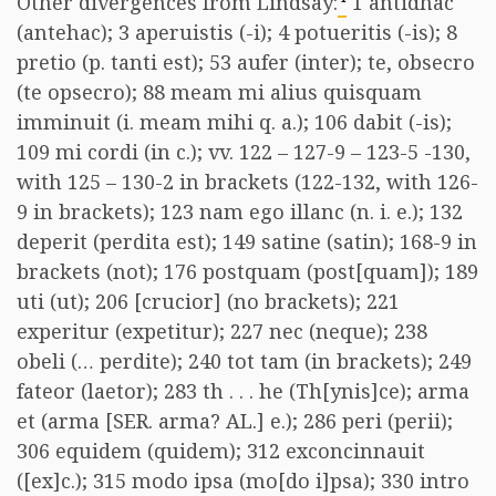
Other divergences from Lindsay:
1 antidhac
(antehac); 3 aperuistis (-i); 4 potueritis (-is); 8
pretio (p. tanti est); 53 aufer (inter); te, obsecro
(te opsecro); 88 meam mi alius quisquam
imminuit (i. meam mihi q. a.); 106 dabit (-is);
109 mi cordi (in c.); vv. 122 – 127-9 – 123-5 -130,
with 125 – 130-2 in brackets (122-132, with 126-
9 in brackets); 123 nam ego illanc (n. i. e.); 132
deperit (perdita est); 149 satine (satin); 168-9 in
brackets (not); 176 postquam (post[quam]); 189
uti (ut); 206 [crucior] (no brackets); 221
experitur (expetitur); 227 nec (neque); 238
obeli (… perdite); 240 tot tam (in brackets); 249
fateor (laetor); 283 th . . . he (Th[ynis]ce); arma
et (arma [SER. arma? AL.] e.); 286 peri (perii);
306 equidem (quidem); 312 exconcinnauit
([ex]c.); 315 modo ipsa (mo[do i]psa); 330 intro