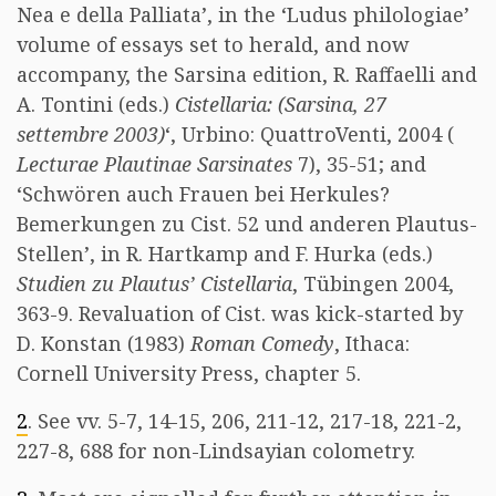
Nea e della Palliata’, in the ‘Ludus philologiae’
volume of essays set to herald, and now
accompany, the Sarsina edition, R. Raffaelli and
A. Tontini (eds.)
Cistellaria: (Sarsina, 27
settembre 2003)
‘, Urbino: QuattroVenti, 2004 (
Lecturae Plautinae Sarsinates
7), 35-51; and
‘Schwören auch Frauen bei Herkules?
Bemerkungen zu Cist. 52 und anderen Plautus-
Stellen’, in R. Hartkamp and F. Hurka (eds.)
Studien zu Plautus’ Cistellaria
, Tübingen 2004,
363-9. Revaluation of Cist. was kick-started by
D. Konstan (1983)
Roman Comedy
, Ithaca:
Cornell University Press, chapter 5.
2
. See vv. 5-7, 14-15, 206, 211-12, 217-18, 221-2,
227-8, 688 for non-Lindsayian colometry.