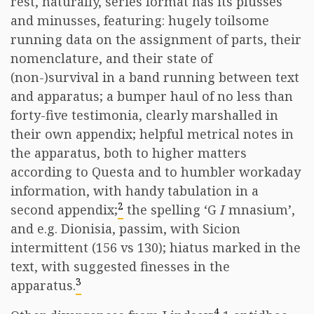
rest, naturally, series format has its plusses
and minusses, featuring: hugely toilsome
running data on the assignment of parts, their
nomenclature, and their state of
(non-)survival in a band running between text
and apparatus; a bumper haul of no less than
forty-five testimonia, clearly marshalled in
their own appendix; helpful metrical notes in
the apparatus, both to higher matters
according to Questa and to humbler workaday
information, with handy tabulation in a
2
second appendix;
the spelling ‘G
I
mnasium’,
and e.g. Dionisia, passim, with Sicion
intermittent (156 vs 130); hiatus marked in the
text, with suggested finesses in the
3
apparatus.
4