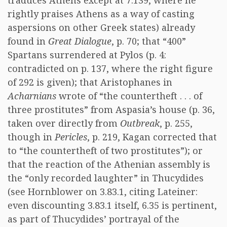
traduces Athens except at 7.139, where he
rightly praises Athens as a way of casting
aspersions on other Greek states) already
found in
Great Dialogue
, p. 70; that “400”
Spartans surrendered at Pylos (p. 4:
contradicted on p. 137, where the right figure
of 292 is given); that Aristophanes in
Acharnians
wrote of “the countertheft . . . of
three prostitutes” from Aspasia’s house (p. 36,
taken over directly from
Outbreak
, p. 255,
though in
Pericles
, p. 219, Kagan corrected that
to “the countertheft of two prostitutes”); or
that the reaction of the Athenian assembly is
the “only recorded laughter” in Thucydides
(see Hornblower on 3.83.1, citing Lateiner:
even discounting 3.83.1 itself, 6.35 is pertinent,
as part of Thucydides’ portrayal of the