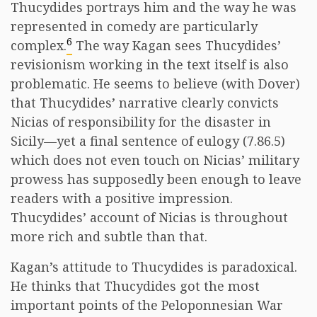
Thucydides portrays him and the way he was
represented in comedy are particularly
6
complex.
The way Kagan sees Thucydides’
revisionism working in the text itself is also
problematic. He seems to believe (with Dover)
that Thucydides’ narrative clearly convicts
Nicias of responsibility for the disaster in
Sicily—yet a final sentence of eulogy (7.86.5)
which does not even touch on Nicias’ military
prowess has supposedly been enough to leave
readers with a positive impression.
Thucydides’ account of Nicias is throughout
more rich and subtle than that.
Kagan’s attitude to Thucydides is paradoxical.
He thinks that Thucydides got the most
important points of the Peloponnesian War