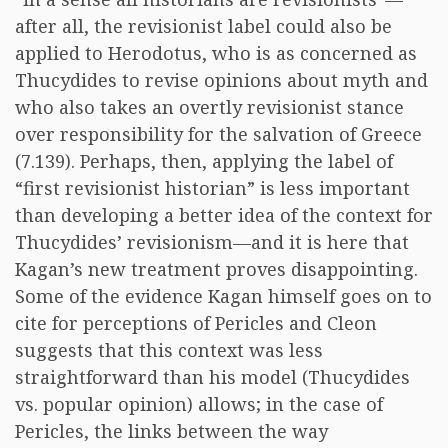
after all, the revisionist label could also be
applied to Herodotus, who is as concerned as
Thucydides to revise opinions about myth and
who also takes an overtly revisionist stance
over responsibility for the salvation of Greece
(7.139). Perhaps, then, applying the label of
“first revisionist historian” is less important
than developing a better idea of the context for
Thucydides’ revisionism—and it is here that
Kagan’s new treatment proves disappointing.
Some of the evidence Kagan himself goes on to
cite for perceptions of Pericles and Cleon
suggests that this context was less
straightforward than his model (Thucydides
vs. popular opinion) allows; in the case of
Pericles, the links between the way