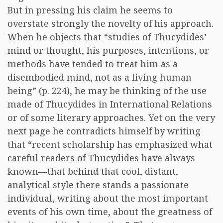
But in pressing his claim he seems to
overstate strongly the novelty of his approach.
When he objects that “studies of Thucydides’
mind or thought, his purposes, intentions, or
methods have tended to treat him as a
disembodied mind, not as a living human
being” (p. 224), he may be thinking of the use
made of Thucydides in International Relations
or of some literary approaches. Yet on the very
next page he contradicts himself by writing
that “recent scholarship has emphasized what
careful readers of Thucydides have always
known—that behind that cool, distant,
analytical style there stands a passionate
individual, writing about the most important
events of his own time, about the greatness of