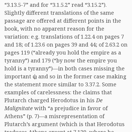
“3.13.5-7” and for “3.1.5.2” read “3.15.2”).
Slightly different translations of the same
passage are offered at different points in the
book, with no apparent reason for the
variation: e.g. translations of 1.22.4 on pages 7
and 18; of 1.23.6 on pages 39 and 44; of 2.63.2 on
pages 119 (“already you hold the empire as a
tyranny”) and 179 (“by now the empire you
hold is a tyranny”)—in both cases missing the
important
ὡς
, and so in the former case making
the statement more similar to 3.37.2. Some
examples of carelessness: the claims that
Plutarch charged Herodotus in his
De
Malignitate
with “a prejudice in favor of
Athens” (p. 7)—a misrepresentation of
Plutarch’s argument (which is that Herodotus