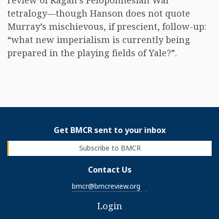
review of Kagan’s Peloponnesian War
tetralogy—though Hanson does not quote
Murray’s mischievous, if prescient, follow-up:
“what new imperialism is currently being
prepared in the playing fields of Yale?”.
Get BMCR sent to your inbox
Subscribe to BMCR
Contact Us
bmcr@bmcreview.org
Login