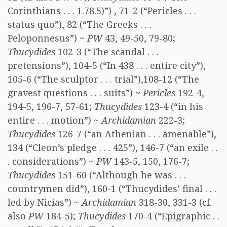
Corinthians . . . 1.78.5)”) , 71-2 (“Pericles . . .
status quo”), 82 (“The Greeks . . .
Peloponnesus”) ~
PW
43, 49-50, 79-80;
Thucydides
102-3 (“The scandal . . .
pretensions”), 104-5 (“In 438 . . . entire city”),
105-6 (“The sculptor . . . trial”),108-12 (“The
gravest questions . . . suits”) ~
Pericles
192-4,
194-5, 196-7, 57-61;
Thucydides
123-4 (“in his
entire . . . motion”) ~
Archidamian
222-3;
Thucydides
126-7 (“an Athenian . . . amenable”),
134 (“Cleon’s pledge . . . 425”), 146-7 (“an exile . .
. considerations”) ~
PW
143-5, 150, 176-7;
Thucydides
151-60 (“Although he was . . .
countrymen did”), 160-1 (“Thucydides’ final . . .
led by Nicias”) ~
Archidamian
318-30, 331-3 (cf.
also
PW
184-5);
Thucydides
170-4 (“Epigraphic . .