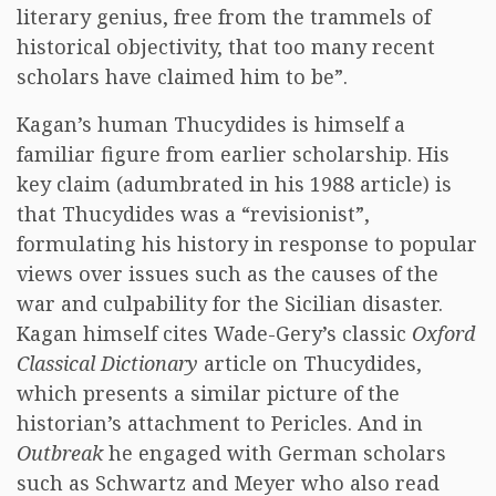
literary genius, free from the trammels of
historical objectivity, that too many recent
scholars have claimed him to be”.
Kagan’s human Thucydides is himself a
familiar figure from earlier scholarship. His
key claim (adumbrated in his 1988 article) is
that Thucydides was a “revisionist”,
formulating his history in response to popular
views over issues such as the causes of the
war and culpability for the Sicilian disaster.
Kagan himself cites Wade-Gery’s classic
Oxford
Classical Dictionary
article on Thucydides,
which presents a similar picture of the
historian’s attachment to Pericles. And in
Outbreak
he engaged with German scholars
such as Schwartz and Meyer who also read