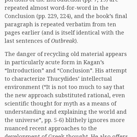
repeated almost word-for-word in the
Conclusion (pp. 229, 224), and the book’s final
paragraph is repeated verbatim from ten
pages earlier (and is itself identical with the
last sentences of
Outbreak
).
The danger of recycling old material appears
in particularly acute form in Kagan’s
“Introduction” and “Conclusion”. His attempt
to characterize Thucydides’ intellectual
environment (“It is not too much to say that
the new approach substituted rational, even
scientific thought for myth as a means of
understanding and explaining the world and
the universe”, pp. 5-6) blithely ignores more
nuanced recent approaches to the
development of Greek thought. He also offers