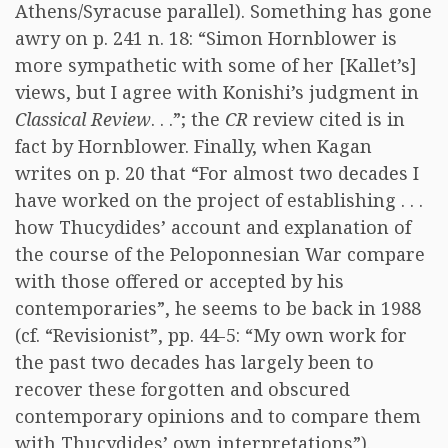
Athens/Syracuse parallel). Something has gone
awry on p. 241 n. 18: “Simon Hornblower is
more sympathetic with some of her [Kallet’s]
views, but I agree with Konishi’s judgment in
Classical Review
. . .”; the
CR
review cited is in
fact by Hornblower. Finally, when Kagan
writes on p. 20 that “For almost two decades I
have worked on the project of establishing . . .
how Thucydides’ account and explanation of
the course of the Peloponnesian War compare
with those offered or accepted by his
contemporaries”, he seems to be back in 1988
(cf. “Revisionist”, pp. 44-5: “My own work for
the past two decades has largely been to
recover these forgotten and obscured
contemporary opinions and to compare them
with Thucydides’ own interpretations”).