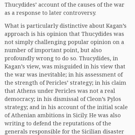
Thucydides’ account of the causes of the war
as a response to later controversy.
What is particularly distinctive about Kagan’s
approach is his opinion that Thucydides was
not simply challenging popular opinion on a
number of important point, but also
profoundly wrong to do so. Thucydides, in
Kagan’s view, was misguided in his view that
the war was inevitable; in his assessment of
the strength of Pericles’ strategy; in his claim
that Athens under Pericles was not a real
democracy; in his dismissal of Cleon’s Pylos
strategy; and in his account of the initial scale
of Athenian ambitions in Sicily. He was also
writing to defend the reputations of the
generals responsible for the Sicilian disaster