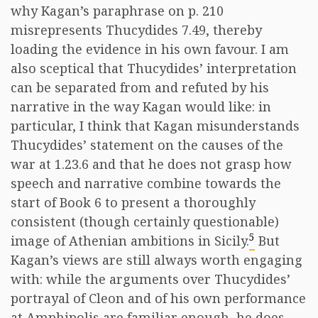
why Kagan’s paraphrase on p. 210
misrepresents Thucydides 7.49, thereby
loading the evidence in his own favour. I am
also sceptical that Thucydides’ interpretation
can be separated from and refuted by his
narrative in the way Kagan would like: in
particular, I think that Kagan misunderstands
Thucydides’ statement on the causes of the
war at 1.23.6 and that he does not grasp how
speech and narrative combine towards the
start of Book 6 to present a thoroughly
consistent (though certainly questionable)
5
image of Athenian ambitions in Sicily.
But
Kagan’s views are still always worth engaging
with: while the arguments over Thucydides’
portrayal of Cleon and of his own performance
at Amphipolis are familiar enough, he does