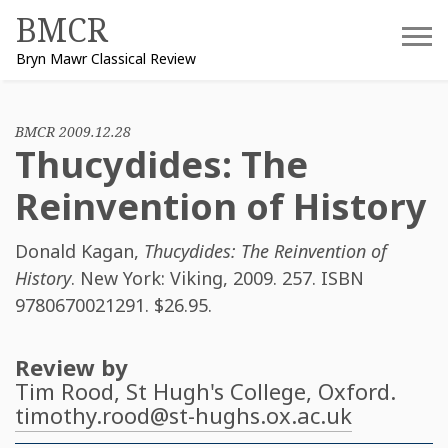
Skip
BMCR
to
Bryn Mawr Classical Review
content
BMCR 2009.12.28
Thucydides: The
Reinvention of History
Donald Kagan
,
Thucydides: The Reinvention of
History
. New York: Viking, 2009. 257. ISBN
9780670021291
. $26.95.
Review by
Tim Rood
, St Hugh's College, Oxford.
timothy.rood@st-hughs.ox.ac.uk