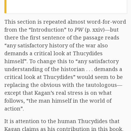
This section is repeated almost word-for-word
from the “Introduction” to
PW
(p. xxiv)—but
there the first sentence of the passage reads
“any satisfactory history of the war also
demands a critical look at Thucydides
himself”. To change this to “any satisfactory
understanding of the historian . . . demands a
critical look at Thucydides” would seem to be
replacing the obvious with the tautologous—
except that Kagan’s real stress is on what
follows, “the man himself in the world of
action”.
It is attention to the human Thucydides that
Kagan claims as his contribution in this book.