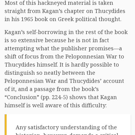
Most of this hackneyed material is taken
straight from Kagan’s chapter on Thucydides
in his 1965 book on Greek political thought.
Kagan’s self-borrowing in the rest of the book
is so extensive because he is not in fact
attempting what the publisher promises—a
shift of focus from the Peloponnesian War to
Thucydides himself. It is hardly possible to
distinguish so neatly between the
Peloponnesian War and Thucydides’ account
of it, and a passage from the book’s
“Conclusion” (pp. 224-5) shows that Kagan
himself is well aware of this difficulty:
Any satisfactory understanding of the