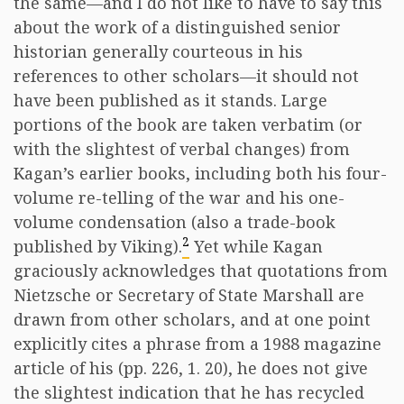
the same—and I do not like to have to say this
about the work of a distinguished senior
historian generally courteous in his
references to other scholars—it should not
have been published as it stands. Large
portions of the book are taken verbatim (or
with the slightest of verbal changes) from
Kagan’s earlier books, including both his four-
volume re-telling of the war and his one-
volume condensation (also a trade-book
2
published by Viking).
Yet while Kagan
graciously acknowledges that quotations from
Nietzsche or Secretary of State Marshall are
drawn from other scholars, and at one point
explicitly cites a phrase from a 1988 magazine
article of his (pp. 226, 1. 20), he does not give
the slightest indication that he has recycled