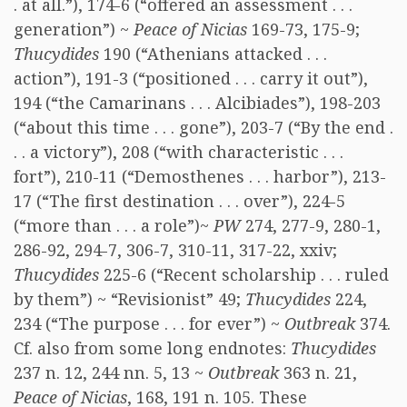
. at all.”), 174-6 (“offered an assessment . . .
generation”) ~
Peace of Nicias
169-73, 175-9;
Thucydides
190 (“Athenians attacked . . .
action”), 191-3 (“positioned . . . carry it out”),
194 (“the Camarinans . . . Alcibiades”), 198-203
(“about this time . . . gone”), 203-7 (“By the end .
. . a victory”), 208 (“with characteristic . . .
fort”), 210-11 (“Demosthenes . . . harbor”), 213-
17 (“The first destination . . . over”), 224-5
(“more than . . . a role”)~
PW
274, 277-9, 280-1,
286-92, 294-7, 306-7, 310-11, 317-22, xxiv;
Thucydides
225-6 (“Recent scholarship . . . ruled
by them”) ~ “Revisionist” 49;
Thucydides
224,
234 (“The purpose . . . for ever”) ~
Outbreak
374.
Cf. also from some long endnotes:
Thucydides
237 n. 12, 244 nn. 5, 13 ~
Outbreak
363 n. 21,
Peace of Nicias
, 168, 191 n. 105. These