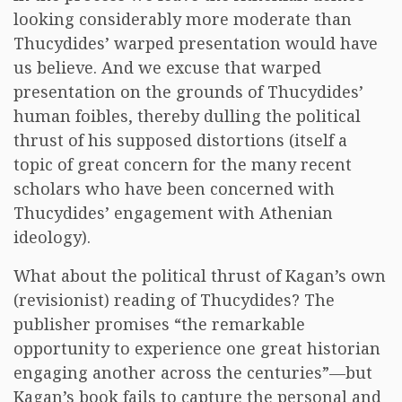
looking considerably more moderate than
Thucydides’ warped presentation would have
us believe. And we excuse that warped
presentation on the grounds of Thucydides’
human foibles, thereby dulling the political
thrust of his supposed distortions (itself a
topic of great concern for the many recent
scholars who have been concerned with
Thucydides’ engagement with Athenian
ideology).
What about the political thrust of Kagan’s own
(revisionist) reading of Thucydides? The
publisher promises “the remarkable
opportunity to experience one great historian
engaging another across the centuries”—but
Kagan’s book fails to capture the personal and