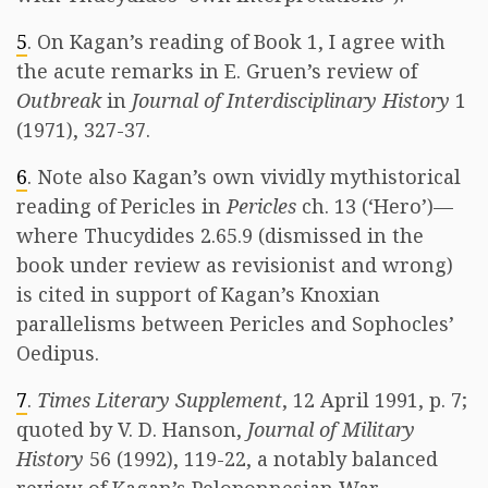
5
. On Kagan’s reading of Book 1, I agree with
the acute remarks in E. Gruen’s review of
Outbreak
in
Journal of Interdisciplinary History
1
(1971), 327-37.
6
. Note also Kagan’s own vividly mythistorical
reading of Pericles in
Pericles
ch. 13 (‘Hero’)—
where Thucydides 2.65.9 (dismissed in the
book under review as revisionist and wrong)
is cited in support of Kagan’s Knoxian
parallelisms between Pericles and Sophocles’
Oedipus.
7
.
Times Literary Supplement
, 12 April 1991, p. 7;
quoted by V. D. Hanson,
Journal of Military
History
56 (1992), 119-22, a notably balanced