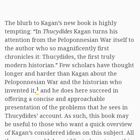
The blurb to Kagan’s new book is highly
tempting: “In
Thucydides
Kagan turns his
attention from the Peloponnesian War itself to
the author who so magnificently first
chronicles it: Thucydides, the first truly
modern historian.” Few scholars have thought
longer and harder than Kagan about the
Peloponnesian War and the historian who
1
invented it,
and he does here succeed in
offering a concise and approachable
presentation of the problems that he sees in
Thucydides’ account. As such, this book may
be useful to those who want a quick overview
of Kagan’s considered ideas on this subject. All