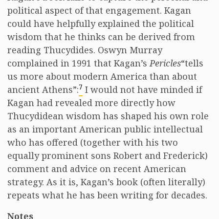
political aspect of that engagement. Kagan
could have helpfully explained the political
wisdom that he thinks can be derived from
reading Thucydides. Oswyn Murray
complained in 1991 that Kagan’s
Pericles
“tells
us more about modern America than about
7
ancient Athens”:
I would not have minded if
Kagan had revealed more directly how
Thucydidean wisdom has shaped his own role
as an important American public intellectual
who has offered (together with his two
equally prominent sons Robert and Frederick)
comment and advice on recent American
strategy. As it is, Kagan’s book (often literally)
repeats what he has been writing for decades.
Notes