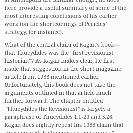
here provide a useful summary of some of the
most interesting conclusions of his earlier
work (on the shortcomings of Pericles’
strategy, for instance).
What of the central claim of Kagan’s book—
that Thucydides was the “first revisionist
historian”? As Kagan makes clear, he first
made that suggestion in the short magazine
article from 1988 mentioned earlier.
Unfortunately, this book does not take the
arguments outlined in that article much
further forward. The chapter entitled
“Thucydides the Revisionist” is largely a
paraphrase of Thucydides 1.1-23 and 5.26.
Kagan does rightly repeat his 1988 claim that
“in a sense all historians are revisionists”—