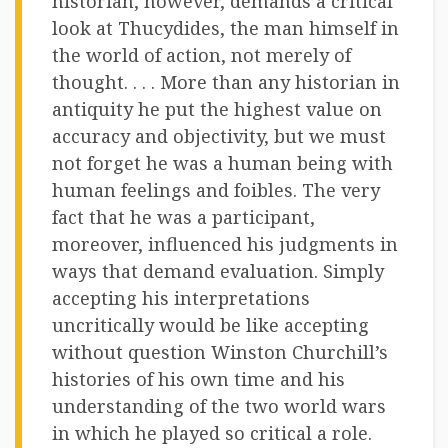
historian, however, demands a critical
look at Thucydides, the man himself in
the world of action, not merely of
thought. . . . More than any historian in
antiquity he put the highest value on
accuracy and objectivity, but we must
not forget he was a human being with
human feelings and foibles. The very
fact that he was a participant,
moreover, influenced his judgments in
ways that demand evaluation. Simply
accepting his interpretations
uncritically would be like accepting
without question Winston Churchill’s
histories of his own time and his
understanding of the two world wars
in which he played so critical a role.