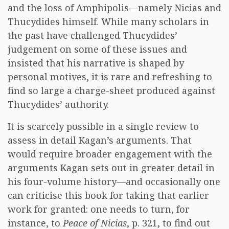
and the loss of Amphipolis—namely Nicias and
Thucydides himself. While many scholars in
the past have challenged Thucydides’
judgement on some of these issues and
insisted that his narrative is shaped by
personal motives, it is rare and refreshing to
find so large a charge-sheet produced against
Thucydides’ authority.
It is scarcely possible in a single review to
assess in detail Kagan’s arguments. That
would require broader engagement with the
arguments Kagan sets out in greater detail in
his four-volume history—and occasionally one
can criticise this book for taking that earlier
work for granted: one needs to turn, for
instance, to
Peace of Nicias
, p. 321, to find out