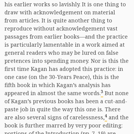
his earlier works so lavishly. It is one thing to
draw with acknowledgement on material
from articles. It is quite another thing to
reproduce without acknowledgement vast
passages from earlier books—and the practice
is particularly lamentable in a work aimed at
general readers who may be lured on false
pretences into spending money. Nor is this the
first time Kagan has adopted this practice: in
one case (on the 30-Years Peace), this is the
fifth book in which Kagan’s analysis has
3
appeared in almost the same words.
But none
of Kagan’s previous books has been a cut-and-
paste job in quite the way this one is. There
4
are also several signs of carelessness,
and the
book is further marred by very poor editing:
portions of the Introduction (pp. 7, 19) are