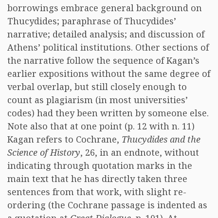
borrowings embrace general background on
Thucydides; paraphrase of Thucydides’
narrative; detailed analysis; and discussion of
Athens’ political institutions. Other sections of
the narrative follow the sequence of Kagan’s
earlier expositions without the same degree of
verbal overlap, but still closely enough to
count as plagiarism (in most universities’
codes) had they been written by someone else.
Note also that at one point (p. 12 with n. 11)
Kagan refers to Cochrane,
Thucydides and the
Science of History
, 26, in an endnote, without
indicating through quotation marks in the
main text that he has directly taken three
sentences from that work, with slight re-
ordering (the Cochrane passage is indented as