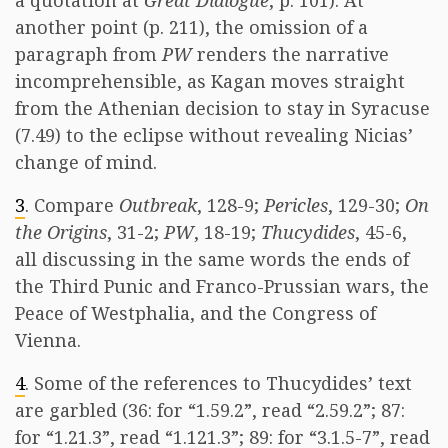
a quotation at
Great Dialogue
, p. 101). At
another point (p. 211), the omission of a
paragraph from
PW
renders the narrative
incomprehensible, as Kagan moves straight
from the Athenian decision to stay in Syracuse
(7.49) to the eclipse without revealing Nicias’
change of mind.
3
. Compare
Outbreak
, 128-9;
Pericles
, 129-30;
On
the Origins
, 31-2;
PW
, 18-19;
Thucydides
, 45-6,
all discussing in the same words the ends of
the Third Punic and Franco-Prussian wars, the
Peace of Westphalia, and the Congress of
Vienna.
4
. Some of the references to Thucydides’ text
are garbled (36: for “1.59.2”, read “2.59.2”; 87:
for “1.21.3”, read “1.121.3”; 89: for “3.1.5-7”, read