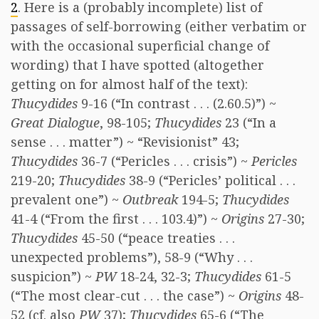
2
. Here is a (probably incomplete) list of
passages of self-borrowing (either verbatim or
with the occasional superficial change of
wording) that I have spotted (altogether
getting on for almost half of the text):
Thucydides
9-16 (“In contrast . . . (2.60.5)”) ~
Great Dialogue
, 98-105;
Thucydides
23 (“In a
sense . . . matter”) ~ “Revisionist” 43;
Thucydides
36-7 (“Pericles . . . crisis”) ~
Pericles
219-20;
Thucydides
38-9 (“Pericles’ political . . .
prevalent one”) ~
Outbreak
194-5;
Thucydides
41-4 (“From the first . . . 103.4)”) ~
Origins
27-30;
Thucydides
45-50 (“peace treaties . . .
unexpected problems”), 58-9 (“Why . . .
suspicion”) ~
PW
18-24, 32-3;
Thucydides
61-5
(“The most clear-cut . . . the case”) ~
Origins
48-
52 (cf. also
PW
37);
Thucydides
65-6 (“The