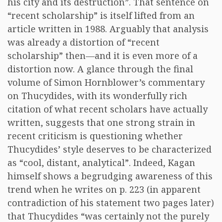
his city and its destruction”. That sentence on
“recent scholarship” is itself lifted from an
article written in 1988. Arguably that analysis
was already a distortion of “recent
scholarship” then—and it is even more of a
distortion now. A glance through the final
volume of Simon Hornblower’s commentary
on Thucydides, with its wonderfully rich
citation of what recent scholars have actually
written, suggests that one strong strain in
recent criticism is questioning whether
Thucydides’ style deserves to be characterized
as “cool, distant, analytical”. Indeed, Kagan
himself shows a begrudging awareness of this
trend when he writes on p. 223 (in apparent
contradiction of his statement two pages later)
that Thucydides “was certainly not the purely