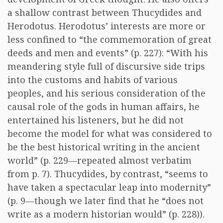
a shallow contrast between Thucydides and
Herodotus. Herodotus’ interests are more or
less confined to “the commemoration of great
deeds and men and events” (p. 227): “With his
meandering style full of discursive side trips
into the customs and habits of various
peoples, and his serious consideration of the
causal role of the gods in human affairs, he
entertained his listeners, but he did not
become the model for what was considered to
be the best historical writing in the ancient
world” (p. 229—repeated almost verbatim
from p. 7). Thucydides, by contrast, “seems to
have taken a spectacular leap into modernity”
(p. 9—though we later find that he “does not
write as a modern historian would” (p. 228)).