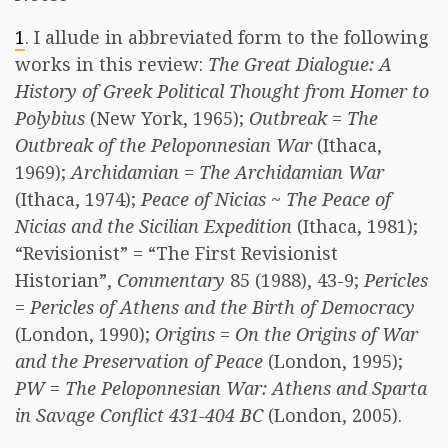
1
. I allude in abbreviated form to the following
works in this review:
The Great Dialogue: A
History of Greek Political Thought from Homer to
Polybius
(New York, 1965);
Outbreak
=
The
Outbreak of the Peloponnesian War
(Ithaca,
1969);
Archidamian
=
The Archidamian War
(Ithaca, 1974);
Peace of Nicias
~
The Peace of
Nicias and the Sicilian Expedition
(Ithaca, 1981);
“Revisionist” = “The First Revisionist
Historian”,
Commentary
85 (1988), 43-9;
Pericles
=
Pericles of Athens and the Birth of Democracy
(London, 1990);
Origins
=
On the Origins of War
and the Preservation of Peace
(London, 1995);
PW
=
The Peloponnesian War: Athens and Sparta
in Savage Conflict 431-404 BC
(London, 2005).