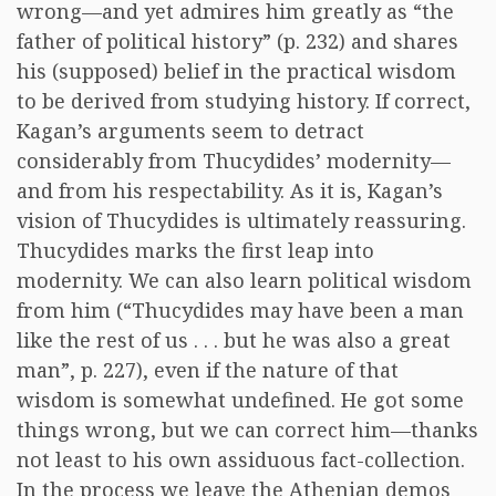
wrong—and yet admires him greatly as “the
father of political history” (p. 232) and shares
his (supposed) belief in the practical wisdom
to be derived from studying history. If correct,
Kagan’s arguments seem to detract
considerably from Thucydides’ modernity—
and from his respectability. As it is, Kagan’s
vision of Thucydides is ultimately reassuring.
Thucydides marks the first leap into
modernity. We can also learn political wisdom
from him (“Thucydides may have been a man
like the rest of us . . . but he was also a great
man”, p. 227), even if the nature of that
wisdom is somewhat undefined. He got some
things wrong, but we can correct him—thanks
not least to his own assiduous fact-collection.
In the process we leave the Athenian demos