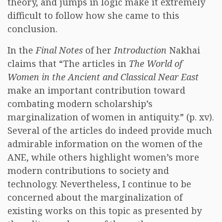
theory, and jumps in logic make it extremely
difficult to follow how she came to this
conclusion.
In the
Final Notes
of her
Introduction
Nakhai
claims that “The articles in
The World of
Women in the Ancient and Classical Near East
make an important contribution toward
combating modern scholarship’s
marginalization of women in antiquity.” (p. xv).
Several of the articles do indeed provide much
admirable information on the women of the
ANE, while others highlight women’s more
modern contributions to society and
technology. Nevertheless, I continue to be
concerned about the marginalization of
existing works on this topic as presented by