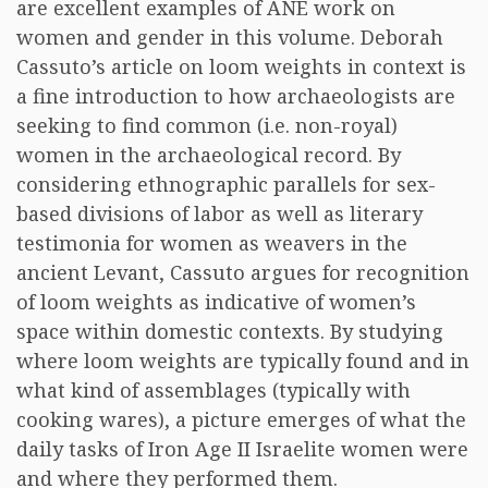
are excellent examples of ANE work on
women and gender in this volume. Deborah
Cassuto’s article on loom weights in context is
a fine introduction to how archaeologists are
seeking to find common (i.e. non-royal)
women in the archaeological record. By
considering ethnographic parallels for sex-
based divisions of labor as well as literary
testimonia for women as weavers in the
ancient Levant, Cassuto argues for recognition
of loom weights as indicative of women’s
space within domestic contexts. By studying
where loom weights are typically found and in
what kind of assemblages (typically with
cooking wares), a picture emerges of what the
daily tasks of Iron Age II Israelite women were
and where they performed them.