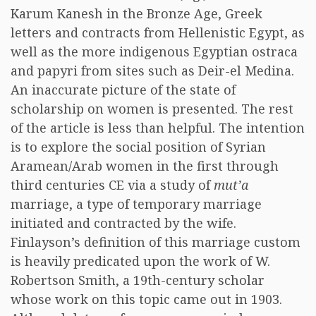
Karum Kanesh in the Bronze Age, Greek
letters and contracts from Hellenistic Egypt, as
well as the more indigenous Egyptian ostraca
and papyri from sites such as Deir-el Medina.
An inaccurate picture of the state of
scholarship on women is presented. The rest
of the article is less than helpful. The intention
is to explore the social position of Syrian
Aramean/Arab women in the first through
third centuries CE via a study of
mut’a
marriage, a type of temporary marriage
initiated and contracted by the wife.
Finlayson’s definition of this marriage custom
is heavily predicated upon the work of W.
Robertson Smith, a 19th-century scholar
whose work on this topic came out in 1903.