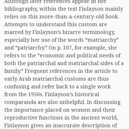
Although later references appear in her
bibliography, within the text Finlayson mainly
relies on this more-than-a-century-old book.
Attempts to understand this custom are
marred by Finlayson’s bizarre terminology,
especially her use of the words “matriarchy”
and “patriarchy.” On p. 107, for example, she
refers to the “economic and political needs of
both the patriarchal and matriarchal sides of a
family.” Frequent references in the article to
early Arab matriarchal customs are thus
confusing and refer back to a single work
from the 1950s. Finlayson’s historical
comparanda are also unhelpful. In discussing
the importance placed on women and their
reproductive functions in the ancient world,
Finlayson gives an inaccurate description of