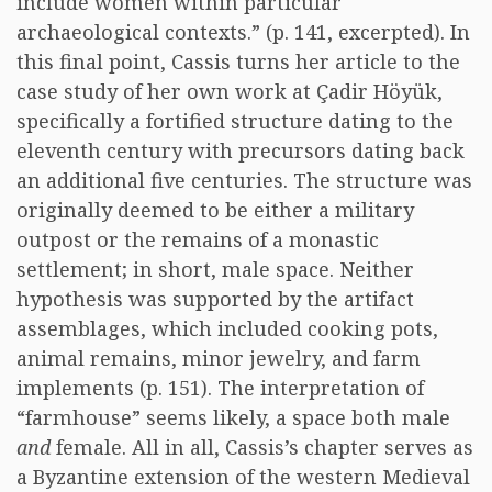
include women within particular
archaeological contexts.” (p. 141, excerpted). In
this final point, Cassis turns her article to the
case study of her own work at Çadir Höyük,
specifically a fortified structure dating to the
eleventh century with precursors dating back
an additional five centuries. The structure was
originally deemed to be either a military
outpost or the remains of a monastic
settlement; in short, male space. Neither
hypothesis was supported by the artifact
assemblages, which included cooking pots,
animal remains, minor jewelry, and farm
implements (p. 151). The interpretation of
“farmhouse” seems likely, a space both male
and
female. All in all, Cassis’s chapter serves as
a Byzantine extension of the western Medieval