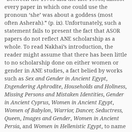
every paper in which one could use the
pronoun ‘she’ was about a goddess (most
often Asherah).” (p. ix). Unfortunately, such a
statement fails to present the fact that ASOR
papers do not reflect ANE scholarship as a
whole. To read Nakhai’s introduction, the
reader might assume that there has been little
to no scholarship done on either women or
gender in ANE studies, a fact belied by works
such as
Sex and Gender in Ancient Egypt
,
Engendering Aphrodite
,
Households and Holiness
,
Missing Persons and Mistaken Identities
,
Gender
in Ancient Cyprus
,
Women in Ancient Egypt
,
Women of Babylon
,
Warrior, Dancer, Seductress,
Queen
,
Images and Gender
,
Women in Ancient
Persia
, and
Women in Hellenistic Egypt
, to name