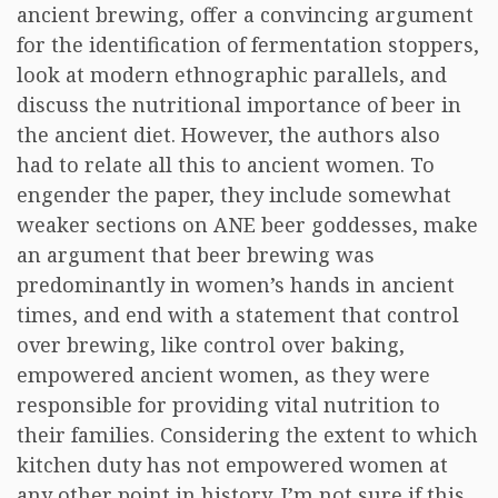
ancient brewing, offer a convincing argument
for the identification of fermentation stoppers,
look at modern ethnographic parallels, and
discuss the nutritional importance of beer in
the ancient diet. However, the authors also
had to relate all this to ancient women. To
engender the paper, they include somewhat
weaker sections on ANE beer goddesses, make
an argument that beer brewing was
predominantly in women’s hands in ancient
times, and end with a statement that control
over brewing, like control over baking,
empowered ancient women, as they were
responsible for providing vital nutrition to
their families. Considering the extent to which
kitchen duty has not empowered women at
any other point in history, I’m not sure if this