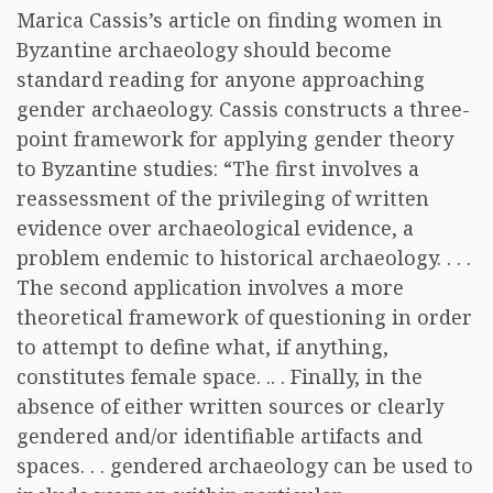
Marica Cassis’s article on finding women in
Byzantine archaeology should become
standard reading for anyone approaching
gender archaeology. Cassis constructs a three-
point framework for applying gender theory
to Byzantine studies: “The first involves a
reassessment of the privileging of written
evidence over archaeological evidence, a
problem endemic to historical archaeology. . . .
The second application involves a more
theoretical framework of questioning in order
to attempt to define what, if anything,
constitutes female space. .. . Finally, in the
absence of either written sources or clearly
gendered and/or identifiable artifacts and
spaces. . . gendered archaeology can be used to