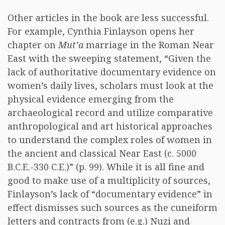
Other articles in the book are less successful.
For example, Cynthia Finlayson opens her
chapter on
Mut’a
marriage in the Roman Near
East with the sweeping statement, “Given the
lack of authoritative documentary evidence on
women’s daily lives, scholars must look at the
physical evidence emerging from the
archaeological record and utilize comparative
anthropological and art historical approaches
to understand the complex roles of women in
the ancient and classical Near East (c. 5000
B.C.E.-330 C.E.)” (p. 99). While it is all fine and
good to make use of a multiplicity of sources,
Finlayson’s lack of “documentary evidence” in
effect dismisses such sources as the cuneiform
letters and contracts from (e.g.) Nuzi and