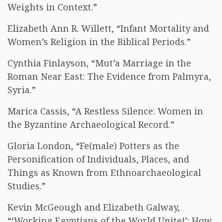
Weights in Context.”
Elizabeth Ann R. Willett, “Infant Mortality and
Women’s Religion in the Biblical Periods.”
Cynthia Finlayson, “Mut’a Marriage in the
Roman Near East: The Evidence from Palmyra,
Syria.”
Marica Cassis, “A Restless Silence: Women in
the Byzantine Archaeological Record.”
Gloria London, “Fe(male) Potters as the
Personification of Individuals, Places, and
Things as Known from Ethnoarchaeological
Studies.”
Kevin McGeough and Elizabeth Galway,
“‘Working Egyptians of the World Unite!’: How