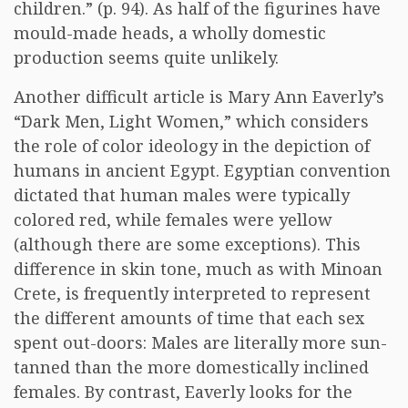
children.” (p. 94). As half of the figurines have
mould-made heads, a wholly domestic
production seems quite unlikely.
Another difficult article is Mary Ann Eaverly’s
“Dark Men, Light Women,” which considers
the role of color ideology in the depiction of
humans in ancient Egypt. Egyptian convention
dictated that human males were typically
colored red, while females were yellow
(although there are some exceptions). This
difference in skin tone, much as with Minoan
Crete, is frequently interpreted to represent
the different amounts of time that each sex
spent out-doors: Males are literally more sun-
tanned than the more domestically inclined
females. By contrast, Eaverly looks for the