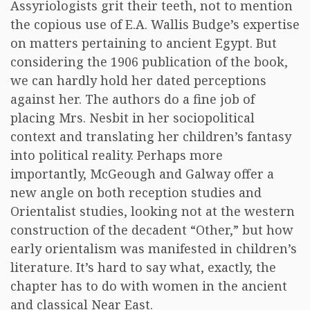
Assyriologists grit their teeth, not to mention
the copious use of E.A. Wallis Budge’s expertise
on matters pertaining to ancient Egypt. But
considering the 1906 publication of the book,
we can hardly hold her dated perceptions
against her. The authors do a fine job of
placing Mrs. Nesbit in her sociopolitical
context and translating her children’s fantasy
into political reality. Perhaps more
importantly, McGeough and Galway offer a
new angle on both reception studies and
Orientalist studies, looking not at the western
construction of the decadent “Other,” but how
early orientalism was manifested in children’s
literature. It’s hard to say what, exactly, the
chapter has to do with women in the ancient
and classical Near East.