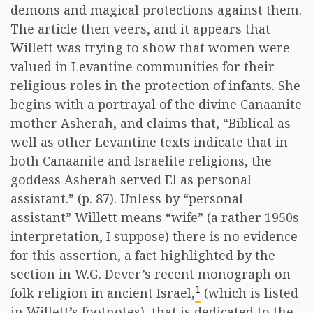
demons and magical protections against them.
The article then veers, and it appears that
Willett was trying to show that women were
valued in Levantine communities for their
religious roles in the protection of infants. She
begins with a portrayal of the divine Canaanite
mother Asherah, and claims that, “Biblical as
well as other Levantine texts indicate that in
both Canaanite and Israelite religions, the
goddess Asherah served El as personal
assistant.” (p. 87). Unless by “personal
assistant” Willett means “wife” (a rather 1950s
interpretation, I suppose) there is no evidence
for this assertion, a fact highlighted by the
section in W.G. Dever’s recent monograph on
1
folk religion in ancient Israel,
(which is listed
in Willett’s footnotes), that is dedicated to the