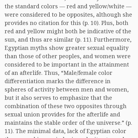
the standard colors — red and yellow/white —
were considered to be opposites, although she
provides no citation for this (p. 10). Plus, both
red and yellow might both be indicative of the
sun, and thus are similar (p. 11). Furthermore,
Egyptian myths show greater sexual equality
than those of other peoples, and women were
considered to be important in the attainment
of an afterlife. Thus, “Male/female color
differentiation marks the difference in
spheres of activity between men and women,
but it also serves to emphasize that the
combination of these two opposites through
sexual union provides for the afterlife and
maintains the stable order of the universe.” (p.
11). The minimal data, lack of Egyptian color