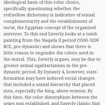
ideological basis of this color choice,
specifically questioning whether the
red/yellow dichotomy is indicative of sexual
complementarity and the establishment of
ma’at
, the Egyptian concept of the organized
universe. To this end Eaverly looks at a tomb
painting from the Naqada II period (3500-3200
BCE, pre-dynastic) and shows that there is
little reason to engender the colors used in
the mural. This, Eaverly argues, may be due to
greater sexual egalitarianism in the pre-
dynastic period. By Dynasty 4, however, state-
formation may have induced social changes
that included a sexual hierarchy that placed
men, especially the king, above women. By
this time, the color dimorphism between the
sexes was established, and Eaverly claims that