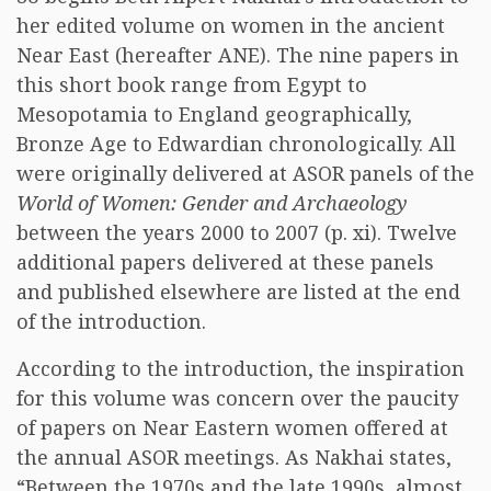
her edited volume on women in the ancient
Near East (hereafter ANE). The nine papers in
this short book range from Egypt to
Mesopotamia to England geographically,
Bronze Age to Edwardian chronologically. All
were originally delivered at ASOR panels of the
World of Women: Gender and Archaeology
between the years 2000 to 2007 (p. xi). Twelve
additional papers delivered at these panels
and published elsewhere are listed at the end
of the introduction.
According to the introduction, the inspiration
for this volume was concern over the paucity
of papers on Near Eastern women offered at
the annual ASOR meetings. As Nakhai states,
“Between the 1970s and the late 1990s, almost