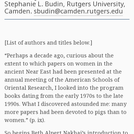
Stephanie L. Budin
, Rutgers University,
Camden.
sbudin@camden.rutgers.edu
[List of authors and titles below.]
“Perhaps a decade ago, curious about the
extent to which papers on women in the
ancient Near East had been presented at the
annual meeting of the American Schools of
Oriental Research, I looked into the program
books dating from the early 1970s to the late
1990s. What I discovered astounded me: many
more papers had been devoted to pigs than to
women.” (p. ix).
So begins Beth Alpert Nakhai’s introduction to