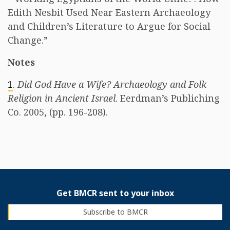
Edith Nesbit Used Near Eastern Archaeology
and Children’s Literature to Argue for Social
Change.”
Notes
1
.
Did God Have a Wife? Archaeology and Folk
Religion in Ancient Israel
. Eerdman’s Publiching
Co. 2005, (pp. 196-208).
Get BMCR sent to your inbox
Subscribe to BMCR