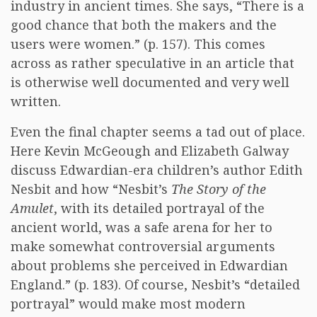
industry in ancient times. She says, “There is a
good chance that both the makers and the
users were women.” (p. 157). This comes
across as rather speculative in an article that
is otherwise well documented and very well
written.
Even the final chapter seems a tad out of place.
Here Kevin McGeough and Elizabeth Galway
discuss Edwardian-era children’s author Edith
Nesbit and how “Nesbit’s
The Story of the
Amulet
, with its detailed portrayal of the
ancient world, was a safe arena for her to
make somewhat controversial arguments
about problems she perceived in Edwardian
England.” (p. 183). Of course, Nesbit’s “detailed
portrayal” would make most modern