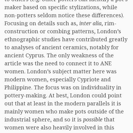
maker based on specific stylizations, while
non-potters seldom notice these differences).
Focusing on details such as,
inter alia
, rim-
construction or combing patterns, London’s
ethnographic studies have contributed greatly
to analyses of ancient ceramics, notably for
ancient Cyprus. The only weakness of the
article was the need to connect it to ANE
women. London’s subject matter here was
modern women, especially Cypriote and
Philippine. The focus was on individuality in
pottery-making. At best, London could point
out that at least in the modern parallels it is
mainly women who make pots outside of the
industrial sphere, and so it is
possible
that
women were also heavily involved in this