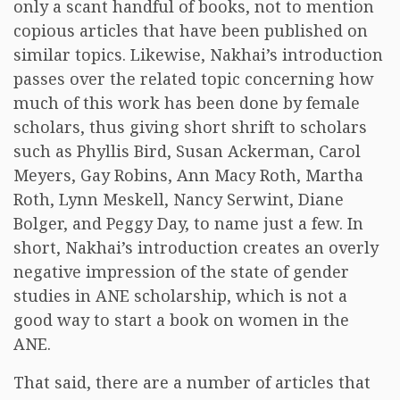
only a scant handful of books, not to mention
copious articles that have been published on
similar topics. Likewise, Nakhai’s introduction
passes over the related topic concerning how
much of this work has been done by female
scholars, thus giving short shrift to scholars
such as Phyllis Bird, Susan Ackerman, Carol
Meyers, Gay Robins, Ann Macy Roth, Martha
Roth, Lynn Meskell, Nancy Serwint, Diane
Bolger, and Peggy Day, to name just a few. In
short, Nakhai’s introduction creates an overly
negative impression of the state of gender
studies in ANE scholarship, which is not a
good way to start a book on women in the
ANE.
That said, there are a number of articles that