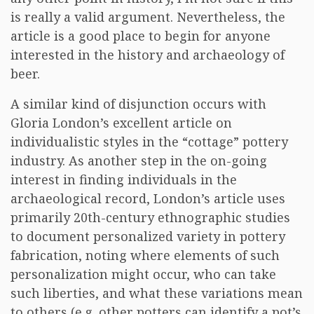
is really a valid argument. Nevertheless, the
article is a good place to begin for anyone
interested in the history and archaeology of
beer.
A similar kind of disjunction occurs with
Gloria London’s excellent article on
individualistic styles in the “cottage” pottery
industry. As another step in the on-going
interest in finding individuals in the
archaeological record, London’s article uses
primarily 20th-century ethnographic studies
to document personalized variety in pottery
fabrication, noting where elements of such
personalization might occur, who can take
such liberties, and what these variations mean
to others (e.g. other potters can identify a pot’s