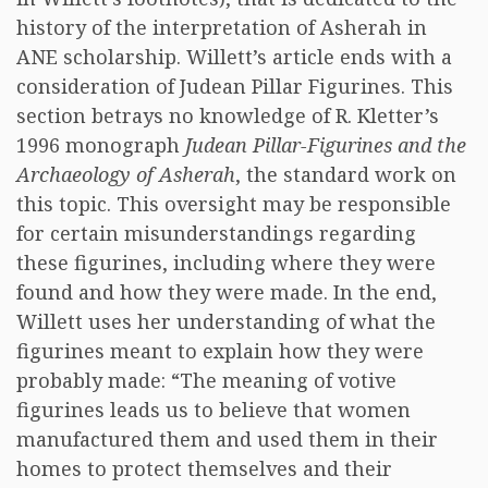
history of the interpretation of Asherah in
ANE scholarship. Willett’s article ends with a
consideration of Judean Pillar Figurines. This
section betrays no knowledge of R. Kletter’s
1996 monograph
Judean Pillar-Figurines and the
Archaeology of Asherah
, the standard work on
this topic. This oversight may be responsible
for certain misunderstandings regarding
these figurines, including where they were
found and how they were made. In the end,
Willett uses her understanding of what the
figurines meant to explain how they were
probably made: “The meaning of votive
figurines leads us to believe that women
manufactured them and used them in their
homes to protect themselves and their