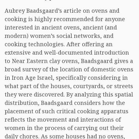
Aubrey Baadsgaard’s article on ovens and
cooking is highly recommended for anyone
interested in ancient ovens, ancient (and
modern) women’s social networks, and
cooking technologies. After offering an
extensive and well-documented introduction
to Near Eastern clay ovens, Baadsgaard gives a
broad survey of the location of domestic ovens
in Iron Age Israel, specifically considering in
what part of the houses, courtyards, or streets
they were discovered. By analyzing this spatial
distribution, Baadsgaard considers how the
placement of such critical cooking apparatus
reflects the movement and interactions of
women in the process of carrying out their
daily chores. As some houses had no ovens,