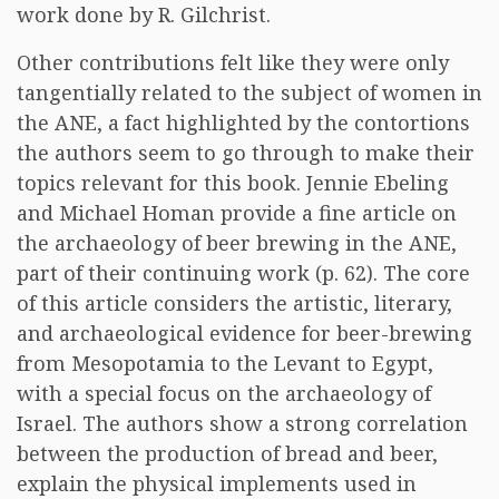
work done by R. Gilchrist.
Other contributions felt like they were only
tangentially related to the subject of women in
the ANE, a fact highlighted by the contortions
the authors seem to go through to make their
topics relevant for this book. Jennie Ebeling
and Michael Homan provide a fine article on
the archaeology of beer brewing in the ANE,
part of their continuing work (p. 62). The core
of this article considers the artistic, literary,
and archaeological evidence for beer-brewing
from Mesopotamia to the Levant to Egypt,
with a special focus on the archaeology of
Israel. The authors show a strong correlation
between the production of bread and beer,
explain the physical implements used in