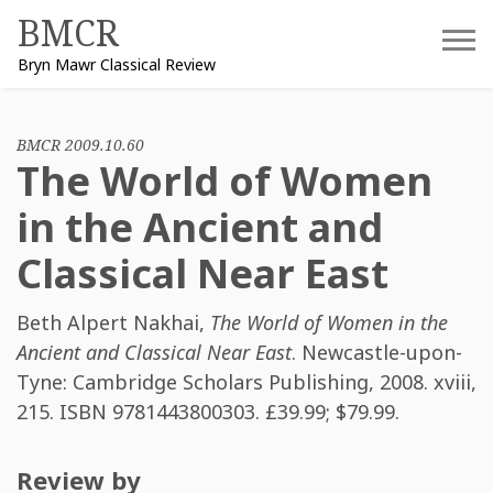
Skip
BMCR
to
Bryn Mawr Classical Review
content
BMCR 2009.10.60
The World of Women
in the Ancient and
Classical Near East
Beth Alpert Nakhai
,
The World of Women in the
Ancient and Classical Near East
. Newcastle-upon-
Tyne: Cambridge Scholars Publishing, 2008. xviii,
215. ISBN
9781443800303
. £39.99; $79.99.
Review by