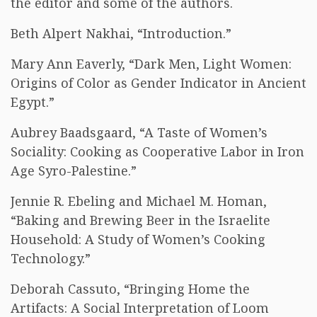
the editor and some of the authors.
Beth Alpert Nakhai, “Introduction.”
Mary Ann Eaverly, “Dark Men, Light Women:
Origins of Color as Gender Indicator in Ancient
Egypt.”
Aubrey Baadsgaard, “A Taste of Women’s
Sociality: Cooking as Cooperative Labor in Iron
Age Syro-Palestine.”
Jennie R. Ebeling and Michael M. Homan,
“Baking and Brewing Beer in the Israelite
Household: A Study of Women’s Cooking
Technology.”
Deborah Cassuto, “Bringing Home the
Artifacts: A Social Interpretation of Loom