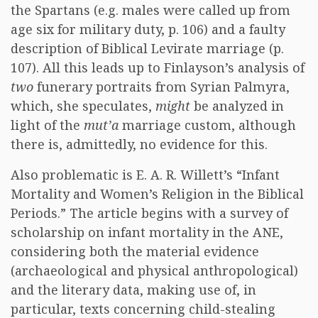
the Spartans (e.g. males were called up from
age six for military duty, p. 106) and a faulty
description of Biblical Levirate marriage (p.
107). All this leads up to Finlayson’s analysis of
two
funerary portraits from Syrian Palmyra,
which, she speculates,
might
be analyzed in
light of the
mut’a
marriage custom, although
there is, admittedly, no evidence for this.
Also problematic is E. A. R. Willett’s “Infant
Mortality and Women’s Religion in the Biblical
Periods.” The article begins with a survey of
scholarship on infant mortality in the ANE,
considering both the material evidence
(archaeological and physical anthropological)
and the literary data, making use of, in
particular, texts concerning child-stealing