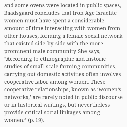
and some ovens were located in public spaces,
Baadsgaard concludes that Iron Age Israelite
women must have spent a considerable
amount of time interacting with women from
other houses, forming a female social network
that existed side-by-side with the more
prominent male community. She says,
“According to ethnographic and historic
studies of small-scale farming communities,
carrying out domestic activities often involves
cooperative labor among women. These
cooperative relationships, known as ‘women’s
networks,’ are rarely noted in public discourse
or in historical writings, but nevertheless
provide critical social linkages among
women.” (p. 19).