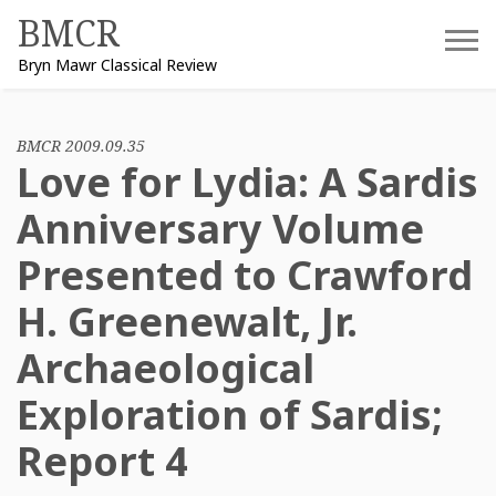
Skip
BMCR
to
Bryn Mawr Classical Review
content
BMCR 2009.09.35
Love for Lydia: A Sardis
Anniversary Volume
Presented to Crawford
H. Greenewalt, Jr.
Archaeological
Exploration of Sardis;
Report 4