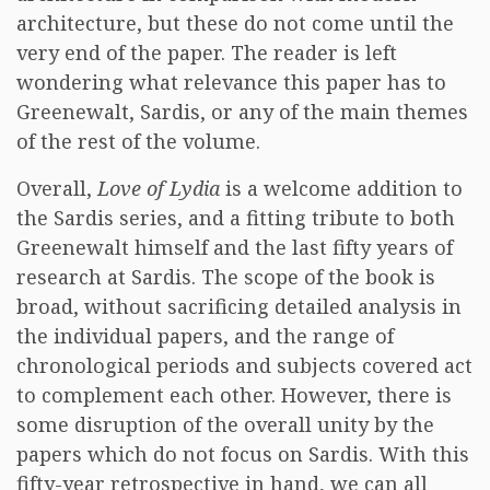
architecture, but these do not come until the
very end of the paper. The reader is left
wondering what relevance this paper has to
Greenewalt, Sardis, or any of the main themes
of the rest of the volume.
Overall,
Love of Lydia
is a welcome addition to
the Sardis series, and a fitting tribute to both
Greenewalt himself and the last fifty years of
research at Sardis. The scope of the book is
broad, without sacrificing detailed analysis in
the individual papers, and the range of
chronological periods and subjects covered act
to complement each other. However, there is
some disruption of the overall unity by the
papers which do not focus on Sardis. With this
fifty-year retrospective in hand, we can all