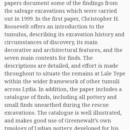
papers document some of the findings from
the salvage excavations which were carried
out in 1999. In the first paper, Christopher H.
Roosevelt offers an introduction to the
tumulus, describing its excavation history and
circumstances of discovery, its main
decorative and architectural features, and the
seven main contexts for finds. The
descriptions are detailed, and effort is made
throughout to situate the remains at Lale Tepe
within the wider framework of other tumuli
across Lydia. In addition, the paper includes a
catalogue of finds, including all pottery and
small finds unearthed during the rescue
excavations. The catalogue is well illustrated,
and makes good use of Greenewalt’s own
typology of Lydian pottery, developed for his