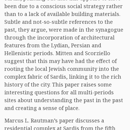
been due to a conscious social strategy rather
than to a lack of available building materials.
Subtle and not-so-subtle references to the
past, they argue, were made in the synagogue
through the incorporation of architectural
features from the Lydian, Persian and
Hellenistic periods. Mitten and Scorziello
suggest that this may have had the effect of
rooting the local Jewish community into the
complex fabric of Sardis, linking it to the rich
history of the city. This paper raises some
interesting questions for all multi-periods
sites about understanding the past in the past
and creating a sense of place.
Marcus L. Rautman’s paper discusses a
residential complex at Sardis from the fifth