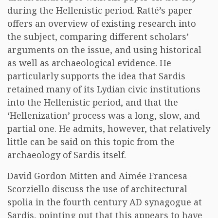
during the Hellenistic period. Ratté’s paper
offers an overview of existing research into
the subject, comparing different scholars’
arguments on the issue, and using historical
as well as archaeological evidence. He
particularly supports the idea that Sardis
retained many of its Lydian civic institutions
into the Hellenistic period, and that the
‘Hellenization’ process was a long, slow, and
partial one. He admits, however, that relatively
little can be said on this topic from the
archaeology of Sardis itself.
David Gordon Mitten and Aimée Francesa
Scorziello discuss the use of architectural
spolia in the fourth century AD synagogue at
Sardis, pointing out that this appears to have