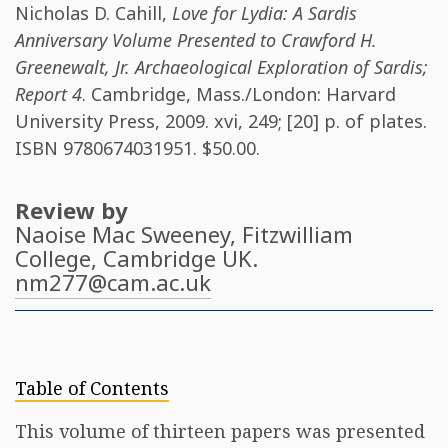
Nicholas D. Cahill
,
Love for Lydia: A Sardis
Anniversary Volume Presented to Crawford H.
Greenewalt, Jr. Archaeological Exploration of Sardis;
Report 4
. Cambridge, Mass./London: Harvard
University Press, 2009. xvi, 249; [20] p. of plates.
ISBN
9780674031951
. $50.00.
Review by
Naoise Mac Sweeney
, Fitzwilliam
College, Cambridge UK.
nm277@cam.ac.uk
Table of Contents
This volume of thirteen papers was presented