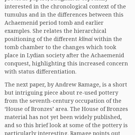
interested in the chronological context of the
tumulus and in the differences between this
Achaemenid period tomb and earlier
examples. She relates the hierarchical
positioning of the different
klinai
within the
tomb chamber to the changes which took
place in Lydian society after the Achaemenid
conquest, highlighting this increased concern
with status differentiation.
The next paper, by Andrew Ramage, is a short
but intriguing piece about re-used pottery
from the seventh-century occupation of the
‘House of Bronzes’ area. The House of Bronzes
material has not yet been widely published,
and so this brief look at some of the pottery is
particularly interesting. Ramage points out