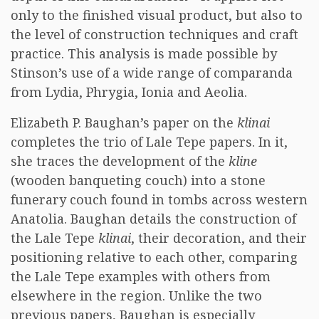
only to the finished visual product, but also to
the level of construction techniques and craft
practice. This analysis is made possible by
Stinson’s use of a wide range of comparanda
from Lydia, Phrygia, Ionia and Aeolia.
Elizabeth P. Baughan’s paper on the
klinai
completes the trio of Lale Tepe papers. In it,
she traces the development of the
kline
(wooden banqueting couch) into a stone
funerary couch found in tombs across western
Anatolia. Baughan details the construction of
the Lale Tepe
klinai
, their decoration, and their
positioning relative to each other, comparing
the Lale Tepe examples with others from
elsewhere in the region. Unlike the two
previous papers, Baughan is especially