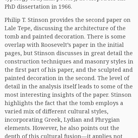
PhD dissertation in 1966.
Philip T. Stinson provides the second paper on
Lale Tepe, discussing the architecture of the
tomb and painted decoration. There is some
overlap with Roosevelt’s paper in the initial
pages, but Stinson discusses in great detail the
construction techniques and masonry styles in
the first part of his paper, and the sculpted and
painted decoration in the second. The level of
detail in the analysis itself leads to some of the
most interesting insights of the paper. Stinson
highlights the fact that the tomb employs a
varied mix of different cultural styles,
incorporating Greek, Lydian and Phrygian
elements. However, he also points out the
depth of this cultural fusion—it applies not