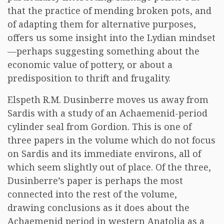
that the practice of mending broken pots, and
of adapting them for alternative purposes,
offers us some insight into the Lydian mindset
—perhaps suggesting something about the
economic value of pottery, or about a
predisposition to thrift and frugality.
Elspeth R.M. Dusinberre moves us away from
Sardis with a study of an Achaemenid-period
cylinder seal from Gordion. This is one of
three papers in the volume which do not focus
on Sardis and its immediate environs, all of
which seem slightly out of place. Of the three,
Dusinberre’s paper is perhaps the most
connected into the rest of the volume,
drawing conclusions as it does about the
Achaemenid period in western Anatolia as a