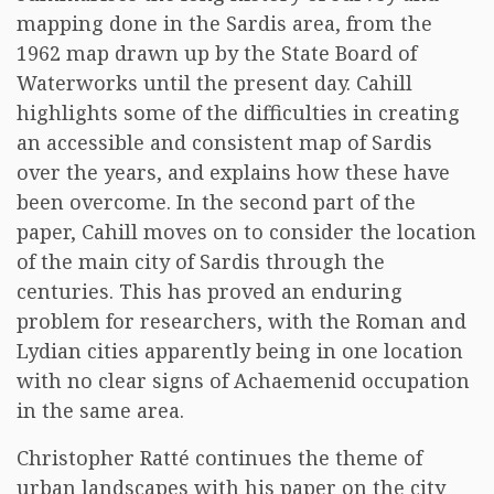
mapping done in the Sardis area, from the
1962 map drawn up by the State Board of
Waterworks until the present day. Cahill
highlights some of the difficulties in creating
an accessible and consistent map of Sardis
over the years, and explains how these have
been overcome. In the second part of the
paper, Cahill moves on to consider the location
of the main city of Sardis through the
centuries. This has proved an enduring
problem for researchers, with the Roman and
Lydian cities apparently being in one location
with no clear signs of Achaemenid occupation
in the same area.
Christopher Ratté continues the theme of
urban landscapes with his paper on the city