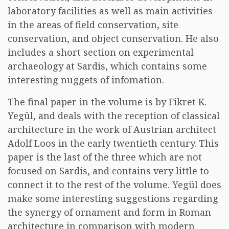
laboratory facilities as well as main activities
in the areas of field conservation, site
conservation, and object conservation. He also
includes a short section on experimental
archaeology at Sardis, which contains some
interesting nuggets of infomation.
The final paper in the volume is by Fikret K.
Yegül, and deals with the reception of classical
architecture in the work of Austrian architect
Adolf Loos in the early twentieth century. This
paper is the last of the three which are not
focused on Sardis, and contains very little to
connect it to the rest of the volume. Yegül does
make some interesting suggestions regarding
the synergy of ornament and form in Roman
architecture in comparison with modern