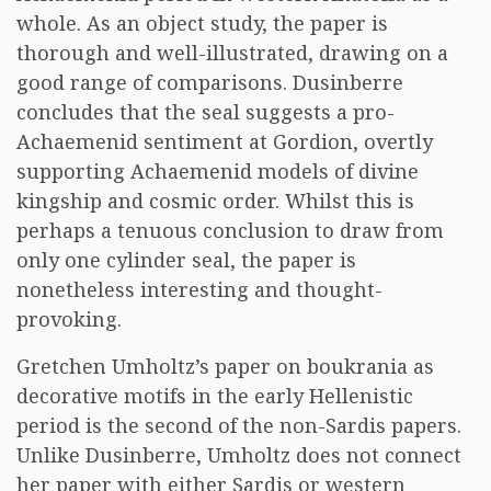
whole. As an object study, the paper is
thorough and well-illustrated, drawing on a
good range of comparisons. Dusinberre
concludes that the seal suggests a pro-
Achaemenid sentiment at Gordion, overtly
supporting Achaemenid models of divine
kingship and cosmic order. Whilst this is
perhaps a tenuous conclusion to draw from
only one cylinder seal, the paper is
nonetheless interesting and thought-
provoking.
Gretchen Umholtz’s paper on boukrania as
decorative motifs in the early Hellenistic
period is the second of the non-Sardis papers.
Unlike Dusinberre, Umholtz does not connect
her paper with either Sardis or western