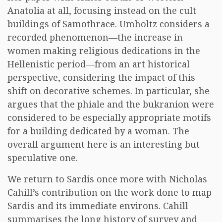
Anatolia at all, focusing instead on the cult
buildings of Samothrace. Umholtz considers a
recorded phenomenon—the increase in
women making religious dedications in the
Hellenistic period—from an art historical
perspective, considering the impact of this
shift on decorative schemes. In particular, she
argues that the phiale and the bukranion were
considered to be especially appropriate motifs
for a building dedicated by a woman. The
overall argument here is an interesting but
speculative one.
We return to Sardis once more with Nicholas
Cahill’s contribution on the work done to map
Sardis and its immediate environs. Cahill
summarises the long history of survey and