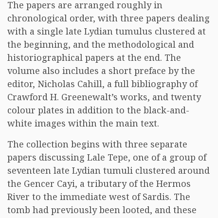
The papers are arranged roughly in
chronological order, with three papers dealing
with a single late Lydian tumulus clustered at
the beginning, and the methodological and
historiographical papers at the end. The
volume also includes a short preface by the
editor, Nicholas Cahill, a full bibliography of
Crawford H. Greenewalt’s works, and twenty
colour plates in addition to the black-and-
white images within the main text.
The collection begins with three separate
papers discussing Lale Tepe, one of a group of
seventeen late Lydian tumuli clustered around
the Gencer Cayi, a tributary of the Hermos
River to the immediate west of Sardis. The
tomb had previously been looted, and these