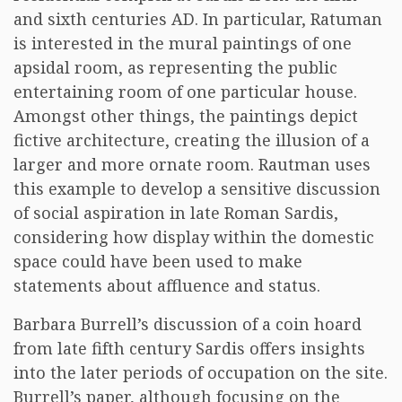
and sixth centuries AD. In particular, Ratuman
is interested in the mural paintings of one
apsidal room, as representing the public
entertaining room of one particular house.
Amongst other things, the paintings depict
fictive architecture, creating the illusion of a
larger and more ornate room. Rautman uses
this example to develop a sensitive discussion
of social aspiration in late Roman Sardis,
considering how display within the domestic
space could have been used to make
statements about affluence and status.
Barbara Burrell’s discussion of a coin hoard
from late fifth century Sardis offers insights
into the later periods of occupation on the site.
Burrell’s paper, although focusing on the