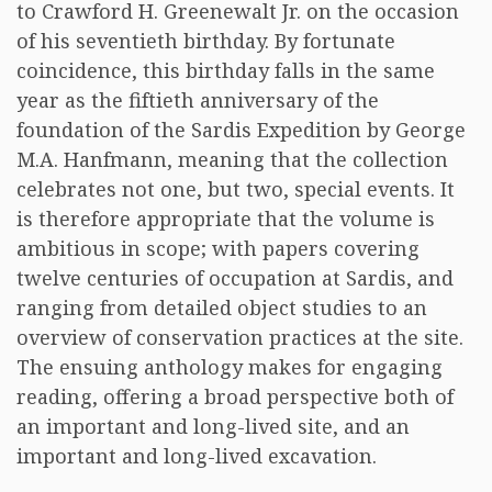
to Crawford H. Greenewalt Jr. on the occasion
of his seventieth birthday. By fortunate
coincidence, this birthday falls in the same
year as the fiftieth anniversary of the
foundation of the Sardis Expedition by George
M.A. Hanfmann, meaning that the collection
celebrates not one, but two, special events. It
is therefore appropriate that the volume is
ambitious in scope; with papers covering
twelve centuries of occupation at Sardis, and
ranging from detailed object studies to an
overview of conservation practices at the site.
The ensuing anthology makes for engaging
reading, offering a broad perspective both of
an important and long-lived site, and an
important and long-lived excavation.