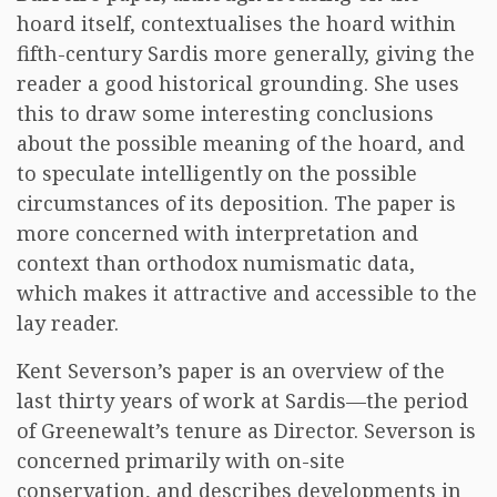
hoard itself, contextualises the hoard within
fifth-century Sardis more generally, giving the
reader a good historical grounding. She uses
this to draw some interesting conclusions
about the possible meaning of the hoard, and
to speculate intelligently on the possible
circumstances of its deposition. The paper is
more concerned with interpretation and
context than orthodox numismatic data,
which makes it attractive and accessible to the
lay reader.
Kent Severson’s paper is an overview of the
last thirty years of work at Sardis—the period
of Greenewalt’s tenure as Director. Severson is
concerned primarily with on-site
conservation, and describes developments in