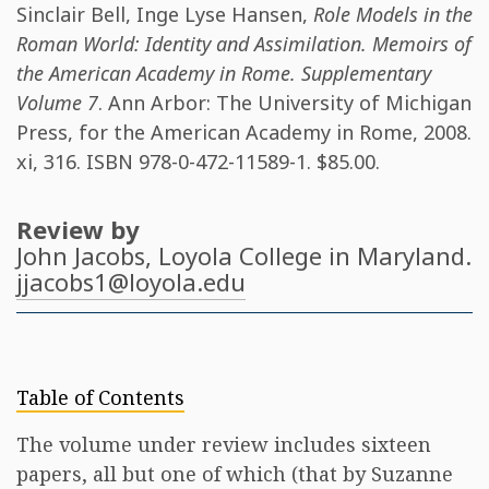
Sinclair Bell
,
Inge Lyse Hansen
,
Role Models in the
Roman World: Identity and Assimilation. Memoirs of
the American Academy in Rome. Supplementary
Volume 7
. Ann Arbor: The University of Michigan
Press, for the American Academy in Rome, 2008.
xi, 316. ISBN
978-0-472-11589-1
. $85.00.
Review by
John Jacobs
, Loyola College in Maryland.
jjacobs1@loyola.edu
Table of Contents
The volume under review includes sixteen
papers, all but one of which (that by Suzanne