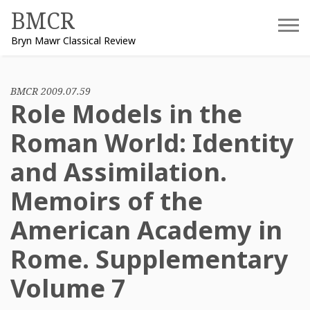
Skip
BMCR
to
Bryn Mawr Classical Review
content
BMCR 2009.07.59
Role Models in the
Roman World: Identity
and Assimilation.
Memoirs of the
American Academy in
Rome. Supplementary
Volume 7