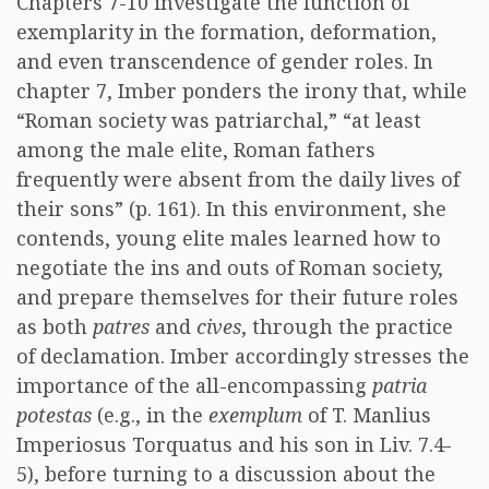
Chapters 7-10 investigate the function of
exemplarity in the formation, deformation,
and even transcendence of gender roles. In
chapter 7, Imber ponders the irony that, while
“Roman society was patriarchal,” “at least
among the male elite, Roman fathers
frequently were absent from the daily lives of
their sons” (p. 161). In this environment, she
contends, young elite males learned how to
negotiate the ins and outs of Roman society,
and prepare themselves for their future roles
as both
patres
and
cives
, through the practice
of declamation. Imber accordingly stresses the
importance of the all-encompassing
patria
potestas
(e.g., in the
exemplum
of T. Manlius
Imperiosus Torquatus and his son in Liv. 7.4-
5), before turning to a discussion about the