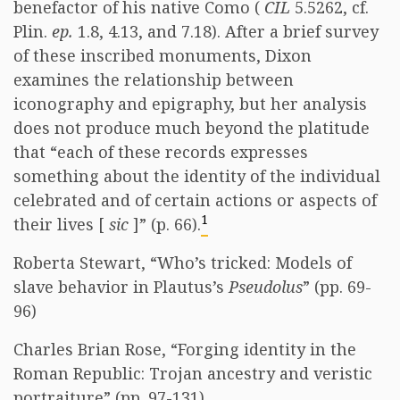
benefactor of his native Como (
CIL
5.5262, cf.
Plin.
ep.
1.8, 4.13, and 7.18). After a brief survey
of these inscribed monuments, Dixon
examines the relationship between
iconography and epigraphy, but her analysis
does not produce much beyond the platitude
that “each of these records expresses
something about the identity of the individual
celebrated and of certain actions or aspects of
1
their lives [
sic
]” (p. 66).
Roberta Stewart, “Who’s tricked: Models of
slave behavior in Plautus’s
Pseudolus
” (pp. 69-
96)
Charles Brian Rose, “Forging identity in the
Roman Republic: Trojan ancestry and veristic
portraiture” (pp. 97-131)