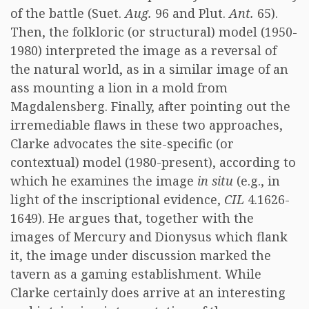
of the battle (Suet.
Aug.
96 and Plut.
Ant.
65).
Then, the folkloric (or structural) model (1950-
1980) interpreted the image as a reversal of
the natural world, as in a similar image of an
ass mounting a lion in a mold from
Magdalensberg. Finally, after pointing out the
irremediable flaws in these two approaches,
Clarke advocates the site-specific (or
contextual) model (1980-present), according to
which he examines the image
in situ
(e.g., in
light of the inscriptional evidence,
CIL
4.1626-
1649). He argues that, together with the
images of Mercury and Dionysus which flank
it, the image under discussion marked the
tavern as a gaming establishment. While
Clarke certainly does arrive at an interesting