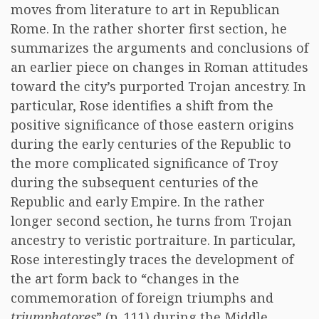
moves from literature to art in Republican
Rome. In the rather shorter first section, he
summarizes the arguments and conclusions of
an earlier piece on changes in Roman attitudes
toward the city’s purported Trojan ancestry. In
particular, Rose identifies a shift from the
positive significance of those eastern origins
during the early centuries of the Republic to
the more complicated significance of Troy
during the subsequent centuries of the
Republic and early Empire. In the rather
longer second section, he turns from Trojan
ancestry to veristic portraiture. In particular,
Rose interestingly traces the development of
the art form back to “changes in the
commemoration of foreign triumphs and
triumphatores
” (p. 111) during the Middle