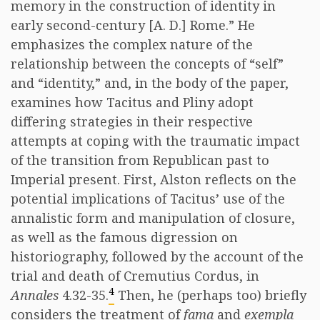
memory in the construction of identity in
early second-century [A. D.] Rome.” He
emphasizes the complex nature of the
relationship between the concepts of “self”
and “identity,” and, in the body of the paper,
examines how Tacitus and Pliny adopt
differing strategies in their respective
attempts at coping with the traumatic impact
of the transition from Republican past to
Imperial present. First, Alston reflects on the
potential implications of Tacitus’ use of the
annalistic form and manipulation of closure,
as well as the famous digression on
historiography, followed by the account of the
trial and death of Cremutius Cordus, in
4
Annales
4.32-35.
Then, he (perhaps too) briefly
considers the treatment of
fama
and
exempla