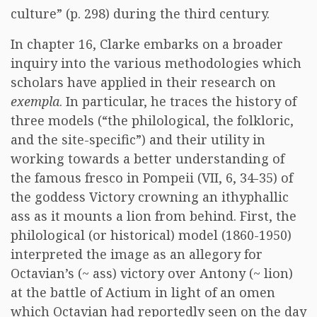
culture” (p. 298) during the third century.
In chapter 16, Clarke embarks on a broader
inquiry into the various methodologies which
scholars have applied in their research on
exempla
. In particular, he traces the history of
three models (“the philological, the folkloric,
and the site-specific”) and their utility in
working towards a better understanding of
the famous fresco in Pompeii (VII, 6, 34-35) of
the goddess Victory crowning an ithyphallic
ass as it mounts a lion from behind. First, the
philological (or historical) model (1860-1950)
interpreted the image as an allegory for
Octavian’s (~ ass) victory over Antony (~ lion)
at the battle of Actium in light of an omen
which Octavian had reportedly seen on the day