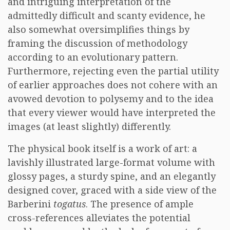
and intriguing interpretation of the
admittedly difficult and scanty evidence, he
also somewhat oversimplifies things by
framing the discussion of methodology
according to an evolutionary pattern.
Furthermore, rejecting even the partial utility
of earlier approaches does not cohere with an
avowed devotion to polysemy and to the idea
that every viewer would have interpreted the
images (at least slightly) differently.
The physical book itself is a work of art: a
lavishly illustrated large-format volume with
glossy pages, a sturdy spine, and an elegantly
designed cover, graced with a side view of the
Barberini
togatus
. The presence of ample
cross-references alleviates the potential