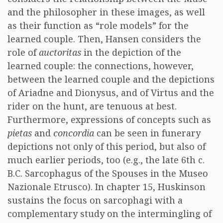
and the philosopher in these images, as well
as their function as “role models” for the
learned couple. Then, Hansen considers the
role of
auctoritas
in the depiction of the
learned couple: the connections, however,
between the learned couple and the depictions
of Ariadne and Dionysus, and of Virtus and the
rider on the hunt, are tenuous at best.
Furthermore, expressions of concepts such as
pietas
and
concordia
can be seen in funerary
depictions not only of this period, but also of
much earlier periods, too (e.g., the late 6th c.
B.C. Sarcophagus of the Spouses in the Museo
Nazionale Etrusco). In chapter 15, Huskinson
sustains the focus on sarcophagi with a
complementary study on the intermingling of