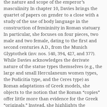
the nature and scope of the emperor’s
masculinity. In chapter 10, Davies brings the
quartet of papers on gender to a close with a
study of the use of body language in the
construction of femininity in Roman statuary.
In particular, she focuses on four pieces, two
male and two female, dating to the first and
second centuries A.D., from the Munich
Glyptothek (inv. nos. 540, 394, 427, and 377).
While Davies acknowledges the derivate
nature of the statue types themselves (e.g., the
large and small Herculaneum women types,
the Pudicitia type, and the Ceres type) as
Roman adaptations of Greek models, she
objects to the notion that the Roman “copies”
offer little more than evidence for the Greek
“originals.” Instead, she highlights the