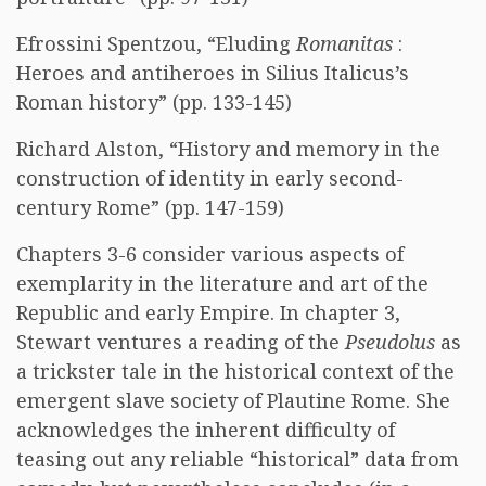
Efrossini Spentzou, “Eluding
Romanitas
:
Heroes and antiheroes in Silius Italicus’s
Roman history” (pp. 133-145)
Richard Alston, “History and memory in the
construction of identity in early second-
century Rome” (pp. 147-159)
Chapters 3-6 consider various aspects of
exemplarity in the literature and art of the
Republic and early Empire. In chapter 3,
Stewart ventures a reading of the
Pseudolus
as
a trickster tale in the historical context of the
emergent slave society of Plautine Rome. She
acknowledges the inherent difficulty of
teasing out any reliable “historical” data from