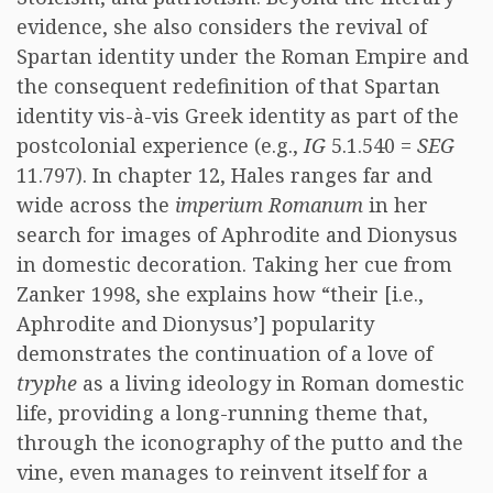
evidence, she also considers the revival of
Spartan identity under the Roman Empire and
the consequent redefinition of that Spartan
identity vis-à-vis Greek identity as part of the
postcolonial experience (e.g.,
IG
5.1.540 =
SEG
11.797). In chapter 12, Hales ranges far and
wide across the
imperium Romanum
in her
search for images of Aphrodite and Dionysus
in domestic decoration. Taking her cue from
Zanker 1998, she explains how “their [i.e.,
Aphrodite and Dionysus’] popularity
demonstrates the continuation of a love of
tryphe
as a living ideology in Roman domestic
life, providing a long-running theme that,
through the iconography of the putto and the
vine, even manages to reinvent itself for a