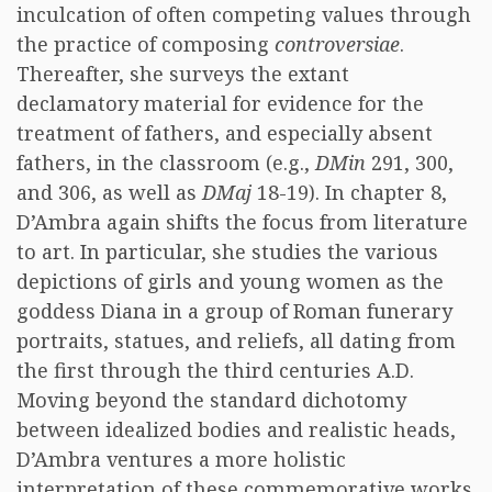
inculcation of often competing values through
the practice of composing
controversiae
.
Thereafter, she surveys the extant
declamatory material for evidence for the
treatment of fathers, and especially absent
fathers, in the classroom (e.g.,
DMin
291, 300,
and 306, as well as
DMaj
18-19). In chapter 8,
D’Ambra again shifts the focus from literature
to art. In particular, she studies the various
depictions of girls and young women as the
goddess Diana in a group of Roman funerary
portraits, statues, and reliefs, all dating from
the first through the third centuries A.D.
Moving beyond the standard dichotomy
between idealized bodies and realistic heads,
D’Ambra ventures a more holistic
interpretation of these commemorative works