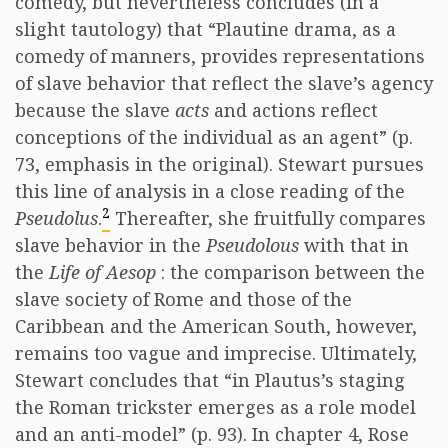
comedy, but nevertheless concludes (in a
slight tautology) that “Plautine drama, as a
comedy of manners, provides representations
of slave behavior that reflect the slave’s agency
because the slave
acts
and actions reflect
conceptions of the individual as an agent” (p.
73, emphasis in the original). Stewart pursues
this line of analysis in a close reading of the
2
Pseudolus
.
Thereafter, she fruitfully compares
slave behavior in the
Pseudolous
with that in
the
Life of Aesop
: the comparison between the
slave society of Rome and those of the
Caribbean and the American South, however,
remains too vague and imprecise. Ultimately,
Stewart concludes that “in Plautus’s staging
the Roman trickster emerges as a role model
and an anti-model” (p. 93). In chapter 4, Rose