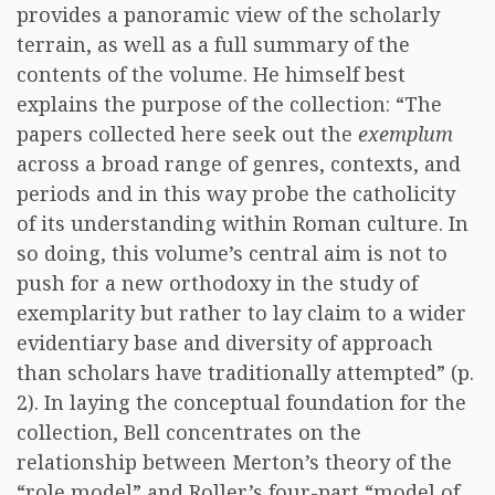
provides a panoramic view of the scholarly
terrain, as well as a full summary of the
contents of the volume. He himself best
explains the purpose of the collection: “The
papers collected here seek out the
exemplum
across a broad range of genres, contexts, and
periods and in this way probe the catholicity
of its understanding within Roman culture. In
so doing, this volume’s central aim is not to
push for a new orthodoxy in the study of
exemplarity but rather to lay claim to a wider
evidentiary base and diversity of approach
than scholars have traditionally attempted” (p.
2). In laying the conceptual foundation for the
collection, Bell concentrates on the
relationship between Merton’s theory of the
“role model” and Roller’s four-part “model of