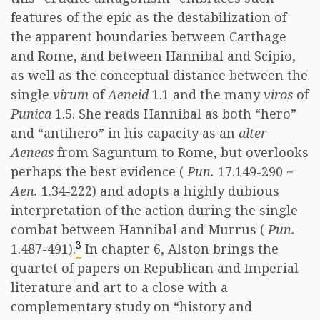
features of the epic as the destabilization of
the apparent boundaries between Carthage
and Rome, and between Hannibal and Scipio,
as well as the conceptual distance between the
single
virum
of
Aeneid
1.1 and the many
viros
of
Punica
1.5. She reads Hannibal as both “hero”
and “antihero” in his capacity as an
alter
Aeneas
from Saguntum to Rome, but overlooks
perhaps the best evidence (
Pun.
17.149-290 ~
Aen.
1.34-222) and adopts a highly dubious
interpretation of the action during the single
combat between Hannibal and Murrus (
Pun.
3
1.487-491).
In chapter 6, Alston brings the
quartet of papers on Republican and Imperial
literature and art to a close with a
complementary study on “history and