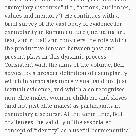
exemplary discourse” (i.e., “actions, audiences,
values and memory”). He continues with a
brief survey of the vast body of evidence for
exemplarity in Roman culture (including art,
text, and ritual) and considers the role which
the productive tension between past and
present plays in this dynamic process.
Consistent with the aims of the volume, Bell
advocates a broader definition of exemplarity
which incorporates more visual (and not just
textual) evidence, and which also recognizes
non-elite males, women, children, and slaves
(and not just elite males) as participants in
exemplary discourse. At the same time, Bell
challenges the validity of the associated
concept of “identity” as a useful hermeneutical