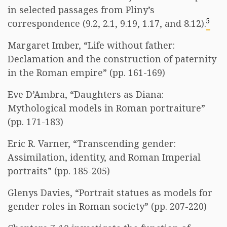
in selected passages from Pliny’s
5
correspondence (9.2, 2.1, 9.19, 1.17, and 8.12).
Margaret Imber, “Life without father:
Declamation and the construction of paternity
in the Roman empire” (pp. 161-169)
Eve D’Ambra, “Daughters as Diana:
Mythological models in Roman portraiture”
(pp. 171-183)
Eric R. Varner, “Transcending gender:
Assimilation, identity, and Roman Imperial
portraits” (pp. 185-205)
Glenys Davies, “Portrait statues as models for
gender roles in Roman society” (pp. 207-220)