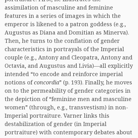
assimilation of masculine and feminine
features in a series of images in which the
emperor is likened to a patron goddess (e.g.,
Augustus as Diana and Domitian as Minerva).
Then, he turns to the conflation of gender
characteristics in portrayals of the Imperial
couple (e.g., Antony and Cleopatra, Antony and
Octavia, and Augustus and Livia)—all explicitly
intended “to encode and reinforce imperial
notions of
concordia
” (p. 193). Finally, he moves
on to the permeability of gender categories in
the depiction of “feminine men and masculine
women” (through, e.g., transvestism) in non-
Imperial portraiture. Varner links this
destabilization of gender (in Imperial
portraiture) with contemporary debates about