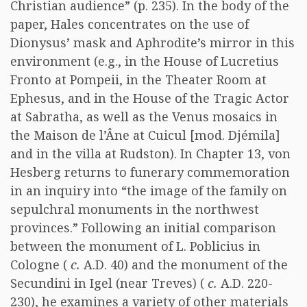
Christian audience” (p. 235). In the body of the
paper, Hales concentrates on the use of
Dionysus’ mask and Aphrodite’s mirror in this
environment (e.g., in the House of Lucretius
Fronto at Pompeii, in the Theater Room at
Ephesus, and in the House of the Tragic Actor
at Sabratha, as well as the Venus mosaics in
the Maison de l’Âne at Cuicul [mod. Djémila]
and in the villa at Rudston). In Chapter 13, von
Hesberg returns to funerary commemoration
in an inquiry into “the image of the family on
sepulchral monuments in the northwest
provinces.” Following an initial comparison
between the monument of L. Poblicius in
Cologne (
c.
A.D. 40) and the monument of the
Secundini in Igel (near Treves) (
c.
A.D. 220-
230), he examines a variety of other materials