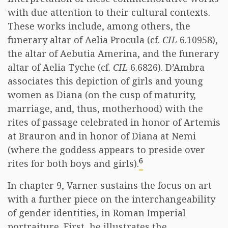
with due attention to their cultural contexts.
These works include, among others, the
funerary altar of Aelia Procula (cf.
CIL
6.10958),
the altar of Aebutia Amerina, and the funerary
altar of Aelia Tyche (cf.
CIL
6.6826). D’Ambra
associates this depiction of girls and young
women as Diana (on the cusp of maturity,
marriage, and, thus, motherhood) with the
rites of passage celebrated in honor of Artemis
at Brauron and in honor of Diana at Nemi
(where the goddess appears to preside over
6
rites for both boys and girls).
In chapter 9, Varner sustains the focus on art
with a further piece on the interchangeability
of gender identities, in Roman Imperial
portraiture. First, he illustrates the