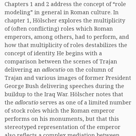
Chapters 1 and 2 address the concept of “role
modeling” in general in Roman culture. In
chapter 1, Hölscher explores the multiplicity
of (often conflicting) roles which Roman
emperors, among others, had to perform, and
how that multiplicity of roles destabilizes the
concept of identity. He begins with a
comparison between the scenes of Trajan
delivering an
adlocutio
on the column of
Trajan and various images of former President
George Bush delivering speeches during the
buildup to the Iraq War. Hölscher notes that
the
adlocutio
serves as one of a limited number
of stock roles which the Roman emperor
performs on his monuments, but that this
stereotyped representation of the emperor
also reflects a complex mediation between