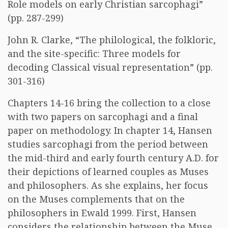
Role models on early Christian sarcophagi”
(pp. 287-299)
John R. Clarke, “The philological, the folkloric,
and the site-specific: Three models for
decoding Classical visual representation” (pp.
301-316)
Chapters 14-16 bring the collection to a close
with two papers on sarcophagi and a final
paper on methodology. In chapter 14, Hansen
studies sarcophagi from the period between
the mid-third and early fourth century A.D. for
their depictions of learned couples as Muses
and philosophers. As she explains, her focus
on the Muses complements that on the
philosophers in Ewald 1999. First, Hansen
considers the relationship between the Muse