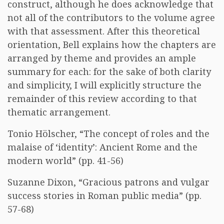
construct, although he does acknowledge that
not all of the contributors to the volume agree
with that assessment. After this theoretical
orientation, Bell explains how the chapters are
arranged by theme and provides an ample
summary for each: for the sake of both clarity
and simplicity, I will explicitly structure the
remainder of this review according to that
thematic arrangement.
Tonio Hölscher, “The concept of roles and the
malaise of ‘identity’: Ancient Rome and the
modern world” (pp. 41-56)
Suzanne Dixon, “Gracious patrons and vulgar
success stories in Roman public media” (pp.
57-68)