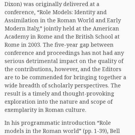
Dixon) was originally delivered at a
conference, “Role Models: Identity and
Assimilation in the Roman World and Early
Modern Italy,” jointly held at the American
Academy in Rome and the British School at
Rome in 2003. The five-year gap between
conference and proceedings has not had any
serious detrimental impact on the quality of
the contributions, however, and the Editors
are to be commended for bringing together a
wide breadth of scholarly perspectives. The
result is a timely and thought-provoking
exploration into the nature and scope of
exemplarity in Roman culture.
In his programmatic introduction “Role
models in the Roman world” (pp. 1-39), Bell