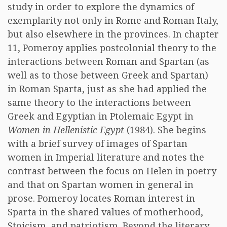
study in order to explore the dynamics of
exemplarity not only in Rome and Roman Italy,
but also elsewhere in the provinces. In chapter
11, Pomeroy applies postcolonial theory to the
interactions between Roman and Spartan (as
well as to those between Greek and Spartan)
in Roman Sparta, just as she had applied the
same theory to the interactions between
Greek and Egyptian in Ptolemaic Egypt in
Women in Hellenistic Egypt
(1984). She begins
with a brief survey of images of Spartan
women in Imperial literature and notes the
contrast between the focus on Helen in poetry
and that on Spartan women in general in
prose. Pomeroy locates Roman interest in
Sparta in the shared values of motherhood,
Stoicism, and patriotism. Beyond the literary