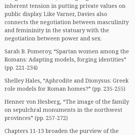
inherent tension in putting private values on
public display. Like Varner, Davies also
connects the negotiation between masculinity
and femininity in the statuary with the
negotiation between power and sex.
Sarah B. Pomeroy, “Spartan women among the
Romans: Adapting models, forging identities”
(pp. 221-234)
Shelley Hales, “Aphrodite and Dionysus: Greek
role models for Roman homes?” (pp. 235-255)
Henner von Hesberg, “The image of the family
on sepulchral monuments in the northwest
provinces” (pp. 257-272)
Chapters 11-13 broaden the purview of the