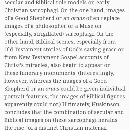
secular and Biblical role models on early
Christian sarcophagi. On the one hand, images
of a Good Shepherd or an
orans
often replace
images of a philosopher or a Muse on
(especially, strigillated) sarcophagi. On the
other hand, Biblical scenes, especially from
Old Testament stories of God’s saving grace or
from New Testament Gospel accounts of
Christ’s miracles, also begin to appear on
these funerary monuments. (Interestingly,
however, whereas the images of a Good
Shepherd or an
orans
could be given individual
portrait features, the images of Biblical figures
apparently could not.) Ultimately, Huskinson
concludes that the combination of secular and
Biblical images on these sarcophagi heralds
the rise “of a distinct Christian material