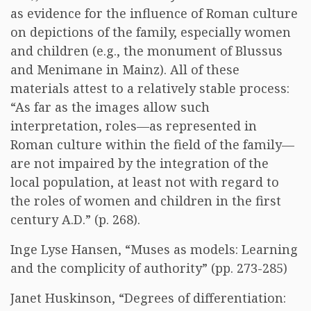
as evidence for the influence of Roman culture
on depictions of the family, especially women
and children (e.g., the monument of Blussus
and Menimane in Mainz). All of these
materials attest to a relatively stable process:
“As far as the images allow such
interpretation, roles—as represented in
Roman culture within the field of the family—
are not impaired by the integration of the
local population, at least not with regard to
the roles of women and children in the first
century A.D.” (p. 268).
Inge Lyse Hansen, “Muses as models: Learning
and the complicity of authority” (pp. 273-285)
Janet Huskinson, “Degrees of differentiation: