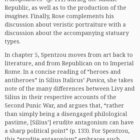
Republic, as well as to the production of the
imagines
. Finally, Rose complements his
discussion about veristic portraiture with a
discussion about the accompanying statuary
types.
In chapter 5, Spentzou moves from art back to
literature, and from Republican on to Imperial
Rome. In a concise reading of “heroes and
antiheroes” in Silius Italicus’
Punica
, she takes
note of the many differences between Livy and
Silius in their respective accounts of the
Second Punic War, and argues that, “rather
than simply being a disengaged philological
pastime, [Silius’] erudite antagonism can have
a sharp political point” (p. 133). For Spentzou,
this “erudite antagonism” embraces such