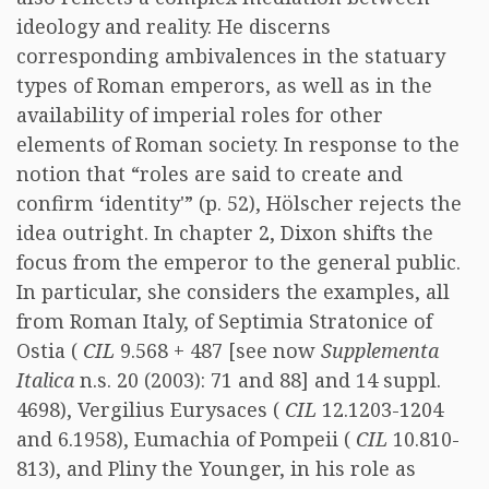
ideology and reality. He discerns
corresponding ambivalences in the statuary
types of Roman emperors, as well as in the
availability of imperial roles for other
elements of Roman society. In response to the
notion that “roles are said to create and
confirm ‘identity'” (p. 52), Hölscher rejects the
idea outright. In chapter 2, Dixon shifts the
focus from the emperor to the general public.
In particular, she considers the examples, all
from Roman Italy, of Septimia Stratonice of
Ostia (
CIL
9.568 + 487 [see now
Supplementa
Italica
n.s. 20 (2003): 71 and 88] and 14 suppl.
4698), Vergilius Eurysaces (
CIL
12.1203-1204
and 6.1958), Eumachia of Pompeii (
CIL
10.810-
813), and Pliny the Younger, in his role as