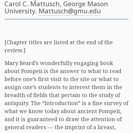
Carol C. Mattusch
, George Mason
University.
Mattusch@gmu.edu
[Chapter titles are listed at the end of the
review.]
Mary Beard’s wonderfully engaging book
about Pompeii is the answer to what to read
before one’s first visit to the site or what to
assign one’s students to interest them in the
breadth of fields that pertain to the study of
antiquity. The “Introduction” is a fine survey of
what we know today about ancient Pompeii,
and it is guaranteed to draw the attention of
general readers — the imprint of a breast,