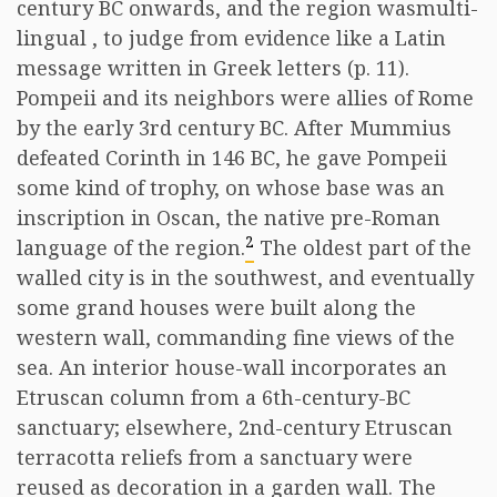
century BC onwards, and the region wasmulti-
lingual , to judge from evidence like a Latin
message written in Greek letters (p. 11).
Pompeii and its neighbors were allies of Rome
by the early 3rd century BC. After Mummius
defeated Corinth in 146 BC, he gave Pompeii
some kind of trophy, on whose base was an
inscription in Oscan, the native pre-Roman
2
language of the region.
The oldest part of the
walled city is in the southwest, and eventually
some grand houses were built along the
western wall, commanding fine views of the
sea. An interior house-wall incorporates an
Etruscan column from a 6th-century-BC
sanctuary; elsewhere, 2nd-century Etruscan
terracotta reliefs from a sanctuary were
reused as decoration in a garden wall. The