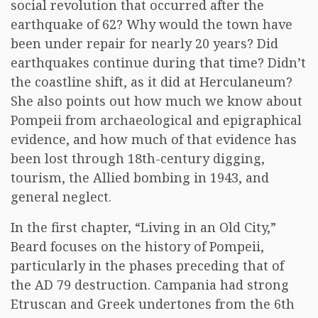
social revolution that occurred after the
earthquake of 62? Why would the town have
been under repair for nearly 20 years? Did
earthquakes continue during that time? Didn’t
the coastline shift, as it did at Herculaneum?
She also points out how much we know about
Pompeii from archaeological and epigraphical
evidence, and how much of that evidence has
been lost through 18th-century digging,
tourism, the Allied bombing in 1943, and
general neglect.
In the first chapter, “Living in an Old City,”
Beard focuses on the history of Pompeii,
particularly in the phases preceding that of
the AD 79 destruction. Campania had strong
Etruscan and Greek undertones from the 6th