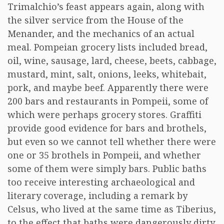
Trimalchio’s feast appears again, along with
the silver service from the House of the
Menander, and the mechanics of an actual
meal. Pompeian grocery lists included bread,
oil, wine, sausage, lard, cheese, beets, cabbage,
mustard, mint, salt, onions, leeks, whitebait,
pork, and maybe beef. Apparently there were
200 bars and restaurants in Pompeii, some of
which were perhaps grocery stores. Graffiti
provide good evidence for bars and brothels,
but even so we cannot tell whether there were
one or 35 brothels in Pompeii, and whether
some of them were simply bars. Public baths
too receive interesting archaeological and
literary coverage, including a remark by
Celsus, who lived at the same time as Tiberius,
to the effect that baths were dangerously dirty