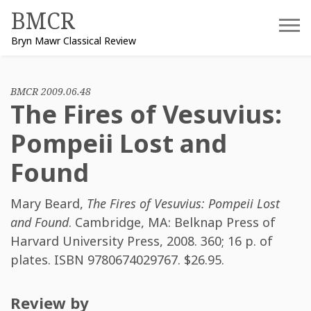
Skip
BMCR
to
Bryn Mawr Classical Review
content
BMCR 2009.06.48
The Fires of Vesuvius:
Pompeii Lost and
Found
Mary Beard
,
The Fires of Vesuvius: Pompeii Lost
and Found
. Cambridge, MA: Belknap Press of
Harvard University Press, 2008. 360; 16 p. of
plates. ISBN
9780674029767
. $26.95.
Review by