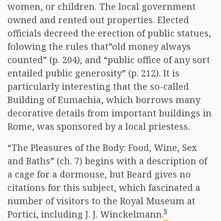
women, or children. The local government
owned and rented out properties. Elected
officials decreed the erection of public statues,
folowing the rules that”old money always
counted” (p. 204), and “public office of any sort
entailed public generosity” (p. 212). It is
particularly interesting that the so-called
Building of Eumachia, which borrows many
decorative details from important buildings in
Rome, was sponsored by a local priestess.
“The Pleasures of the Body: Food, Wine, Sex
and Baths” (ch. 7) begins with a description of
a cage for a dormouse, but Beard gives no
citations for this subject, which fascinated a
number of visitors to the Royal Museum at
5
Portici, including J. J. Winckelmann.