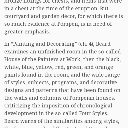
bronze fittings for chests, and items that were
in a chest at the time of the eruption. But
courtyard and garden décor, for which there is
so much evidence at Pompeii, is in need of
greater emphasis.
In “Painting and Decorating” (ch. 4), Beard
examines an unfinished room in the so-called
House of the Painters at Work, then the black,
white, blue, yellow, red, green, and orange
paints found in the room, and the wide range
of styles, subjects, programs, and decorative
designs and patterns that have been found on
the walls and columns of Pompeian houses.
Criticizing the imposition of chronological
development in the so-called Four Styles,
Beard warns of the similarities among styles,