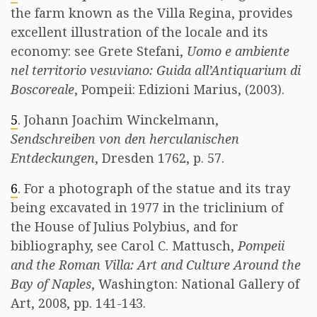
the farm known as the Villa Regina, provides
excellent illustration of the locale and its
economy: see Grete Stefani,
Uomo e ambiente
nel territorio vesuviano: Guida all’Antiquarium di
Boscoreale
, Pompeii: Edizioni Marius, (2003).
5
. Johann Joachim Winckelmann,
Sendschreiben von den herculanischen
Entdeckungen
, Dresden 1762, p. 57.
6
. For a photograph of the statue and its tray
being excavated in 1977 in the triclinium of
the House of Julius Polybius, and for
bibliography, see Carol C. Mattusch,
Pompeii
and the Roman Villa: Art and Culture Around the
Bay of Naples
, Washington: National Gallery of
Art, 2008, pp. 141-143.