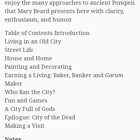
enjoy the many approaches to ancient Pompeii
that Mary Beard presents here with clarity,
enthusiasm, and humor.
Table of Contents Introduction
Living in an Old City
Street Life
House and Home
Painting and Decorating
Earning a Living: Baker, Banker and
Garum
Maker
Who Ran the City?
Fun and Games
A City Full of Gods
Epilogue: City of the Dead
Making a Visit
Notes