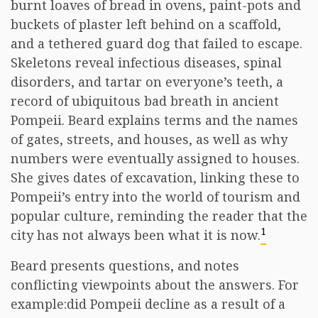
burnt loaves of bread in ovens, paint-pots and
buckets of plaster left behind on a scaffold,
and a tethered guard dog that failed to escape.
Skeletons reveal infectious diseases, spinal
disorders, and tartar on everyone’s teeth, a
record of ubiquitous bad breath in ancient
Pompeii. Beard explains terms and the names
of gates, streets, and houses, as well as why
numbers were eventually assigned to houses.
She gives dates of excavation, linking these to
Pompeii’s entry into the world of tourism and
popular culture, reminding the reader that the
1
city has not always been what it is now.
Beard presents questions, and notes
conflicting viewpoints about the answers. For
example:did Pompeii decline as a result of a