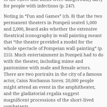
for people with infections (p. 247).
Noting in “Fun and Games” (ch. 8) that the two
permanent theaters in Pompeii seated 5,000
and 2,000, Beard asks whether the extensive
theatrical iconography in wall painting meant
that “the theatre provided a model for the
whole spectacle of Pompeian wall-painting” (p.
255). Much entertainment in Pompeii had to do
with the theater, including mime and
pantomime with male and female actors.
There are two portraits in the city of a famous
actor, Caius Norbanus Sorex. 20,000 people
might attend an event in the amphitheater,
and the gladiatorial regalia suggest
magnificent processions of the short-lived
combatants.