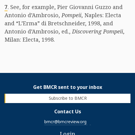
7
. See, for example, Pier Giovanni Guzzo and
Antonio d’Ambrosio,
Pompeii
, Naples: Electa
and “L’Erma” di Bretschneider, 1998, and
Antonio d’Ambrosio, ed.,
Discovering Pompeii
,
Milan: Electa, 1998.
Get BMCR sent to your inbox
Subscribe to BMCR
Contact Us
bmcr@bmcreview.org
Login