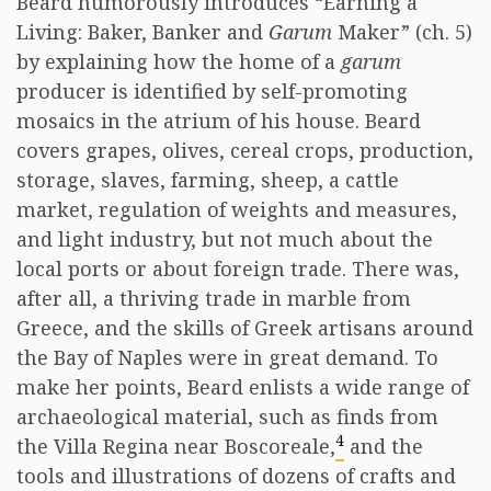
Beard humorously introduces “Earning a
Living: Baker, Banker and
Garum
Maker” (ch. 5)
by explaining how the home of a
garum
producer is identified by self-promoting
mosaics in the atrium of his house. Beard
covers grapes, olives, cereal crops, production,
storage, slaves, farming, sheep, a cattle
market, regulation of weights and measures,
and light industry, but not much about the
local ports or about foreign trade. There was,
after all, a thriving trade in marble from
Greece, and the skills of Greek artisans around
the Bay of Naples were in great demand. To
make her points, Beard enlists a wide range of
archaeological material, such as finds from
4
the Villa Regina near Boscoreale,
and the
tools and illustrations of dozens of crafts and