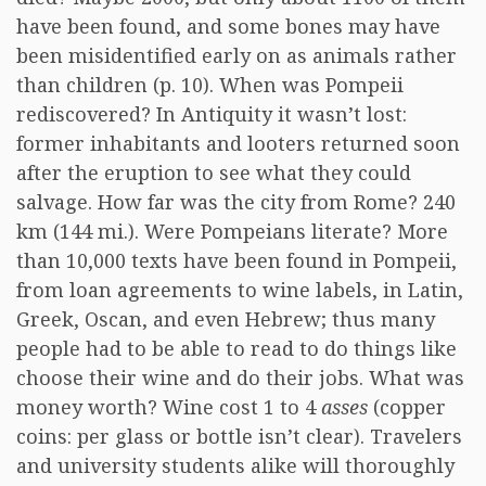
have been found, and some bones may have
been misidentified early on as animals rather
than children (p. 10). When was Pompeii
rediscovered? In Antiquity it wasn’t lost:
former inhabitants and looters returned soon
after the eruption to see what they could
salvage. How far was the city from Rome? 240
km (144 mi.). Were Pompeians literate? More
than 10,000 texts have been found in Pompeii,
from loan agreements to wine labels, in Latin,
Greek, Oscan, and even Hebrew; thus many
people had to be able to read to do things like
choose their wine and do their jobs. What was
money worth? Wine cost 1 to 4
asses
(copper
coins: per glass or bottle isn’t clear). Travelers
and university students alike will thoroughly