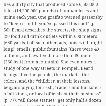
lies a dirty city that produced some 6,500,000
kilos (14,300,000 pounds) of human feces and
urine each year. One graffito warned passersby
to “keep it in till you’ve passed this spot” (p.
56). Beard describes the streets, the shop signs
(20 food and drink outlets within 600 meters
[650 yards]) of each other, ads, noises (all night
long), smells, public fountains (there were 40
of them, and few lived more than 80 meters
[260 feet] from a fountain). She even notes a
study of one-way streets in Pompeii. Beard
brings alive the people, the markets, the
colors, and the “children at their lessons,
beggars plying for cash, traders and hucksters
of all kinds, or local officials at their business”
(p. 77). “All those statues” get only half a dozen