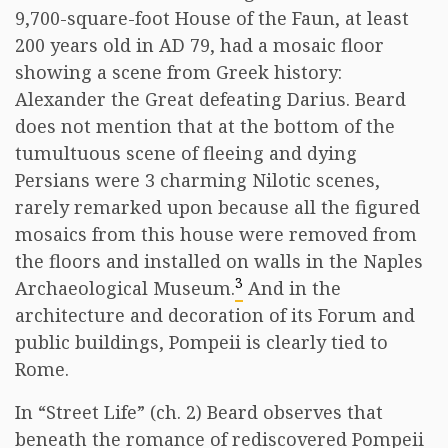
9,700-square-foot House of the Faun, at least
200 years old in AD 79, had a mosaic floor
showing a scene from Greek history:
Alexander the Great defeating Darius. Beard
does not mention that at the bottom of the
tumultuous scene of fleeing and dying
Persians were 3 charming Nilotic scenes,
rarely remarked upon because all the figured
mosaics from this house were removed from
the floors and installed on walls in the Naples
3
Archaeological Museum.
And in the
architecture and decoration of its Forum and
public buildings, Pompeii is clearly tied to
Rome.
In “Street Life” (ch. 2) Beard observes that
beneath the romance of rediscovered Pompeii