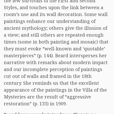
the few survivals of the First and Second
Styles, and touches upon the link between a
room’s use and its wall decoration. Some wall
paintings enhance our understanding of
ancient mythology; others give the illusion of
a view; and still others are repeated enough
times (some in both painting and mosaic) that
they must evoke “well-known and ‘quotable’
masterpieces” (p. 144). Beard intersperses her
narrative with remarks about modern impact
and our incomplete perception of paintings
cut out of walls and framed in the 18th
century. She reminds us that the excellent
appearance of the paintings in the Villa of the
Mysteries are the result of “aggressive
restoration” (p. 133) in 1909.