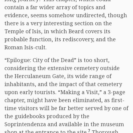
contain a far wider array of topics and
evidence, seems somehow undirected, though
there is a very interesting section on the
Temple of Isis, in which Beard covers its
probable function, its rediscovery, and the
Roman Isis-cult.
“Epilogue: City of the Dead” is too short,
considering the extensive cemetery outside
the Herculaneum Gate, its wide range of
inhabitants, and the impact of that cemetery
upon early tourists. “Making a Visit,” a 3-page
chapter, might have been eliminated, as first-
time visitors will be far better served by one of
the guidebooks produced by the
Soprintendenza and available in the museum
7
shop at the entrance to the site.
Thorough