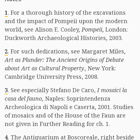
1
. For a thorough history of the excavations
and the impact of Pompeii upon the modern
world, see Alison E. Cooley,
Pompeii
, London:
Duckworth Archaeological Histories, 2003.
2
. For such dedications, see Margaret Miles,
Art as Plunder: The Ancient Origins of Debate
about Art as Cultural Property
, New York:
Cambridge University Press, 2008.
3
. See especially Stefano De Caro,
I mosaici la
casa del fauno
, Naples: Soprintendenza
Archeologica di Napoli e Caserta, 2001. Studies
of mosaics and of the House of the Faun are
not given in Further Reading for ch. 1.
4
. The Antiquarium at Boscoreale, right beside