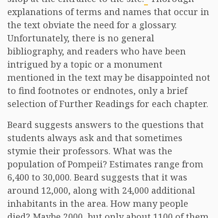
explanations of terms and names that occur in
the text obviate the need for a glossary.
Unfortunately, there is no general
bibliography, and readers who have been
intrigued by a topic or a monument
mentioned in the text may be disappointed not
to find footnotes or endnotes, only a brief
selection of Further Readings for each chapter.
Beard suggests answers to the questions that
students always ask and that sometimes
stymie their professors. What was the
population of Pompeii? Estimates range from
6,400 to 30,000. Beard suggests that it was
around 12,000, along with 24,000 additional
inhabitants in the area. How many people
died? Maybe 2000, but only about 1100 of them