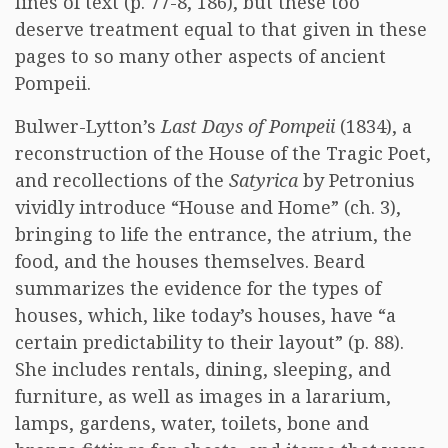
lines of text (p. 77-8, 186), but these too
deserve treatment equal to that given in these
pages to so many other aspects of ancient
Pompeii.
Bulwer-Lytton’s
Last Days of Pompeii
(1834), a
reconstruction of the House of the Tragic Poet,
and recollections of the
Satyrica
by Petronius
vividly introduce “House and Home” (ch. 3),
bringing to life the entrance, the atrium, the
food, and the houses themselves. Beard
summarizes the evidence for the types of
houses, which, like today’s houses, have “a
certain predictability to their layout” (p. 88).
She includes rentals, dining, sleeping, and
furniture, as well as images in a lararium,
lamps, gardens, water, toilets, bone and