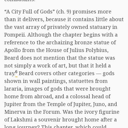
“A City Full of Gods” (ch. 9) promises more
than it delivers, because it contains little about
the vast array of privately owned statuary in
Pompeii. Although the chapter begins with a
reference to the archaizing bronze statue of
Apollo from the House of Julius Polybius,
Beard does not mention that the statue was
not simply a work of art, but that it held a
6
tray.
Beard covers other categories — gods
shown in wall paintings, statuettes from
lararia, images of gods that were brought
home from abroad, and a colossal head of
Jupiter from the Temple of Jupiter, Juno, and
Minerva in the Forum. Was the ivory figurine
of Lakshmi a souvenir brought home after a
long journey? This chapter, which could