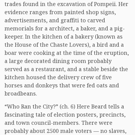
trades found in the excavation of Pompeii. Her
evidence ranges from painted shop signs,
advertisements, and graffiti to carved
memorials for a architect, a baker, and a pig-
keeper. In the kitchen of a bakery (known as
the House of the Chaste Lovers), a bird and a
boar were cooking at the time of the eruption,
a large decorated dining room probably
served as a restaurant, and a stable beside the
kitchen housed the delivery crew of five
horses and donkeys that were fed oats and
broadbeans.
“Who Ran the City?” (ch. 6) Here Beard tells a
fascinating tale of election posters, precincts,
and town council-members. There were
probably about 2500 male voters — no slaves,