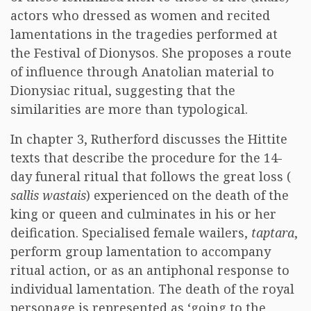
actors who dressed as women and recited
lamentations in the tragedies performed at
the Festival of Dionysos. She proposes a route
of influence through Anatolian material to
Dionysiac ritual, suggesting that the
similarities are more than typological.
In chapter 3, Rutherford discusses the Hittite
texts that describe the procedure for the 14-
day funeral ritual that follows the great loss (
sallis wastais
) experienced on the death of the
king or queen and culminates in his or her
deification. Specialised female wailers,
taptara
,
perform group lamentation to accompany
ritual action, or as an antiphonal response to
individual lamentation. The death of the royal
personage is represented as ‘going to the