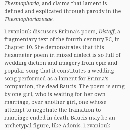
Thesmophoria
, and claims that lament is
defined and explicated through parody in the
Thesmophoriazusae
.
Levaniouk discusses Erinna’s poem,
Distaff
, a
fragmentary text of the fourth century BC, in
Chapter 10. She demonstrates that this
hexameter poem in mixed dialect is so full of
wedding diction and imagery from epic and
popular song that it constitutes a wedding
song performed as a lament for Erinna’s
companion, the dead Baucis. The poem is sung
by one girl, who is waiting for her own
marriage, over another girl, one whose
attempt to negotiate the transition to
marriage ended in death. Baucis may be an
archetypal figure, like Adonis. Levaniouk