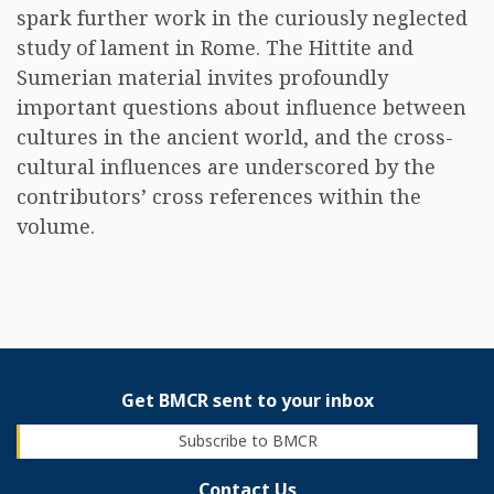
spark further work in the curiously neglected
study of lament in Rome. The Hittite and
Sumerian material invites profoundly
important questions about influence between
cultures in the ancient world, and the cross-
cultural influences are underscored by the
contributors’ cross references within the
volume.
Get BMCR sent to your inbox
Subscribe to BMCR
Contact Us