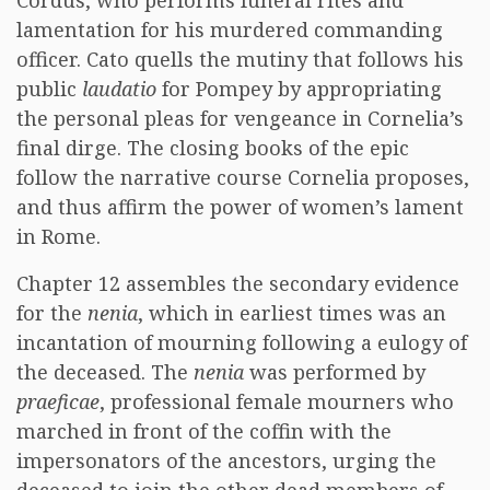
Cordus, who performs funeral rites and
lamentation for his murdered commanding
officer. Cato quells the mutiny that follows his
public
laudatio
for Pompey by appropriating
the personal pleas for vengeance in Cornelia’s
final dirge. The closing books of the epic
follow the narrative course Cornelia proposes,
and thus affirm the power of women’s lament
in Rome.
Chapter 12 assembles the secondary evidence
for the
nenia
, which in earliest times was an
incantation of mourning following a eulogy of
the deceased. The
nenia
was performed by
praeficae
, professional female mourners who
marched in front of the coffin with the
impersonators of the ancestors, urging the