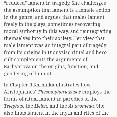
“reduced” lament in tragedy. She challenges
the assumption that lament is a female action
in the genre, and argues that males lament
freely in the plays, sometimes recovering
moral authority in this way, and reintegrating
themselves into their society. Her view that
male lament was an integral part of tragedy
from its origins in Dionysiac ritual and hero
cult complements the arguments of
Bachvarova on the origins, function, and
gendering of lament.
In Chapter 9 Karanika illustrates how
Aristophanes’
Thesmophoriazusae
employs the
forms of ritual lament in parodies of the
Telephus
, the
Helen
, and the
Andromeda
. She
also finds lament in the myth and rites of the