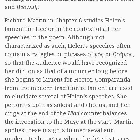
and
Beowulf
.
Richard Martin in Chapter 6 studies Helen’s
lament for Hector in the context of all her
speeches in the poem. Although not
characterized as such, Helen’s speeches often
contain strategies or phrases of
γόος
or
θρῆνος
,
so that the audience would have recognized
her diction as that of a mourner long before
she begins to lament for Hector. Comparanda
from the modern tradition of lament are used
to elucidate several of Helen’s speeches. She
performs both as soloist and chorus, and her
dirge at the end of the
Iliad
counterbalances
the invocation to the Muse at the start. Martin
applies these insights to mediaeval and
modern Irish poetry, where he detects traces