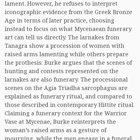
lament. However, he refuses to interpret
iconographic evidence from the Greek Bronze
Age in terms of later practice, choosing
instead to focus on what Mycenaean funerary
art can tell us directly. The larnakes from
Tanagra show a procession of women with
raised arms lamenting while others prepare
the prothesis: Burke argues that the scenes of
hunting and contests represented on the
larnakes are also funerary. The processional
scenes on the Agia Triadha sarcophagus are
explained as funerary ritual, and compared to
those described in contemporary Hittite ritual.
Claiming a funerary context for the Warrior
Vase at Mycenae, Burke reinterprets the
woman’s raised arms as a gesture of
mourning, while the men engage in a funeral