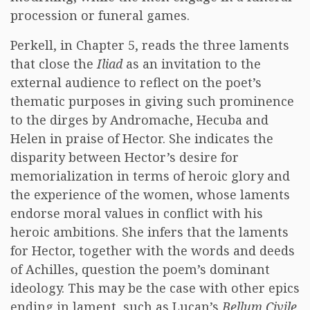
procession or funeral games.
Perkell, in Chapter 5, reads the three laments
that close the
Iliad
as an invitation to the
external audience to reflect on the poet’s
thematic purposes in giving such prominence
to the dirges by Andromache, Hecuba and
Helen in praise of Hector. She indicates the
disparity between Hector’s desire for
memorialization in terms of heroic glory and
the experience of the women, whose laments
endorse moral values in conflict with his
heroic ambitions. She infers that the laments
for Hector, together with the words and deeds
of Achilles, question the poem’s dominant
ideology. This may be the case with other epics
ending in lament, such as Lucan’s
Bellum Civile