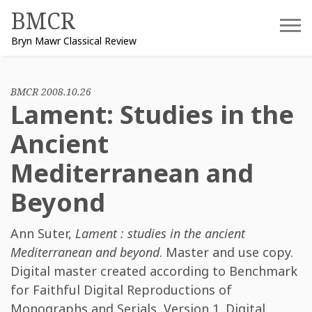
Skip
BMCR
to
Bryn Mawr Classical Review
content
BMCR 2008.10.26
Lament: Studies in the
Ancient
Mediterranean and
Beyond
Ann Suter
,
Lament : studies in the ancient
Mediterranean and beyond
. Master and use copy.
Digital master created according to Benchmark
for Faithful Digital Reproductions of
Monographs and Serials, Version 1. Digital