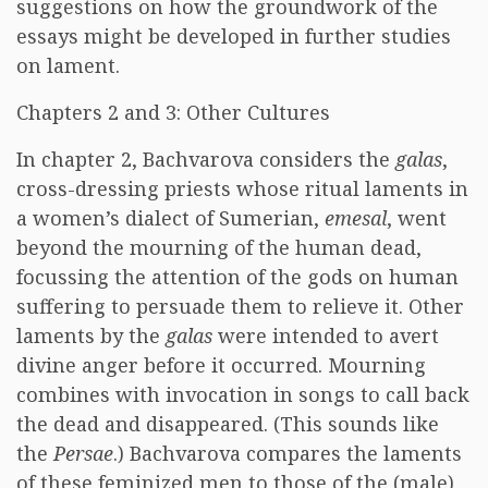
suggestions on how the groundwork of the
essays might be developed in further studies
on lament.
Chapters 2 and 3: Other Cultures
In chapter 2, Bachvarova considers the
galas
,
cross-dressing priests whose ritual laments in
a women’s dialect of Sumerian,
emesal
, went
beyond the mourning of the human dead,
focussing the attention of the gods on human
suffering to persuade them to relieve it. Other
laments by the
galas
were intended to avert
divine anger before it occurred. Mourning
combines with invocation in songs to call back
the dead and disappeared. (This sounds like
the
Persae
.) Bachvarova compares the laments
of these feminized men to those of the (male)