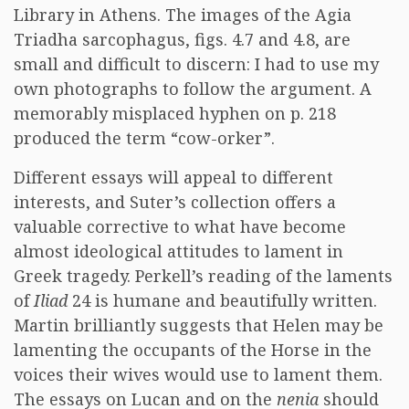
Library in Athens. The images of the Agia
Triadha sarcophagus, figs. 4.7 and 4.8, are
small and difficult to discern: I had to use my
own photographs to follow the argument. A
memorably misplaced hyphen on p. 218
produced the term “cow-orker”.
Different essays will appeal to different
interests, and Suter’s collection offers a
valuable corrective to what have become
almost ideological attitudes to lament in
Greek tragedy. Perkell’s reading of the laments
of
Iliad
24 is humane and beautifully written.
Martin brilliantly suggests that Helen may be
lamenting the occupants of the Horse in the
voices their wives would use to lament them.
The essays on Lucan and on the
nenia
should