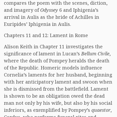
compares the poem with the scenes, diction,
and imagery of
Odyssey
6 and Iphigenia’s
arrival in Aulis as the bride of Achilles in
Euripides’ Iphigenia in Aulis.
Chapters 11 and 12: Lament in Rome
Alison Keith in Chapter 11 investigates the
significance of lament in Lucan’s
Bellum Civile
,
where the death of Pompey heralds the death
of the Republic. Homeric models influence
Cornelia’s laments for her husband, beginning
with her anticipatory lament and swoon when
she is dismissed from the battlefield. Lament
is shown to be an obligation owed the dead
man not only by his wife, but also by his social
inferiors, as exemplified by Pompey’s
quaestor
,