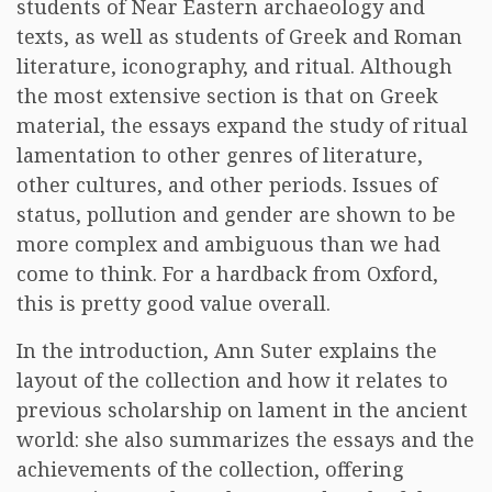
students of Near Eastern archaeology and
texts, as well as students of Greek and Roman
literature, iconography, and ritual. Although
the most extensive section is that on Greek
material, the essays expand the study of ritual
lamentation to other genres of literature,
other cultures, and other periods. Issues of
status, pollution and gender are shown to be
more complex and ambiguous than we had
come to think. For a hardback from Oxford,
this is pretty good value overall.
In the introduction, Ann Suter explains the
layout of the collection and how it relates to
previous scholarship on lament in the ancient
world: she also summarizes the essays and the
achievements of the collection, offering