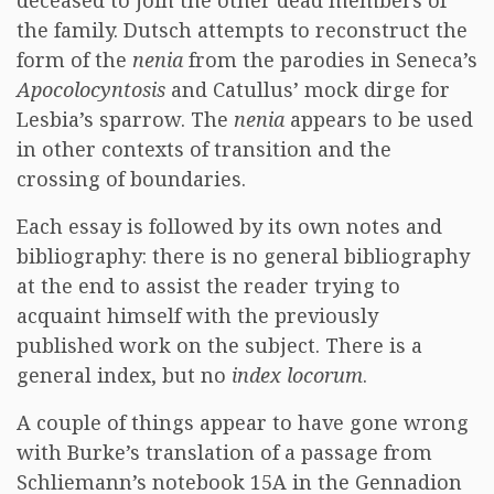
deceased to join the other dead members of
the family. Dutsch attempts to reconstruct the
form of the
nenia
from the parodies in Seneca’s
Apocolocyntosis
and Catullus’ mock dirge for
Lesbia’s sparrow. The
nenia
appears to be used
in other contexts of transition and the
crossing of boundaries.
Each essay is followed by its own notes and
bibliography: there is no general bibliography
at the end to assist the reader trying to
acquaint himself with the previously
published work on the subject. There is a
general index, but no
index locorum
.
A couple of things appear to have gone wrong
with Burke’s translation of a passage from
Schliemann’s notebook 15A in the Gennadion