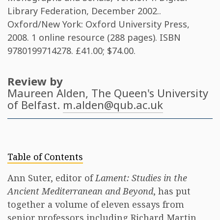
Library Federation, December 2002..
Oxford/New York: Oxford University Press,
2008. 1 online resource (288 pages). ISBN
9780199714278
. £41.00; $74.00.
Review by
Maureen Alden
, The Queen's University
of Belfast.
m.alden@qub.ac.uk
Table of Contents
Ann Suter, editor of
Lament: Studies in the
Ancient Mediterranean and Beyond
, has put
together a volume of eleven essays from
senior professors including Richard Martin,