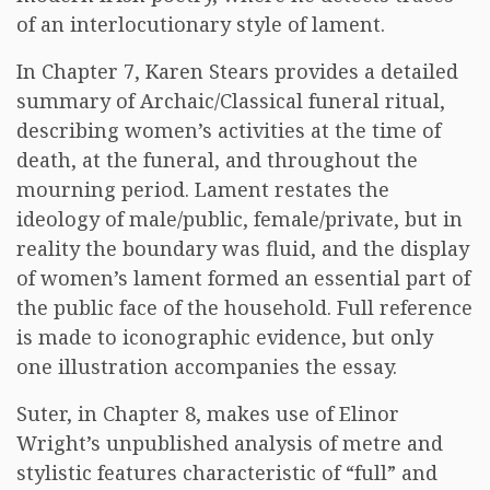
of an interlocutionary style of lament.
In Chapter 7, Karen Stears provides a detailed
summary of Archaic/Classical funeral ritual,
describing women’s activities at the time of
death, at the funeral, and throughout the
mourning period. Lament restates the
ideology of male/public, female/private, but in
reality the boundary was fluid, and the display
of women’s lament formed an essential part of
the public face of the household. Full reference
is made to iconographic evidence, but only
one illustration accompanies the essay.
Suter, in Chapter 8, makes use of Elinor
Wright’s unpublished analysis of metre and
stylistic features characteristic of “full” and