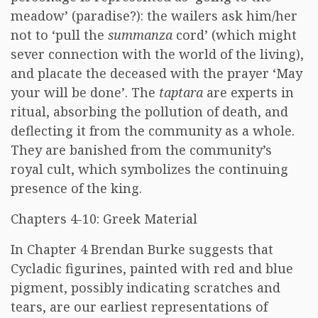
meadow’ (paradise?): the wailers ask him/her
not to ‘pull the
summanza
cord’ (which might
sever connection with the world of the living),
and placate the deceased with the prayer ‘May
your will be done’. The
taptara
are experts in
ritual, absorbing the pollution of death, and
deflecting it from the community as a whole.
They are banished from the community’s
royal cult, which symbolizes the continuing
presence of the king.
Chapters 4-10: Greek Material
In Chapter 4 Brendan Burke suggests that
Cycladic figurines, painted with red and blue
pigment, possibly indicating scratches and
tears, are our earliest representations of