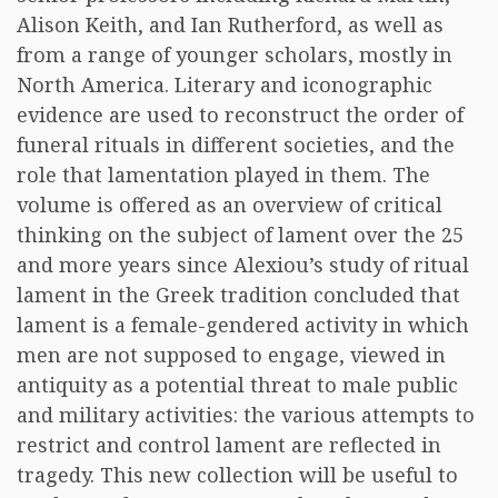
Alison Keith, and Ian Rutherford, as well as
from a range of younger scholars, mostly in
North America. Literary and iconographic
evidence are used to reconstruct the order of
funeral rituals in different societies, and the
role that lamentation played in them. The
volume is offered as an overview of critical
thinking on the subject of lament over the 25
and more years since Alexiou’s study of ritual
lament in the Greek tradition concluded that
lament is a female-gendered activity in which
men are not supposed to engage, viewed in
antiquity as a potential threat to male public
and military activities: the various attempts to
restrict and control lament are reflected in
tragedy. This new collection will be useful to