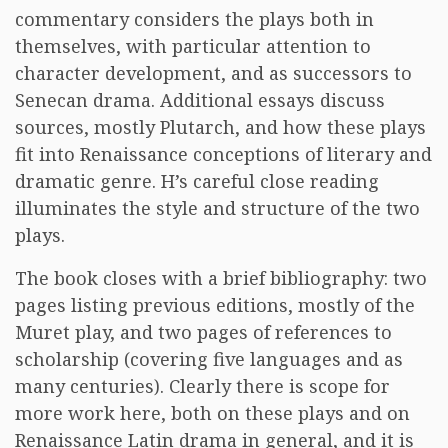
commentary considers the plays both in
themselves, with particular attention to
character development, and as successors to
Senecan drama. Additional essays discuss
sources, mostly Plutarch, and how these plays
fit into Renaissance conceptions of literary and
dramatic genre. H’s careful close reading
illuminates the style and structure of the two
plays.
The book closes with a brief bibliography: two
pages listing previous editions, mostly of the
Muret play, and two pages of references to
scholarship (covering five languages and as
many centuries). Clearly there is scope for
more work here, both on these plays and on
Renaissance Latin drama in general, and it is