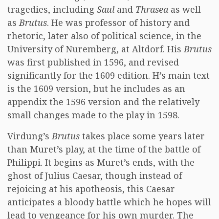
tragedies, including
Saul
and
Thrasea
as well
as
Brutus
. He was professor of history and
rhetoric, later also of political science, in the
University of Nuremberg, at Altdorf. His
Brutus
was first published in 1596, and revised
significantly for the 1609 edition. H’s main text
is the 1609 version, but he includes as an
appendix the 1596 version and the relatively
small changes made to the play in 1598.
Virdung’s
Brutus
takes place some years later
than Muret’s play, at the time of the battle of
Philippi. It begins as Muret’s ends, with the
ghost of Julius Caesar, though instead of
rejoicing at his apotheosis, this Caesar
anticipates a bloody battle which he hopes will
lead to vengeance for his own murder. The