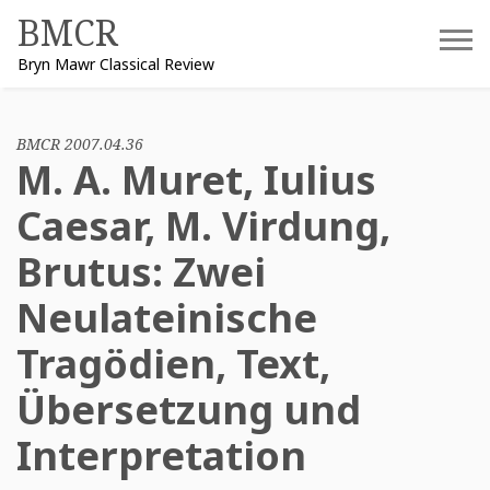
Skip
BMCR
to
Bryn Mawr Classical Review
content
BMCR 2007.04.36
M. A. Muret, Iulius
Caesar, M. Virdung,
Brutus: Zwei
Neulateinische
Tragödien, Text,
Übersetzung und
Interpretation