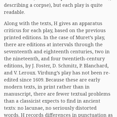
describing a corpse), but each play is quite
readable.
Along with the texts, H gives an apparatus
criticus for each play, based on the previous
printed editions. In the case of Muret’s play,
there are editions at intervals through the
seventeenth and eighteenth centuries, two in
the nineteenth, and four twentieth-century
editions, by J. Foster, D. Schmitz, P. Blanchard,
and V. Leroux. Virdung’s play has not been re-
edited since 1609. Because these are early
modern texts, in print rather than in
manuscript, there are fewer textual problems
than a classicist expects to find in ancient
texts: no lacunae, no seriously distorted
words. H records differences in punctuation as