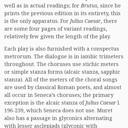
well as in actual readings; for
Brutus
, since he
prints the previous edition in its entirety, this
is the only apparatus. For
Julius Caesar
, there
are some four pages of variant readings,
relatively few given the length of the play.
Each play is also furnished with a conspectus
metrorum. The dialogue is in iambic trimeters
throughout. The choruses use stichic meters
or simple stanza forms (alcaic stanza, sapphic
stanza). All of the meters of the choral songs
are used by classical Roman poets, and almost
all occur in Seneca’s choruses; the primary
exception is the alcaic stanza of
Julius Caesar
l.
196-239, which Seneca does not use. Muret
also has a passage in glyconics alternating
with lesser asclepiads (glyconic with