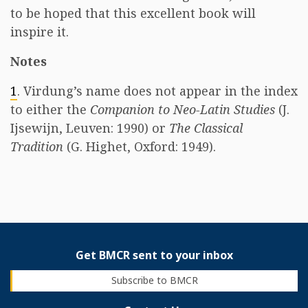
to be hoped that this excellent book will
inspire it.
Notes
1
. Virdung’s name does not appear in the index
to either the
Companion to Neo-Latin Studies
(J.
Ijsewijn, Leuven: 1990) or
The Classical
Tradition
(G. Highet, Oxford: 1949).
Get BMCR sent to your inbox
Subscribe to BMCR