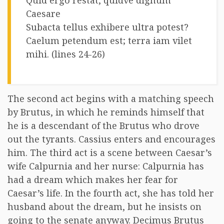
Quid ergo restat, quidve dignum
Caesare
Subacta tellus exhibere ultra potest?
Caelum petendum est; terra iam vilet
mihi. (lines 24-26)
The second act begins with a matching speech
by Brutus, in which he reminds himself that
he is a descendant of the Brutus who drove
out the tyrants. Cassius enters and encourages
him. The third act is a scene between Caesar’s
wife Calpurnia and her nurse: Calpurnia has
had a dream which makes her fear for
Caesar’s life. In the fourth act, she has told her
husband about the dream, but he insists on
going to the senate anyway. Decimus Brutus