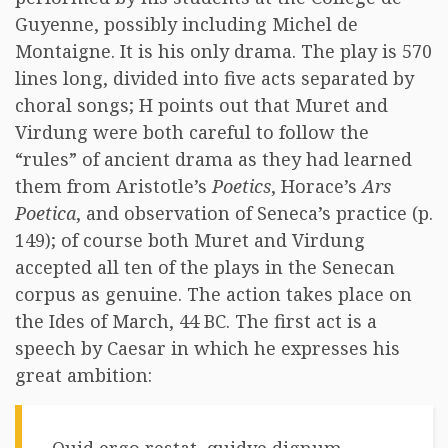
Guyenne, possibly including Michel de
Montaigne. It is his only drama. The play is 570
lines long, divided into five acts separated by
choral songs; H points out that Muret and
Virdung were both careful to follow the
“rules” of ancient drama as they had learned
them from Aristotle’s
Poetics
, Horace’s
Ars
Poetica
, and observation of Seneca’s practice (p.
149); of course both Muret and Virdung
accepted all ten of the plays in the Senecan
corpus as genuine. The action takes place on
the Ides of March, 44 BC. The first act is a
speech by Caesar in which he expresses his
great ambition: