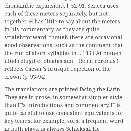
choriambic expansion), l. 52-91. Seneca uses
each of these meters separately, but not
together. H has little to say about the meters
in his commentary, as they are quite
straightforward, though there are occasional
good observations, such as the comment that
the run of short syllables in l. 135 ( At nomen
illud refugit et oblatas sibi | Reicit coronas.)
reflects Caesar’s brusque rejection of the
crown (p. 93-94).
The translations are printed facing the Latin.
They are in prose, in somewhat simpler style
than H’s introductions and commentary. H is
quite careful to use consistent equivalents for
key terms; for example, sors, a frequent word
in both plays, is always Schicksal. He