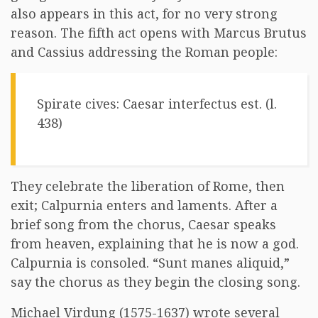
also appears in this act, for no very strong
reason. The fifth act opens with Marcus Brutus
and Cassius addressing the Roman people:
Spirate cives: Caesar interfectus est. (l.
438)
They celebrate the liberation of Rome, then
exit; Calpurnia enters and laments. After a
brief song from the chorus, Caesar speaks
from heaven, explaining that he is now a god.
Calpurnia is consoled. “Sunt manes aliquid,”
say the chorus as they begin the closing song.
Michael Virdung (1575-1637) wrote several