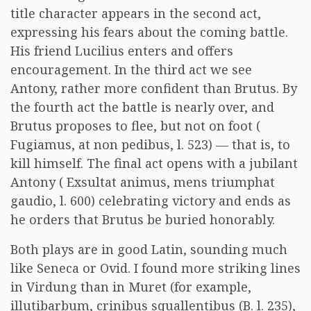
title character appears in the second act,
expressing his fears about the coming battle.
His friend Lucilius enters and offers
encouragement. In the third act we see
Antony, rather more confident than Brutus. By
the fourth act the battle is nearly over, and
Brutus proposes to flee, but not on foot (
Fugiamus, at non pedibus, l. 523) — that is, to
kill himself. The final act opens with a jubilant
Antony ( Exsultat animus, mens triumphat
gaudio, l. 600) celebrating victory and ends as
he orders that Brutus be buried honorably.
Both plays are in good Latin, sounding much
like Seneca or Ovid. I found more striking lines
in Virdung than in Muret (for example,
illutibarbum, crinibus squallentibus (B. l. 235),