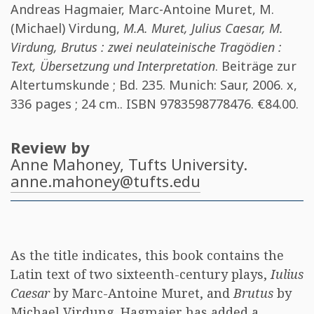
Andreas Hagmaier
,
Marc-Antoine Muret
,
M.
(Michael) Virdung
,
M.A. Muret, Julius Caesar, M.
Virdung, Brutus : zwei neulateinische Tragödien :
Text, Übersetzung und Interpretation
. Beiträge zur
Altertumskunde ; Bd. 235. Munich: Saur, 2006. x,
336 pages ; 24 cm.. ISBN
9783598778476
. €84.00.
Review by
Anne Mahoney
, Tufts University.
anne.mahoney@tufts.edu
As the title indicates, this book contains the
Latin text of two sixteenth-century plays,
Iulius
Caesar
by Marc-Antoine Muret, and
Brutus
by
Michael Virdung. Hagmaier has added a