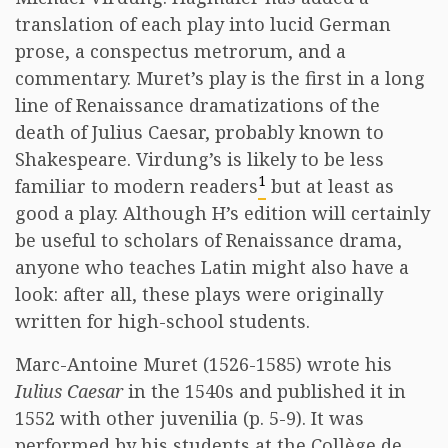
translation of each play into lucid German
prose, a conspectus metrorum, and a
commentary. Muret’s play is the first in a long
line of Renaissance dramatizations of the
death of Julius Caesar, probably known to
Shakespeare. Virdung’s is likely to be less
1
familiar to modern readers
but at least as
good a play. Although H’s edition will certainly
be useful to scholars of Renaissance drama,
anyone who teaches Latin might also have a
look: after all, these plays were originally
written for high-school students.
Marc-Antoine Muret (1526-1585) wrote his
Iulius Caesar
in the 1540s and published it in
1552 with other juvenilia (p. 5-9). It was
performed by his students at the Collège de