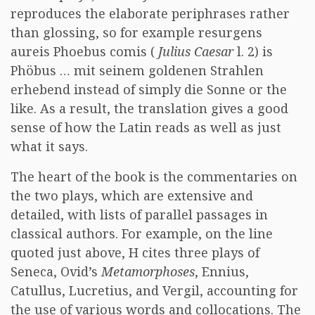
reproduces the elaborate periphrases rather
than glossing, so for example resurgens
aureis Phoebus comis (
Julius Caesar
l. 2) is
Phöbus … mit seinem goldenen Strahlen
erhebend instead of simply die Sonne or the
like. As a result, the translation gives a good
sense of how the Latin reads as well as just
what it says.
The heart of the book is the commentaries on
the two plays, which are extensive and
detailed, with lists of parallel passages in
classical authors. For example, on the line
quoted just above, H cites three plays of
Seneca, Ovid’s
Metamorphoses
, Ennius,
Catullus, Lucretius, and Vergil, accounting for
the use of various words and collocations. The