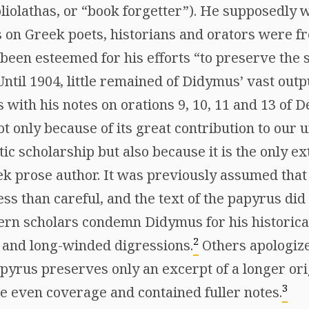
bliolathas, or “book forgetter”). He supposedly
 on Greek poets, historians and orators were fre
 been esteemed for his efforts “to preserve the 
ntil 1904, little remained of Didymus’ vast outp
s with his notes on orations 9, 10, 11 and 13 of
t only because of its great contribution to our 
c scholarship but also because it is the only ex
k prose author. It was previously assumed tha
s than careful, and the text of the papyrus did l
rn scholars condemn Didymus for his historica
2
 and long-winded digressions.
Others apologiz
apyrus preserves only an excerpt of a longer or
3
 even coverage and contained fuller notes.