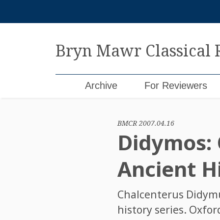
Skip
to
content
Bryn Mawr Classical
Archive
For Reviewers
BMCR 2007.04.16
Didymos:
Ancient Hi
Chalcenterus Didym
history series. Oxfo