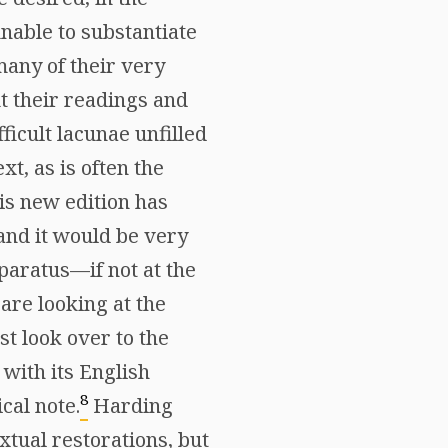
nable to substantiate
many of their very
ut their readings and
ficult lacunae unfilled
xt, as is often the
is new edition has
 and it would be very
paratus—if not at the
are looking at the
t look over to the
with its English
8
cal note.
Harding
extual restorations, but