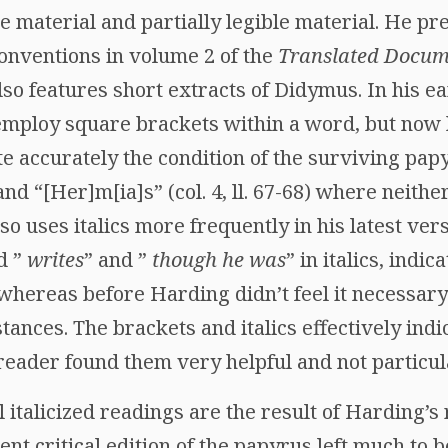
ble material and partially legible material. He 
conventions in volume 2 of the
Translated Docum
so features short extracts of Didymus. In his ea
employ square brackets within a word, but now h
te accurately the condition of the surviving pap
and “[Her]m[ia]s” (col. 4, ll. 67-68) where neith
so uses italics more frequently in his latest ver
d ”
writes
” and ”
though he was
” in italics, indi
, whereas before Harding didn’t feel it necessary
stances. The brackets and italics effectively in
 reader found them very helpful and not particula
 italicized readings are the result of Harding’s
nt critical edition of the papyrus left much to b