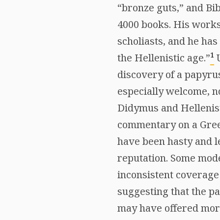
“bronze guts,” and Bi
4000 books. His works
scholiasts, and he has
1
the Hellenistic age.”
U
discovery of a papyru
especially welcome, no
Didymus and Hellenisti
commentary on a Gree
have been hasty and les
reputation. Some mode
inconsistent coverage
suggesting that the p
may have offered more