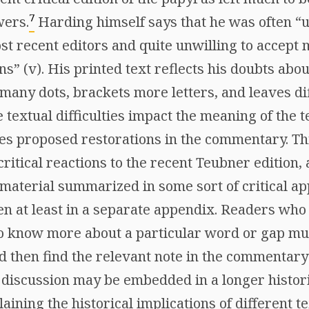
7
wers.
Harding himself says that he was often “u
st recent editors and quite unwilling to accept 
ns” (v). His printed text reflects his doubts abo
many dots, brackets more letters, and leaves dif
 textual difficulties impact the meaning of the te
es proposed restorations in the commentary. Th
critical reactions to the recent Teubner edition,
 material summarized in some sort of critical ap
en at least in a separate appendix. Readers who 
o know more about a particular word or gap mus
d then find the relevant note in the commentary 
discussion may be embedded in a longer histori
aining the historical implications of different t