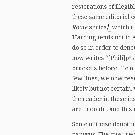
restorations of illegi
these same editorial 
6
Rome
series,
which al
Harding tends not to 
do so in order to deno
now writes “[Phili]p” 
brackets before. He al
few lines, we now rea
likely but not certain
the reader in these in
are in doubt, and this
Some of these doubtful
papyrus. The most rece