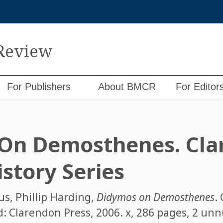
 Review
For Publishers
About BMCR
For Editor
 On Demosthenes. Cla
story Series
us
,
Phillip Harding
,
Didymos on Demosthenes
.
rd: Clarendon Press, 2006. x, 286 pages, 2 u