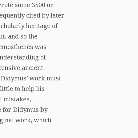
 wrote some 3500 or
quently cited by later
scholarly heritage of
ut, and so the
 Demosthenes was
understanding of
tensive ancient
t Didymus’ work must
ittle to help his
l mistakes,
e for Didymus by
iginal work, which