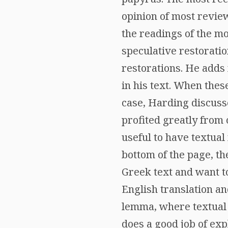
opinion of most revie
the readings of the mo
speculative restoratio
restorations. He adds 
in his text. When these
case, Harding discuss
profited greatly from 
useful to have textual
bottom of the page, th
Greek text and want t
English translation an
lemma, where textual 
does a good job of expl