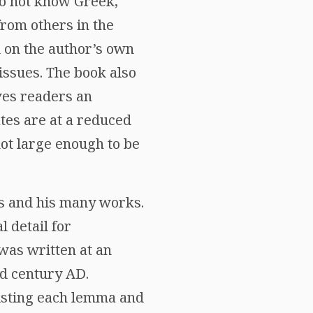
do not know Greek,
from others in the
ed on the author’s own
issues. The book also
ves readers an
ates are at a reduced
not large enough to be
s and his many works.
l detail for
 was written at an
rd century AD.
listing each lemma and