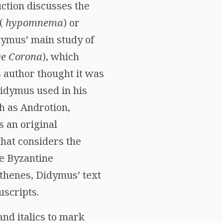
uction discusses the
 (
hypomnema
) or
dymus’ main study of
e Corona
), which
s author thought it was
Didymus used in his
h as Androtion,
 an original
that considers the
e Byzantine
sthenes, Didymus’ text
uscripts.
and italics to mark