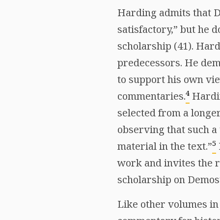
Harding admits that 
satisfactory,” but he 
scholarship (41). Har
predecessors. He demo
to support his own vie
4
commentaries.
Hardin
selected from a longe
observing that such a 
5
material in the text.”
work and invites the r
scholarship on Demos
Like other volumes in 