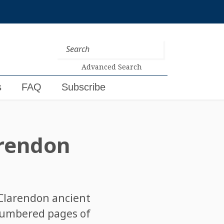
Advanced Search
s
FAQ
Subscribe
rendon
 Clarendon ancient
nnumbered pages of