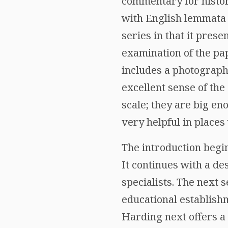
commentary for histor
with English lemmata 
series in that it prese
examination of the pa
includes a photograph
excellent sense of the
scale; they are big en
very helpful in places 
The introduction beg
It continues with a de
specialists. The next 
educational establishm
Harding next offers a