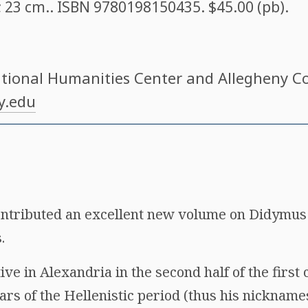
 ; 23 cm.. ISBN
9780198150435
. $45.00 (pb).
ational Humanities Center and Allegheny Co
y.edu
ontributed an excellent new volume on Didymus
.
e in Alexandria in the second half of the first 
lars of the Hellenistic period (thus his nickname