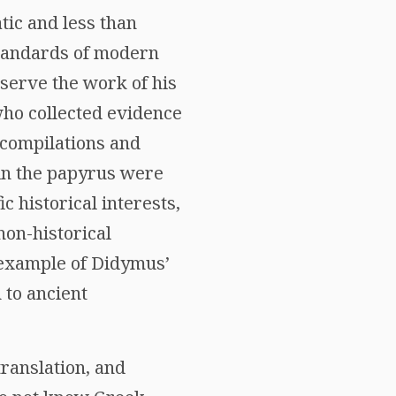
ic and less than
 standards of modern
serve the work of his
ho collected evidence
 compilations and
 in the papyrus were
 historical interests,
non-historical
 example of Didymus’
 to ancient
translation, and