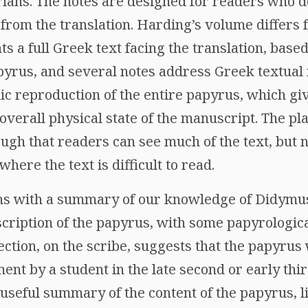
ians. The notes are designed for readers who 
from the translation. Harding’s volume differs 
nts a full Greek text facing the translation, bas
pyrus, and several notes address Greek textual 
ic reproduction of the entire papyrus, which gi
 overall physical state of the manuscript. The pl
ough that readers can see much of the text, but 
where the text is difficult to read.
ins with a summary of our knowledge of Didymu
scription of the papyrus, with some papyrologica
section, on the scribe, suggests that the papyrus
ent by a student in the late second or early thi
 useful summary of the content of the papyrus, 