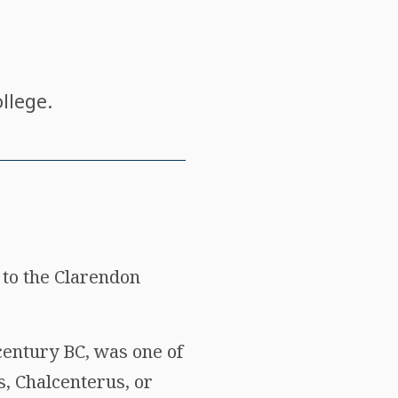
llege.
 to the Clarendon
century BC, was one of
s, Chalcenterus, or