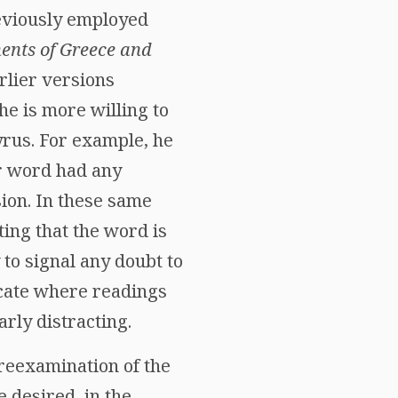
previously employed
ents of Greece and
rlier versions
e is more willing to
yrus. For example, he
er word had any
sion. In these same
cating that the word is
 to signal any doubt to
dicate where readings
rly distracting.
 reexamination of the
e desired, in the