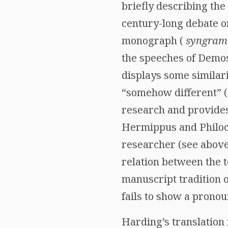
briefly describing the
century-long debate 
monograph (
syngra
the speeches of Demos
displays some similari
“somehow different” (
research and provides
Hermippus and Philoch
researcher (see above
relation between the 
manuscript tradition o
fails to show a pronou
Harding’s translation 