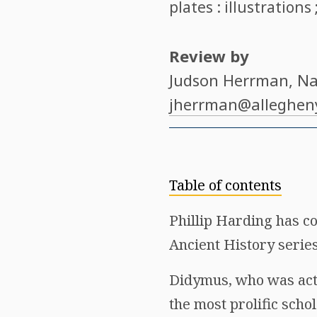
plates : illustrations
Review by
Judson Herrman
, N
jherrman@alleghen
Table of contents
Phillip Harding has c
Ancient History series
Didymus, who was activ
the most prolific scho