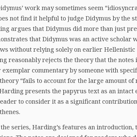
Didymus’ work may sometimes seem “idiosyncrat
does not find it helpful to judge Didymus by the
ding argues that Didymus did more than just pre
nstrates that Didymus was an active scholar w
ws without relying solely on earlier Hellenistic
g reasonably rejects the theory that the notes
r exemplar commentary by someone with specific
theory “fails to account for the large amount of 
Harding presents the papyrus text as an intact
eader to consider it as a significant contribution
thenes.
the series, Harding’s features an introduction, 