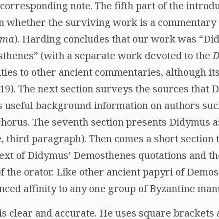
 corresponding note. The fifth part of the introd
on whether the surviving work is a commentary
mma
). Harding concludes that our work was “Di
thenes” (with a separate work devoted to the
D
ties to other ancient commentaries, although it
19). The next section surveys the sources that 
 useful background information on authors suc
orus. The seventh section presents Didymus as
, third paragraph). Then comes a short section 
text of Didymus’ Demosthenes quotations and th
f the orator. Like other ancient papyri of Demo
nced affinity to any one group of Byzantine man
is clear and accurate. He uses square brackets 