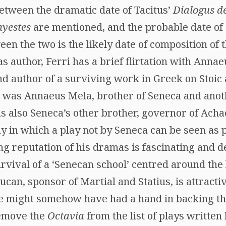
between the dramatic date of Tacitus’
Dialogus d
hyestes
are mentioned, and the probable date of
ween the two is the likely date of composition of 
 author, Ferri has a brief flirtation with Anna
d author of a surviving work in Greek on Stoic 
s was Annaeus Mela, brother of Seneca and ano
 as also Seneca’s other brother, governor of Ach
y in which a play not by Seneca can be seen as p
ing reputation of his dramas is fascinating and
rvival of a ‘Senecan school’ centred around the 
can, sponsor of Martial and Statius, is attractive
she might somehow have had a hand in backing th
remove the
Octavia
from the list of plays written