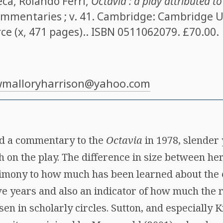
eca
,
Rolando Ferri
,
Octavia : a play attributed t
commentaries ; v. 41. Cambridge: Cambridge U
ce (x, 471 pages).. ISBN
0511062079
. £70.00.
malloryharrison@yahoo.com
ed a commentary to the
Octavia
in 1978, slender 
 on the play. The difference in size between he
timony to how much has been learned about the
e years and also an indicator of how much the r
sen in scholarly circles. Sutton, and especially