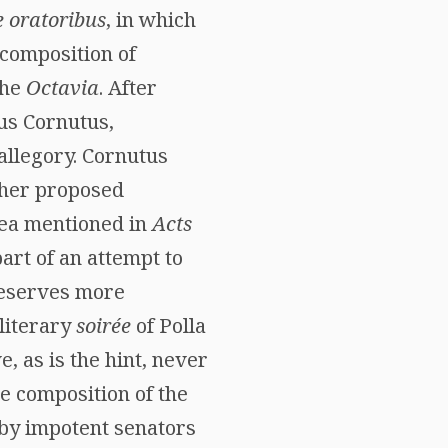
e oratoribus
, in which
 composition of
the
Octavia
. After
eus Cornutus,
allegory. Cornutus
ther proposed
aea mentioned in
Acts
art of an attempt to
 deserves more
literary
soirée
of Polla
, as is the hint, never
e composition of the
 by impotent senators