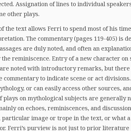
ted. Assignation of lines to individual speaker
ome other plays.
 of the text allows Ferri to spend most of his tim
retation. The commentary (pages 119-405) is deta
passages are duly noted, and often an explanati
y the reminiscence. Entry of a new character on
y are noted with introductory remarks, but ther
he commentary to indicate scene or act divisions.
thology, or can easily access other sources, an
f plays on mythological subjects are generally n
inly on echoes, reminiscences, and discussion
particular image or trope in the text, or what 
r. Ferri’s purview is not just to prior literatur