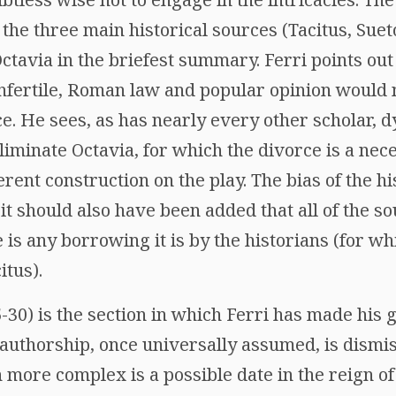
 the three main historical sources (Tacitus, Suet
tavia in the briefest summary. Ferri points out t
 infertile, Roman law and popular opinion would
ce. He sees, as has nearly every other scholar, dy
eliminate Octavia, for which the divorce is a nec
erent construction on the play. The bias of the h
 it should also have been added that all of the s
e is any borrowing it is by the historians (for wh
itus).
5-30) is the section in which Ferri has made his 
 authorship, once universally assumed, is dismi
more complex is a possible date in the reign of 