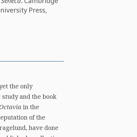
o Seneca
. Cambridge
niversity Press,
yet the only
r study and the book
Octavia
in the
eputation of the
 Kragelund, have done