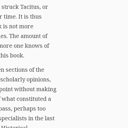
 struck Tacitus, or
time. It is thus
k is not more
nes. The amount of
e more one knows of
this book.
en sections of the
 scholarly opinions,
wpoint without making
f what constituted a
mpass, perhaps too
ecialists in the last
 Historical