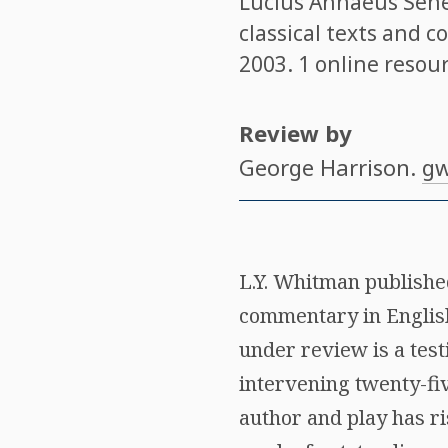
Lucius Annaeus Sen
classical texts and 
2003. 1 online resour
Review by
George Harrison
.
gw
L.Y. Whitman publish
commentary in English
under review is a tes
intervening twenty-fiv
author and play has ri