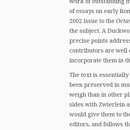
work of outstanding m
of essays on early Ro
2002 issue to the
Octa
the subject. A Duckwo
precise points address
contributors are well
incorporate them in t
The text is essentiall
been preserved in much
weigh than in other pl
sides with Zwierlein 
would give them to the
editors, and follows 