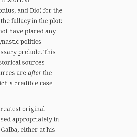
onius, and Dio) for the
he fallacy in the plot:
 not have placed any
nastic politics
essary prelude. This
istorical sources
ources are
after
the
ich a credible case
greatest original
ssed appropriately in
Galba, either at his