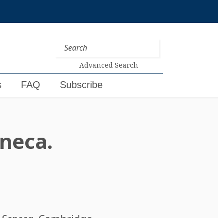
Advanced Search
s
FAQ
Subscribe
eneca.