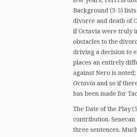
Background (3-5) lists
divorce and death of Oc
if Octavia were truly
obstacles to the divor
driving a decision to 
places an entirely diff
against Nero is noted;
Octavia
and so if ther
has been made for Tac
The Date of the Play (
contribution. Senecan
three sentences. Much 