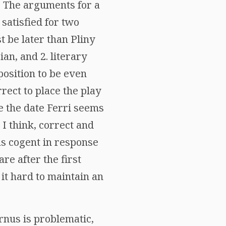
. The arguments for a
 satisfied for two
t be later than Pliny
an, and 2. literary
position to be even
rrect to place the play
e the date Ferri seems
 I think, correct and
as cogent in response
are after the first
 it hard to maintain an
ernus is problematic,