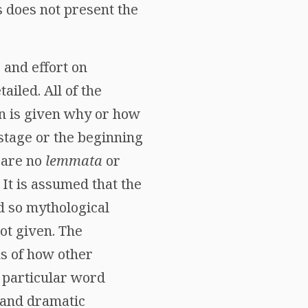
s does not present the
e and effort on
iled. All of the
on is given why or how
 stage or the beginning
e are no
lemmata
or
 It is assumed that the
d so mythological
ot given. The
s of how other
a particular word
e and dramatic