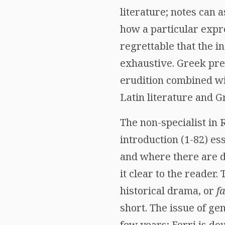
literature; notes can a
how a particular expre
regrettable that the i
exhaustive. Greek prec
erudition combined wit
Latin literature and G
The non-specialist in
introduction (1-82) ess
and where there are d
it clear to the reader.
historical drama, or
f
short. The issue of ge
few years; Ferri is dou