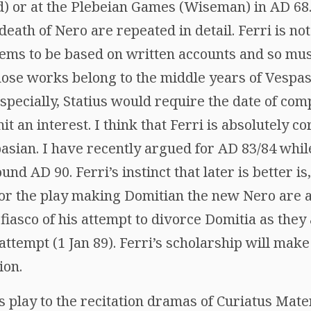
) or at the Plebeian Games (Wiseman) in AD 68
death of Nero are repeated in detail. Ferri is not
eems to be based on written accounts and so mus
ose works belong to the middle years of Vespasi
pecially, Statius would require the date of com
it an interest. I think that Ferri is absolutely co
pasian. I have recently argued for AD 83/84 whil
nd AD 90. Ferri’s instinct that later is better is,
for the play making Domitian the new Nero are 
 fiasco of his attempt to divorce Domitia as they 
attempt (1 Jan 89). Ferri’s scholarship will make
ion.
is play to the recitation dramas of Curiatus Mat