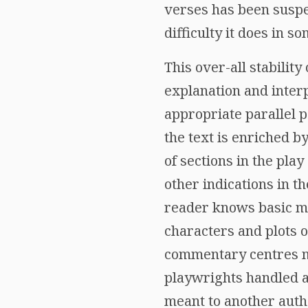
verses has been suspec
difficulty it does in s
This over-all stability
explanation and interp
appropriate parallel 
the text is enriched b
of sections in the pla
other indications in t
reader knows basic my
characters and plots o
commentary centres ma
playwrights handled a 
meant to another autho