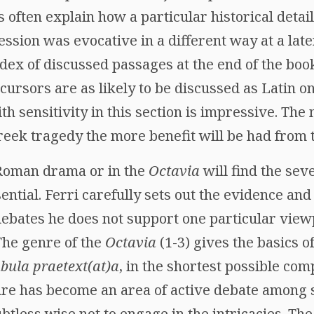
s often explain how a particular historical detail
ssion was evocative in a different way at a later 
ndex of discussed passages at the end of the boo
ursors are as likely to be discussed as Latin o
h sensitivity in this section is impressive. Th
reek tragedy the more benefit will be had from 
 Roman drama or in the
Octavia
will find the sev
ential. Ferri carefully sets out the evidence and
ebates he does not support one particular vie
 The genre of the
Octavia
(1-3) gives the basics o
abula praetext(at)a
, in the shortest possible co
nre has become an area of active debate among sp
btless wise not to engage in the intricacies. The