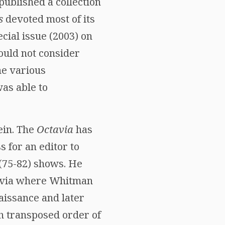
ublished a collection
s
devoted most of its
cial issue (2003) on
ould not consider
he various
as able to
ein. The
Octavia
has
 for an editor to
 (75-82) shows. He
ctavia where Whitman
aissance and later
ch transposed order of