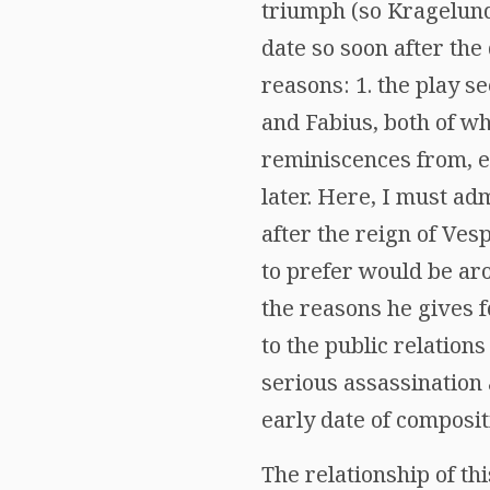
triumph (so Kragelund
date so soon after the 
reasons: 1. the play s
and Fabius, both of wh
reminiscences from, es
later. Here, I must adm
after the reign of Ves
to prefer would be arou
the reasons he gives 
to the public relations
serious assassination 
early date of composit
The relationship of th