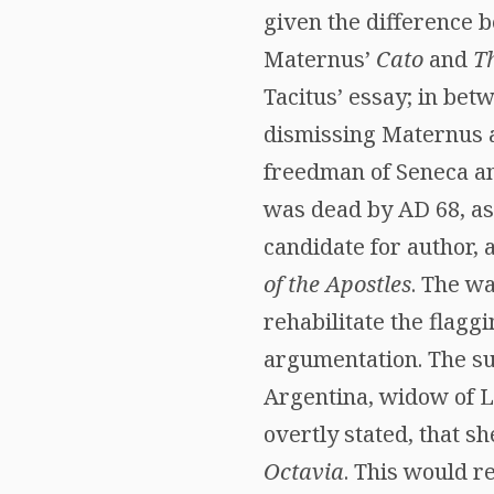
given the difference 
Maternus’
Cato
and
T
Tacitus’ essay; in bet
dismissing Maternus as
freedman of Seneca an
was dead by AD 68, a
candidate for author,
of the Apostles
. The wa
rehabilitate the flagg
argumentation. The su
Argentina, widow of Lu
overtly stated, that 
Octavia
. This would 