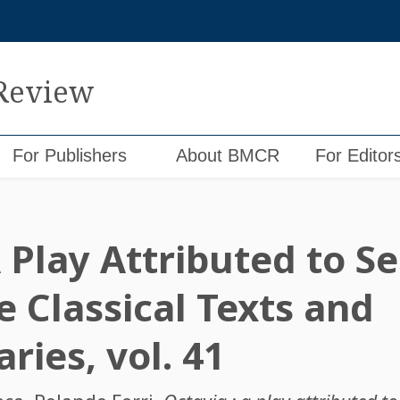
 Review
For Publishers
About BMCR
For Editor
 Play Attributed to S
 Classical Texts and
ies, vol. 41