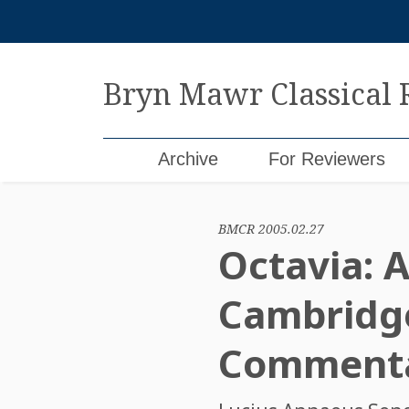
Skip
to
content
Bryn Mawr Classical
Archive
For Reviewers
BMCR 2005.02.27
Octavia: A
Cambridge
Commentar