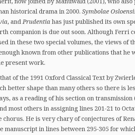
erit, now joined by Manuwald (2001), who also p
man historical drama in 2000.
Symbolae Osloensi
via
, and
Prudentia
has just published its own spe
rth companion is due out soon. Although Ferri c
ed in these two special volumes, the views of t
 enough known from other publications that he w
he present work.
y that of the 1991 Oxford Classical Text by Zwierl
 better shape than many others so there is less
ays, as a reading of his section on transmission
and most others in assigning lines 201-21 to O
 chorus. He is very chary of conjectures of Ren
the manuscript in lines between 295-305 for whi