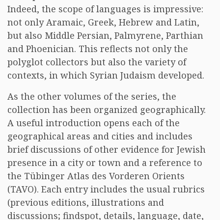
Indeed, the scope of languages is impressive:
not only Aramaic, Greek, Hebrew and Latin,
but also Middle Persian, Palmyrene, Parthian
and Phoenician. This reflects not only the
polyglot collectors but also the variety of
contexts, in which Syrian Judaism developed.
As the other volumes of the series, the
collection has been organized geographically.
A useful introduction opens each of the
geographical areas and cities and includes
brief discussions of other evidence for Jewish
presence in a city or town and a reference to
the Tübinger Atlas des Vorderen Orients
(TAVO). Each entry includes the usual rubrics
(previous editions, illustrations and
discussions; findspot, details, language, date,