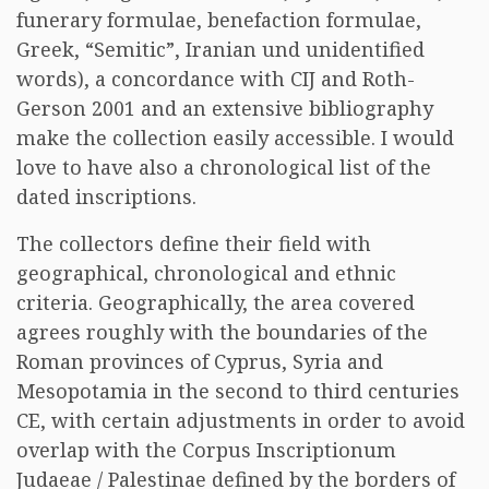
funerary formulae, benefaction formulae,
Greek, “Semitic”, Iranian und unidentified
words), a concordance with CIJ and Roth-
Gerson 2001 and an extensive bibliography
make the collection easily accessible. I would
love to have also a chronological list of the
dated inscriptions.
The collectors define their field with
geographical, chronological and ethnic
criteria. Geographically, the area covered
agrees roughly with the boundaries of the
Roman provinces of Cyprus, Syria and
Mesopotamia in the second to third centuries
CE, with certain adjustments in order to avoid
overlap with the Corpus Inscriptionum
Judaeae / Palestinae defined by the borders of