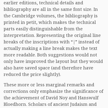
earlier editions, technical details and
bibliography are all in the same font size. In
the Cambridge volumes, the bibliography is
printed in petit, which makes the technical
parts easily distinguishable from the
interpretation. Representing the original line
breaks of the inscriptions with “|” instead of
actually making a line break makes the text
more readable. Both suggestions would not
only have improved the layout but they would
also have saved space (and therefore have
reduced the price slightly).
These more or less marginal remarks and
corrections only emphasize the significance of
the achievement of David Noy and Hanswulf
Bloedhorn. Scholars of ancient Judaism and