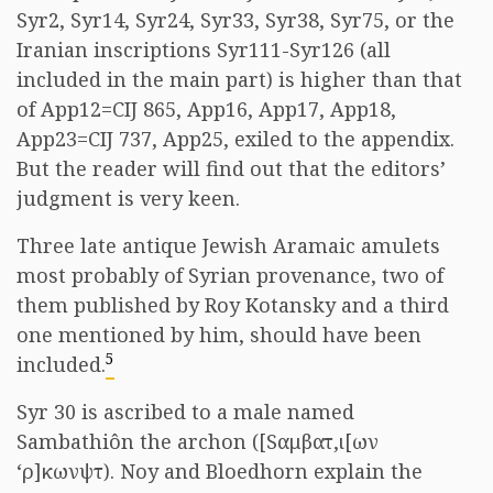
Syr2, Syr14, Syr24, Syr33, Syr38, Syr75, or the
Iranian inscriptions Syr111-Syr126 (all
included in the main part) is higher than that
of App12=CIJ 865, App16, App17, App18,
App23=CIJ 737, App25, exiled to the appendix.
But the reader will find out that the editors’
judgment is very keen.
Three late antique Jewish Aramaic amulets
most probably of Syrian provenance, two of
them published by Roy Kotansky and a third
one mentioned by him, should have been
5
included.
Syr 30 is ascribed to a male named
Sambathiôn the archon ([S
αμβατ,ι[ων
‘ρ]κωνψτ
). Noy and Bloedhorn explain the