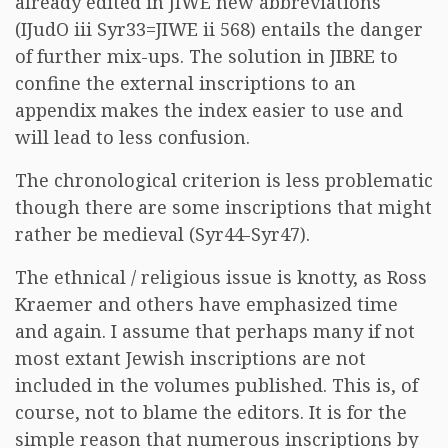
already edited in JIWE new abbreviations
(IJudO iii Syr33=JIWE ii 568) entails the danger
of further mix-ups. The solution in JIBRE to
confine the external inscriptions to an
appendix makes the index easier to use and
will lead to less confusion.
The chronological criterion is less problematic
though there are some inscriptions that might
rather be medieval (Syr44-Syr47).
The ethnical / religious issue is knotty, as Ross
Kraemer and others have emphasized time
and again. I assume that perhaps many if not
most extant Jewish inscriptions are not
included in the volumes published. This is, of
course, not to blame the editors. It is for the
simple reason that numerous inscriptions by