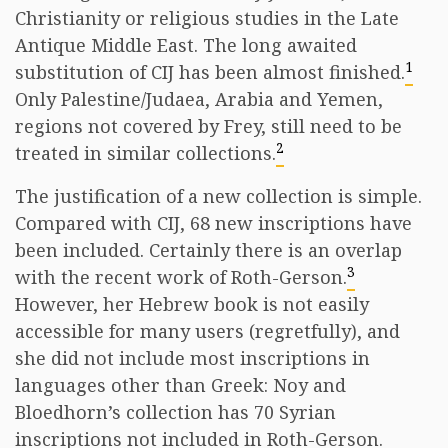
Christianity or religious studies in the Late
Antique Middle East. The long awaited
1
substitution of CIJ has been almost finished.
Only Palestine/Judaea, Arabia and Yemen,
regions not covered by Frey, still need to be
2
treated in similar collections.
The justification of a new collection is simple.
Compared with CIJ, 68 new inscriptions have
been included. Certainly there is an overlap
3
with the recent work of Roth-Gerson.
However, her Hebrew book is not easily
accessible for many users (regretfully), and
she did not include most inscriptions in
languages other than Greek: Noy and
Bloedhorn’s collection has 70 Syrian
inscriptions not included in Roth-Gerson.