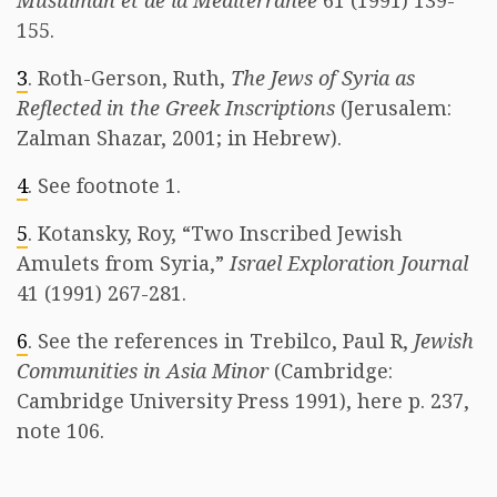
Musulman et de la Méditerranée
61 (1991) 139-
155.
3
. Roth-Gerson, Ruth,
The Jews of Syria as
Reflected in the Greek Inscriptions
(Jerusalem:
Zalman Shazar, 2001; in Hebrew).
4
. See footnote 1.
5
. Kotansky, Roy, “Two Inscribed Jewish
Amulets from Syria,”
Israel Exploration Journal
41 (1991) 267-281.
6
. See the references in Trebilco, Paul R,
Jewish
Communities in Asia Minor
(Cambridge:
Cambridge University Press 1991), here p. 237,
note 106.