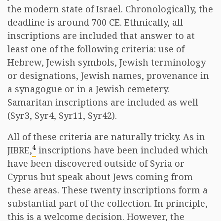
the modern state of Israel. Chronologically, the
deadline is around 700 CE. Ethnically, all
inscriptions are included that answer to at
least one of the following criteria: use of
Hebrew, Jewish symbols, Jewish terminology
or designations, Jewish names, provenance in
a synagogue or in a Jewish cemetery.
Samaritan inscriptions are included as well
(Syr3, Syr4, Syr11, Syr42).
All of these criteria are naturally tricky. As in
4
JIBRE,
inscriptions have been included which
have been discovered outside of Syria or
Cyprus but speak about Jews coming from
these areas. These twenty inscriptions form a
substantial part of the collection. In principle,
this is a welcome decision. However, the