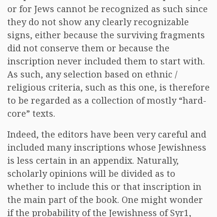
or for Jews cannot be recognized as such since
they do not show any clearly recognizable
signs, either because the surviving fragments
did not conserve them or because the
inscription never included them to start with.
As such, any selection based on ethnic /
religious criteria, such as this one, is therefore
to be regarded as a collection of mostly “hard-
core” texts.
Indeed, the editors have been very careful and
included many inscriptions whose Jewishness
is less certain in an appendix. Naturally,
scholarly opinions will be divided as to
whether to include this or that inscription in
the main part of the book. One might wonder
if the probability of the Jewishness of Syr1,