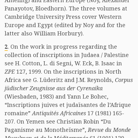
Ameling) and Eastern Europe (Noy, Alexander
Panayotov, Bloedhorn). The three volumes at
Cambridge University Press cover Western
Europe and Egypt (edited by Noy and for the
latter also William Horbury).
2
. On the work in progress regarding the
collection of inscriptions in Judaea / Palestine
see H. Cotton, L. di Segni, W. Eck, B. Isaac in
ZPE
127, 1999. On the inscriptions in North
Africa see G. Lüderitz and J.M. Reynolds,
Corpus
jüdischer Zeugnisse aus der Cyrenaika
(Wiesbaden, 1983) and Yann Le Bohec,
“Inscriptions juives et judaïsantes de l’Afrique
romaine”
Antiquités Africaines
17 (1981) 165-
207. On Yemen see Christian Robin “Du
Paganisme au Monotheïsme”,
Revue du Monde