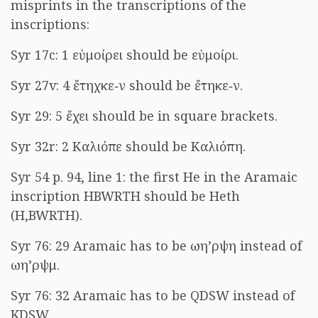
misprints in the transcriptions of the
inscriptions:
Syr 17c: 1
εὐμοίρει
should be
εὐμοίρι
.
Syr 27v: 4
ἔτηχκε‐ν
should be
ἔτηκε‐ν
.
Syr 29: 5
ἔχει
should be in square brackets.
Syr 32r: 2
Καλιόπε
should be
Καλιόπη
.
Syr 54 p. 94, line 1: the first He in the Aramaic
inscription HBWRTH should be Heth
(H,BWRTH).
Syr 76: 29 Aramaic has to be
ωη’ρψη
instead of
ωη’ρψμ
.
Syr 76: 32 Aramaic has to be QDSW instead of
KDSW.