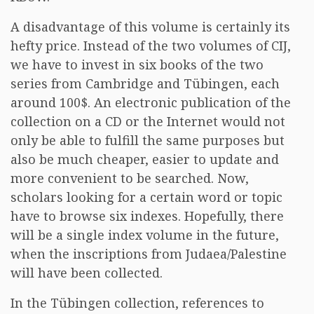
A disadvantage of this volume is certainly its
hefty price. Instead of the two volumes of CIJ,
we have to invest in six books of the two
series from Cambridge and Tübingen, each
around 100$. An electronic publication of the
collection on a CD or the Internet would not
only be able to fulfill the same purposes but
also be much cheaper, easier to update and
more convenient to be searched. Now,
scholars looking for a certain word or topic
have to browse six indexes. Hopefully, there
will be a single index volume in the future,
when the inscriptions from Judaea/Palestine
will have been collected.
In the Tübingen collection, references to