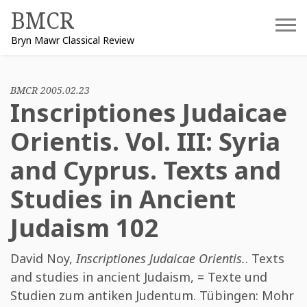
Skip
BMCR
to
Bryn Mawr Classical Review
content
BMCR 2005.02.23
Inscriptiones Judaicae
Orientis. Vol. III: Syria
and Cyprus. Texts and
Studies in Ancient
Judaism 102
David Noy
,
Inscriptiones Judaicae Orientis.
. Texts
and studies in ancient Judaism, = Texte und
Studien zum antiken Judentum. Tübingen: Mohr