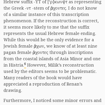
Hebrew suffix -YT of [‘
ρ]κωνψτ
as representing
the Greek
‐ντ
-stem of
ἄρχοντες
. I do not know
of a similar instance of this transcription
phenomenon. If the reconstruction is correct,
it seems more likely to me that the suffix
represents the usual Hebrew female ending.
While this would be the only evidence for a
Jewish female
ἄρχων
, we know of at least nine
pagan female
ἄρχοντες
through inscriptions
from the coastal islands of Asia Minor and one
6
in Histria.
However, Milik’s reconstruction
used by the editors seems to be problematic.
Many readers of the book would have
appreciated a reproduction of Renan’s
drawing.
Furthermore, I noticed some minor errors and