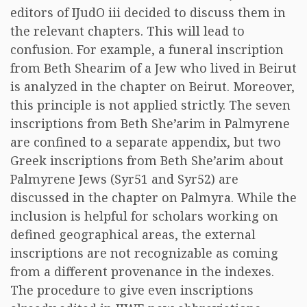
editors of IJudO iii decided to discuss them in
the relevant chapters. This will lead to
confusion. For example, a funeral inscription
from Beth Shearim of a Jew who lived in Beirut
is analyzed in the chapter on Beirut. Moreover,
this principle is not applied strictly. The seven
inscriptions from Beth She’arim in Palmyrene
are confined to a separate appendix, but two
Greek inscriptions from Beth She’arim about
Palmyrene Jews (Syr51 and Syr52) are
discussed in the chapter on Palmyra. While the
inclusion is helpful for scholars working on
defined geographical areas, the external
inscriptions are not recognizable as coming
from a different provenance in the indexes.
The procedure to give even inscriptions