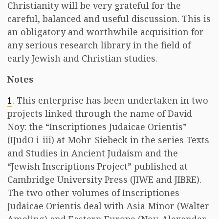
Christianity will be very grateful for the
careful, balanced and useful discussion. This is
an obligatory and worthwhile acquisition for
any serious research library in the field of
early Jewish and Christian studies.
Notes
1
. This enterprise has been undertaken in two
projects linked through the name of David
Noy: the “Inscriptiones Judaicae Orientis”
(IJudO i-iii) at Mohr-Siebeck in the series Texts
and Studies in Ancient Judaism and the
“Jewish Inscriptions Project” published at
Cambridge University Press (JIWE and JIBRE).
The two other volumes of Inscriptiones
Judaicae Orientis deal with Asia Minor (Walter