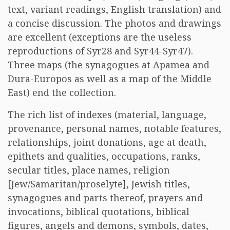
text, variant readings, English translation) and
a concise discussion. The photos and drawings
are excellent (exceptions are the useless
reproductions of Syr28 and Syr44-Syr47).
Three maps (the synagogues at Apamea and
Dura-Europos as well as a map of the Middle
East) end the collection.
The rich list of indexes (material, language,
provenance, personal names, notable features,
relationships, joint donations, age at death,
epithets and qualities, occupations, ranks,
secular titles, place names, religion
[Jew/Samaritan/proselyte], Jewish titles,
synagogues and parts thereof, prayers and
invocations, biblical quotations, biblical
figures, angels and demons, symbols, dates,