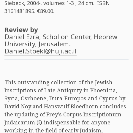
Siebeck, 2004-. volumes 1-3 ; 24 cm.. ISBN
3161481895
. €89.00.
Review by
Daniel Ezra
, Scholion Center, Hebrew
University, Jerusalem.
Daniel.Stoekl@huji.ac.il
This outstanding collection of the Jewish
Inscriptions of Late Antiquity in Phoenicia,
Syria, Osrhoene, Dura-Europos and Cyprus by
David Noy and Hanswulf Bloedhorn concludes
the updating of Frey’s Corpus Inscriptionum
Judaicarum (
ξι
indispensable for anyone
working in the field of early Judaism,