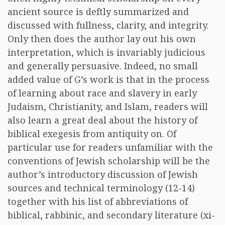
ancient source is deftly summarized and
discussed with fullness, clarity, and integrity.
Only then does the author lay out his own
interpretation, which is invariably judicious
and generally persuasive. Indeed, no small
added value of G’s work is that in the process
of learning about race and slavery in early
Judaism, Christianity, and Islam, readers will
also learn a great deal about the history of
biblical exegesis from antiquity on. Of
particular use for readers unfamiliar with the
conventions of Jewish scholarship will be the
author’s introductory discussion of Jewish
sources and technical terminology (12-14)
together with his list of abbreviations of
biblical, rabbinic, and secondary literature (xi-