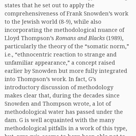
states that he set out to apply the
comprehensiveness of Frank Snowden’s work
to the Jewish world (8-9), while also
incorporating the methodological nuance of
Lloyd Thompson’s
Romans and Blacks
(1989),
particularly the theory of the “somatic norm,”
i.e., “ethnocentric reaction to strange and
unfamiliar appearance,” a concept raised
earlier by Snowden but more fully integrated
into Thompson’s work. In fact, G’s
introductory discussion of methodology
makes clear that, during the decades since
Snowden and Thompson wrote, a lot of
methodological water has passed under the
dam. G is well acquainted with the many
methodological pitfalls in a work of this type,