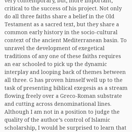
very contemporary, but, more important,
critical to the success of his project. Not only
do all three faiths share a belief in the Old
Testament as a sacred text, but they share a
common early history in the socio-cultural
context of the ancient Mediterranean basin. To
unravel the development of exegetical
traditions of any one of these faiths requires
an ear schooled to pick up the dynamic
interplay and looping back of themes between
all three. G has proven himself well up to the
task of presenting biblical exegesis as a stream
flowing freely over a Greco-Roman substrate
and cutting across denominational lines.
Although I am not in a position to judge the
quality of the author’s control of Islamic
scholarship, I would be surprised to learn that