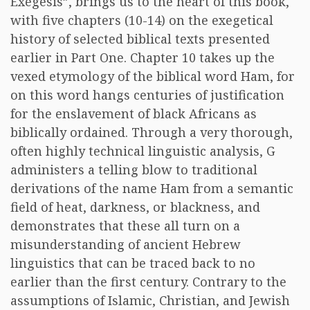
Exegesis”, brings us to the heart of this book,
with five chapters (10-14) on the exegetical
history of selected biblical texts presented
earlier in Part One. Chapter 10 takes up the
vexed etymology of the biblical word Ham, for
on this word hangs centuries of justification
for the enslavement of black Africans as
biblically ordained. Through a very thorough,
often highly technical linguistic analysis, G
administers a telling blow to traditional
derivations of the name Ham from a semantic
field of heat, darkness, or blackness, and
demonstrates that these all turn on a
misunderstanding of ancient Hebrew
linguistics that can be traced back to no
earlier than the first century. Contrary to the
assumptions of Islamic, Christian, and Jewish