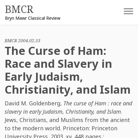
Skip
BMCR
to
Bryn Mawr Classical Review
content
BMCR 2004.02.53
The Curse of Ham:
Race and Slavery in
Early Judaism,
Christianity, and Islam
David M. Goldenberg
,
The curse of Ham : race and
slavery in early Judaism, Christianity, and Islam
.
Jews, Christians, and Muslims from the ancient
to the modern world. Princeton: Princeton
University Press, 2003. xv, 448 pages :