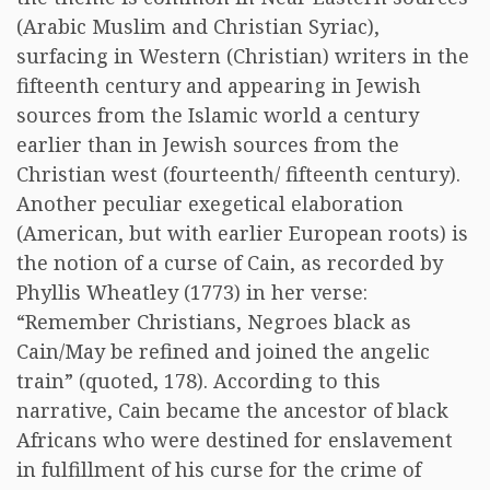
(Arabic Muslim and Christian Syriac),
surfacing in Western (Christian) writers in the
fifteenth century and appearing in Jewish
sources from the Islamic world a century
earlier than in Jewish sources from the
Christian west (fourteenth/ fifteenth century).
Another peculiar exegetical elaboration
(American, but with earlier European roots) is
the notion of a curse of Cain, as recorded by
Phyllis Wheatley (1773) in her verse:
“Remember Christians, Negroes black as
Cain/May be refined and joined the angelic
train” (quoted, 178). According to this
narrative, Cain became the ancestor of black
Africans who were destined for enslavement
in fulfillment of his curse for the crime of