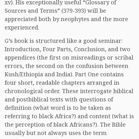
xv). His exceptionally useful “Glossary of
Sources and Terms” (379-393) will be
appreciated both by neophytes and the more
experienced.
G’s book is structured like a good seminar:
Introduction, Four Parts, Conclusion, and two
appendices (the first on misreadings or scribal
errors, the second on the confusion between
Kush/Ethiopia and India). Part One contains
four short, readable chapters arranged in
chronological order. These interrogate biblical
and postbiblical texts with questions of
definition (what word is to be taken as
referring to black Africa?) and content (what is
the perception of black Africans?). The Bible
usually but not always uses the term