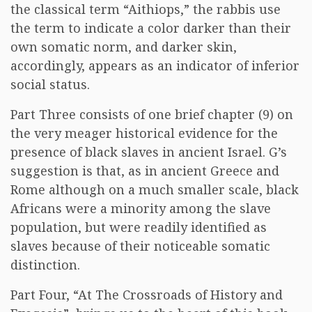
the classical term “Aithiops,” the rabbis use
the term to indicate a color darker than their
own somatic norm, and darker skin,
accordingly, appears as an indicator of inferior
social status.
Part Three consists of one brief chapter (9) on
the very meager historical evidence for the
presence of black slaves in ancient Israel. G’s
suggestion is that, as in ancient Greece and
Rome although on a much smaller scale, black
Africans were a minority among the slave
population, but were readily identified as
slaves because of their noticeable somatic
distinction.
Part Four, “At The Crossroads of History and