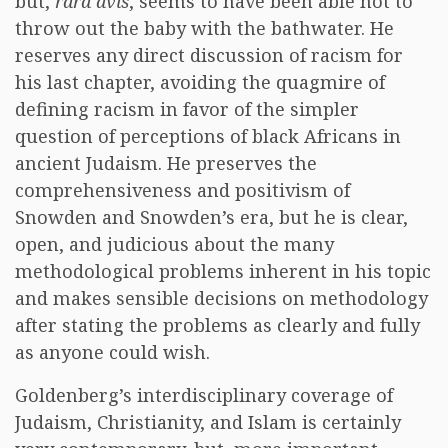
but,
rara avis
, seems to have been able not to
throw out the baby with the bathwater. He
reserves any direct discussion of racism for
his last chapter, avoiding the quagmire of
defining racism in favor of the simpler
question of perceptions of black Africans in
ancient Judaism. He preserves the
comprehensiveness and positivism of
Snowden and Snowden’s era, but he is clear,
open, and judicious about the many
methodological problems inherent in his topic
and makes sensible decisions on methodology
after stating the problems as clearly and fully
as anyone could wish.
Goldenberg’s interdisciplinary coverage of
Judaism, Christianity, and Islam is certainly