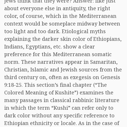
Jews think that they were? Answer: like just
about everyone else in antiquity, the right
color, of course, which in the Mediterranean
context would be someplace midway between
too light and too dark. Etiological myths
explaining the darker skin color of Ethiopians,
Indians, Egyptians, etc. show a clear
preference for this Mediterranean somatic
norm. These narratives appear in Samaritan,
Christian, Islamic and Jewish sources from the
third century on, often as exegesis on Genesis
9:18-25. This section’s final chapter (“The
Colored Meaning of Kushite”) examines the
many passages in classical rabbinic literature
in which the term “Kushi” can refer only to
dark color without any specific reference to
Ethiopian ethnicity or locale. As in the case of