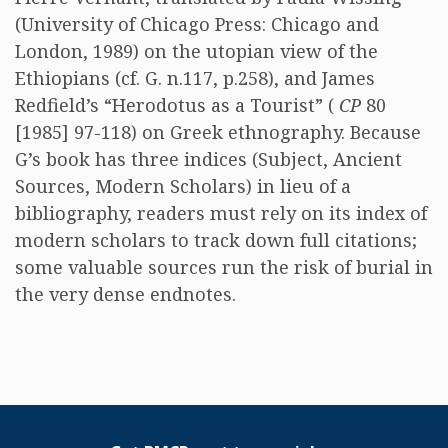
(University of Chicago Press: Chicago and
London, 1989) on the utopian view of the
Ethiopians (cf. G. n.117, p.258), and James
Redfield’s “Herodotus as a Tourist” (
CP
80
[1985] 97-118) on Greek ethnography. Because
G’s book has three indices (Subject, Ancient
Sources, Modern Scholars) in lieu of a
bibliography, readers must rely on its index of
modern scholars to track down full citations;
some valuable sources run the risk of burial in
the very dense endnotes.