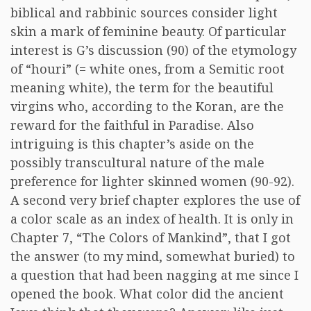
biblical and rabbinic sources consider light
skin a mark of feminine beauty. Of particular
interest is G’s discussion (90) of the etymology
of “houri” (= white ones, from a Semitic root
meaning white), the term for the beautiful
virgins who, according to the Koran, are the
reward for the faithful in Paradise. Also
intriguing is this chapter’s aside on the
possibly transcultural nature of the male
preference for lighter skinned women (90-92).
A second very brief chapter explores the use of
a color scale as an index of health. It is only in
Chapter 7, “The Colors of Mankind”, that I got
the answer (to my mind, somewhat buried) to
a question that had been nagging at me since I
opened the book. What color did the ancient