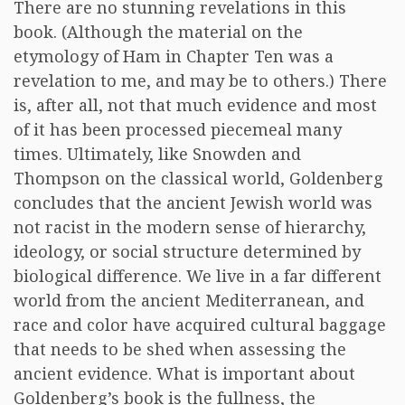
There are no stunning revelations in this
book. (Although the material on the
etymology of Ham in Chapter Ten was a
revelation to me, and may be to others.) There
is, after all, not that much evidence and most
of it has been processed piecemeal many
times. Ultimately, like Snowden and
Thompson on the classical world, Goldenberg
concludes that the ancient Jewish world was
not racist in the modern sense of hierarchy,
ideology, or social structure determined by
biological difference. We live in a far different
world from the ancient Mediterranean, and
race and color have acquired cultural baggage
that needs to be shed when assessing the
ancient evidence. What is important about
Goldenberg’s book is the fullness, the