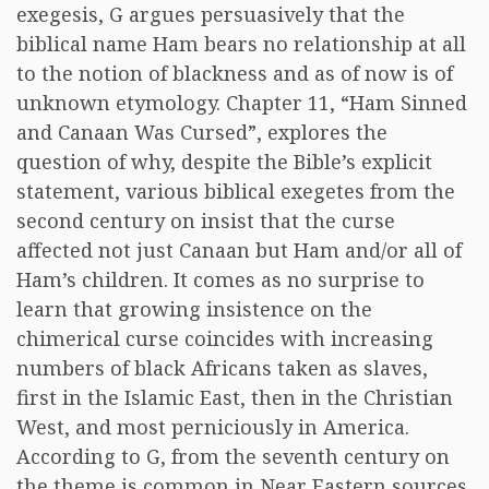
exegesis, G argues persuasively that the
biblical name Ham bears no relationship at all
to the notion of blackness and as of now is of
unknown etymology. Chapter 11, “Ham Sinned
and Canaan Was Cursed”, explores the
question of why, despite the Bible’s explicit
statement, various biblical exegetes from the
second century on insist that the curse
affected not just Canaan but Ham and/or all of
Ham’s children. It comes as no surprise to
learn that growing insistence on the
chimerical curse coincides with increasing
numbers of black Africans taken as slaves,
first in the Islamic East, then in the Christian
West, and most perniciously in America.
According to G, from the seventh century on
the theme is common in Near Eastern sources