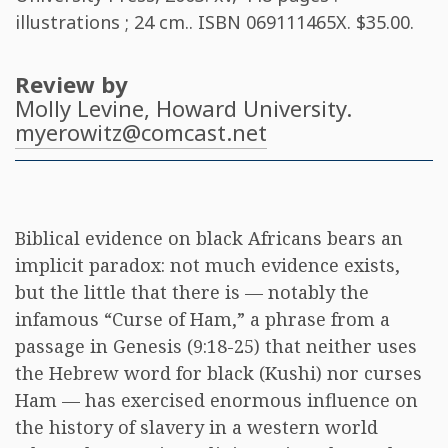
illustrations ; 24 cm.. ISBN
069111465X
. $35.00.
Review by
Molly Levine
, Howard University.
myerowitz@comcast.net
Biblical evidence on black Africans bears an
implicit paradox: not much evidence exists,
but the little that there is — notably the
infamous “Curse of Ham,” a phrase from a
passage in Genesis (9:18-25) that neither uses
the Hebrew word for black (Kushi) nor curses
Ham — has exercised enormous influence on
the history of slavery in a western world