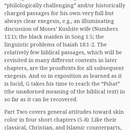
“philologically challenging” and/or historically
charged passages for his own very full but
always clear exegesis, e.g., an illuminating
discussion of Moses’ Kushite wife (Numbers
12:1); the black maiden in Song 1:5; the
linguistic problems of Isaiah 18:1-2. The
relatively few biblical passages, which will be
revisited in many different contexts in later
chapters, are the prooftexts for all subsequent
exegesis. And so in exposition as learned as it
is lucid, G takes his time to reach the “Pshat”
(the unadorned meaning of the biblical text) in
so far as it can be recovered.
Part Two covers general attitudes toward skin
color in four short chapters (5-8). Like their
classical, Christian, and Islamic counterparts,