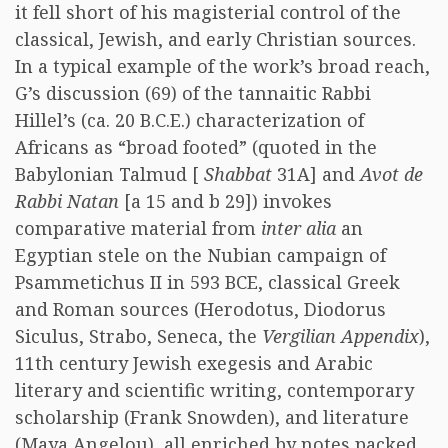
it fell short of his magisterial control of the
classical, Jewish, and early Christian sources.
In a typical example of the work’s broad reach,
G’s discussion (69) of the tannaitic Rabbi
Hillel’s (ca. 20 B.C.E.) characterization of
Africans as “broad footed” (quoted in the
Babylonian Talmud [
Shabbat
31A] and
Avot de
Rabbi Natan
[a 15 and b 29]) invokes
comparative material from
inter alia
an
Egyptian stele on the Nubian campaign of
Psammetichus II in 593 BCE, classical Greek
and Roman sources (Herodotus, Diodorus
Siculus, Strabo, Seneca, the
Vergilian Appendix
),
11th century Jewish exegesis and Arabic
literary and scientific writing, contemporary
scholarship (Frank Snowden), and literature
(Maya Angelou), all enriched by notes packed