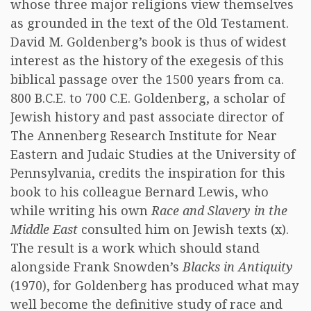
whose three major religions view themselves
as grounded in the text of the Old Testament.
David M. Goldenberg’s book is thus of widest
interest as the history of the exegesis of this
biblical passage over the 1500 years from ca.
800 B.C.E. to 700 C.E. Goldenberg, a scholar of
Jewish history and past associate director of
The Annenberg Research Institute for Near
Eastern and Judaic Studies at the University of
Pennsylvania, credits the inspiration for this
book to his colleague Bernard Lewis, who
while writing his own
Race and Slavery in the
Middle East
consulted him on Jewish texts (x).
The result is a work which should stand
alongside Frank Snowden’s
Blacks in Antiquity
(1970), for Goldenberg has produced what may
well become the definitive study of race and