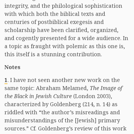
integrity, and the philological sophistication
with which both the biblical texts and
centuries of postbiblical exegesis and
scholarship have been clarified, organized,
and cogently presented for a wide audience. In
a topic as fraught with polemic as this one is,
this itself is a stunning contribution.
Notes
1
. I have not seen another new work on the
same topic: Abraham Melamed,
The Image of
the Black in Jewish Culture
(London 2003),
characterized by Goldenberg (214, n. 14) as
riddled with “the author’s misreadings and
misunderstandings of the [Jewish] primary
sources.” Cf. Goldenberg’s review of this work