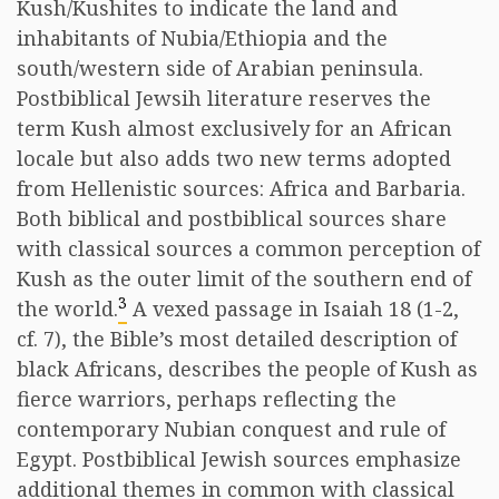
Kush/Kushites to indicate the land and
inhabitants of Nubia/Ethiopia and the
south/western side of Arabian peninsula.
Postbiblical Jewsih literature reserves the
term Kush almost exclusively for an African
locale but also adds two new terms adopted
from Hellenistic sources: Africa and Barbaria.
Both biblical and postbiblical sources share
with classical sources a common perception of
Kush as the outer limit of the southern end of
3
the world.
A vexed passage in Isaiah 18 (1-2,
cf. 7), the Bible’s most detailed description of
black Africans, describes the people of Kush as
fierce warriors, perhaps reflecting the
contemporary Nubian conquest and rule of
Egypt. Postbiblical Jewish sources emphasize
additional themes in common with classical