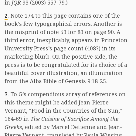
in
JQR
93 (2003) 557-79.)
2
. Note 174 to this page contains one of the
book’s few typographical errors. Another is
the misprint of note 53 for 83 on page 90. A
third error, inexplicably, appears in Princeton
University Press’s page count (408?) in its
marketing blurb. On the positive side, the
press is to be congratulated for its choice of a
beautiful cover illustration, an illumination
from the Alba Bible of Genesis 9:18-25.
3
. To G’s compendious array of references on
this theme might be added Jean-Pierre
Vernant, “Food in the Countries of the Sun,”
164-69 in
The Cuisine of Sacrifice Among the
Greeks
, edited by Marcel Detienne and Jean-
Pierre Vernant, translated by Paula Wissing