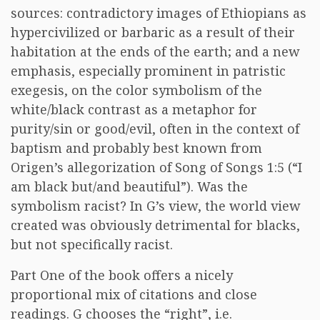
sources: contradictory images of Ethiopians as
hypercivilized or barbaric as a result of their
habitation at the ends of the earth; and a new
emphasis, especially prominent in patristic
exegesis, on the color symbolism of the
white/black contrast as a metaphor for
purity/sin or good/evil, often in the context of
baptism and probably best known from
Origen’s allegorization of Song of Songs 1:5 (“I
am black but/and beautiful”). Was the
symbolism racist? In G’s view, the world view
created was obviously detrimental for blacks,
but not specifically racist.
Part One of the book offers a nicely
proportional mix of citations and close
readings. G chooses the “right”, i.e.