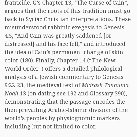
fratricide. G’s Chapter 13, “The Curse of Cain”,
argues that the roots of this tradition must go
back to Syriac Christian interpretations. These
misunderstood rabbinic exegesis to Genesis
4:5, “And Cain was greatly saddened [or
distressed] and his face fell,” and introduced
the idea of Cain’s permanent change of skin
color (180). Finally, Chapter 14 (“The New
World Order”) offers a detailed philological
analysis of a Jewish commentary to Genesis
9:22-23, the medieval text of
Midrash Tanhuma,
Noah
13 (on dating see 192 and Glossary 390),
demonstrating that the passage encodes the
then prevailing Arabic-Islamic division of the
world’s peoples by physiognomic markers
including but not limited to color.