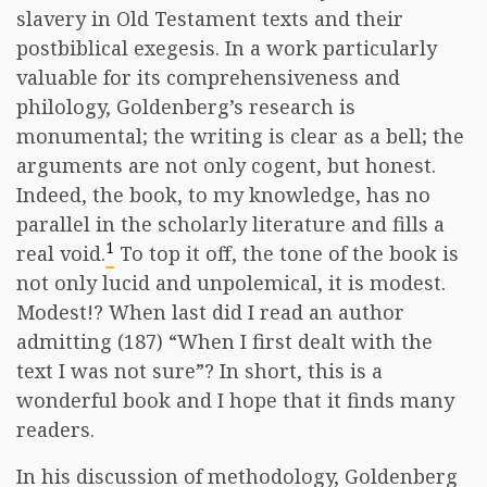
slavery in Old Testament texts and their
postbiblical exegesis. In a work particularly
valuable for its comprehensiveness and
philology, Goldenberg’s research is
monumental; the writing is clear as a bell; the
arguments are not only cogent, but honest.
Indeed, the book, to my knowledge, has no
parallel in the scholarly literature and fills a
1
real void.
To top it off, the tone of the book is
not only lucid and unpolemical, it is modest.
Modest!? When last did I read an author
admitting (187) “When I first dealt with the
text I was not sure”? In short, this is a
wonderful book and I hope that it finds many
readers.
In his discussion of methodology, Goldenberg