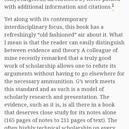
2
with additional information and citations.
Yet along with its contemporary
interdisciplinary focus, this book has a
refreshingly “old fashioned” air about it. What
I mean is that the reader can easily distinguish
between evidence and theory. A colleague of
mine recently remarked that a truly good
work of scholarship allows one to refute its
arguments without having to go elsewhere for
the necessary ammunition. G’s work meets
this standard and as such is a model of
scholarly research and presentation. The
evidence, such as it is, is all there in a book
that deserves close study for its notes alone
(165 pages of notes to 211 pages of text). The
often highly technical scholarship on every