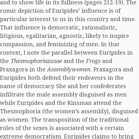
and to show life in its fullness (pages 212-19). The
comic depiction of Euripides’ influence is of
particular interest to us in this country and time.
That influence is democratic, rationalistic,
litigious, egalitarian, agnostic, likely to inspire
compassion, and feminizing of men. In that
context, I note the parallel between Euripides in
the
Thesmophoriazusae
and the
Frogs
and
Praxagora in the
Assemblywomen
. Praxagora and
Euripides both defend their endeavors in the
name of democracy. She and her confederates
infiltrate the male assembly disguised as men
while Euripides and the Kinsman attend the
Thesmophoria (the women’s assembly), disguised
as women. The transposition of the traditional
roles of the sexes is associated with a certain
extreme democratism. Euripides claims to bring