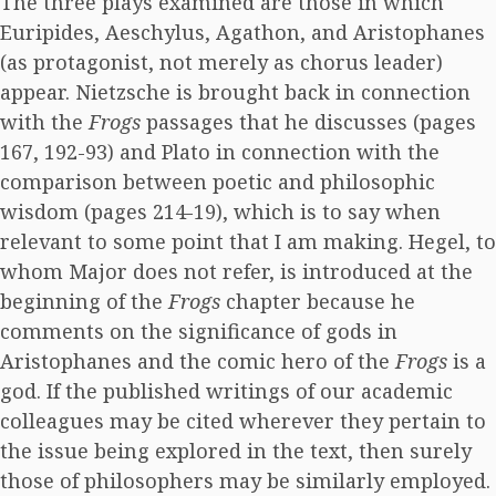
The three plays examined are those in which
Euripides, Aeschylus, Agathon, and Aristophanes
(as protagonist, not merely as chorus leader)
appear. Nietzsche is brought back in connection
with the
Frogs
passages that he discusses (pages
167, 192-93) and Plato in connection with the
comparison between poetic and philosophic
wisdom (pages 214-19), which is to say when
relevant to some point that I am making. Hegel, to
whom Major does not refer, is introduced at the
beginning of the
Frogs
chapter because he
comments on the significance of gods in
Aristophanes and the comic hero of the
Frogs
is a
god. If the published writings of our academic
colleagues may be cited wherever they pertain to
the issue being explored in the text, then surely
those of philosophers may be similarly employed.