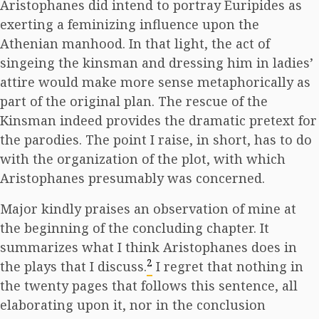
Aristophanes did intend to portray Euripides as
exerting a feminizing influence upon the
Athenian manhood. In that light, the act of
singeing the kinsman and dressing him in ladies’
attire would make more sense metaphorically as
part of the original plan. The rescue of the
Kinsman indeed provides the dramatic pretext for
the parodies. The point I raise, in short, has to do
with the organization of the plot, with which
Aristophanes presumably was concerned.
Major kindly praises an observation of mine at
the beginning of the concluding chapter. It
summarizes what I think Aristophanes does in
2
the plays that I discuss.
I regret that nothing in
the twenty pages that follows this sentence, all
elaborating upon it, nor in the conclusion