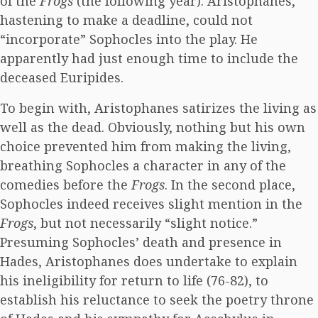
of the
Frogs
(the following year). Aristophanes,
hastening to make a deadline, could not
“incorporate” Sophocles into the play. He
apparently had just enough time to include the
deceased Euripides.
To begin with, Aristophanes satirizes the living as
well as the dead. Obviously, nothing but his own
choice prevented him from making the living,
breathing Sophocles a character in any of the
comedies before the
Frogs
. In the second place,
Sophocles indeed receives slight mention in the
Frogs
, but not necessarily “slight notice.”
Presuming Sophocles’ death and presence in
Hades, Aristophanes does undertake to explain
his ineligibility for return to life (76-82), to
establish his reluctance to seek the poetry throne