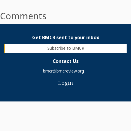
Comments
Get BMCR sent to your inbox
Subscribe to BMCR
Contact Us
bmcr@bmcreview.org
Login