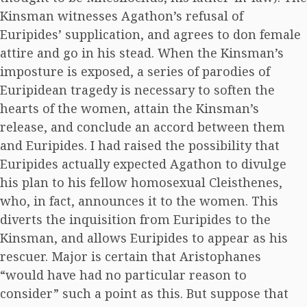
Kinsman witnesses Agathon’s refusal of
Euripides’ supplication, and agrees to don female
attire and go in his stead. When the Kinsman’s
imposture is exposed, a series of parodies of
Euripidean tragedy is necessary to soften the
hearts of the women, attain the Kinsman’s
release, and conclude an accord between them
and Euripides. I had raised the possibility that
Euripides actually expected Agathon to divulge
his plan to his fellow homosexual Cleisthenes,
who, in fact, announces it to the women. This
diverts the inquisition from Euripides to the
Kinsman, and allows Euripides to appear as his
rescuer. Major is certain that Aristophanes
“would have had no particular reason to
consider” such a point as this. But suppose that