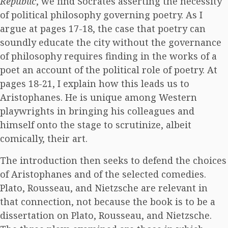
Republic
, we find Socrates asserting the necessity
of political philosophy governing poetry. As I
argue at pages 17-18, the case that poetry can
soundly educate the city without the governance
of philosophy requires finding in the works of a
poet an account of the political role of poetry. At
pages 18-21, I explain how this leads us to
Aristophanes. He is unique among Western
playwrights in bringing his colleagues and
himself onto the stage to scrutinize, albeit
comically, their art.
The introduction then seeks to defend the choices
of Aristophanes and of the selected comedies.
Plato, Rousseau, and Nietzsche are relevant in
that connection, not because the book is to be a
dissertation on Plato, Rousseau, and Nietzsche.