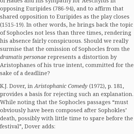
of Hades and his sympathy for Aeschylus in
opposing Euripides (786-94), and to affirm that
shared opposition to Euripides as the play closes
(1515-19). In other words, he brings back the topic
of Sophocles not less than three times, rendering
his absence fairly conspicuous. Should we really
surmise that the omission of Sophocles from the
dramatis personae
represents a distortion by
Aristophanes of his true intent, committed for the
sake of a deadline?
K.J. Dover, in
Aristophanic Comedy
(1972), p. 181,
provides a basis for rejecting such an explanation.
While noting that the Sophocles passages “must
obviously have been composed after Sophokles’
death, possibly with little time to spare before the
festival”, Dover adds: