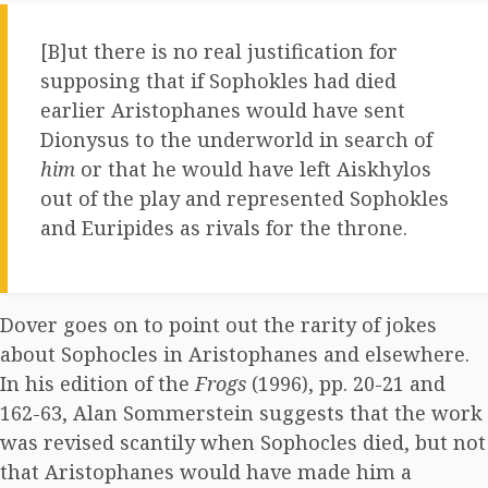
[B]ut there is no real justification for
supposing that if Sophokles had died
earlier Aristophanes would have sent
Dionysus to the underworld in search of
him
or that he would have left Aiskhylos
out of the play and represented Sophokles
and Euripides as rivals for the throne.
Dover goes on to point out the rarity of jokes
about Sophocles in Aristophanes and elsewhere.
In his edition of the
Frogs
(1996), pp. 20-21 and
162-63, Alan Sommerstein suggests that the work
was revised scantily when Sophocles died, but not
that Aristophanes would have made him a