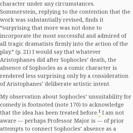
character under any circumstances.
Sommerstein, replying to the contention that the
work was substantially revised, finds it
“surprising that more was not done to
incorporate the most successful and admired of
all tragic dramatists firmly into the action of the
play.” (p. 21) I would say that whatever
Aristophanes did after Sophocles’ death, the
absence of Sophocles as a comic character is
rendered less surprising only by a consideration
of Aristophanes’ deliberate artistic intent.
My observation about Sophocles’ unsuitability for
comedy is footnoted (note 170) to acknowledge
1
that the idea has been treated before.
I am not
aware — perhaps Professor Major is — of prior
attempts to connect Sophocles’ absence as a