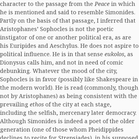
character to the passage from the
Peace
in which
he is mentioned and said to resemble Simonides.
Partly on the basis of that passage, I inferred that
Aristophanes’ Sophocles is not the poetic
instigator of one or another political era, as are
his Euripides and Aeschylus. He does not aspire to
political influence. He is in that sense
eukolos
, as
Dionysus calls him, and not in need of comic
debunking. Whatever the mood of the city,
Sophocles is in favor (possibly like Shakespeare in
the modern world). He is read (commonly, though
not by Aristophanes) as being consistent with the
prevailing
ethos
of the city at each stage,
including the selfish, mercenary later democracy.
Although Simonides is indeed a poet of the older
generation (one of those whom Pheidippides
declines to recite for Strepsiades), in his supposed