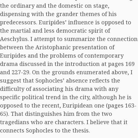
the ordinary and the domestic on stage,
dispensing with the grander themes of his
predecessors. Euripides’ influence is opposed to
the martial and less democratic spirit of
Aeschylus. I attempt to summarize the connection
between the Aristophanic presentation of
Euripides and the problems of contemporary
drama discussed in the introduction at pages 169
and 227-29. On the grounds enumerated above, I
suggest that Sophocles’ absence reflects the
difficulty of associating his drama with any
specific political trend in the city, although he is
opposed to the recent, Euripidean one (pages 163-
65). That distinguishes him from the two
tragedians who are characters. I believe that it
connects Sophocles to the thesis.