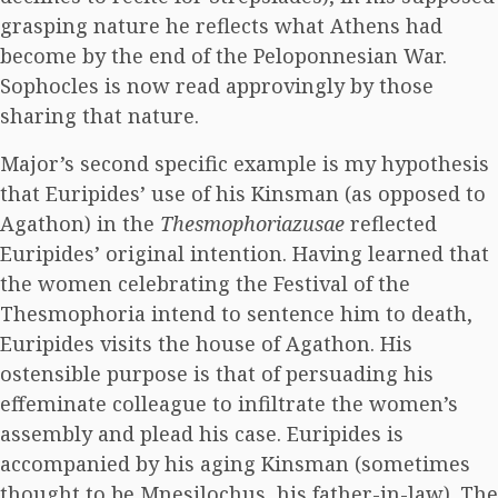
grasping nature he reflects what Athens had
become by the end of the Peloponnesian War.
Sophocles is now read approvingly by those
sharing that nature.
Major’s second specific example is my hypothesis
that Euripides’ use of his Kinsman (as opposed to
Agathon) in the
Thesmophoriazusae
reflected
Euripides’ original intention. Having learned that
the women celebrating the Festival of the
Thesmophoria intend to sentence him to death,
Euripides visits the house of Agathon. His
ostensible purpose is that of persuading his
effeminate colleague to infiltrate the women’s
assembly and plead his case. Euripides is
accompanied by his aging Kinsman (sometimes
thought to be Mnesilochus, his father-in-law). The