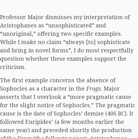
Professor Major dismisses my interpretation of
Aristophanes as “unsophisticated” and
“unoriginal,” offering two specific examples.
While I make no claim “always [to] sophisticate
and bring in novel forms”, I do most respectfully
question whether these examples support the
criticism.
The first example concerns the absence of
Sophocles as a character in the
Frogs
. Major
asserts that I overlook a “more pragmatic cause
for the slight notice of Sophocles.” The pragmatic
cause is the date of Sophocles’ demise (406 BC). It
followed Euripides’ (a few months earlier the
same year) and preceded shortly the production