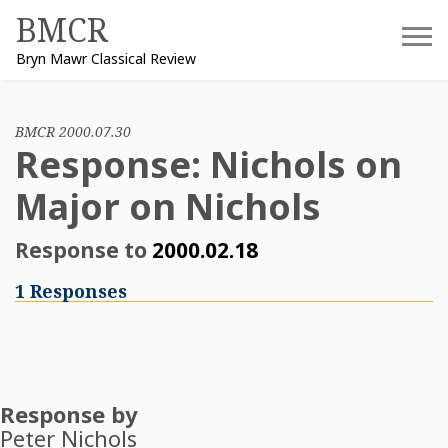
Skip
BMCR
to
Bryn Mawr Classical Review
content
BMCR 2000.07.30
Response: Nichols on
Major on Nichols
Response to
2000.02.18
1 Responses
Response by
Peter Nichols