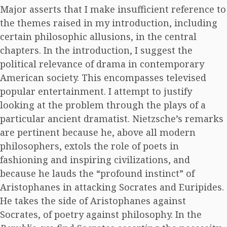
Major asserts that I make insufficient reference to
the themes raised in my introduction, including
certain philosophic allusions, in the central
chapters. In the introduction, I suggest the
political relevance of drama in contemporary
American society. This encompasses televised
popular entertainment. I attempt to justify
looking at the problem through the plays of a
particular ancient dramatist. Nietzsche’s remarks
are pertinent because he, above all modern
philosophers, extols the role of poets in
fashioning and inspiring civilizations, and
because he lauds the “profound instinct” of
Aristophanes in attacking Socrates and Euripides.
He takes the side of Aristophanes against
Socrates, of poetry against philosophy. In the