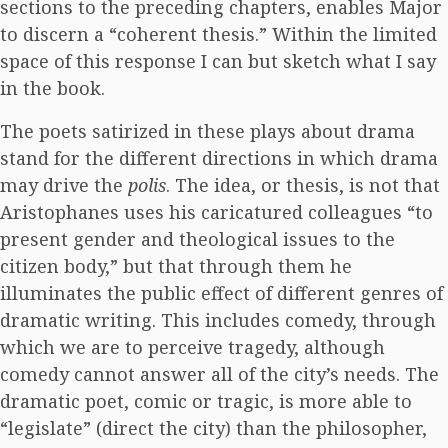
sections to the preceding chapters, enables Major
to discern a “coherent thesis.” Within the limited
space of this response I can but sketch what I say
in the book.
The poets satirized in these plays about drama
stand for the different directions in which drama
may drive the
polis
. The idea, or thesis, is not that
Aristophanes uses his caricatured colleagues “to
present gender and theological issues to the
citizen body,” but that through them he
illuminates the public effect of different genres of
dramatic writing. This includes comedy, through
which we are to perceive tragedy, although
comedy cannot answer all of the city’s needs. The
dramatic poet, comic or tragic, is more able to
“legislate” (direct the city) than the philosopher,