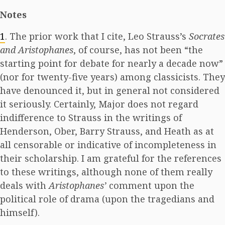
Notes
1
. The prior work that I cite, Leo Strauss’s
Socrates
and Aristophanes
, of course, has not been “the
starting point for debate for nearly a decade now”
(nor for twenty-five years) among classicists. They
have denounced it, but in general not considered
it seriously. Certainly, Major does not regard
indifference to Strauss in the writings of
Henderson, Ober, Barry Strauss, and Heath as at
all censorable or indicative of incompleteness in
their scholarship. I am grateful for the references
to these writings, although none of them really
deals with
Aristophanes’
comment upon the
political role of drama (upon the tragedians and
himself).