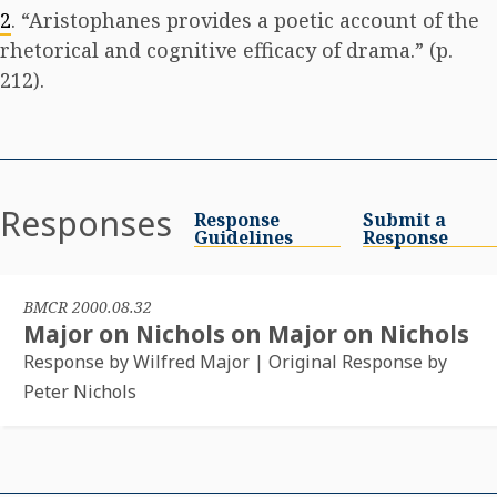
2
. “Aristophanes provides a poetic account of the
rhetorical and cognitive efficacy of drama.” (p.
212).
Responses
Response
Submit a
Guidelines
Response
BMCR 2000.08.32
Major on Nichols on Major on Nichols
Response by Wilfred Major | Original Response by
Peter Nichols