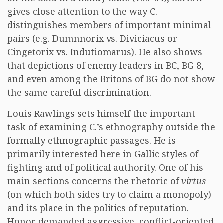
gives close attention to the way C.
distinguishes members of important minimal
pairs (e.g. Dumnnorix vs. Diviciacus or
Cingetorix vs. Indutiomarus). He also shows
that depictions of enemy leaders in BC, BG 8,
and even among the Britons of BG do not show
the same careful discrimination.
Louis Rawlings sets himself the important
task of examining C.’s ethnography outside the
formally ethnographic passages. He is
primarily interested here in Gallic styles of
fighting and of political authority. One of his
main sections concerns the rhetoric of
virtus
(on which both sides try to claim a monopoly)
and its place in the politics of reputation.
Honor demanded aggressive, conflict-oriented