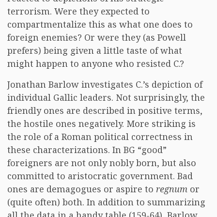
terrorism. Were they expected to
compartmentalize this as what one does to
foreign enemies? Or were they (as Powell
prefers) being given a little taste of what
might happen to anyone who resisted C.?
Jonathan Barlow investigates C.’s depiction of
individual Gallic leaders. Not surprisingly, the
friendly ones are described in positive terms,
the hostile ones negatively. More striking is
the role of a Roman political correctness in
these characterizations. In BG “good”
foreigners are not only nobly born, but also
committed to aristocratic government. Bad
ones are demagogues or aspire to
regnum
or
(quite often) both. In addition to summarizing
all the data in a handy table (159-64), Barlow