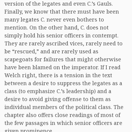
version of the legates and even C.’s Gauls.
Finally, we know that there must have been
many legates C. never even bothers to
mention. On the other hand, C. does not
simply hold his senior officers in contempt.
They are rarely ascribed vices, rarely need to
be “rescued,” and are rarely used as
scapegoats for failures that might otherwise
have been blamed on the imperator. If I read
Welch right, there is a tension in the text
between a desire to suppress the legates as a
class (to emphasize C.’s leadership) and a
desire to avoid giving offense to them as
individual members of the political class. The
chapter also offers close readings of most of
the few passages in which senior officers are
given prominence.