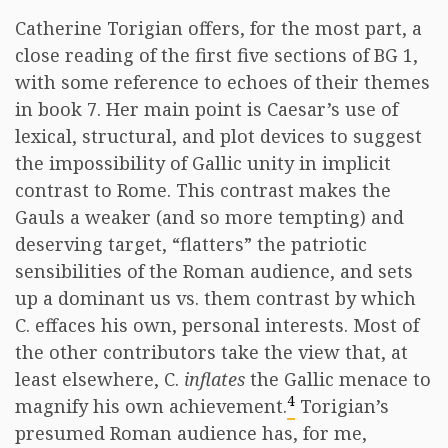
Catherine Torigian offers, for the most part, a
close reading of the first five sections of BG 1,
with some reference to echoes of their themes
in book 7. Her main point is Caesar’s use of
lexical, structural, and plot devices to suggest
the impossibility of Gallic unity in implicit
contrast to Rome. This contrast makes the
Gauls a weaker (and so more tempting) and
deserving target, “flatters” the patriotic
sensibilities of the Roman audience, and sets
up a dominant us vs. them contrast by which
C. effaces his own, personal interests. Most of
the other contributors take the view that, at
least elsewhere, C.
inflates
the Gallic menace to
4
magnify his own achievement.
Torigian’s
presumed Roman audience has, for me,