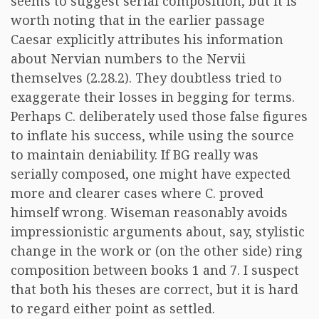
seems to suggest serial composition, but it is
worth noting that in the earlier passage
Caesar explicitly attributes his information
about Nervian numbers to the Nervii
themselves (2.28.2). They doubtless tried to
exaggerate their losses in begging for terms.
Perhaps C. deliberately used those false figures
to inflate his success, while using the source
to maintain deniability. If BG really was
serially composed, one might have expected
more and clearer cases where C. proved
himself wrong. Wiseman reasonably avoids
impressionistic arguments about, say, stylistic
change in the work or (on the other side) ring
composition between books 1 and 7. I suspect
that both his theses are correct, but it is hard
to regard either point as settled.