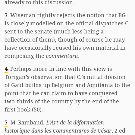
already to this discussion.
3
. Wiseman rightly rejects the notion that BG
is closely modelled on the official dispatches C.
sent to the senate (much less being a
collection of them), though of course he may
have occasionally reused his own material in
composing the
commentarii.
4
. Perhaps more in line with this view is
Torigan’s observation that C.’s initial division
of Gaul builds up Belgium and Aquitania to the
point that he can claim to have conquered
two-thirds of the country by the end of the
first book (50).
5
. M. Rambaud,
L’Art de la déformation
historique dans les Commentaires de César
, 2 ed.