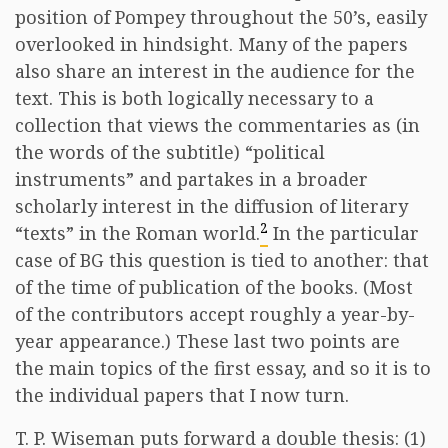
position of Pompey throughout the 50’s, easily
overlooked in hindsight. Many of the papers
also share an interest in the audience for the
text. This is both logically necessary to a
collection that views the commentaries as (in
the words of the subtitle) “political
instruments” and partakes in a broader
scholarly interest in the diffusion of literary
2
“texts” in the Roman world.
In the particular
case of BG this question is tied to another: that
of the time of publication of the books. (Most
of the contributors accept roughly a year-by-
year appearance.) These last two points are
the main topics of the first essay, and so it is to
the individual papers that I now turn.
T. P. Wiseman puts forward a double thesis: (1)