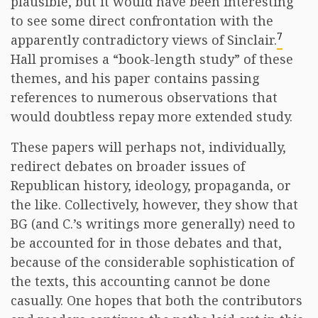
plausible, but it would have been interesting
to see some direct confrontation with the
7
apparently contradictory views of Sinclair.
Hall promises a “book-length study” of these
themes, and his paper contains passing
references to numerous observations that
would doubtless repay more extended study.
These papers will perhaps not, individually,
redirect debates on broader issues of
Republican history, ideology, propaganda, or
the like. Collectively, however, they show that
BG (and C.’s writings more generally) need to
be accounted for in those debates and that,
because of the considerable sophistication of
the texts, this accounting cannot be done
casually. One hopes that both the contributors