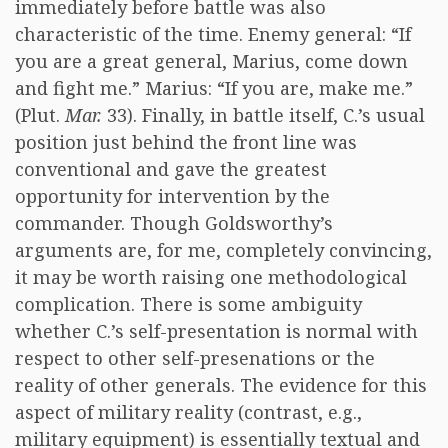
immediately before battle was also
characteristic of the time. Enemy general: “If
you are a great general, Marius, come down
and fight me.” Marius: “If you are, make me.”
(Plut.
Mar.
33). Finally, in battle itself, C.’s usual
position just behind the front line was
conventional and gave the greatest
opportunity for intervention by the
commander. Though Goldsworthy’s
arguments are, for me, completely convincing,
it may be worth raising one methodological
complication. There is some ambiguity
whether C.’s self-presentation is normal with
respect to other self-presenations or the
reality of other generals. The evidence for this
aspect of military reality (contrast, e.g.,
military equipment) is essentially textual and