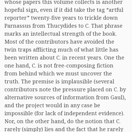
whose papers this volume collects is another
hopeful sign, even if it did take the tag “artful
reporter” twenty-five years to trickle down
Parnassus from Thucydides to C. That phrase
marks an intellectual strength of the book.
Most of the contributors have avoided the
twin traps afflicting much of what little has
been written about C. in recent years. One the
one hand, C. is not free-composing fiction
from behind which we must uncover the
truth. The premise is implausible (several
contributors note the pressure placed on C. by
alternative sources of information from Gaul),
and the project would in any case be
impossible (for lack of independent evidence).
Nor, on the other hand, do the notion that C.
rarely (simply) lies and the fact that he rarely