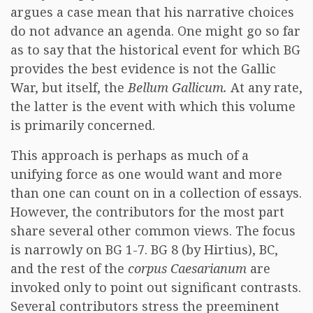
argues a case mean that his narrative choices
do not advance an agenda. One might go so far
as to say that the historical event for which BG
provides the best evidence is not the Gallic
War, but itself, the
Bellum Gallicum.
At any rate,
the latter is the event with which this volume
is primarily concerned.
This approach is perhaps as much of a
unifying force as one would want and more
than one can count on in a collection of essays.
However, the contributors for the most part
share several other common views. The focus
is narrowly on BG 1-7. BG 8 (by Hirtius), BC,
and the rest of the
corpus Caesarianum
are
invoked only to point out significant contrasts.
Several contributors stress the preeminent