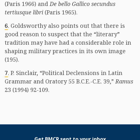
(Paris 1966) and
De bello Gallico secundus
tertiusque libri
(Paris 1965).
6
. Goldsworthy also points out that there is
good reason to suspect that the “literary”
tradition may have had a considerable role in
shaping military practices in its own image
(195).
7
. P. Sinclair, “Political Declensions in Latin
Grammar and Oratory 55 B.C.E.-C.E. 39,”
Ramus
23 (1994) 92-109.
Get BMCR sent to your inbox