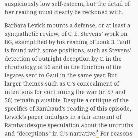
suspiciously low self-esteem, but the detail of
her reading must clearly be reckoned with.
Barbara Levick mounts a defense, or at least a
sympathetic review, of C. E. Stevens’ work on
BG, exemplified by his reading of book 3. Fault
is found with some positions, such as Stevens’
detection of outright deception by C. in the
chronology of 56 and in the function of the
legates sent to Gaul in the same year. But
larger themes such as C.’s concealment of
intentions for continuing the war (in 57 and
56) remain plausible. Despite a critique of the
specifics of Rambaud’s reading of this episode,
Levick’s paper indulges in a fair amount of
Rambaudesque speculation about the untruths
5
and “deceptions” in C.’s narrative.
For reasons