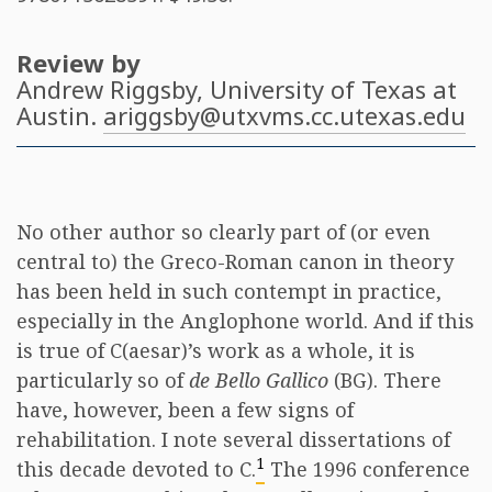
Review by
Andrew Riggsby
, University of Texas at
Austin.
ariggsby@utxvms.cc.utexas.edu
No other author so clearly part of (or even
central to) the Greco-Roman canon in theory
has been held in such contempt in practice,
especially in the Anglophone world. And if this
is true of C(aesar)’s work as a whole, it is
particularly so of
de Bello Gallico
(BG). There
have, however, been a few signs of
rehabilitation. I note several dissertations of
1
this decade devoted to C.
The 1996 conference