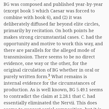
BG was composed and published year-by-year
(except book 5 which Caesar was forced to
combine with book 6), and (2) it was
deliberately diffused far beyond elite circles,
primarily by recitation. On both points he
makes strong circumstantial cases. C. had the
opportunity and motive to work this way, and
there are parallels for the alleged mode of
transmission. There seems to be no direct
evidence, one way or the other, for the
original circulation of BG whether in oral or
3
purely written form.
What remains is
internal evidence for the circumstances of
production. As is well known, BG 5.49.1 seems
to contradict the claim at 2.28.1 that C. had
essentially eliminated the Nervii. This does