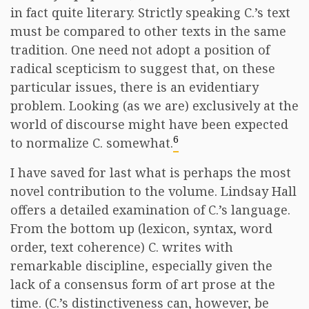
in fact quite literary. Strictly speaking C.’s text
must be compared to other texts in the same
tradition. One need not adopt a position of
radical scepticism to suggest that, on these
particular issues, there is an evidentiary
problem. Looking (as we are) exclusively at the
world of discourse might have been expected
6
to normalize C. somewhat.
I have saved for last what is perhaps the most
novel contribution to the volume. Lindsay Hall
offers a detailed examination of C.’s language.
From the bottom up (lexicon, syntax, word
order, text coherence) C. writes with
remarkable discipline, especially given the
lack of a consensus form of art prose at the
time. (C.’s distinctiveness can, however, be