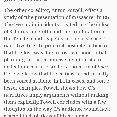
The other co-editor, Anton Powell, offers a
study of “the presentation of massacre” in BG.
The two main incidents treated are the defeat
of Sabinus and Cotta and the annihilation of
the Tencteri and Usipetes. In the first case C.’s
narrative tries to preempt possible criticism
that the loss was due to his own poor initial
planning. In the latter case he attempts to
deflect moral criticism for a violation of
fides.
Here we know that the criticism had actually
been voiced at Rome. In both cases, and some
lesser examples, Powell shows how C.’s
narratives imply arguments without making
them explicitly. Powell concludes with a few
thoughts on the way C.’s audience would have
reacted to depictions of his strategic