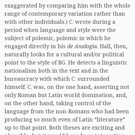
exaggerated by comparing him with the whole
range of contemporary variation rather than
with other individuals.) C. wrote during a
period when language and style were the
subject of polemic, polemic in which he
engaged directly in his
de Analogia.
Hall, then,
naturally looks for a cultural and/or political
point to the style of BG. He detects a linguistic
nationalism both in the text and in the
bureaucracy with which C. surrounded
himself. C. was, on the one hand, asserting not
only Roman but Latin world domination, and,
on the other hand, taking control of the
language from the non-Romans who had been
producing so much even of Latin “literature”
up to that point. Both theses are exciting and