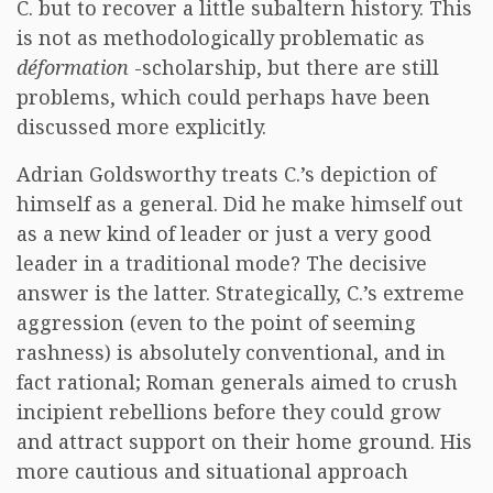
C. but to recover a little subaltern history. This
is not as methodologically problematic as
déformation
-scholarship, but there are still
problems, which could perhaps have been
discussed more explicitly.
Adrian Goldsworthy treats C.’s depiction of
himself as a general. Did he make himself out
as a new kind of leader or just a very good
leader in a traditional mode? The decisive
answer is the latter. Strategically, C.’s extreme
aggression (even to the point of seeming
rashness) is absolutely conventional, and in
fact rational; Roman generals aimed to crush
incipient rebellions before they could grow
and attract support on their home ground. His
more cautious and situational approach