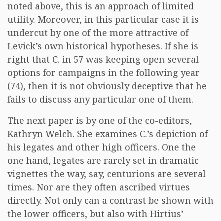
noted above, this is an approach of limited
utility. Moreover, in this particular case it is
undercut by one of the more attractive of
Levick’s own historical hypotheses. If she is
right that C. in 57 was keeping open several
options for campaigns in the following year
(74), then it is not obviously deceptive that he
fails to discuss any particular one of them.
The next paper is by one of the co-editors,
Kathryn Welch. She examines C.’s depiction of
his legates and other high officers. One the
one hand, legates are rarely set in dramatic
vignettes the way, say, centurions are several
times. Nor are they often ascribed virtues
directly. Not only can a contrast be shown with
the lower officers, but also with Hirtius’