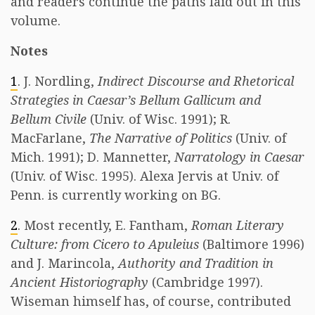
and readers continue the paths laid out in this
volume.
Notes
1
. J. Nordling,
Indirect Discourse and Rhetorical
Strategies in Caesar’s Bellum Gallicum and
Bellum Civile
(Univ. of Wisc. 1991); R.
MacFarlane,
The Narrative of Politics
(Univ. of
Mich. 1991); D. Mannetter,
Narratology in Caesar
(Univ. of Wisc. 1995). Alexa Jervis at Univ. of
Penn. is currently working on BG.
2
. Most recently, E. Fantham,
Roman Literary
Culture: from Cicero to Apuleius
(Baltimore 1996)
and J. Marincola,
Authority and Tradition in
Ancient Historiography
(Cambridge 1997).
Wiseman himself has, of course, contributed