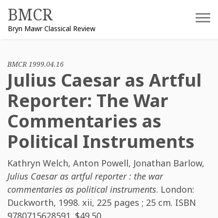
Skip
BMCR
to
Bryn Mawr Classical Review
content
BMCR 1999.04.16
Julius Caesar as Artful
Reporter: The War
Commentaries as
Political Instruments
Kathryn Welch
,
Anton Powell
,
Jonathan Barlow
,
Julius Caesar as artful reporter : the war
commentaries as political instruments
. London:
Duckworth, 1998. xii, 225 pages ; 25 cm. ISBN
9780715628591
. $49.50.