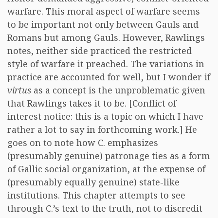
warfare. This moral aspect of warfare seems
to be important not only between Gauls and
Romans but among Gauls. However, Rawlings
notes, neither side practiced the restricted
style of warfare it preached. The variations in
practice are accounted for well, but I wonder if
virtus
as a concept is the unproblematic given
that Rawlings takes it to be. [Conflict of
interest notice: this is a topic on which I have
rather a lot to say in forthcoming work.] He
goes on to note how C. emphasizes
(presumably genuine) patronage ties as a form
of Gallic social organization, at the expense of
(presumably equally genuine) state-like
institutions. This chapter attempts to see
through C.’s text to the truth, not to discredit