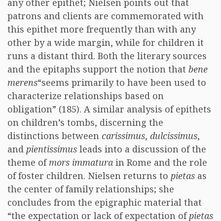
any other epithet; Nielsen points out that
patrons and clients are commemorated with
this epithet more frequently than with any
other by a wide margin, while for children it
runs a distant third. Both the literary sources
and the epitaphs support the notion that
bene
merens
“seems primarily to have been used to
characterize relationships based on
obligation” (185). A similar analysis of epithets
on children’s tombs, discerning the
distinctions between
carissimus
,
dulcissimus
,
and
pientissimus
leads into a discussion of the
theme of
mors immatura
in Rome and the role
of foster children. Nielsen returns to
pietas
as
the center of family relationships; she
concludes from the epigraphic material that
“the expectation or lack of expectation of
pietas