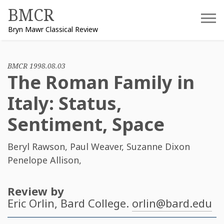
Skip
BMCR
to
Bryn Mawr Classical Review
content
BMCR 1998.08.03
The Roman Family in
Italy: Status,
Sentiment, Space
Beryl Rawson
,
Paul Weaver
,
Suzanne Dixon
Penelope Allison
,
Review by
Eric Orlin
, Bard College.
orlin@bard.edu