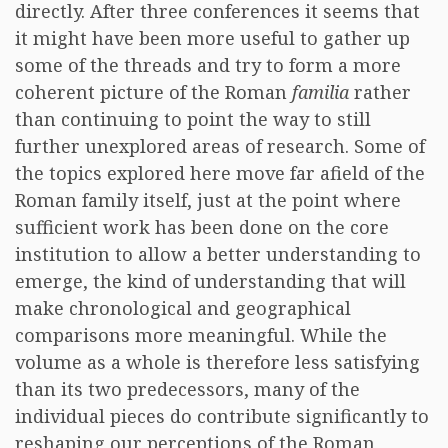
directly. After three conferences it seems that
it might have been more useful to gather up
some of the threads and try to form a more
coherent picture of the Roman
familia
rather
than continuing to point the way to still
further unexplored areas of research. Some of
the topics explored here move far afield of the
Roman family itself, just at the point where
sufficient work has been done on the core
institution to allow a better understanding to
emerge, the kind of understanding that will
make chronological and geographical
comparisons more meaningful. While the
volume as a whole is therefore less satisfying
than its two predecessors, many of the
individual pieces do contribute significantly to
reshaping our perceptions of the Roman