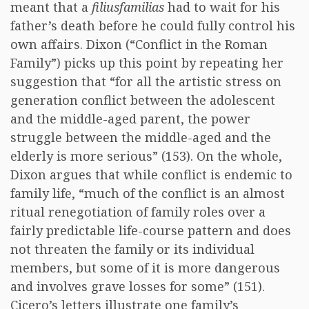
meant that a
filiusfamilias
had to wait for his
father’s death before he could fully control his
own affairs. Dixon (“Conflict in the Roman
Family”) picks up this point by repeating her
suggestion that “for all the artistic stress on
generation conflict between the adolescent
and the middle-aged parent, the power
struggle between the middle-aged and the
elderly is more serious” (153). On the whole,
Dixon argues that while conflict is endemic to
family life, “much of the conflict is an almost
ritual renegotiation of family roles over a
fairly predictable life-course pattern and does
not threaten the family or its individual
members, but some of it is more dangerous
and involves grave losses for some” (151).
Cicero’s letters illustrate one family’s