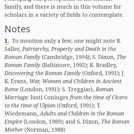
family, and there is much in this volume for
scholars in a variety of fields to contemplate.
Notes
1.
To mention only a few, one might note R.
Saller,
Patriarchy, Property and Death in the
Roman Family
(Cambridge, 1994); S. Dixon,
The
Roman Family
(Baltimore, 1992); K. Bradley,
Discovering the Roman Family
(Oxford, 1991); J.
K. Evans,
War, Women and Children in Ancient
Rome
(London, 1991); S. Treggiari,
Roman
Marriage:
Iusti Coniuges
from the time of Cicero
to the time of Ulpian
(Oxford, 1991); T.
Wiedemann,
Adults and Children in the Roman
Empire
(London, 1989); and S. Dixon,
The Roman
Mother
(Norman, 1988).