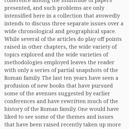
coherence among the multitude of papers
presented, and such problems are only
intensified here in a collection that avowedly
intends to discuss three separate issues over a
wide chronological and geographical space.
While several of the articles do play off points
raised in other chapters, the wide variety of
topics explored and the wide varieties of
methodologies employed leaves the reader
with only a series of partial snapshots of the
Roman family. The last ten years have seen a
profusion of new books that have pursued
some of the avenues suggested by earlier
conferences and have rewritten much of the
history of the Roman family. One would have
liked to see some of the themes and issues
that have been raised recently taken up more