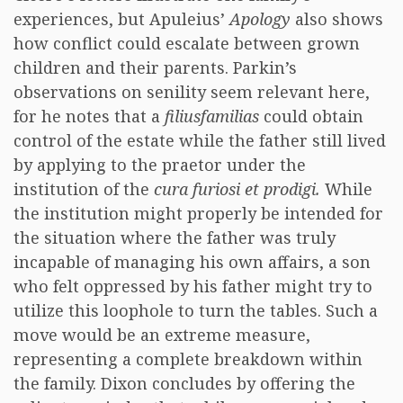
experiences, but Apuleius’
Apology
also shows
how conflict could escalate between grown
children and their parents. Parkin’s
observations on senility seem relevant here,
for he notes that a
filiusfamilias
could obtain
control of the estate while the father still lived
by applying to the praetor under the
institution of the
cura furiosi et prodigi.
While
the institution might properly be intended for
the situation where the father was truly
incapable of managing his own affairs, a son
who felt oppressed by his father might try to
utilize this loophole to turn the tables. Such a
move would be an extreme measure,
representing a complete breakdown within
the family. Dixon concludes by offering the