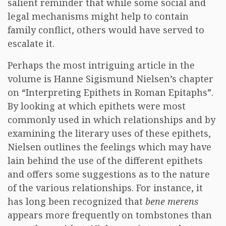
salient reminder that while some social and
legal mechanisms might help to contain
family conflict, others would have served to
escalate it.
Perhaps the most intriguing article in the
volume is Hanne Sigismund Nielsen’s chapter
on “Interpreting Epithets in Roman Epitaphs”.
By looking at which epithets were most
commonly used in which relationships and by
examining the literary uses of these epithets,
Nielsen outlines the feelings which may have
lain behind the use of the different epithets
and offers some suggestions as to the nature
of the various relationships. For instance, it
has long been recognized that
bene merens
appears more frequently on tombstones than