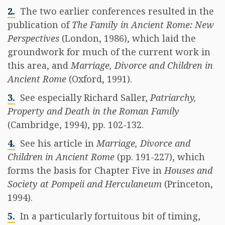
2.
The two earlier conferences resulted in the
publication of
The Family in Ancient Rome: New
Perspectives
(London, 1986), which laid the
groundwork for much of the current work in
this area, and
Marriage, Divorce and Children in
Ancient Rome
(Oxford, 1991).
3.
See especially Richard Saller,
Patriarchy,
Property and Death in the Roman Family
(Cambridge, 1994), pp. 102-132.
4.
See his article in
Marriage, Divorce and
Children in Ancient Rome
(pp. 191-227), which
forms the basis for Chapter Five in
Houses and
Society at Pompeii and Herculaneum
(Princeton,
1994).
5.
In a particularly fortuitous bit of timing,