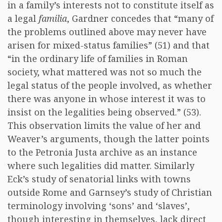
in a family’s interests not to constitute itself as
a legal
familia
, Gardner concedes that “many of
the problems outlined above may never have
arisen for mixed-status families” (51) and that
“in the ordinary life of families in Roman
society, what mattered was not so much the
legal status of the people involved, as whether
there was anyone in whose interest it was to
insist on the legalities being observed.” (53).
This observation limits the value of her and
Weaver’s arguments, though the latter points
to the Petronia Justa archive as an instance
where such legalities did matter. Similarly
Eck’s study of senatorial links with towns
outside Rome and Garnsey’s study of Christian
terminology involving ‘sons’ and ‘slaves’,
though interesting in themselves, lack direct