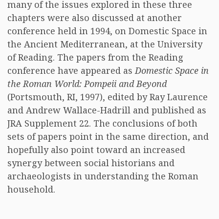
many of the issues explored in these three
chapters were also discussed at another
conference held in 1994, on Domestic Space in
the Ancient Mediterranean, at the University
of Reading. The papers from the Reading
conference have appeared as
Domestic Space in
the Roman World: Pompeii and Beyond
(Portsmouth, RI, 1997), edited by Ray Laurence
and Andrew Wallace-Hadrill and published as
JRA Supplement 22. The conclusions of both
sets of papers point in the same direction, and
hopefully also point toward an increased
synergy between social historians and
archaeologists in understanding the Roman
household.