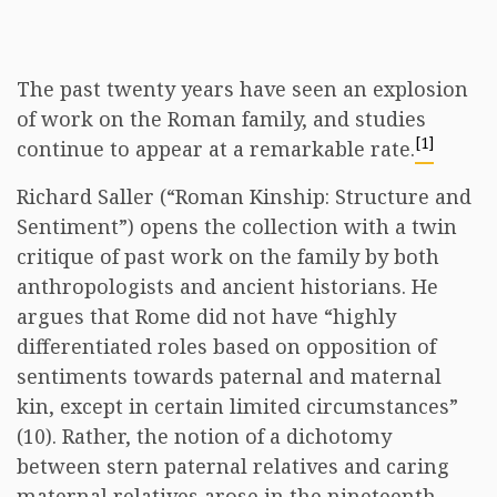
The past twenty years have seen an explosion
of work on the Roman family, and studies
[1]
continue to appear at a remarkable rate.
Richard Saller (“Roman Kinship: Structure and
Sentiment”) opens the collection with a twin
critique of past work on the family by both
anthropologists and ancient historians. He
argues that Rome did not have “highly
differentiated roles based on opposition of
sentiments towards paternal and maternal
kin, except in certain limited circumstances”
(10). Rather, the notion of a dichotomy
between stern paternal relatives and caring
maternal relatives arose in the nineteenth