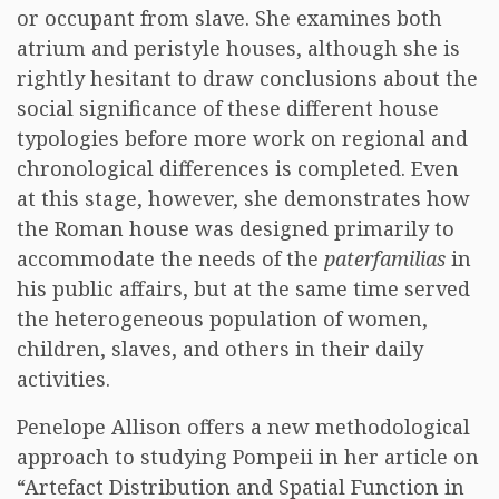
or occupant from slave. She examines both
atrium and peristyle houses, although she is
rightly hesitant to draw conclusions about the
social significance of these different house
typologies before more work on regional and
chronological differences is completed. Even
at this stage, however, she demonstrates how
the Roman house was designed primarily to
accommodate the needs of the
paterfamilias
in
his public affairs, but at the same time served
the heterogeneous population of women,
children, slaves, and others in their daily
activities.
Penelope Allison offers a new methodological
approach to studying Pompeii in her article on
“Artefact Distribution and Spatial Function in