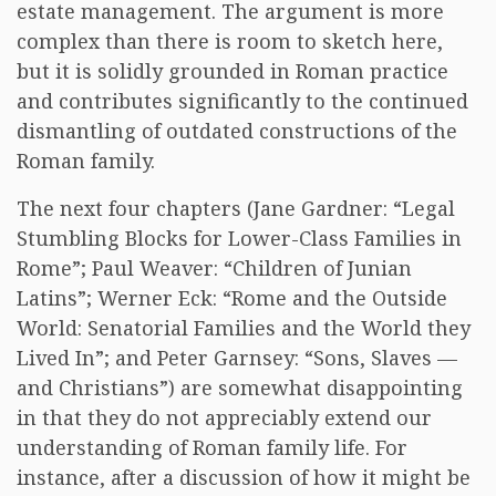
estate management. The argument is more
complex than there is room to sketch here,
but it is solidly grounded in Roman practice
and contributes significantly to the continued
dismantling of outdated constructions of the
Roman family.
The next four chapters (Jane Gardner: “Legal
Stumbling Blocks for Lower-Class Families in
Rome”; Paul Weaver: “Children of Junian
Latins”; Werner Eck: “Rome and the Outside
World: Senatorial Families and the World they
Lived In”; and Peter Garnsey: “Sons, Slaves —
and Christians”) are somewhat disappointing
in that they do not appreciably extend our
understanding of Roman family life. For
instance, after a discussion of how it might be