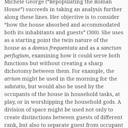
Michele George (“Repopulating the Roman
House”) succeeds in taking an analysis further
along these lines. Her objective is to consider
“how the house absorbed and accommodated
both its inhabitants and guests” (300). She uses
as a starting point the twin nature of the
house as a
domus frequentata
and as a
sanctum
perfugium
, examining how it could serve both
functions but without creating a sharp
dichotomy between them. For example, the
atrium
might be used in the morning for the
salutatio
, but would also be used by the
occupants of the house in household tasks, at
play, or in worshipping the household gods. A
division of space might be used not only to
create distinctions between guests of different
rank, but also to separate guest from occupant