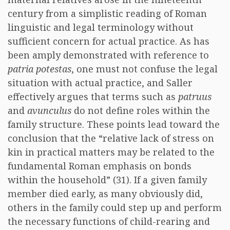
century from a simplistic reading of Roman
linguistic and legal terminology without
sufficient concern for actual practice. As has
been amply demonstrated with reference to
patria potestas
, one must not confuse the legal
situation with actual practice, and Saller
effectively argues that terms such as
patruus
and
avunculus
do not define roles within the
family structure. These points lead toward the
conclusion that the “relative lack of stress on
kin in practical matters may be related to the
fundamental Roman emphasis on bonds
within the household” (31). If a given family
member died early, as many obviously did,
others in the family could step up and perform
the necessary functions of child-rearing and