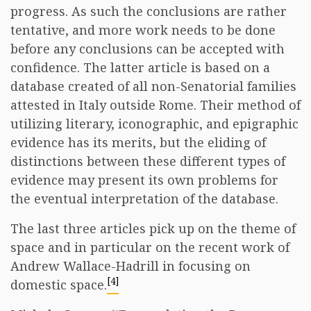
progress. As such the conclusions are rather
tentative, and more work needs to be done
before any conclusions can be accepted with
confidence. The latter article is based on a
database created of all non-Senatorial families
attested in Italy outside Rome. Their method of
utilizing literary, iconographic, and epigraphic
evidence has its merits, but the eliding of
distinctions between these different types of
evidence may present its own problems for
the eventual interpretation of the database.
The last three articles pick up on the theme of
space and in particular on the recent work of
Andrew Wallace-Hadrill in focusing on
[4]
domestic space.