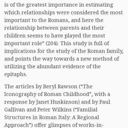
is of the greatest importance in estimating
which relationships were considered the most
important to the Romans, and here the
relationship between parents and their
children seems to have played the most
important role” (204). This study is full of
implications for the study of the Roman family,
and points the way towards a new method of
utilizing the abundant evidence of the
epitaphs.
The articles by Beryl Rawson (“The
Iconography of Roman Childhood”, with a
response by Janet Huskinson) and by Paul
Gallivan and Peter Wilkins (“Familial
Structures in Roman Italy: A Regional
Approach”) offer glimpses of works-in-