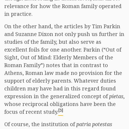
relevance for how the Roman family operated
in practice.
On the other hand, the articles by Tim Parkin
and Suzanne Dixon not only push us further in
studies of the family, but also serve as
excellent foils for one another. Parkin (“Out of
Sight, Out of Mind: Elderly Members of the
Roman Family”) notes that in contrast to
Athens, Roman law made no provision for the
support of elderly parents. Whatever duties
children may have had in this regard found
expression in the generalized concept of
pietas
,
whose reciprocal obligations have been the
[3]
focus of recent study.
Of course, the institution of
patria potestas