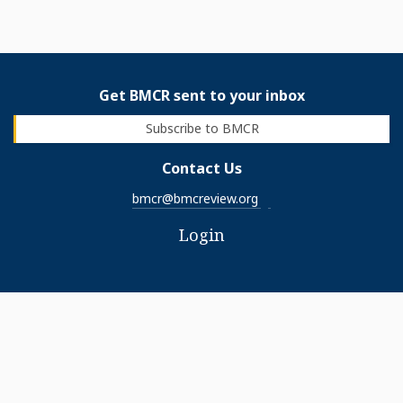
Get BMCR sent to your inbox
Subscribe to BMCR
Contact Us
bmcr@bmcreview.org
Login