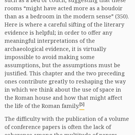
such as a bed or couch, suggesting that these
rooms “might have acted more as a boudoir
than as a bedroom in the modern sense” (350).
Here is where a careful sifting of the literary
evidence is helpful; in order to offer any
meaningful interpretations of the
archaeological evidence, it is virtually
impossible to avoid making some
assumptions, but the assumptions must be
justified. This chapter and the two preceding
ones contribute greatly to reshaping the way
in which we think about the use of space in
the Roman house and how that might affect
[5]
the life of the Roman family.
The difficulty with the publication of a volume
of conference papers is often the lack of