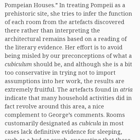
Pompeian Houses.” In treating Pompeii as a
prehistoric site, she tries to infer the function
of each room from the artefacts discovered
there rather than interpreting the
architectural remains based on a reading of
the literary evidence. Her effort is to avoid
being misled by our preconceptions of what a
cubiculum
should be, and although she is a bit
too conservative in trying not to import
assumptions into her work, the results are
extremely fruitful. The artefacts found in
atria
indicate that many household activities did in
fact revolve around this area, a nice
complement to George’s comments. Rooms
customarily designated as
cubicula
in most
cases lack definitive evidence for sleeping,