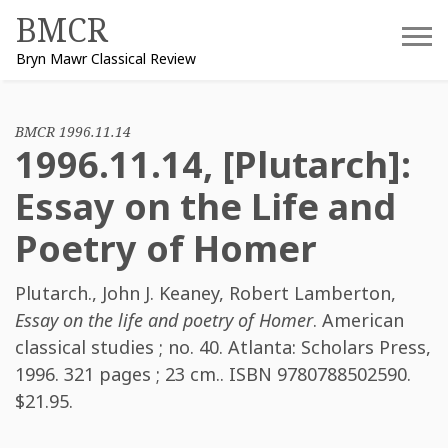
Skip
BMCR
to
Bryn Mawr Classical Review
content
BMCR 1996.11.14
1996.11.14, [Plutarch]:
Essay on the Life and
Poetry of Homer
Plutarch.
,
John J. Keaney
,
Robert Lamberton
,
Essay on the life and poetry of Homer
. American
classical studies ; no. 40. Atlanta: Scholars Press,
1996. 321 pages ; 23 cm.. ISBN
9780788502590
.
$21.95.