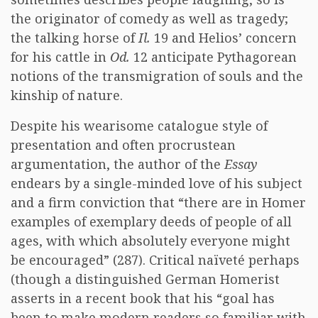
the originator of comedy as well as tragedy;
the talking horse of
Il.
19 and Helios’ concern
for his cattle in
Od.
12 anticipate Pythagorean
notions of the transmigration of souls and the
kinship of nature.
Despite his wearisome catalogue style of
presentation and often procrustean
argumentation, the author of the
Essay
endears by a single-minded love of his subject
and a firm conviction that “there are in Homer
examples of exemplary deeds of people of all
ages, with which absolutely everyone might
be encouraged” (287). Critical naïveté perhaps
(though a distinguished German Homerist
asserts in a recent book that his “goal has
been to make modern readers so familiar with