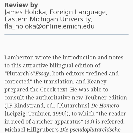
Review by
James Holoka
, Foreign Language,
Eastern Michigan University,
fla_holoka@online.emich.edu
Lamberton wrote the introduction and notes
to this attractive bilingual edition of
“Plutarch’s”
Essay
, both editors “refined and
corrected” the translation, and Keaney
prepared the Greek text. He was able to
consult the authoritative new Teubner edition
(J.F. Kindstrand, ed., [Plutarchus]
De Homero
[Leipzig: Teubner, 1990]), to which “the reader
in need of a richer apparatus” (30) is referred.
Michael Hillgruber’s
Die pseudoplutarchische