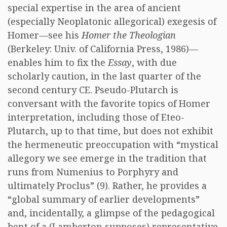
special expertise in the area of ancient
(especially Neoplatonic allegorical) exegesis of
Homer—see his
Homer the Theologian
(Berkeley: Univ. of California Press, 1986)—
enables him to fix the
Essay
, with due
scholarly caution, in the last quarter of the
second century CE. Pseudo-Plutarch is
conversant with the favorite topics of Homer
interpretation, including those of Eteo-
Plutarch, up to that time, but does not exhibit
the hermeneutic preoccupation with “mystical
allegory we see emerge in the tradition that
runs from Numenius to Porphyry and
ultimately Proclus” (9). Rather, he provides a
“global summary of earlier developments”
and, incidentally, a glimpse of the pedagogical
bent of a (Lamberton supposes) representative