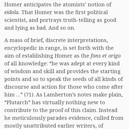
Homer anticipates the atomists’ notion of
eidola.
That Homer was the first political
scientist, and portrays truth-telling as good
and lying as bad. And so on.
A mass of brief, discrete interpretations,
encyclopedic in range, is set forth with the
aim of establishing Homer as the
fons et origo
of all knowledge: “he was adept at every kind
of wisdom and skill and provides the starting
points and so to speak the seeds of all kinds of
discourse and action for those who come after
him …” (71). As Lamberton’s notes make plain,
“Plutarch” has virtually nothing new to
contribute to the proof of this claim. Instead
he meticulously parades evidence, culled from
mostly unattributed earlier writers, of