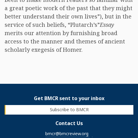
a great poetic work of the past that they might
better understand their own lives”), but in the
service of such beliefs, “Plutarch’s”
Essay
merits our attention by furnishing broad
access to the manner and themes of ancient
scholarly exegesis of Homer.
Get BMCR sent to your inbox
Subscribe to BMCR
Contact Us
bmcr@bmcreview.org