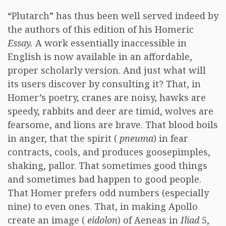
“Plutarch” has thus been well served indeed by
the authors of this edition of his Homeric
Essay.
A work essentially inaccessible in
English is now available in an affordable,
proper scholarly version. And just what will
its users discover by consulting it? That, in
Homer’s poetry, cranes are noisy, hawks are
speedy, rabbits and deer are timid, wolves are
fearsome, and lions are brave. That blood boils
in anger, that the spirit (
pneuma
) in fear
contracts, cools, and produces goosepimples,
shaking, pallor. That sometimes good things
and sometimes bad happen to good people.
That Homer prefers odd numbers (especially
nine) to even ones. That, in making Apollo
create an image (
eidolon
) of Aeneas in
Iliad
5,