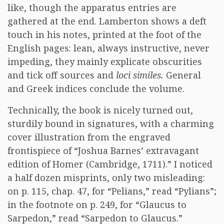
like, though the apparatus entries are
gathered at the end. Lamberton shows a deft
touch in his notes, printed at the foot of the
English pages: lean, always instructive, never
impeding, they mainly explicate obscurities
and tick off sources and
loci similes.
General
and Greek indices conclude the volume.
Technically, the book is nicely turned out,
sturdily bound in signatures, with a charming
cover illustration from the engraved
frontispiece of “Joshua Barnes’ extravagant
edition of Homer (Cambridge, 1711).” I noticed
a half dozen misprints, only two misleading:
on p. 115, chap. 47, for “Pelians,” read “Pylians”;
in the footnote on p. 249, for “Glaucus to
Sarpedon,” read “Sarpedon to Glaucus.”