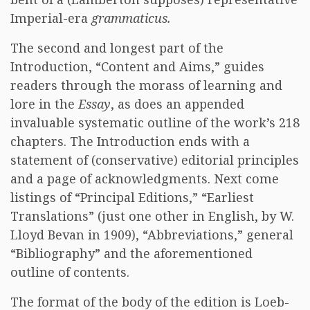
Imperial-era
grammaticus.
The second and longest part of the
Introduction, “Content and Aims,” guides
readers through the morass of learning and
lore in the
Essay
, as does an appended
invaluable systematic outline of the work’s 218
chapters. The Introduction ends with a
statement of (conservative) editorial principles
and a page of acknowledgments. Next come
listings of “Principal Editions,” “Earliest
Translations” (just one other in English, by W.
Lloyd Bevan in 1909), “Abbreviations,” general
“Bibliography” and the aforementioned
outline of contents.
The format of the body of the edition is Loeb-