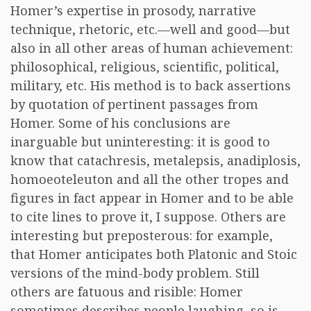
Homer’s expertise in prosody, narrative
technique, rhetoric, etc.—well and good—but
also in all other areas of human achievement:
philosophical, religious, scientific, political,
military, etc. His method is to back assertions
by quotation of pertinent passages from
Homer. Some of his conclusions are
inarguable but uninteresting: it is good to
know that catachresis, metalepsis, anadiplosis,
homoeoteleuton and all the other tropes and
figures in fact appear in Homer and to be able
to cite lines to prove it, I suppose. Others are
interesting but preposterous: for example,
that Homer anticipates both Platonic and Stoic
versions of the mind-body problem. Still
others are fatuous and risible: Homer
sometimes describes people laughing, so is