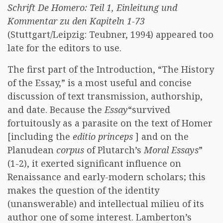
Schrift De Homero: Teil 1, Einleitung und
Kommentar zu den Kapiteln 1-73
(Stuttgart/Leipzig: Teubner, 1994) appeared too
late for the editors to use.
The first part of the Introduction, “The History
of the Essay,” is a most useful and concise
discussion of text transmission, authorship,
and date. Because the
Essay
“survived
fortuitously as a parasite on the text of Homer
[including the
editio princeps
] and on the
Planudean
corpus
of Plutarch’s
Moral Essays
”
(1-2), it exerted significant influence on
Renaissance and early-modern scholars; this
makes the question of the identity
(unanswerable) and intellectual milieu of its
author one of some interest. Lamberton’s