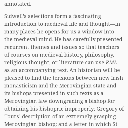
annotated.
Sidwell’s selections form a fascinating
introduction to medieval life and thought—in
many places he opens for us a window into
the medieval mind. He has carefully presented
recurrent themes and issues so that teachers
of courses on medieval history, philosophy,
religious thought, or literature can use
RML
as an accompanying text. An historian will be
pleased to find the tensions between new Irish
monasticism and the Merovingian state and
its bishops presented in such texts as a
Merovingian law downgrading a bishop for
obtaining his bishopric improperly; Gregory of
Tours’ description of an extremely grasping
Merovingian bishop; and a letter in which St.