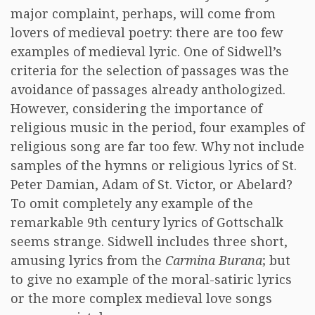
major complaint, perhaps, will come from
lovers of medieval poetry: there are too few
examples of medieval lyric. One of Sidwell’s
criteria for the selection of passages was the
avoidance of passages already anthologized.
However, considering the importance of
religious music in the period, four examples of
religious song are far too few. Why not include
samples of the hymns or religious lyrics of St.
Peter Damian, Adam of St. Victor, or Abelard?
To omit completely any example of the
remarkable 9th century lyrics of Gottschalk
seems strange. Sidwell includes three short,
amusing lyrics from the
Carmina Burana
; but
to give no example of the moral-satiric lyrics
or the more complex medieval love songs