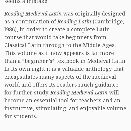
seems a mistake.
Reading Medieval Latin
was originally designed
as a continuation of
Reading Latin
(Cambridge,
l986), in order to create a complete Latin
course that would take beginners from
Classical Latin through to the Middle Ages.
This volume as it now appears is far more
than a “beginner’s” textbook in Medieval Latin.
In its own right it is a valuable anthology that
encapsulates many aspects of the medieval
world and offers its readers much guidance
for further study.
Reading Medieval Latin
will
become an essential tool for teachers and an
instructive, stimulating, and enjoyable volume
for students.