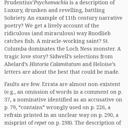
Prudentius’
Psychomachia
is a description of
Luxury, drunken and revelling, battling
Sobriety. An example of 11th century narrative
poetry? We get a lively account of the
ridiculous (and miraculous) way Ruodlieb
catches fish. A miracle-working saint? St.
Columba dominates the Loch Ness monster. A
tragic love story? Sidwell’s selections from
Abelard’s
Historia Calamitatum
and Heloise’s
letters are about the best that could be made.
Faults are few. Errata are almost non-existent
(e.g., an omission of words in a comment on p.
37, a nominative identified as an accusative on
p. 79, “contains” wrongly used on p. 226, a
refrain printed in an unclear way on p. 290, a
misprint of
repet
on p. 298). The description of