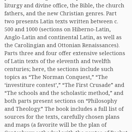
liturgy and divine office, the Bible, the church
fathers, and the new Christian genres. Part
two presents Latin texts written between c.
500 and 1000 (sections on Hiberno-Latin,
Anglo-Latin and continental Latin, as well as
the Carolingian and Ottonian Renaissances).
Parts three and four offer extensive selections
of Latin texts of the eleventh and twelfth
centuries; here, the sections include such
topics as “The Norman Conquest,” “The
‘investiture contest’,” “The First Crusade” and
“The schools and the scholastic method,” and
both parts present sections on “Philosophy
and Theology.” The book includes a full list of
sources for the texts, carefully chosen plans
and maps (a favorite will be the plan of