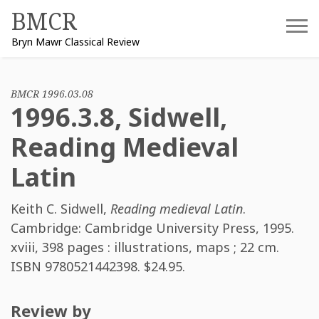
Skip
BMCR
to
Bryn Mawr Classical Review
content
BMCR 1996.03.08
1996.3.8, Sidwell,
Reading Medieval
Latin
Keith C. Sidwell
,
Reading medieval Latin
.
Cambridge: Cambridge University Press, 1995.
xviii, 398 pages : illustrations, maps ; 22 cm.
ISBN
9780521442398
. $24.95.
Review by