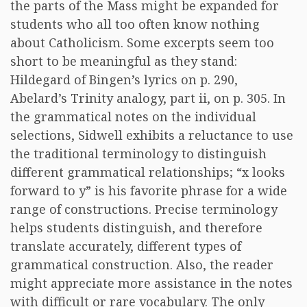
the parts of the Mass might be expanded for
students who all too often know nothing
about Catholicism. Some excerpts seem too
short to be meaningful as they stand:
Hildegard of Bingen’s lyrics on p. 290,
Abelard’s Trinity analogy, part ii, on p. 305. In
the grammatical notes on the individual
selections, Sidwell exhibits a reluctance to use
the traditional terminology to distinguish
different grammatical relationships; “x looks
forward to y” is his favorite phrase for a wide
range of constructions. Precise terminology
helps students distinguish, and therefore
translate accurately, different types of
grammatical construction. Also, the reader
might appreciate more assistance in the notes
with difficult or rare vocabulary. The only