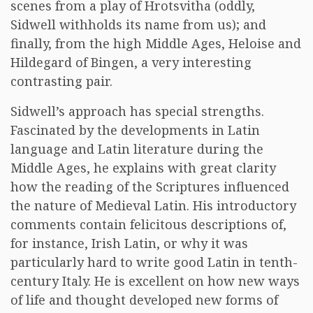
scenes from a play of Hrotsvitha (oddly,
Sidwell withholds its name from us); and
finally, from the high Middle Ages, Heloise and
Hildegard of Bingen, a very interesting
contrasting pair.
Sidwell’s approach has special strengths.
Fascinated by the developments in Latin
language and Latin literature during the
Middle Ages, he explains with great clarity
how the reading of the Scriptures influenced
the nature of Medieval Latin. His introductory
comments contain felicitous descriptions of,
for instance, Irish Latin, or why it was
particularly hard to write good Latin in tenth-
century Italy. He is excellent on how new ways
of life and thought developed new forms of