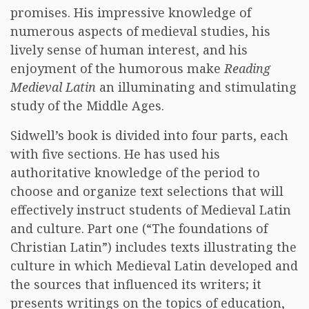
promises. His impressive knowledge of
numerous aspects of medieval studies, his
lively sense of human interest, and his
enjoyment of the humorous make
Reading
Medieval Latin
an illuminating and stimulating
study of the Middle Ages.
Sidwell’s book is divided into four parts, each
with five sections. He has used his
authoritative knowledge of the period to
choose and organize text selections that will
effectively instruct students of Medieval Latin
and culture. Part one (“The foundations of
Christian Latin”) includes texts illustrating the
culture in which Medieval Latin developed and
the sources that influenced its writers; it
presents writings on the topics of education,