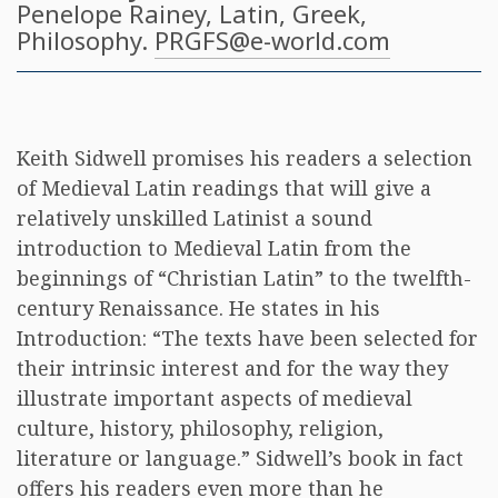
Penelope Rainey
, Latin, Greek,
Philosophy.
PRGFS@e-world.com
Keith Sidwell promises his readers a selection
of Medieval Latin readings that will give a
relatively unskilled Latinist a sound
introduction to Medieval Latin from the
beginnings of “Christian Latin” to the twelfth-
century Renaissance. He states in his
Introduction: “The texts have been selected for
their intrinsic interest and for the way they
illustrate important aspects of medieval
culture, history, philosophy, religion,
literature or language.” Sidwell’s book in fact
offers his readers even more than he