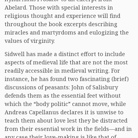
Abelard. Those with special interests in
religious thought and experience will find
throughout the book excerpts describing
miracles and martyrdoms and eulogizing the
values of virginity.
Sidwell has made a distinct effort to include
aspects of medieval life that are not the most
readily accessible in medieval writing. For
instance, he has found two fascinating (brief)
discussions of peasants: John of Salisbury
defends them as the essential feet without
which the “body politic” cannot move, while
Andreas Capellanus declares it is unwise to
teach them about love lest they be distracted
from their essential work in the fields—and in
any case their love-making is like that of