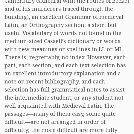
Canterbury cathedral with the routes of Becket
and of his murderers traced through the
building), an excellent Grammar of medieval
Latin, an Orthography section, a short but
useful Vocabulary of words not found in the
medium-sized Cassell’s dictionary or words
with new meanings or spellings in LL or ML.
There is, regrettably, no index. However, each
part, each section, and each text selection has
an excellent introductory explanation and a
note on recent bibliography, and each
selection has full grammatical notes to assist
the intermediate student, or any student not
well acquainted with Medieval Latin. The
passages—many of them easy, some quite
difficult—are not arranged in order of
difficulty; the more difficult are more fully