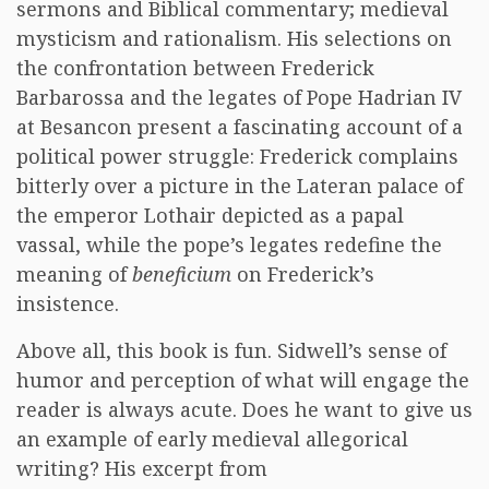
sermons and Biblical commentary; medieval
mysticism and rationalism. His selections on
the confrontation between Frederick
Barbarossa and the legates of Pope Hadrian IV
at Besancon present a fascinating account of a
political power struggle: Frederick complains
bitterly over a picture in the Lateran palace of
the emperor Lothair depicted as a papal
vassal, while the pope’s legates redefine the
meaning of
beneficium
on Frederick’s
insistence.
Above all, this book is fun. Sidwell’s sense of
humor and perception of what will engage the
reader is always acute. Does he want to give us
an example of early medieval allegorical
writing? His excerpt from