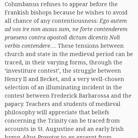
Columbanus refuses to appear before the
Frankish bishops because he wishes to avoid
all chance of any contentiousness:
Ego autem
ad vos ire non ausus sum, ne forte contenderem
praesens contra apostoli dictum dicentis
Noli
verbis contendere
…. These tensions between
church and state in the medieval period can be
traced, in their varying forms, through the
‘investiture contest’, the struggle between
Henry II and Becket, and a very well-chosen
selection of an illuminating incident in the
contest between Frederick Barbarossa and the
papacy. Teachers and students of medieval
philosophy will appreciate that beliefs
concerning the Trinity can be traced from
accounts in St. Augustine and an early Irish
hymn
Altus Prosator
to an excerpt from