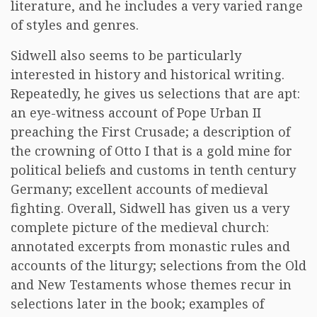
literature, and he includes a very varied range
of styles and genres.
Sidwell also seems to be particularly
interested in history and historical writing.
Repeatedly, he gives us selections that are apt:
an eye-witness account of Pope Urban II
preaching the First Crusade; a description of
the crowning of Otto I that is a gold mine for
political beliefs and customs in tenth century
Germany; excellent accounts of medieval
fighting. Overall, Sidwell has given us a very
complete picture of the medieval church:
annotated excerpts from monastic rules and
accounts of the liturgy; selections from the Old
and New Testaments whose themes recur in
selections later in the book; examples of