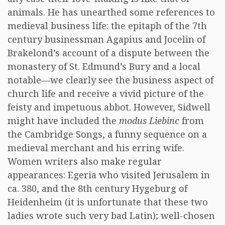
animals. He has unearthed some references to
medieval business life: the epitaph of the 7th
century businessman Agapius and Jocelin of
Brakelond’s account of a dispute between the
monastery of St. Edmund’s Bury and a local
notable—we clearly see the business aspect of
church life and receive a vivid picture of the
feisty and impetuous abbot. However, Sidwell
might have included the
modus Liebinc
from
the Cambridge Songs, a funny sequence on a
medieval merchant and his erring wife.
Women writers also make regular
appearances: Egeria who visited Jerusalem in
ca. 380, and the 8th century Hygeburg of
Heidenheim (it is unfortunate that these two
ladies wrote such very bad Latin); well-chosen