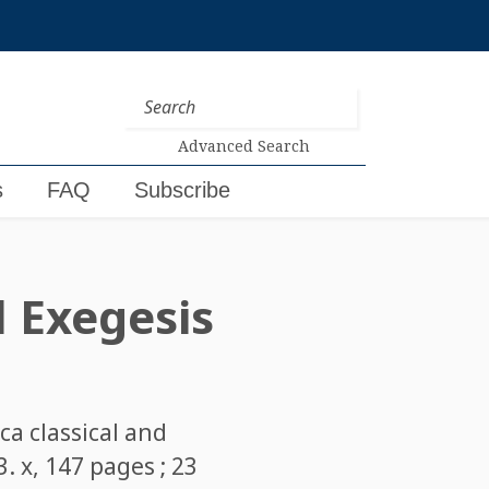
Advanced Search
s
FAQ
Subscribe
d Exegesis
rca classical and
. x, 147 pages ; 23