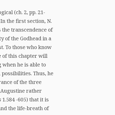
ical (ch. 2, pp. 21-
In the first section, N.
s the transcendence of
ity of the Godhead in a
ist. To those who know
of this chapter will
 when he is able to
possibilities. Thus, he
ance of the three
h Augustine rather
s
1.584 -605) that it is
and the life-breath of