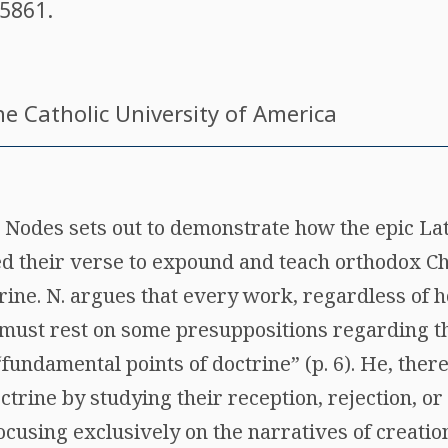
5861
.
he Catholic University of America
 Nodes sets out to demonstrate how the epic Lat
ed their verse to expound and teach orthodox Ch
ine. N. argues that every work, regardless of h
y, must rest on some presuppositions regarding 
“fundamental points of doctrine” (p. 6). He, ther
ctrine by studying their reception, rejection, or
Focusing exclusively on the narratives of creatio