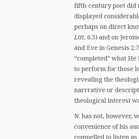
fifth-century poet did
displayed considerable
perhaps on direct know
Litt.
6.3) and on Jerome
and Eve in Genesis 2.7
“completed” what He ha
to perform for those l
revealing the theolog
narrrative or descrip
theological interest w
N. has not, however, w
convenience of his aud
compelled to listen as