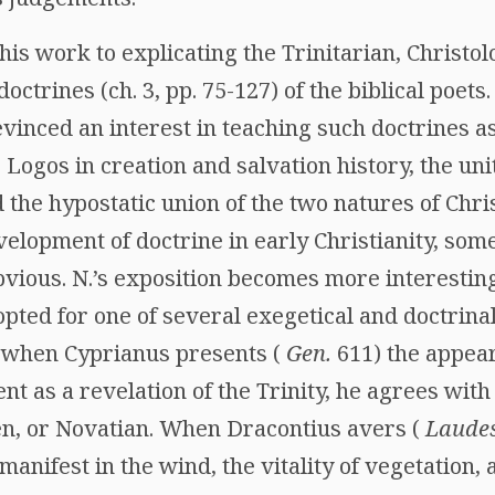
his work to explicating the Trinitarian, Christolog
ctrines (ch. 3, pp. 75-127) of the biblical poets. 
vinced an interest in teaching such doctrines a
e Logos in creation and salvation history, the un
d the hypostatic union of the two natures of Chr
elopment of doctrine in early Christianity, some 
vious. N.’s exposition becomes more interesting
opted for one of several exegetical and doctrinal 
t when Cyprianus presents (
Gen.
611) the appear
nt as a revelation of the Trinity, he agrees wit
gen, or Novatian. When Dracontius avers (
Laude
manifest in the wind, the vitality of vegetation, 