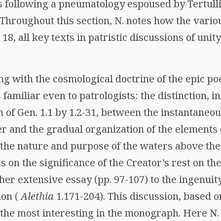
s following a pneumatology espoused by Tertulli
 Throughout this section, N. notes how the vario
 18, all key texts in patristic discussions of unit
ng with the cosmological doctrine of the epic po
s familiar even to patrologists: the distinction, 
 of Gen. 1.1 by 1.2-31, between the instantaneou
r and the gradual organization of the elements 
 the nature and purpose of the waters above the
ns on the significance of the Creator’s rest on th
ather extensive essay (pp. 97-107) to the ingenui
ion (
Alethia
1.171-204). This discussion, based o
s the most interesting in the monograph. Here N.