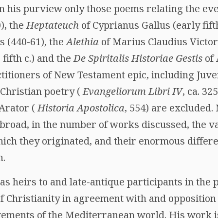
in his purview only those poems relating the eve
), the
Heptateuch
of Cyprianus Gallus (early fifth
s (440-61), the
Alethia
of Marius Claudius Victor
fifth c.) and the
De Spiritalis Historiae Gestis
of 
titioners of New Testament epic, including Juve
l Christian poetry (
Evangeliorum Libri IV
, ca. 32
Arator (
Historia Apostolica
, 554) are excluded. N
road, in the number of works discussed, the var
hich they originated, and their enormous differe
n.
as heirs to and late-antique participants in the p
 of Christianity in agreement with and opposition
ements of the Mediterranean world. His work is