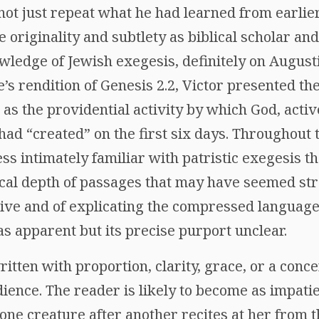
 not just repeat what he had learned from earlier
 originality and subtlety as biblical scholar an
ledge of Jewish exegesis, definitely on Augusti
’s rendition of Genesis 2.2, Victor presented t
 as the providential activity by which God, acti
d “created” on the first six days. Throughout th
ess intimately familiar with patristic exegesis th
ical depth of passages that may have seemed st
tive and of explicating the compressed language
as apparent but its precise purport unclear.
ritten with proportion, clarity, grace, or a conce
ience. The reader is likely to become as impatie
 one creature after another recites at her from 