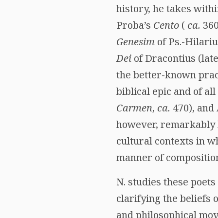
history, he takes with
Proba’s
Cento
(
ca.
360
Genesim
of Ps.-Hilariu
Dei
of Dracontius (late 
the better-known prac
biblical epic and of al
Carmen
,
ca.
470), and 
however, remarkably b
cultural contexts in w
manner of compositio
N. studies these poets 
clarifying the beliefs
and philosophical mov