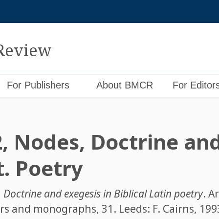
 Review
For Publishers
About BMCR
For Editor
2, Nodes, Doctrine an
t. Poetry
,
Doctrine and exegesis in Biblical Latin poetry
. A
rs and monographs, 31. Leeds: F. Cairns, 1993