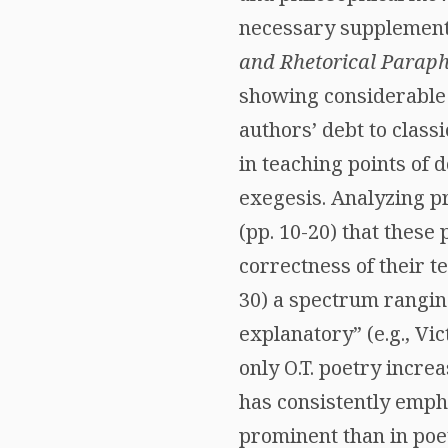
necessary supplement t
and Rhetorical Paraph
showing considerable i
authors’ debt to classi
in teaching points of d
exegesis. Analyzing p
(pp. 10-20) that these 
correctness of their t
30) a spectrum rangin
explanatory” (e.g., Vic
only O.T. poetry incre
has consistently empha
prominent than in poetr