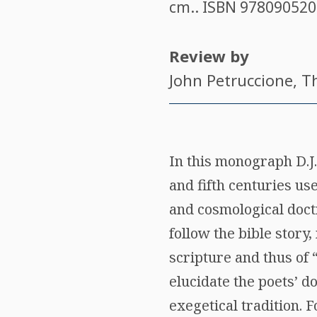
cm.. ISBN
978090520
Review by
John Petruccione
, T
In this monograph D.J.
and fifth centuries us
and cosmological doctr
follow the bible stor
scripture and thus of 
elucidate the poets’ do
exegetical tradition. 