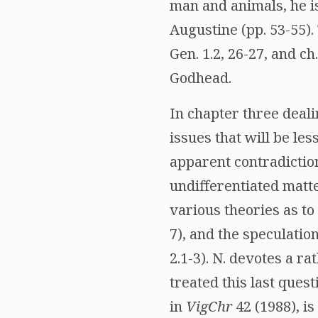
man and animals, he i
Augustine (pp. 53-55).
Gen. 1.2, 26-27, and ch.
Godhead.
In chapter three deali
issues that will be les
apparent contradiction
undifferentiated matte
various theories as to
7), and the speculatio
2.1-3). N. devotes a r
treated this last quest
in
VigChr
42 (1988), i