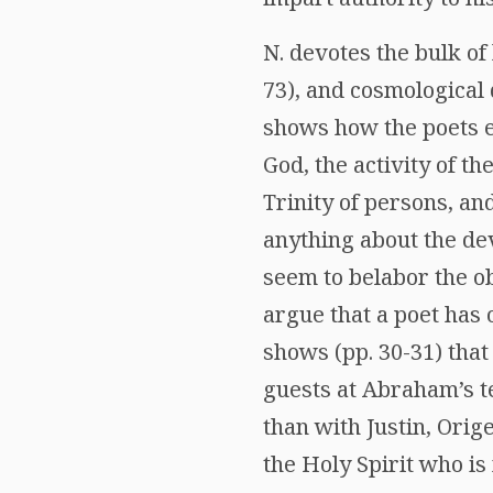
N. devotes the bulk of 
73), and cosmological do
shows how the poets e
God, the activity of th
Trinity of persons, an
anything about the dev
seem to belabor the ob
argue that a poet has 
shows (pp. 30-31) tha
guests at Abraham’s te
than with Justin, Ori
the Holy Spirit who is 