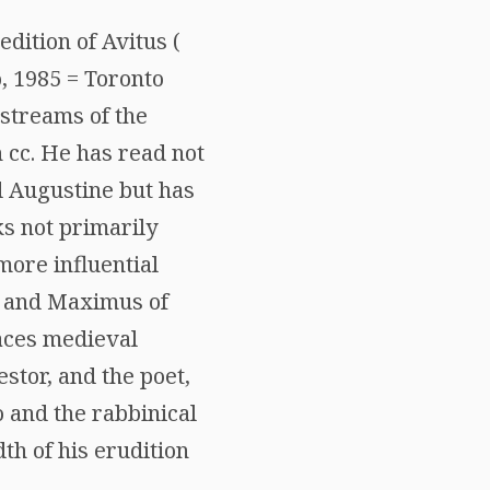
edition of Avitus (
o, 1985 = Toronto
 streams of the
h cc. He has read not
d Augustine but has
ks not primarily
more influential
, and Maximus of
races medieval
stor, and the poet,
o and the rabbinical
th of his erudition