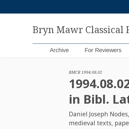
Skip
to
content
Bryn Mawr Classical
Archive
For Reviewers
BMCR 1994.08.02
1994.08.0
in Bibl. La
Daniel Joseph Nodes
medieval texts, pape