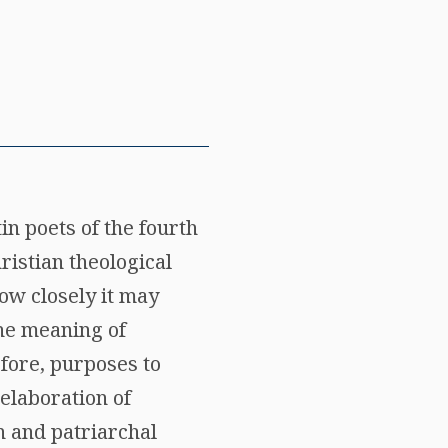
in poets of the fourth
ristian theological
ow closely it may
the meaning of
efore, purposes to
 elaboration of
n and patriarchal