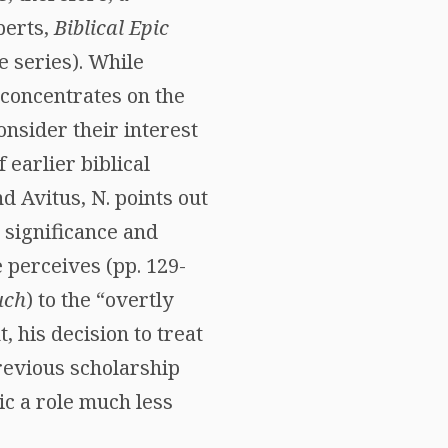
berts,
Biblical Epic
e series). While
 concentrates on the
onsider their interest
 earlier biblical
 Avitus, N. points out
e significance and
e perceives (pp. 129-
uch
) to the “overtly
t, his decision to treat
previous scholarship
ic a role much less