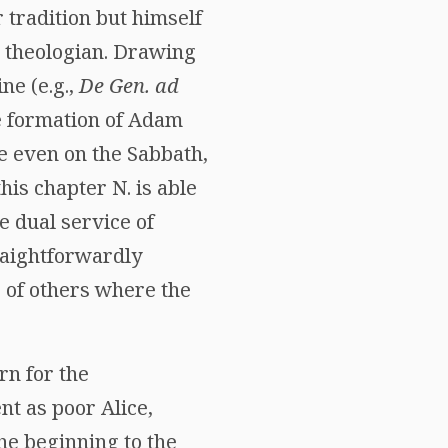
 tradition but himself
d theologian. Drawing
ne (e.g.,
De Gen. ad
he formation of Adam
ve even on the Sabbath,
is chapter N. is able
e dual service of
raightforwardly
 of others where the
rn for the
nt as poor Alice,
the beginning to the