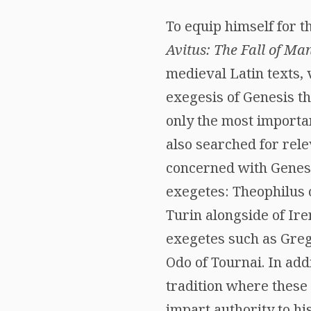
To equip himself for th
Avitus: The Fall of Man,
medieval Latin texts, 
exegesis of Genesis th
only the most importa
also searched for rele
concerned with Genesi
exegetes: Theophilus 
Turin alongside of Ir
exegetes such as Grego
Odo of Tournai. In add
tradition where these 
impart authority to hi