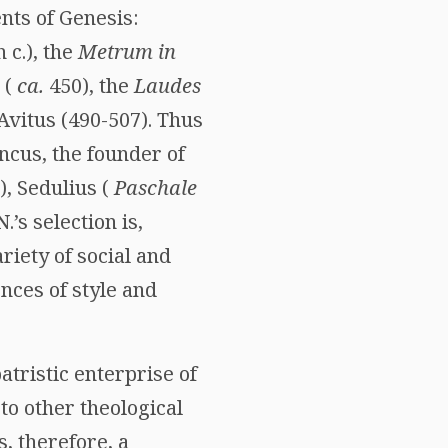
nts of Genesis:
 c.), the
Metrum in
 (
ca.
450), the
Laudes
Avitus (490-507). Thus
ncus, the founder of
5), Sedulius (
Paschale
.’s selection is,
iety of social and
nces of style and
atristic enterprise of
 to other theological
, therefore, a