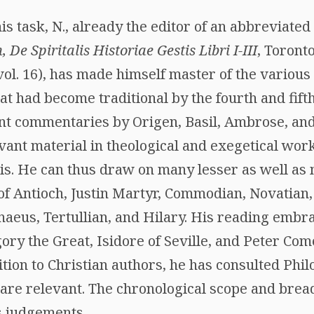
is task, N., already the editor of an abbreviated 
 De Spiritalis Historiae Gestis Libri I-III
, Toront
vol. 16), has made himself master of the various
at had become traditional by the fourth and fift
nt commentaries by Origen, Basil, Ambrose, an
vant material in theological and exegetical wor
s. He can thus draw on many lesser as well as 
of Antioch, Justin Martyr, Commodian, Novatian
enaeus, Tertullian, and Hilary. His reading emb
ry the Great, Isidore of Seville, and Peter Come
ition to Christian authors, he has consulted Phil
are relevant. The chronological scope and bread
s judgements.