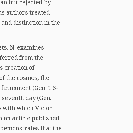
an but rejected by
us authors treated
y and distinction in the
ets, N. examines
inferred from the
s creation of
of the cosmos, the
 firmament (Gen. 1.6-
e seventh day (Gen.
ty with which Victor
n an article published
 demonstrates that the