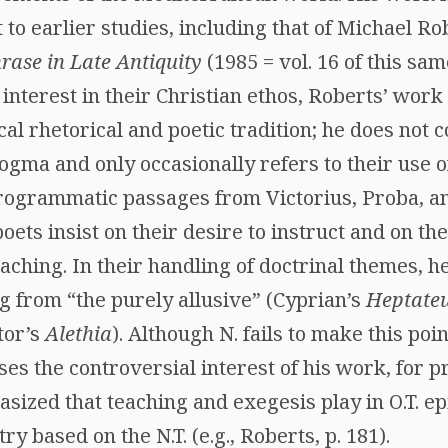
o earlier studies, including that of Michael Ro
rase in Late Antiquity
(1985 = vol. 16 of this sam
nterest in their Christian ethos, Roberts’ work
cal rhetorical and poetic tradition; he does not c
ogma and only occasionally refers to their use of
rogrammatic passages from Victorius, Proba, and
poets insist on their desire to instruct and on th
eaching. In their handling of doctrinal themes, h
g from “the purely allusive” (Cyprian’s
Heptate
tor’s
Alethia
). Although N. fails to make this poin
ases the controversial interest of his work, for 
sized that teaching and exegesis play in O.T. ep
y based on the N.T. (e.g., Roberts, p. 181).