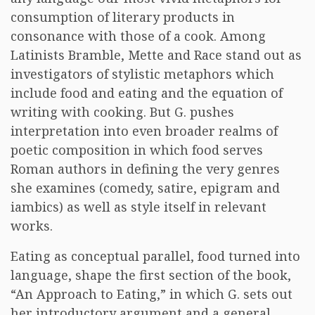
consumption of literary products in
consonance with those of a cook. Among
Latinists Bramble, Mette and Race stand out as
investigators of stylistic metaphors which
include food and eating and the equation of
writing with cooking. But G. pushes
interpretation into even broader realms of
poetic composition in which food serves
Roman authors in defining the very genres
she examines (comedy, satire, epigram and
iambics) as well as style itself in relevant
works.
Eating as conceptual parallel, food turned into
language, shape the first section of the book,
“An Approach to Eating,” in which G. sets out
her introductory argument and a general