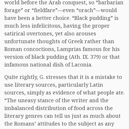
world before the Arab conquest, so “barbarian
forage” or “fieldfare”—even “orach”—would
have been a better choice. “Black pudding” is
much less infelicitous, having the proper
satirical overtones, yet also arouses
unfortunate thoughts of Greek rather than
Roman concoctions, Lamprias famous for his
version of black pudding (Ath. IX. 379) or that
infamous national dish of Laconia.
Quite rightly, G. stresses that it is a mistake to
use literary sources, particularly Latin
sources, simply as evidence of what people ate.
“The uneasy stance of the writer and the
imbalanced distribution of food across the
literary genres can tell us just as much about
the Romans’ attitudes to the subject as any