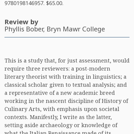
9780198146957
. $65.00.
Review by
Phyllis Bober
, Bryn Mawr College
This is a study that, for just assessment, would
require three reviewers: a post-modern
literary theorist with training in linguistics; a
classical scholar given to textual analysis; and
a representative of a new academic breed
working in the nascent discipline of History of
Culinary Arts, with emphasis upon societal
contexts. Manifestly, I write as the latter,
setting aside archaeology or knowledge of
what the Italian Renaissance made of its