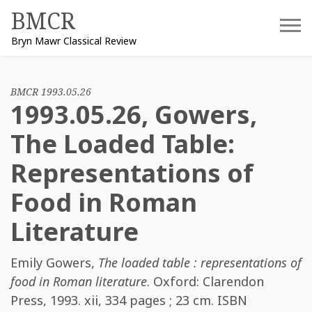
Skip
BMCR
to
Bryn Mawr Classical Review
content
BMCR 1993.05.26
1993.05.26, Gowers,
The Loaded Table:
Representations of
Food in Roman
Literature
Emily Gowers
,
The loaded table : representations of
food in Roman literature
. Oxford: Clarendon
Press, 1993. xii, 334 pages ; 23 cm. ISBN