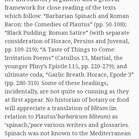
framework for close reading of the texts
which follow: “Barbarian Spinach and Roman
Bacon: the Comedies of Plautus” (pp. 50-108);
“Black Pudding: Roman Satire” (with separate
consideration of Horace, Persius and Juvenal,
pp. 109-219); “A Taste of Things to Come:
Invitation Poems” (Catullus 13, Martial, the
younger Pliny’s Epistle I.15, pp. 220-279); and
ultimate coda, “Garlic Breath: Horace, Epode 3”
(pp. 280-310). Some of these headings,
incidentally, are not quite so cunning as they
at first appear. No historian of botany or food
will appreciate a translation of
blitum
(in
relation to Plautus’
barbaricum bliteum
) as
‘spinach,’
pace
various writers and glossaries.
Spinach was not known to the Mediterranean