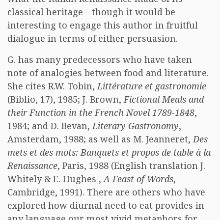
classical heritage—though it would be
interesting to engage this author in fruitful
dialogue in terms of either persuasion.
G. has many predecessors who have taken
note of analogies between food and literature.
She cites R.W. Tobin,
Littérature et gastronomie
(Biblio, 17), 1985; J. Brown,
Fictional Meals and
their Function in the French Novel 1789-1848
,
1984; and D. Bevan,
Literary Gastronomy
,
Amsterdam, 1988; as well as M. Jeanneret,
Des
mets et des mots: Banquets et propos de table à la
Renaissance
, Paris, 1988 (English translation J.
Whitely & E. Hughes ,
A Feast of Words
,
Cambridge, 1991). There are others who have
explored how diurnal need to eat provides in
any language our most vivid metaphors for