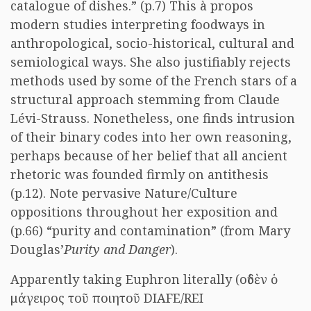
catalogue of dishes.” (p.7) This à propos
modern studies interpreting foodways in
anthropological, socio-historical, cultural and
semiological ways. She also justifiably rejects
methods used by some of the French stars of a
structural approach stemming from Claude
Lévi-Strauss. Nonetheless, one finds intrusion
of their binary codes into her own reasoning,
perhaps because of her belief that all ancient
rhetoric was founded firmly on antithesis
(p.12). Note pervasive Nature/Culture
oppositions throughout her exposition and
(p.66) “purity and contamination” (from Mary
Douglas’
Purity and Danger
).
Apparently taking Euphron literally (
οὐδὲν ὁ
μάγειρος τοῦ ποιητοῦ
DIAFE/REI