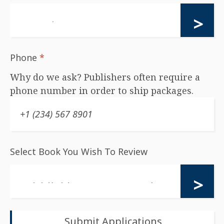
Phone
*
Why do we ask? Publishers often require a
phone number in order to ship packages.
Select Book You Wish To Review