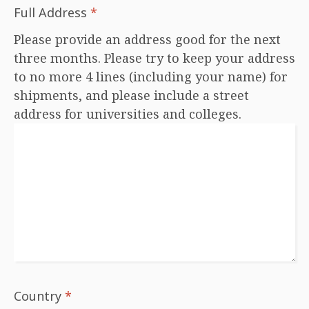
Full Address
*
Please provide an address good for the next
three months. Please try to keep your address
to no more 4 lines (including your name) for
shipments, and please include a street
address for universities and colleges.
Country
*