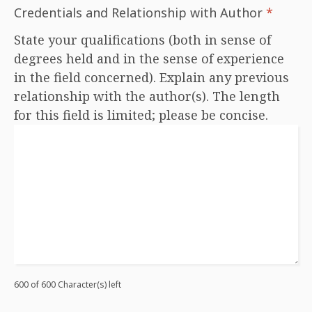
Credentials and Relationship with Author
*
State your qualifications (both in sense of
degrees held and in the sense of experience
in the field concerned). Explain any previous
relationship with the author(s). The length
for this field is limited; please be concise.
600 of 600 Character(s) left