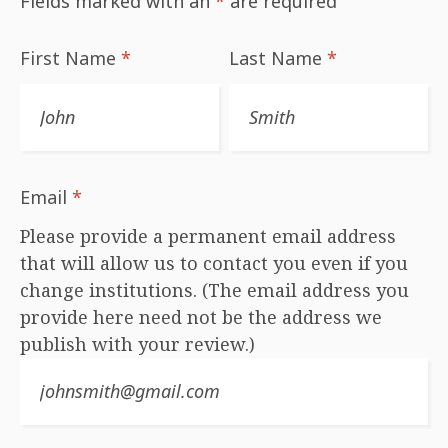
Fields marked with an
*
are required
First Name
*
Last Name
*
Email
*
Please provide a permanent email address
that will allow us to contact you even if you
change institutions. (The email address you
provide here need not be the address we
publish with your review.)