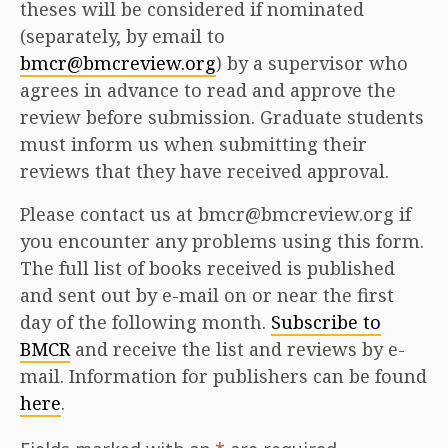
theses will be considered if nominated
(separately, by email to
bmcr@bmcreview.org
) by a supervisor who
agrees in advance to read and approve the
review before submission. Graduate students
must inform us when submitting their
reviews that they have received approval.
Please contact us at bmcr@bmcreview.org if
you encounter any problems using this form.
The full list of books received is published
and sent out by e-mail on or near the first
day of the following month.
Subscribe to
BMCR
and receive the list and reviews by e-
mail. Information for publishers can be found
here
.