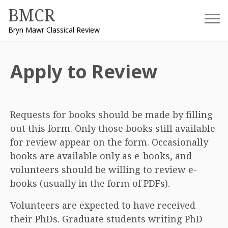
Skip
BMCR
to
Bryn Mawr Classical Review
content
Apply to Review
Requests for books should be made by filling
out this form. Only those books still available
for review appear on the form. Occasionally
books are available only as e-books, and
volunteers should be willing to review e-
books (usually in the form of PDFs).
Volunteers are expected to have received
their PhDs. Graduate students writing PhD