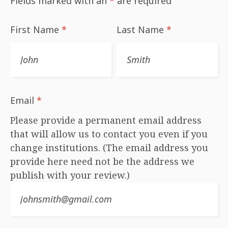
Fields marked with an
*
are required
First Name
*
Last Name
*
Email
*
Please provide a permanent email address
that will allow us to contact you even if you
change institutions. (The email address you
provide here need not be the address we
publish with your review.)