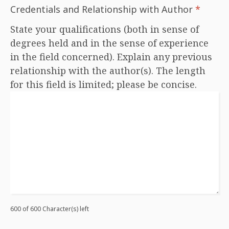
Credentials and Relationship with Author
*
State your qualifications (both in sense of
degrees held and in the sense of experience
in the field concerned). Explain any previous
relationship with the author(s). The length
for this field is limited; please be concise.
600 of 600 Character(s) left