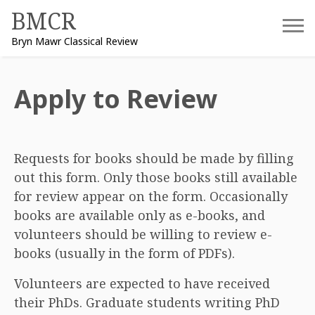
Skip
BMCR
to
Bryn Mawr Classical Review
content
Apply to Review
Requests for books should be made by filling
out this form. Only those books still available
for review appear on the form. Occasionally
books are available only as e-books, and
volunteers should be willing to review e-
books (usually in the form of PDFs).
Volunteers are expected to have received
their PhDs. Graduate students writing PhD