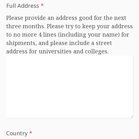
Full Address
*
Please provide an address good for the next
three months. Please try to keep your address
to no more 4 lines (including your name) for
shipments, and please include a street
address for universities and colleges.
Country
*