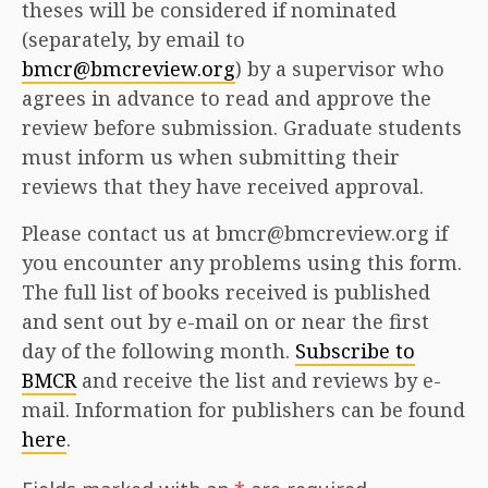
theses will be considered if nominated
(separately, by email to
bmcr@bmcreview.org
) by a supervisor who
agrees in advance to read and approve the
review before submission. Graduate students
must inform us when submitting their
reviews that they have received approval.
Please contact us at bmcr@bmcreview.org if
you encounter any problems using this form.
The full list of books received is published
and sent out by e-mail on or near the first
day of the following month.
Subscribe to
BMCR
and receive the list and reviews by e-
mail. Information for publishers can be found
here
.