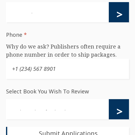
Phone
*
Why do we ask? Publishers often require a
phone number in order to ship packages.
Select Book You Wish To Review