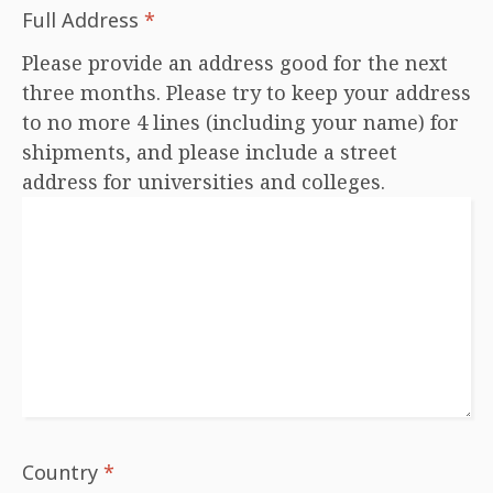
Full Address
*
Please provide an address good for the next
three months. Please try to keep your address
to no more 4 lines (including your name) for
shipments, and please include a street
address for universities and colleges.
Country
*