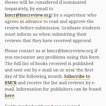
theses will be considered if nominated
(separately, by email to
bmcr@bmcreview.org
) by a supervisor who
agrees in advance to read and approve the
review before submission. Graduate students
must inform us when submitting their
reviews that they have received approval.
Please contact us at bmcr@bmcreview.org if
you encounter any problems using this form.
The full list of books received is published
and sent out by e-mail on or near the first
day of the following month.
Subscribe to
BMCR
and receive the list and reviews by e-
mail. Information for publishers can be found
here
.