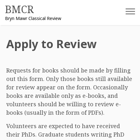
Skip
BMCR
to
Bryn Mawr Classical Review
content
Apply to Review
Requests for books should be made by filling
out this form. Only those books still available
for review appear on the form. Occasionally
books are available only as e-books, and
volunteers should be willing to review e-
books (usually in the form of PDFs).
Volunteers are expected to have received
their PhDs. Graduate students writing PhD