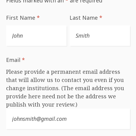
Fields marked with an
*
are required
First Name
*
Last Name
*
Email
*
Please provide a permanent email address
that will allow us to contact you even if you
change institutions. (The email address you
provide here need not be the address we
publish with your review.)