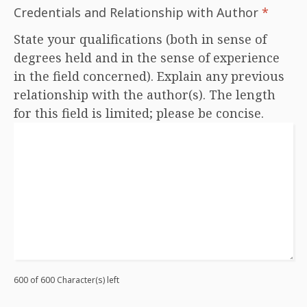
Credentials and Relationship with Author
*
State your qualifications (both in sense of
degrees held and in the sense of experience
in the field concerned). Explain any previous
relationship with the author(s). The length
for this field is limited; please be concise.
600 of 600 Character(s) left