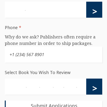
Phone
*
Why do we ask? Publishers often require a
phone number in order to ship packages.
Select Book You Wish To Review